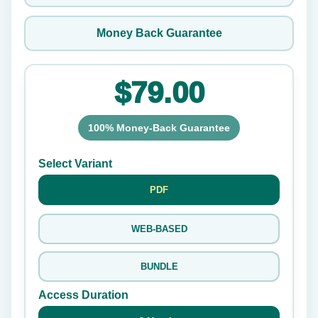
Money Back Guarantee
$79.00
100% Money-Back Guarantee
Select Variant
PDF
WEB-BASED
BUNDLE
Access Duration