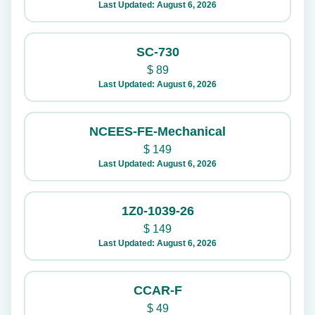
Last Updated: August 6, 2026
SC-730
$
89
Last Updated: August 6, 2026
NCEES-FE-Mechanical
$
149
Last Updated: August 6, 2026
1Z0-1039-26
$
149
Last Updated: August 6, 2026
CCAR-F
$
49