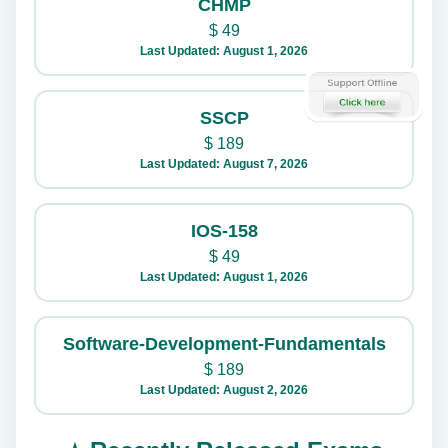
CHMP
$
49
Last Updated: August 1, 2026
SSCP
$
189
Last Updated: August 7, 2026
IOS-158
$
49
Last Updated: August 1, 2026
Software-Development-Fundamentals
$
189
Last Updated: August 2, 2026