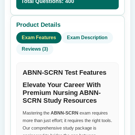
Total Questions: 400
Product Details
Exam Features
Exam Description
Reviews (3)
ABNN-SCRN Test Features
Elevate Your Career With
Premium Nursing ABNN-
SCRN Study Resources
Mastering the
ABNN-SCRN
exam requires
more than just effort; it requires the right tools.
Our comprehensive study package is