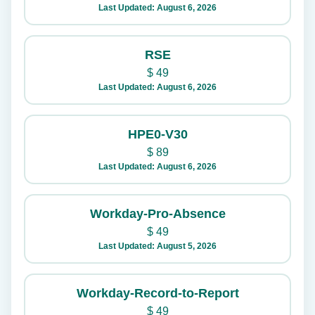
Last Updated: August 6, 2026
RSE
$
49
Last Updated: August 6, 2026
HPE0-V30
$
89
Last Updated: August 6, 2026
Workday-Pro-Absence
$
49
Last Updated: August 5, 2026
Workday-Record-to-Report
$
49