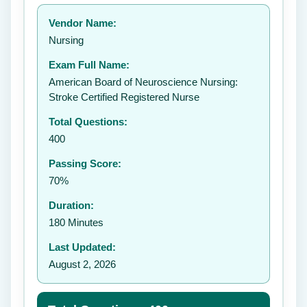
Your rating:
Vendor Name:
👤
Nursing
✉️
Exam Full Name:
Submit Rating
American Board of Neuroscience Nursing:
Stroke Certified Registered Nurse
Total Questions:
400
Passing Score:
70%
Duration:
180 Minutes
Last Updated:
August 2, 2026