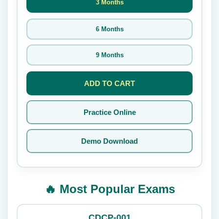
3 Months
6 Months
9 Months
ADD TO CART
Practice Online
Demo Download
🔥 Most Popular Exams
CDCP-001