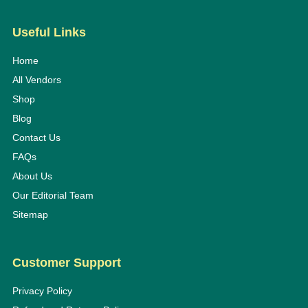
Useful Links
Home
All Vendors
Shop
Blog
Contact Us
FAQs
About Us
Our Editorial Team
Sitemap
Customer Support
Privacy Policy