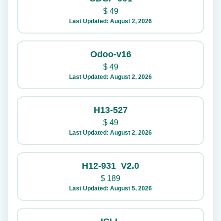
$
49
Last Updated: August 2, 2026
Odoo-v16
$
49
Last Updated: August 2, 2026
H13-527
$
49
Last Updated: August 2, 2026
H12-931_V2.0
$
189
Last Updated: August 5, 2026