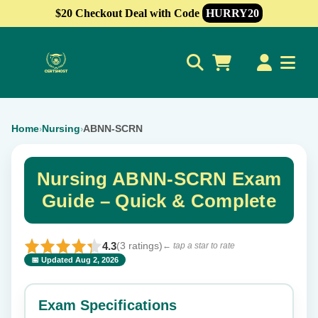
$20 Checkout Deal with Code
HURRY20
0
Home
Nursing
ABNN-SCRN
›
›
Nursing ABNN-SCRN Exam
Guide – Quick & Complete
4.3
(3 ratings)
← tap a star to rate
📅 Updated Aug 2, 2026
⭐ Rate this exam
✕
Exam Specifications