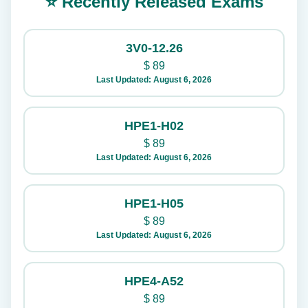
⭐ Recently Released Exams
3V0-12.26
$
89
Last Updated: August 6, 2026
HPE1-H02
$
89
Last Updated: August 6, 2026
HPE1-H05
$
89
Last Updated: August 6, 2026
HPE4-A52
$
89