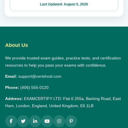
Last Updated: August 5, 2026
About Us
We provide trusted exam guides, practice tests, and certification
resources to help you pass your exams with confidence.
Email:
support@certshost.com
Phone:
(406) 555-0120
Address:
EXAMCERTIFY LTD: Flat 6 255a, Barking Road, East
Ham, London, England, United Kingdom, E6 1LB