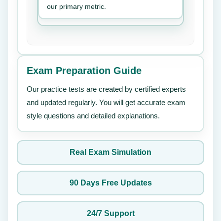
our primary metric.
Exam Preparation Guide
Our practice tests are created by certified experts
and updated regularly. You will get accurate exam
style questions and detailed explanations.
Real Exam Simulation
90 Days Free Updates
24/7 Support