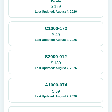
ICLL
$
189
Last Updated: August 4, 2026
C1000-172
$
49
Last Updated: August 4, 2026
S2000-012
$
189
Last Updated: August 7, 2026
A1000-074
$
59
Last Updated: August 2, 2026