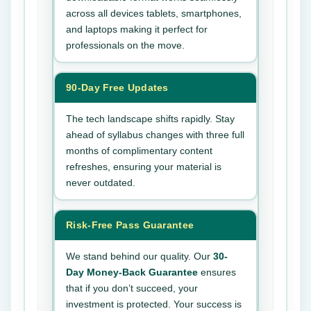
across all devices tablets, smartphones,
and laptops making it perfect for
professionals on the move.
90-Day Free Updates
The tech landscape shifts rapidly. Stay
ahead of syllabus changes with three full
months of complimentary content
refreshes, ensuring your material is
never outdated.
Risk-Free Pass Guarantee
We stand behind our quality. Our
30-
Day Money-Back Guarantee
ensures
that if you don’t succeed, your
investment is protected. Your success is