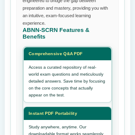
engineered to bridge the gap between
preparation and mastery, providing you with
an intuitive, exam-focused learning
experience.
ABNN-SCRN
Features &
Benefits
Comprehensive Q&A PDF
Access a curated repository of real-
world exam questions and meticulously
detailed answers. Save time by focusing
on the core concepts that actually
appear on the test.
Instant PDF Portability
Study anywhere, anytime. Our
downloadable format works seamlessly