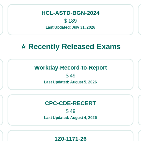
HCL-ASTD-BGN-2024
$
189
Last Updated: July 31, 2026
⭐ Recently Released Exams
Workday-Record-to-Report
$
49
Last Updated: August 5, 2026
CPC-CDE-RECERT
$
49
Last Updated: August 4, 2026
1Z0-1171-26