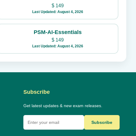
$
149
Last Updated: August 4, 2026
PSM-AI-Essentials
$
149
Last Updated: August 4, 2026
Subscribe
Get latest updates & new exam releases.
Subscribe