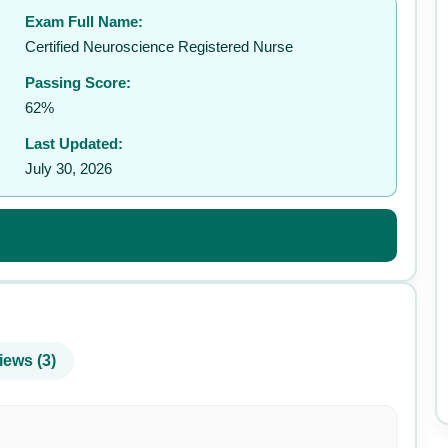
Exam Full Name:
✉️
Certified Neuroscience Registered Nurse
Passing Score:
62%
Last Updated:
July 30, 2026
iews (3)