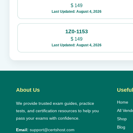
$
149
Last Updated: August 4, 2026
1Z0-1153
$
149
Last Updated: August 4, 2026
About Us
Useful
Home
We provide trusted exam guides, practice
All Vend
tests, and certification resources to help you
pass your exams with confidence.
Shop
Blog
Email:
support@certshost.com