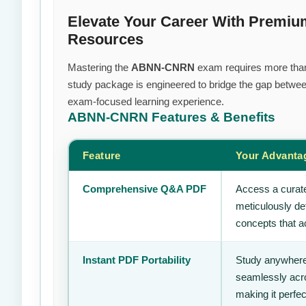
Elevate Your Career With Prem
Resources
Mastering the
ABNN-CNRN
exam requires more than j
study package is engineered to bridge the gap between
exam-focused learning experience.
ABNN-CNRN
Features & Benefits
Feature
Your Advanta
Comprehensive Q&A PDF
Access a curate
meticulously de
concepts that ac
Instant PDF Portability
Study anywhere
seamlessly acro
making it perfec