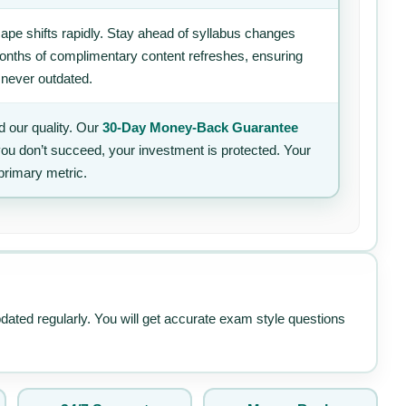
ape shifts rapidly. Stay ahead of syllabus changes
 months of complimentary content refreshes, ensuring
 never outdated.
 our quality. Our
30-Day Money-Back Guarantee
 you don’t succeed, your investment is protected. Your
primary metric.
pdated regularly. You will get accurate exam style questions