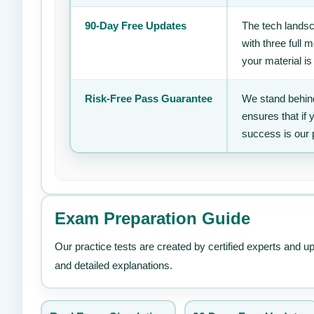
90-Day Free Updates
The tech landsc
with three full
your material is
Risk-Free Pass Guarantee
We stand behind
ensures that if
success is our 
Exam Preparation Guide
Our practice tests are created by certified experts and u
and detailed explanations.