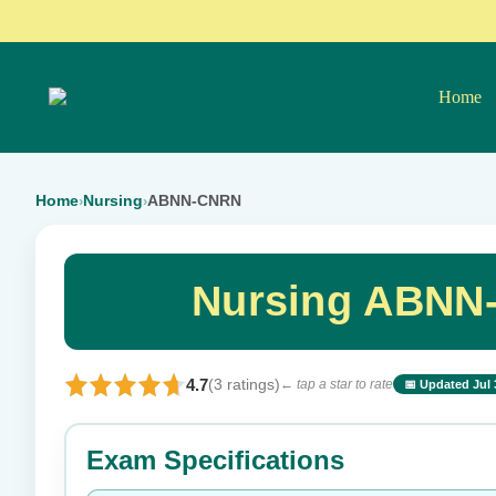
Home
Home
Nursing
ABNN-CNRN
›
›
Nursing ABNN
4.7
(3 ratings)
← tap a star to rate
📅 Updated Jul 
⭐ Rate this exam
Exam Specifications
Your rating: