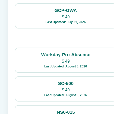
GCP-GWA
$
49
Last Updated: July 31, 2026
Workday-Pro-Absence
$
49
Last Updated: August 5, 2026
SC-500
$
49
Last Updated: August 5, 2026
NS0-015