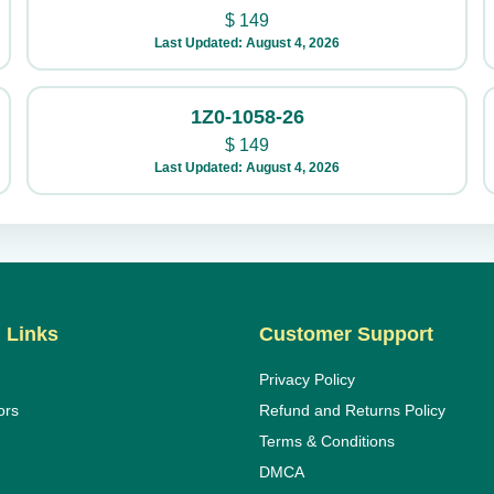
$
149
Last Updated: August 4, 2026
1Z0-1058-26
$
149
Last Updated: August 4, 2026
 Links
Customer Support
Privacy Policy
ors
Refund and Returns Policy
Terms & Conditions
DMCA