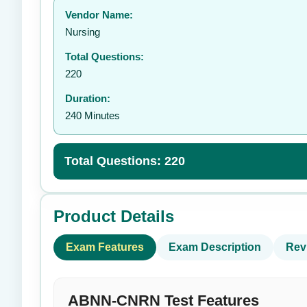
Vendor Name:
👤
Nursing
Total Questions:
220
Duration:
240 Minutes
Total Questions: 220
Product Details
Exam Features
Exam Description
Rev
ABNN-CNRN Test Features