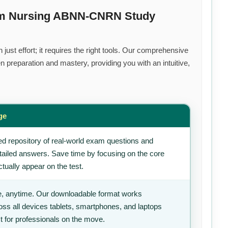
ium Nursing ABNN-CNRN Study
ust effort; it requires the right tools. Our comprehensive
 preparation and mastery, providing you with an intuitive,
ge
d repository of real-world exam questions and
tailed answers. Save time by focusing on the core
tually appear on the test.
, anytime. Our downloadable format works
ss all devices tablets, smartphones, and laptops
t for professionals on the move.