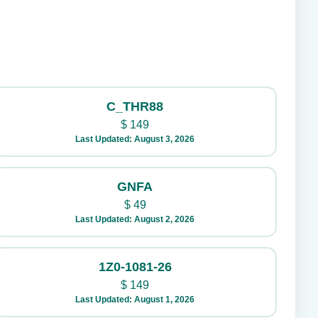
C_THR88
$
149
Last Updated: August 3, 2026
GNFA
$
49
Last Updated: August 2, 2026
1Z0-1081-26
$
149
Last Updated: August 1, 2026