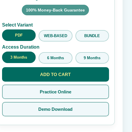
100% Money-Back Guarantee
Submit Rating
Select Variant
PDF
WEB-BASED
BUNDLE
Access Duration
3 Months
6 Months
9 Months
ADD TO CART
Practice Online
Demo Download