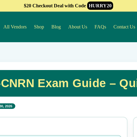
$20 Checkout Deal with Code
HURRY20
All Vendors
Shop
Blog
About Us
FAQs
Contact Us
-CNRN Exam Guide – Qui
30, 2026