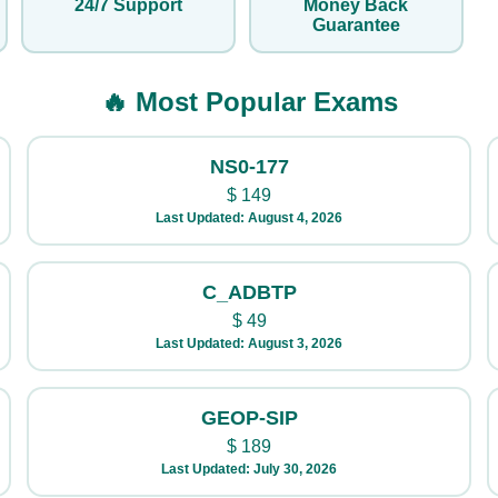
24/7 Support
Money Back
Guarantee
🔥 Most Popular Exams
NS0-177
$
149
Last Updated: August 4, 2026
C_ADBTP
$
49
Last Updated: August 3, 2026
GEOP-SIP
$
189
Last Updated: July 30, 2026