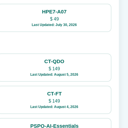
HPE7-A07
$
49
Last Updated: July 30, 2026
CT-QDO
$
149
Last Updated: August 5, 2026
CT-FT
$
149
Last Updated: August 4, 2026
PSPO-AI-Essentials