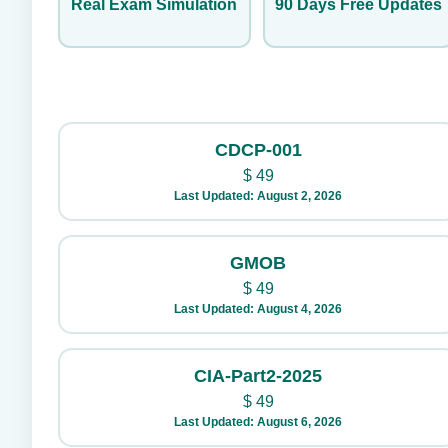
Real Exam Simulation
90 Days Free Updates
CDCP-001
$
49
Last Updated: August 2, 2026
GMOB
$
49
Last Updated: August 4, 2026
CIA-Part2-2025
$
49
Last Updated: August 6, 2026