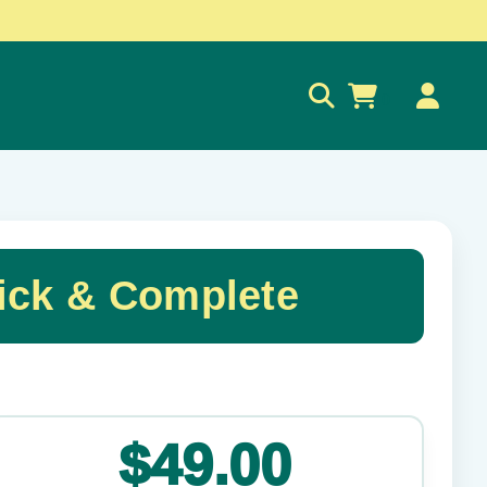
0
ck & Complete
✕
$49.00