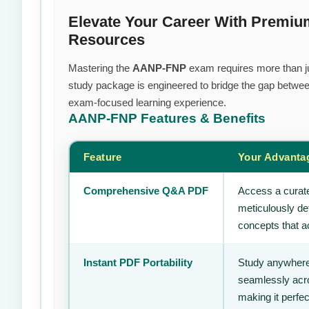
Elevate Your Career With Premi
Resources
Mastering the
AANP-FNP
exam requires more than jus
study package is engineered to bridge the gap between
exam-focused learning experience.
AANP-FNP
Features & Benefits
Feature
Your Advanta
Comprehensive Q&A PDF
Access a curate
meticulously de
concepts that ac
Instant PDF Portability
Study anywhere
seamlessly acro
making it perfec