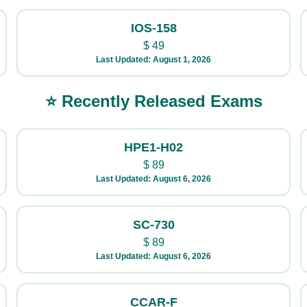
IOS-158
$
49
Last Updated: August 1, 2026
⭐ Recently Released Exams
HPE1-H02
$
89
Last Updated: August 6, 2026
SC-730
$
89
Last Updated: August 6, 2026
CCAR-F