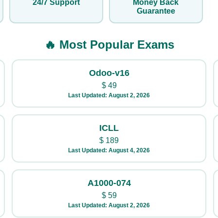
24/7 Support
Money Back
Guarantee
🔥 Most Popular Exams
Odoo-v16
$
49
Last Updated: August 2, 2026
ICLL
$
189
Last Updated: August 4, 2026
A1000-074
$
59
Last Updated: August 2, 2026