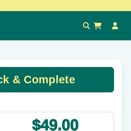
0
ck & Complete
✕
$49.00