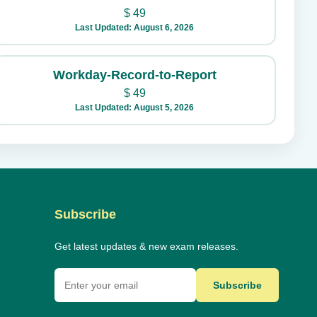
$
49
Last Updated: August 6, 2026
Workday-Record-to-Report
$
49
Last Updated: August 5, 2026
Subscribe
Get latest updates & new exam releases.
Subscribe