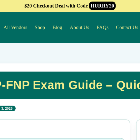
$20 Checkout Deal with Code
HURRY20
All Vendors
Shop
Blog
About Us
FAQs
Contact Us
-FNP Exam Guide – Qui
 3, 2026