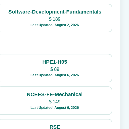
Software-Development-Fundamentals
$
189
Last Updated: August 2, 2026
HPE1-H05
$
89
Last Updated: August 6, 2026
NCEES-FE-Mechanical
$
149
Last Updated: August 6, 2026
RSE