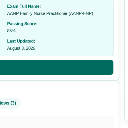
Exam Full Name:
✉️
AANP Family Nurse Practitioner (AANP-FNP)
Passing Score:
85%
Last Updated:
August 3, 2026
iews (3)