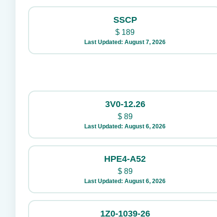
SSCP
$
189
Last Updated: August 7, 2026
3V0-12.26
$
89
Last Updated: August 6, 2026
HPE4-A52
$
89
Last Updated: August 6, 2026
1Z0-1039-26