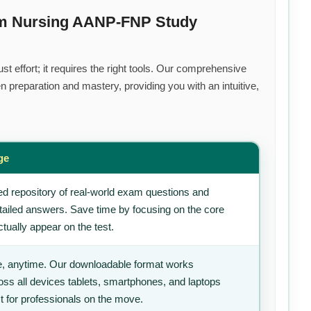
um Nursing AANP-FNP Study
t effort; it requires the right tools. Our comprehensive
 preparation and mastery, providing you with an intuitive,
ge
d repository of real-world exam questions and
tailed answers. Save time by focusing on the core
tually appear on the test.
, anytime. Our downloadable format works
ss all devices tablets, smartphones, and laptops
t for professionals on the move.