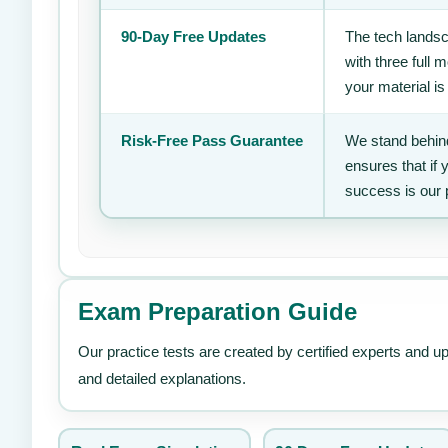
90-Day Free Updates
The tech landsc
with three full
your material is
Risk-Free Pass Guarantee
We stand behind
ensures that if
success is our 
Exam Preparation Guide
Our practice tests are created by certified experts and u
and detailed explanations.