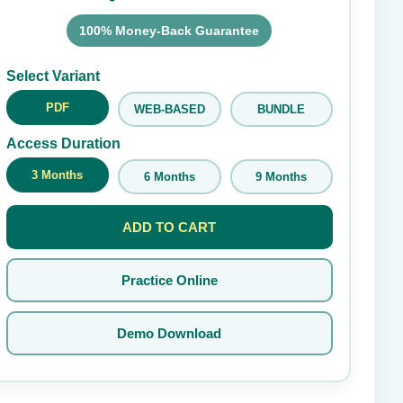
100% Money-Back Guarantee
Submit Rating
Select Variant
PDF
WEB-BASED
BUNDLE
Access Duration
3 Months
6 Months
9 Months
ADD TO CART
Practice Online
Demo Download