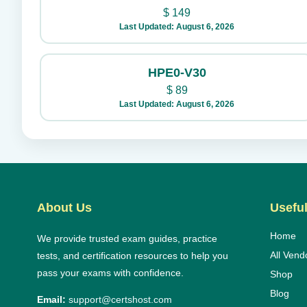
$
149
Last Updated: August 6, 2026
HPE0-V30
$
89
Last Updated: August 6, 2026
About Us
Useful
Home
We provide trusted exam guides, practice
All Vend
tests, and certification resources to help you
pass your exams with confidence.
Shop
Blog
Email:
support@certshost.com