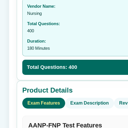
Vendor Name:
👤
Nursing
Total Questions:
400
Duration:
180 Minutes
Total Questions: 400
Product Details
Exam Features
Exam Description
Rev
AANP-FNP Test Features