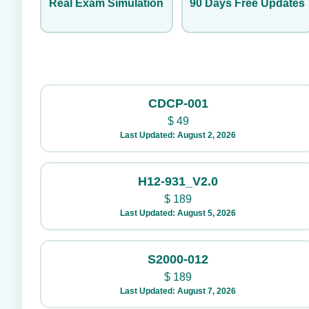
Real Exam Simulation
90 Days Free Updates
CDCP-001
$
49
Last Updated: August 2, 2026
H12-931_V2.0
$
189
Last Updated: August 5, 2026
S2000-012
$
189
Last Updated: August 7, 2026