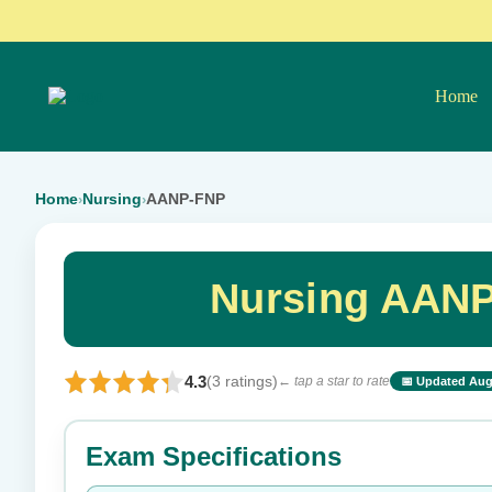
Home
Home
Nursing
AANP-FNP
›
›
Nursing AANP
4.3
(3 ratings)
← tap a star to rate
📅 Updated Aug
⭐ Rate this exam
Exam Specifications
Your rating: