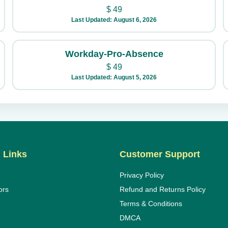
$
49
Last Updated: August 6, 2026
Workday-Pro-Absence
$
49
Last Updated: August 5, 2026
 Links
Customer Support
Privacy Policy
ors
Refund and Returns Policy
Terms & Conditions
DMCA