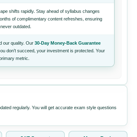
ape shifts rapidly. Stay ahead of syllabus changes
 months of complimentary content refreshes, ensuring
 never outdated.
 our quality. Our
30-Day Money-Back Guarantee
 you don’t succeed, your investment is protected. Your
primary metric.
pdated regularly. You will get accurate exam style questions