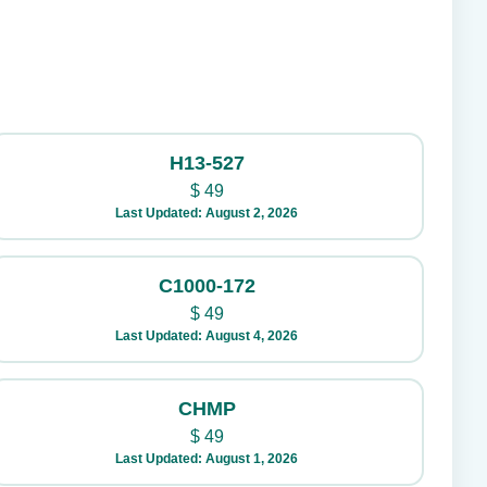
H13-527
$
49
Last Updated: August 2, 2026
C1000-172
$
49
Last Updated: August 4, 2026
CHMP
$
49
Last Updated: August 1, 2026