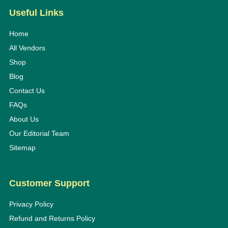
Useful Links
Home
All Vendors
Shop
Blog
Contact Us
FAQs
About Us
Our Editorial Team
Sitemap
Customer Support
Privacy Policy
Refund and Returns Policy