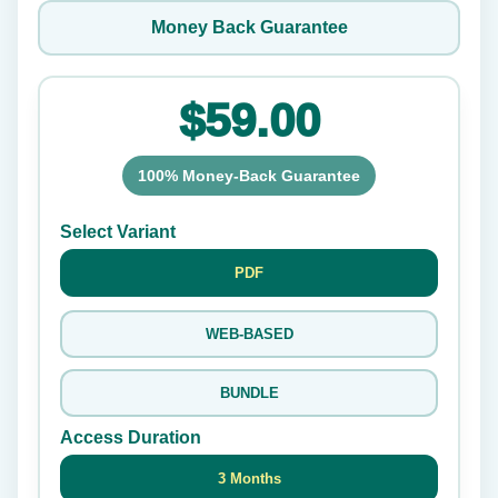
Money Back Guarantee
$59.00
100% Money-Back Guarantee
Select Variant
PDF
WEB-BASED
BUNDLE
Access Duration
3 Months