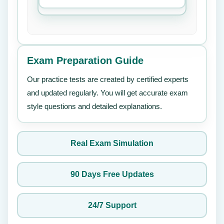
Exam Preparation Guide
Our practice tests are created by certified experts
and updated regularly. You will get accurate exam
style questions and detailed explanations.
Real Exam Simulation
90 Days Free Updates
24/7 Support