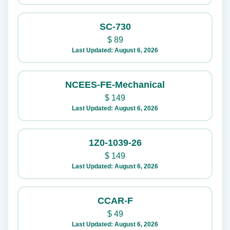
SC-730
$
89
Last Updated: August 6, 2026
NCEES-FE-Mechanical
$
149
Last Updated: August 6, 2026
1Z0-1039-26
$
149
Last Updated: August 6, 2026
CCAR-F
$
49
Last Updated: August 6, 2026