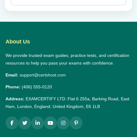
About Us
We provide trusted exam guides, practice tests, and certification
resources to help you pass your exams with confidence.
Email:
support@certshost.com
Phone:
(406) 555-0120
Address:
EXAMCERTIFY LTD: Flat 6 255a, Barking Road, East
Ham, London, England, United Kingdom, E6 1LB