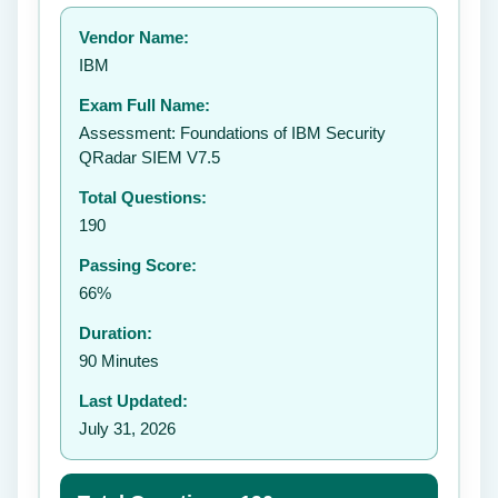
Your rating:
Vendor Name:
👤
IBM
✉️
Exam Full Name:
Submit Rating
Assessment: Foundations of IBM Security
QRadar SIEM V7.5
Total Questions:
190
Passing Score:
66%
Duration:
90 Minutes
Last Updated:
July 31, 2026