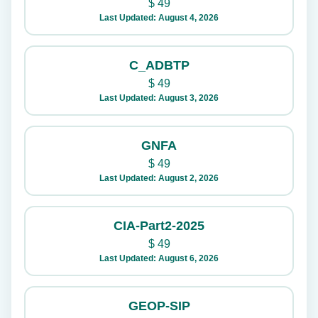
$
49
Last Updated: August 4, 2026
C_ADBTP
$
49
Last Updated: August 3, 2026
GNFA
$
49
Last Updated: August 2, 2026
CIA-Part2-2025
$
49
Last Updated: August 6, 2026
GEOP-SIP