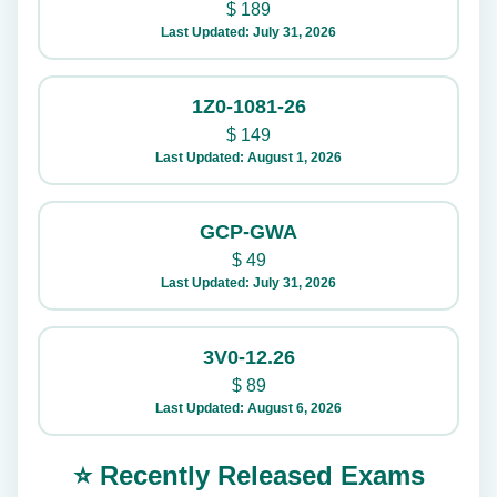
$
189
Last Updated: July 31, 2026
1Z0-1081-26
$
149
Last Updated: August 1, 2026
GCP-GWA
$
49
Last Updated: July 31, 2026
3V0-12.26
$
89
Last Updated: August 6, 2026
⭐ Recently Released Exams