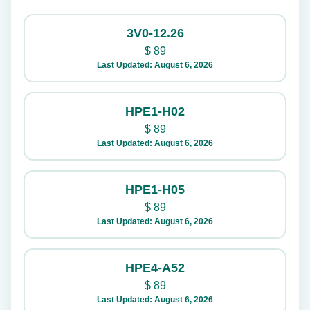
3V0-12.26
$
89
Last Updated: August 6, 2026
HPE1-H02
$
89
Last Updated: August 6, 2026
HPE1-H05
$
89
Last Updated: August 6, 2026
HPE4-A52
$
89
Last Updated: August 6, 2026