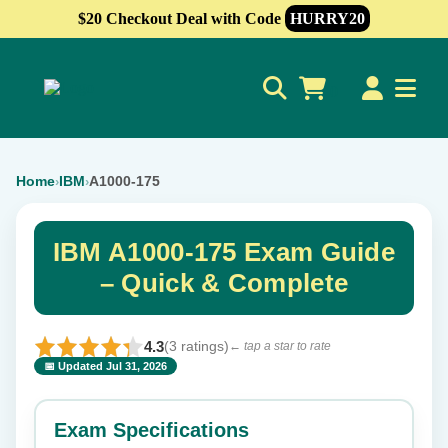
$20 Checkout Deal with Code
HURRY20
0
Home
IBM
A1000-175
›
›
IBM A1000-175 Exam Guide
– Quick & Complete
4.3
(3 ratings)
← tap a star to rate
📅 Updated Jul 31, 2026
⭐ Rate this exam
✕
Exam Specifications