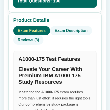
Total Questions: 190
Product Details
Exam Features
Exam Description
Reviews (3)
A1000-175 Test Features
Elevate Your Career With
Premium IBM A1000-175
Study Resources
Mastering the
A1000-175
exam requires
more than just effort; it requires the right tools.
Our comprehensive study package is