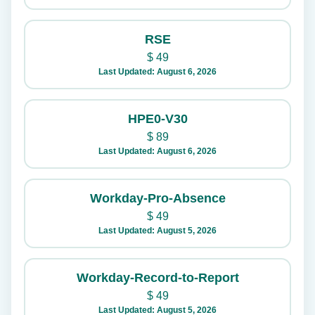
RSE
$
49
Last Updated: August 6, 2026
HPE0-V30
$
89
Last Updated: August 6, 2026
Workday-Pro-Absence
$
49
Last Updated: August 5, 2026
Workday-Record-to-Report
$
49
Last Updated: August 5, 2026