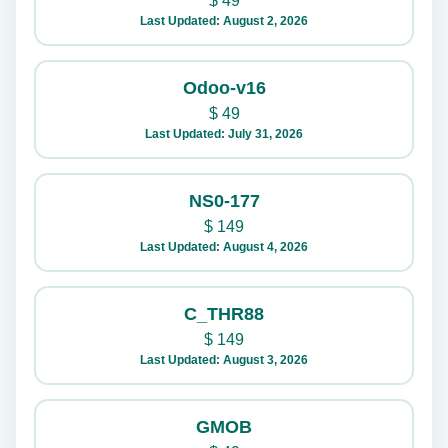
$
49
Last Updated: August 2, 2026
Odoo-v16
$
49
Last Updated: July 31, 2026
NS0-177
$
149
Last Updated: August 4, 2026
C_THR88
$
149
Last Updated: August 3, 2026
GMOB