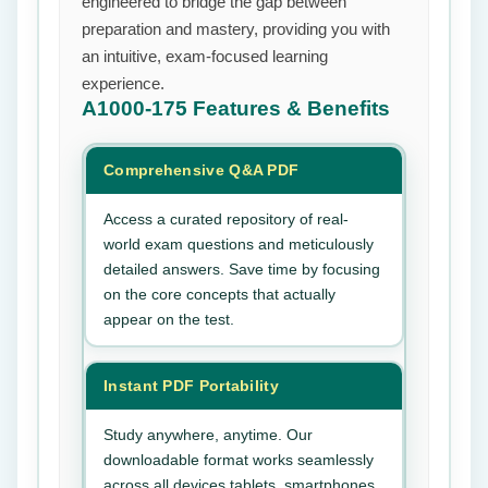
engineered to bridge the gap between
preparation and mastery, providing you with
an intuitive, exam-focused learning
experience.
A1000-175
Features & Benefits
Comprehensive Q&A PDF
Access a curated repository of real-
world exam questions and meticulously
detailed answers. Save time by focusing
on the core concepts that actually
appear on the test.
Instant PDF Portability
Study anywhere, anytime. Our
downloadable format works seamlessly
across all devices tablets, smartphones,