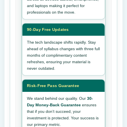
and laptops making it perfect for
professionals on the move.
90-Day Free Updates
The tech landscape shifts rapidly. Stay
ahead of syllabus changes with three full
months of complimentary content
refreshes, ensuring your material is
never outdated.
Risk-Free Pass Guarantee
We stand behind our quality. Our
30-
Day Money-Back Guarantee
ensures
that if you don’t succeed, your
investment is protected. Your success is
our primary metric.