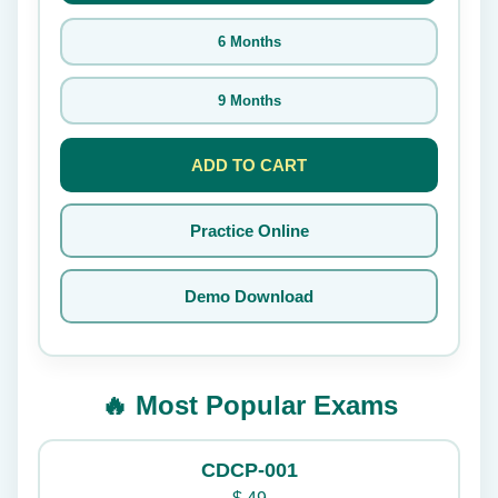
6 Months
9 Months
ADD TO CART
Practice Online
Demo Download
🔥 Most Popular Exams
CDCP-001