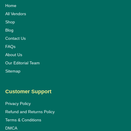
Home
All Vendors
Shop
Blog
Contact Us
FAQs
About Us
Our Editorial Team
Sitemap
Customer Support
Privacy Policy
Refund and Returns Policy
Terms & Conditions
DMCA