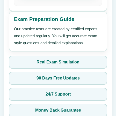
Exam Preparation Guide
Our practice tests are created by certified experts
and updated regularly. You will get accurate exam
style questions and detailed explanations.
Real Exam Simulation
90 Days Free Updates
24/7 Support
Money Back Guarantee