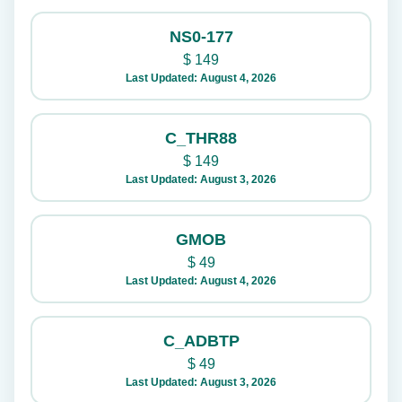
NS0-177
$
149
Last Updated: August 4, 2026
C_THR88
$
149
Last Updated: August 3, 2026
GMOB
$
49
Last Updated: August 4, 2026
C_ADBTP
$
49
Last Updated: August 3, 2026