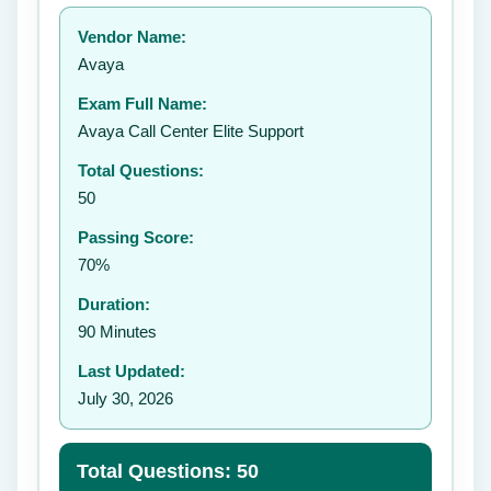
Your rating:
Vendor Name:
👤
Avaya
✉️
Exam Full Name:
Submit Rating
Avaya Call Center Elite Support
Total Questions:
50
Passing Score:
70%
Duration:
90 Minutes
Last Updated:
July 30, 2026
Total Questions: 50