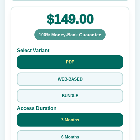
$149.00
100% Money-Back Guarantee
Select Variant
PDF
WEB-BASED
BUNDLE
Access Duration
3 Months
6 Months