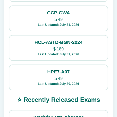
GCP-GWA
$
49
Last Updated: July 31, 2026
HCL-ASTD-BGN-2024
$
189
Last Updated: July 31, 2026
HPE7-A07
$
49
Last Updated: July 30, 2026
⭐ Recently Released Exams