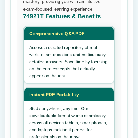
mastery, providing you with an intuitive,
exam-focused learning experience.
74921T
Features & Benefits
Comprehensive Q&A PDF
Access a curated repository of real-
world exam questions and meticulously
detailed answers. Save time by focusing
on the core concepts that actually
appear on the test.
Instant PDF Portability
Study anywhere, anytime. Our
downloadable format works seamlessly
across all devices tablets, smartphones,
and laptops making it perfect for
professionals on the move.