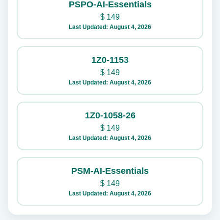
PSPO-AI-Essentials
$
149
Last Updated: August 4, 2026
1Z0-1153
$
149
Last Updated: August 4, 2026
1Z0-1058-26
$
149
Last Updated: August 4, 2026
PSM-AI-Essentials
$
149
Last Updated: August 4, 2026