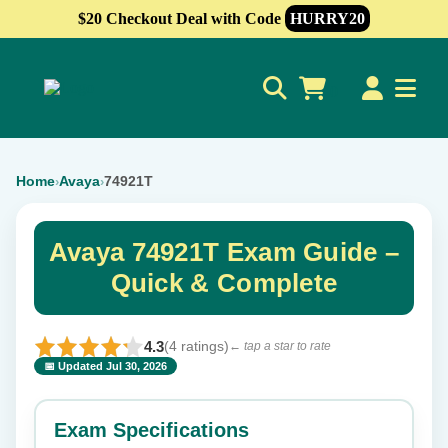
$20 Checkout Deal with Code
HURRY20
0
Home
Avaya
74921T
›
›
Avaya 74921T Exam Guide –
Quick & Complete
4.3
(4 ratings)
← tap a star to rate
📅 Updated Jul 30, 2026
⭐ Rate this exam
✕
Exam Specifications