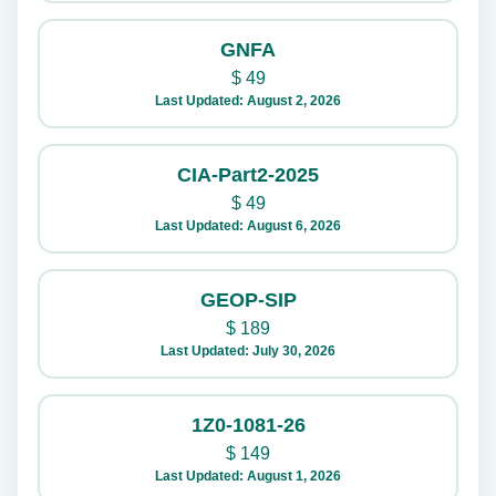
GNFA
$
49
Last Updated: August 2, 2026
CIA-Part2-2025
$
49
Last Updated: August 6, 2026
GEOP-SIP
$
189
Last Updated: July 30, 2026
1Z0-1081-26
$
149
Last Updated: August 1, 2026