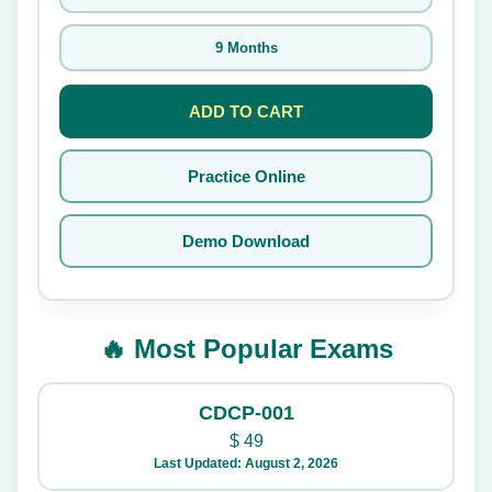
9 Months
ADD TO CART
Practice Online
Demo Download
🔥 Most Popular Exams
CDCP-001
$
49
Last Updated: August 2, 2026