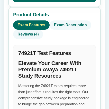
Product Details
Exam Features
Exam Description
Reviews (4)
74921T Test Features
Elevate Your Career With
Premium Avaya 74921T
Study Resources
Mastering the
74921T
exam requires more
than just effort; it requires the right tools. Our
comprehensive study package is engineered
to bridge the gap between preparation and