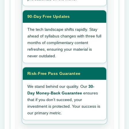
90-Day Free Updates
The tech landscape shifts rapidly. Stay
ahead of syllabus changes with three full
months of complimentary content
refreshes, ensuring your material is
never outdated.
Risk-Free Pass Guarantee
We stand behind our quality. Our
30-
Day Money-Back Guarantee
ensures
that if you don’t succeed, your
investment is protected. Your success is
our primary metric.