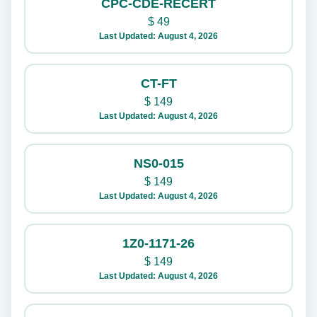
CPC-CDE-RECERT
$
49
Last Updated: August 4, 2026
CT-FT
$
149
Last Updated: August 4, 2026
NS0-015
$
149
Last Updated: August 4, 2026
1Z0-1171-26
$
149
Last Updated: August 4, 2026