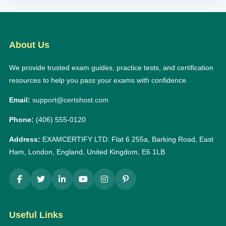
About Us
We provide trusted exam guides, practice tests, and certification
resources to help you pass your exams with confidence.
Email:
support@certshost.com
Phone:
(406) 555-0120
Address:
EXAMCERTIFY LTD: Flat 6 255a, Barking Road, East
Ham, London, England, United Kingdom, E6 1LB
Useful Links