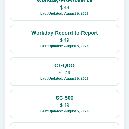
Workday-Pro-Absence
$
49
Last Updated: August 5, 2026
Workday-Record-to-Report
$
49
Last Updated: August 5, 2026
CT-QDO
$
149
Last Updated: August 5, 2026
SC-500
$
49
Last Updated: August 5, 2026