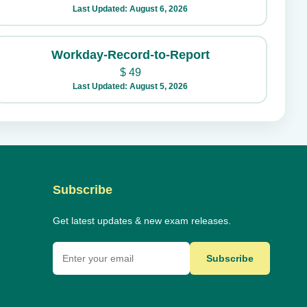
Last Updated: August 6, 2026
Workday-Record-to-Report
$
49
Last Updated: August 5, 2026
Subscribe
Get latest updates & new exam releases.
Subscribe