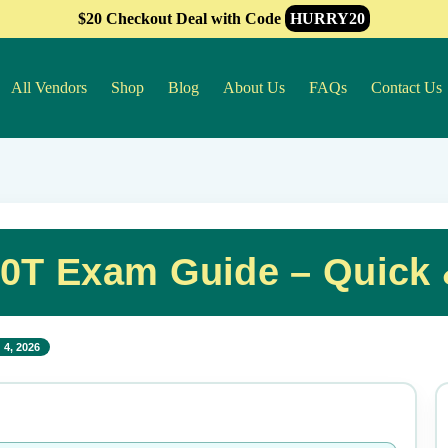
$20 Checkout Deal with Code
HURRY20
All Vendors
Shop
Blog
About Us
FAQs
Contact Us
0T Exam Guide – Quick
 4, 2026