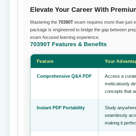
Elevate Your Career With Premi
Mastering the
70390T
exam requires more than just eff
package is engineered to bridge the gap between prepa
exam-focused learning experience.
70390T
Features & Benefits
Feature
Your Advanta
Comprehensive Q&A PDF
Access a curate
meticulously de
concepts that ac
Instant PDF Portability
Study anywhere
seamlessly acro
making it perfec