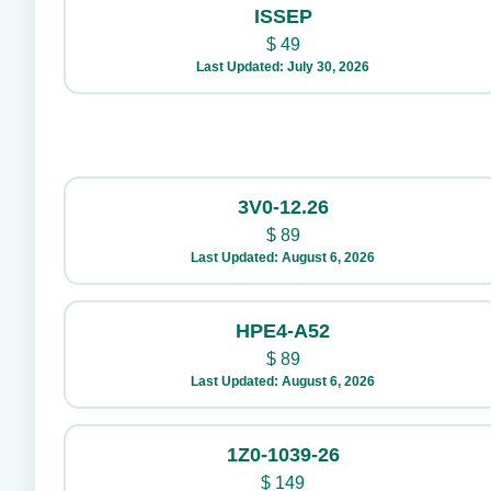
ISSEP
$
49
Last Updated: July 30, 2026
3V0-12.26
$
89
Last Updated: August 6, 2026
HPE4-A52
$
89
Last Updated: August 6, 2026
1Z0-1039-26
$
149