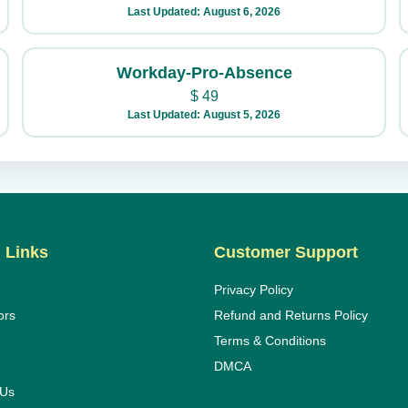
Last Updated: August 6, 2026
Workday-Pro-Absence
$
49
Last Updated: August 5, 2026
 Links
Customer Support
Privacy Policy
ors
Refund and Returns Policy
Terms & Conditions
DMCA
 Us