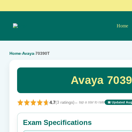
Home
Home
Avaya
70390T
›
›
Avaya 7039
4.7
(3 ratings)
← tap a star to rate
📅 Updated Aug
⭐ Rate this exam
Exam Specifications
Your rating: