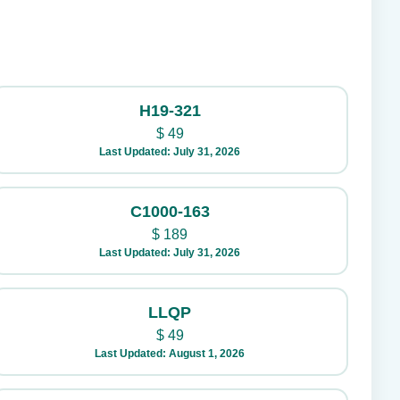
H19-321
$
49
Last Updated: July 31, 2026
C1000-163
$
189
Last Updated: July 31, 2026
LLQP
$
49
Last Updated: August 1, 2026