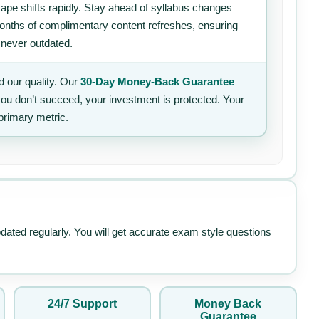
ape shifts rapidly. Stay ahead of syllabus changes
 months of complimentary content refreshes, ensuring
 never outdated.
 our quality. Our
30-Day Money-Back Guarantee
 you don’t succeed, your investment is protected. Your
primary metric.
pdated regularly. You will get accurate exam style questions
24/7 Support
Money Back
Guarantee