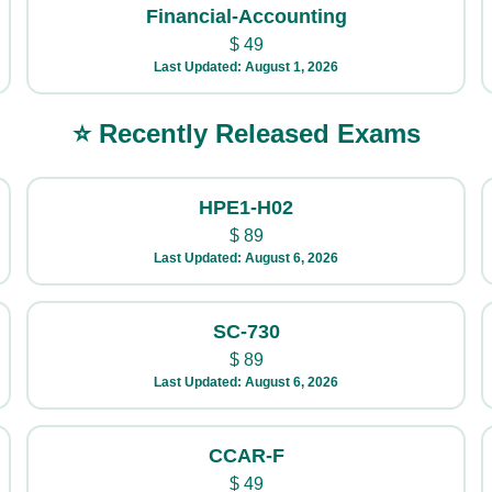
Financial-Accounting
$
49
Last Updated: August 1, 2026
⭐ Recently Released Exams
HPE1-H02
$
89
Last Updated: August 6, 2026
SC-730
$
89
Last Updated: August 6, 2026
CCAR-F
$
49