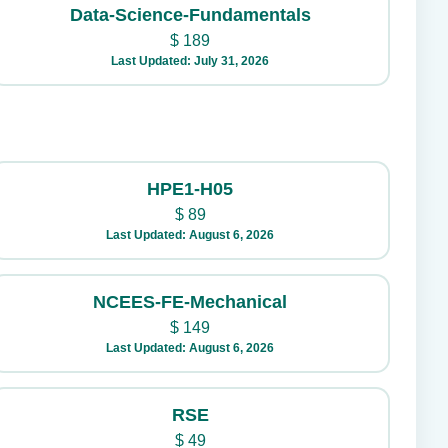
Data-Science-Fundamentals
$
189
Last Updated: July 31, 2026
HPE1-H05
$
89
Last Updated: August 6, 2026
NCEES-FE-Mechanical
$
149
Last Updated: August 6, 2026
RSE
$
49