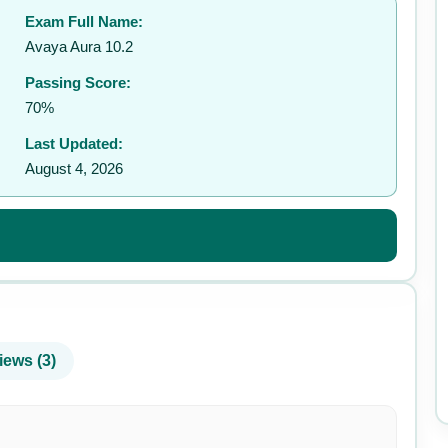
Exam Full Name:
✉️
Avaya Aura 10.2
Passing Score:
70%
Last Updated:
August 4, 2026
iews (3)