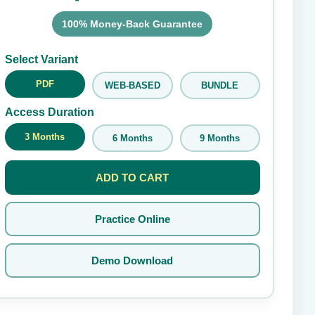
100% Money-Back Guarantee
Submit Rating
Select Variant
PDF
WEB-BASED
BUNDLE
Access Duration
3 Months
6 Months
9 Months
ADD TO CART
Practice Online
Demo Download