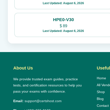
Last Updated: August 6, 2026
HPE0-V30
$
89
Last Updated: August 6, 2026
About Us
Useful
Home
We provide trusted exam guides, practice
All Vend
tests, and certification resources to help you
pass your exams with confidence.
Shop
Blog
Email:
support@certshost.com
Contact