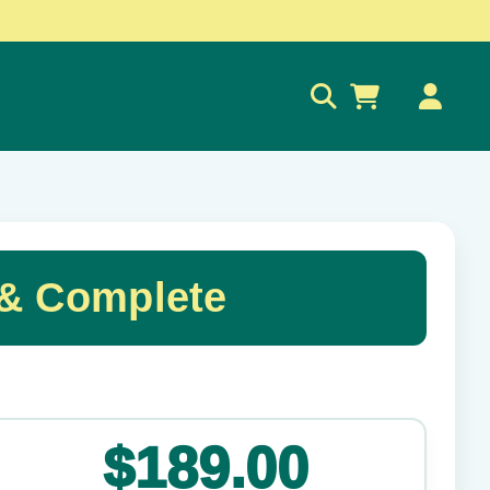
0
 & Complete
✕
$189.00