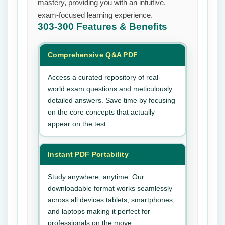
mastery, providing you with an intuitive,
exam-focused learning experience.
303-300
Features & Benefits
Comprehensive Q&A PDF
Access a curated repository of real-
world exam questions and meticulously
detailed answers. Save time by focusing
on the core concepts that actually
appear on the test.
Instant PDF Portability
Study anywhere, anytime. Our
downloadable format works seamlessly
across all devices tablets, smartphones,
and laptops making it perfect for
professionals on the move.