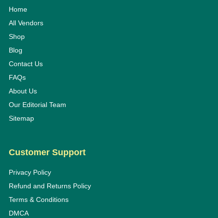
Home
All Vendors
Shop
Blog
Contact Us
FAQs
About Us
Our Editorial Team
Sitemap
Customer Support
Privacy Policy
Refund and Returns Policy
Terms & Conditions
DMCA