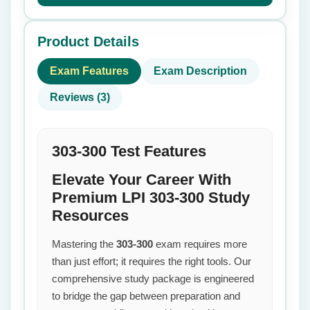
Product Details
Exam Features
Exam Description
Reviews (3)
303-300 Test Features
Elevate Your Career With
Premium LPI 303-300 Study
Resources
Mastering the
303-300
exam requires more
than just effort; it requires the right tools. Our
comprehensive study package is engineered
to bridge the gap between preparation and