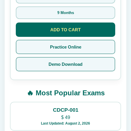
9 Months
ADD TO CART
Practice Online
Demo Download
🔥 Most Popular Exams
CDCP-001
$
49
Last Updated: August 2, 2026