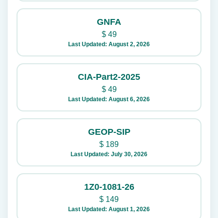
GNFA
$
49
Last Updated: August 2, 2026
CIA-Part2-2025
$
49
Last Updated: August 6, 2026
GEOP-SIP
$
189
Last Updated: July 30, 2026
1Z0-1081-26
$
149
Last Updated: August 1, 2026