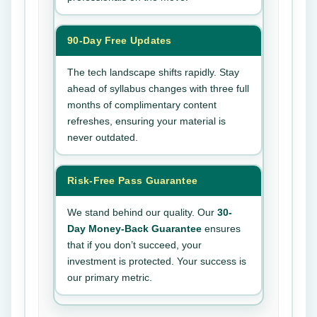
90-Day Free Updates
The tech landscape shifts rapidly. Stay
ahead of syllabus changes with three full
months of complimentary content
refreshes, ensuring your material is
never outdated.
Risk-Free Pass Guarantee
We stand behind our quality. Our
30-
Day Money-Back Guarantee
ensures
that if you don’t succeed, your
investment is protected. Your success is
our primary metric.