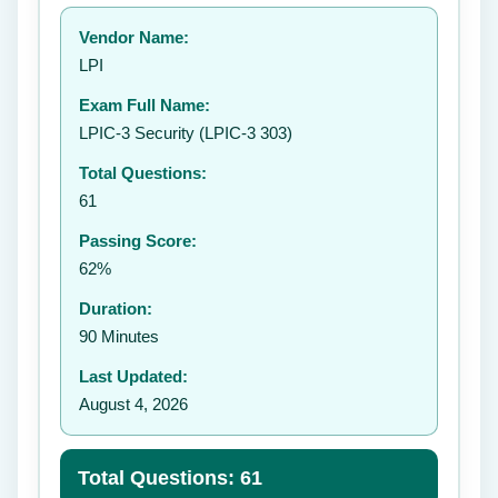
Your rating:
Vendor Name:
👤
LPI
✉️
Exam Full Name:
Submit Rating
LPIC-3 Security (LPIC-3 303)
Total Questions:
61
Passing Score:
62%
Duration:
90 Minutes
Last Updated:
August 4, 2026
Total Questions: 61