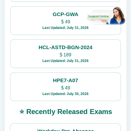
GCP-GWA
$
49
Last Updated: July 31, 2026
HCL-ASTD-BGN-2024
$
189
Last Updated: July 31, 2026
HPE7-A07
$
49
Last Updated: July 30, 2026
⭐ Recently Released Exams