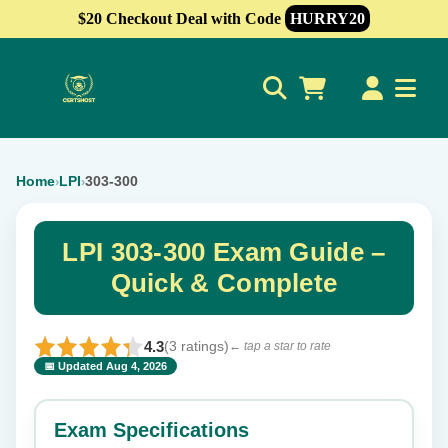
$20 Checkout Deal with Code
HURRY20
0
Home
LPI
303-300
›
›
LPI 303-300 Exam Guide –
Quick & Complete
4.3
(3 ratings)
← tap a star to rate
📅 Updated Aug 4, 2026
⭐ Rate this exam
✕
Exam Specifications