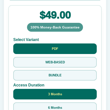
$49.00
100% Money-Back Guarantee
Select Variant
PDF
WEB-BASED
BUNDLE
Access Duration
3 Months
6 Months