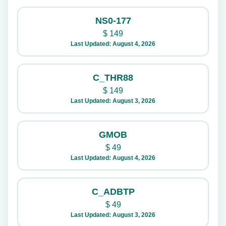
NS0-177
$
149
Last Updated: August 4, 2026
C_THR88
$
149
Last Updated: August 3, 2026
GMOB
$
49
Last Updated: August 4, 2026
C_ADBTP
$
49
Last Updated: August 3, 2026