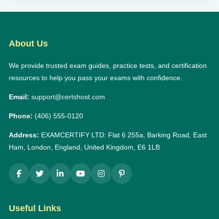
About Us
We provide trusted exam guides, practice tests, and certification
resources to help you pass your exams with confidence.
Email:
support@certshost.com
Phone:
(406) 555-0120
Address:
EXAMCERTIFY LTD: Flat 6 255a, Barking Road, East
Ham, London, England, United Kingdom, E6 1LB
Useful Links