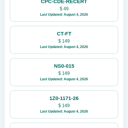
CPC-CDE-RECERT
$
49
Last Updated: August 4, 2026
CT-FT
$
149
Last Updated: August 4, 2026
NS0-015
$
149
Last Updated: August 4, 2026
1Z0-1171-26
$
149
Last Updated: August 4, 2026