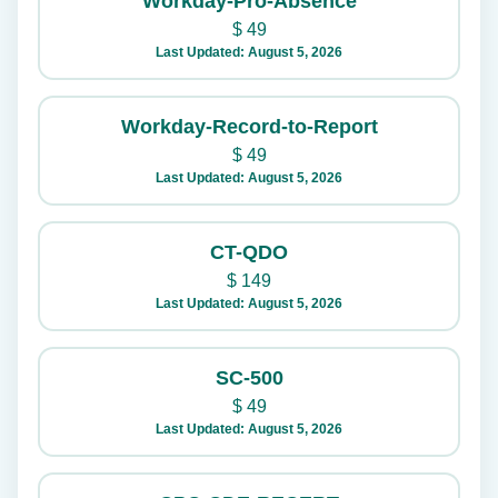
Workday-Pro-Absence
$
49
Last Updated: August 5, 2026
Workday-Record-to-Report
$
49
Last Updated: August 5, 2026
CT-QDO
$
149
Last Updated: August 5, 2026
SC-500
$
49
Last Updated: August 5, 2026