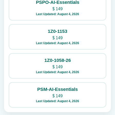
PSPO-AI-Essentials
$
149
Last Updated: August 4, 2026
1Z0-1153
$
149
Last Updated: August 4, 2026
1Z0-1058-26
$
149
Last Updated: August 4, 2026
PSM-AI-Essentials
$
149
Last Updated: August 4, 2026