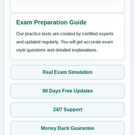
Exam Preparation Guide
Our practice tests are created by certified experts
and updated regularly. You will get accurate exam
style questions and detailed explanations.
Real Exam Simulation
90 Days Free Updates
24/7 Support
Money Back Guarantee