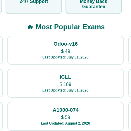
24/7 Support
Money Back
Guarantee
🔥 Most Popular Exams
Odoo-v16
$
49
Last Updated: July 31, 2026
ICLL
$
189
Last Updated: July 31, 2026
A1000-074
$
59
Last Updated: August 2, 2026