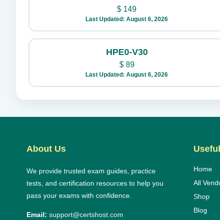
$
149
Last Updated: August 6, 2026
HPE0-V30
$
89
Last Updated: August 6, 2026
About Us
Useful
Home
We provide trusted exam guides, practice
All Vend
tests, and certification resources to help you
pass your exams with confidence.
Shop
Blog
Email:
support@certshost.com