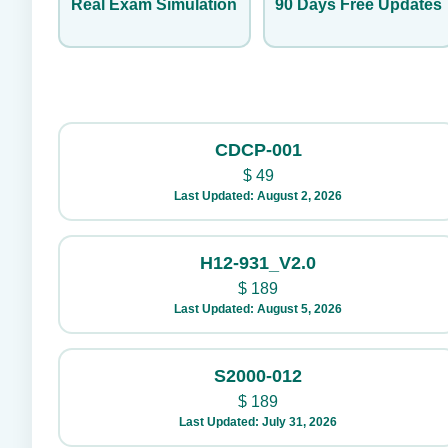
Real Exam Simulation
90 Days Free Updates
CDCP-001
$
49
Last Updated: August 2, 2026
H12-931_V2.0
$
189
Last Updated: August 5, 2026
S2000-012
$
189
Last Updated: July 31, 2026