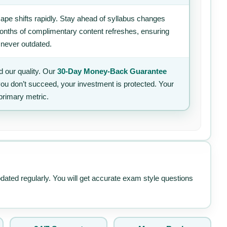
ape shifts rapidly. Stay ahead of syllabus changes
 months of complimentary content refreshes, ensuring
 never outdated.
 our quality. Our
30-Day Money-Back Guarantee
 you don’t succeed, your investment is protected. Your
primary metric.
pdated regularly. You will get accurate exam style questions