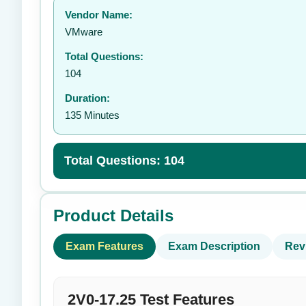
Vendor Name:
👤
VMware
Total Questions:
104
Duration:
135 Minutes
Total Questions: 104
Product Details
Exam Features
Exam Description
Rev
2V0-17.25 Test Features