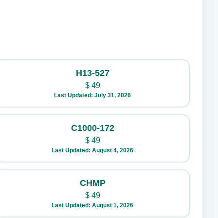
H13-527
$
49
Last Updated: July 31, 2026
C1000-172
$
49
Last Updated: August 4, 2026
CHMP
$
49
Last Updated: August 1, 2026