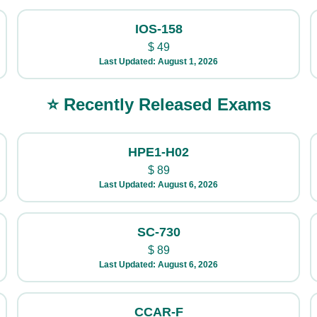
IOS-158
$
49
Last Updated: August 1, 2026
⭐ Recently Released Exams
HPE1-H02
$
89
Last Updated: August 6, 2026
SC-730
$
89
Last Updated: August 6, 2026
CCAR-F