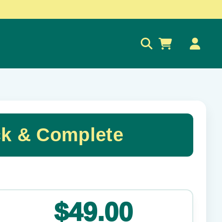
0
ck & Complete
✕
$49.00