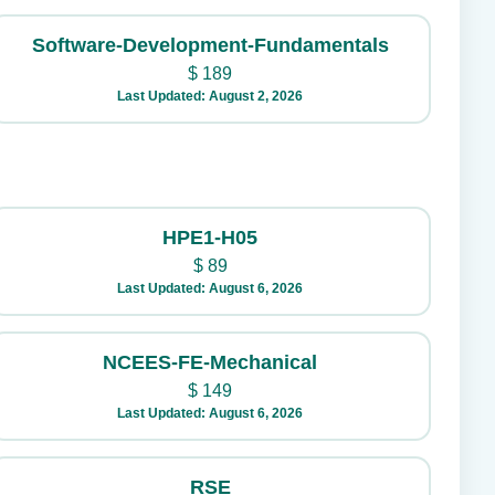
Software-Development-Fundamentals
$
189
Last Updated: August 2, 2026
HPE1-H05
$
89
Last Updated: August 6, 2026
NCEES-FE-Mechanical
$
149
Last Updated: August 6, 2026
RSE