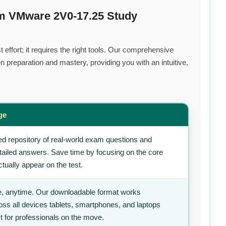
um VMware 2V0-17.25 Study
effort; it requires the right tools. Our comprehensive
 preparation and mastery, providing you with an intuitive,
ge
d repository of real-world exam questions and
tailed answers. Save time by focusing on the core
tually appear on the test.
, anytime. Our downloadable format works
ss all devices tablets, smartphones, and laptops
t for professionals on the move.