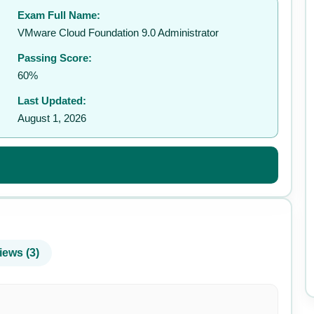
Exam Full Name:
✉️
VMware Cloud Foundation 9.0 Administrator
Passing Score:
60%
Last Updated:
August 1, 2026
iews (3)