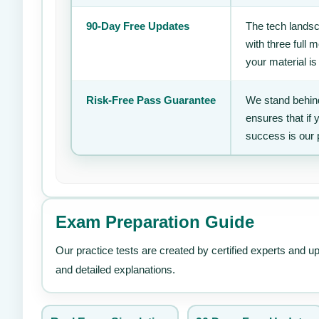
90-Day Free Updates
The tech landsc
with three full
your material is
Risk-Free Pass Guarantee
We stand behind
ensures that if
success is our 
Exam Preparation Guide
Our practice tests are created by certified experts and u
and detailed explanations.