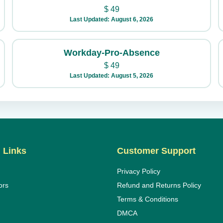
$
49
Last Updated: August 6, 2026
Workday-Pro-Absence
$
49
Last Updated: August 5, 2026
 Links
Customer Support
Privacy Policy
ors
Refund and Returns Policy
Terms & Conditions
DMCA