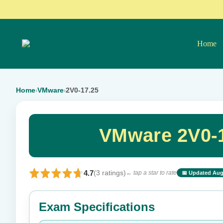
Home
Home
VMware
2V0-17.25
›
›
VMware 2V0-1
4.7
(3 ratings)
← tap a star to rate
📅 Updated Aug
⭐ Rate this exam
Exam Specifications
Your rating: