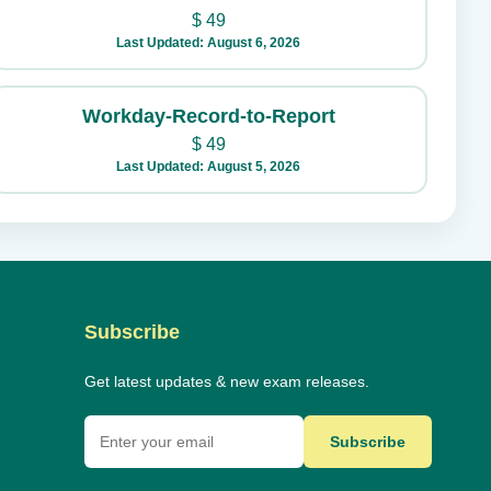
$
49
Last Updated: August 6, 2026
Workday-Record-to-Report
$
49
Last Updated: August 5, 2026
Subscribe
Get latest updates & new exam releases.
Subscribe