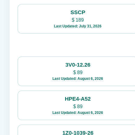
SSCP
$
189
Last Updated: July 31, 2026
3V0-12.26
$
89
Last Updated: August 6, 2026
HPE4-A52
$
89
Last Updated: August 6, 2026
1Z0-1039-26