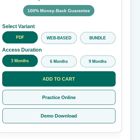
100% Money-Back Guarantee
Submit Rating
Select Variant
PDF
WEB-BASED
BUNDLE
Access Duration
3 Months
6 Months
9 Months
ADD TO CART
Practice Online
Demo Download