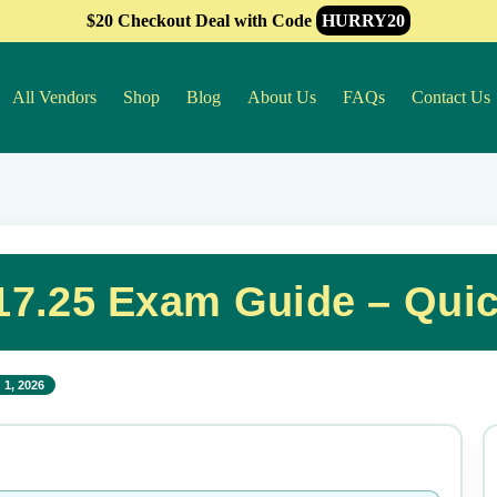
$20 Checkout Deal with Code
HURRY20
All Vendors
Shop
Blog
About Us
FAQs
Contact Us
7.25 Exam Guide – Qui
 1, 2026