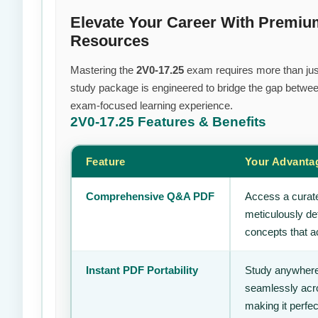
Elevate Your Career With Premi
Resources
Mastering the
2V0-17.25
exam requires more than just 
study package is engineered to bridge the gap between
exam-focused learning experience.
2V0-17.25
Features & Benefits
Feature
Your Advanta
Comprehensive Q&A PDF
Access a curate
meticulously de
concepts that ac
Instant PDF Portability
Study anywhere
seamlessly acro
making it perfec