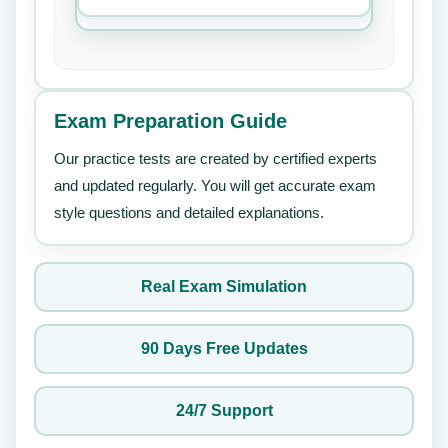
Exam Preparation Guide
Our practice tests are created by certified experts
and updated regularly. You will get accurate exam
style questions and detailed explanations.
Real Exam Simulation
90 Days Free Updates
24/7 Support