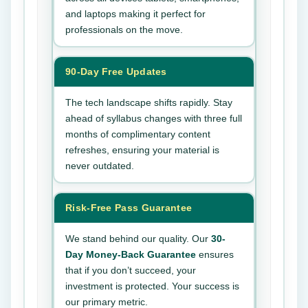
and laptops making it perfect for
professionals on the move.
90-Day Free Updates
The tech landscape shifts rapidly. Stay
ahead of syllabus changes with three full
months of complimentary content
refreshes, ensuring your material is
never outdated.
Risk-Free Pass Guarantee
We stand behind our quality. Our
30-
Day Money-Back Guarantee
ensures
that if you don’t succeed, your
investment is protected. Your success is
our primary metric.