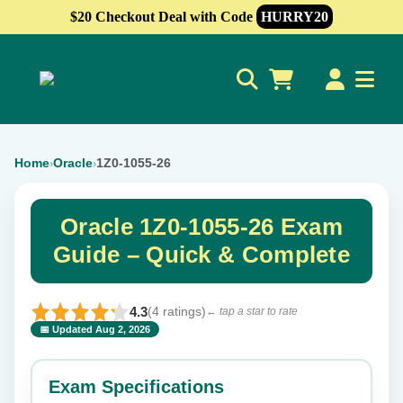
$20 Checkout Deal with Code
HURRY20
0
Home
Oracle
1Z0-1055-26
›
›
Oracle 1Z0-1055-26 Exam
Guide – Quick & Complete
4.3
(4 ratings)
← tap a star to rate
📅 Updated Aug 2, 2026
⭐ Rate this exam
✕
Exam Specifications