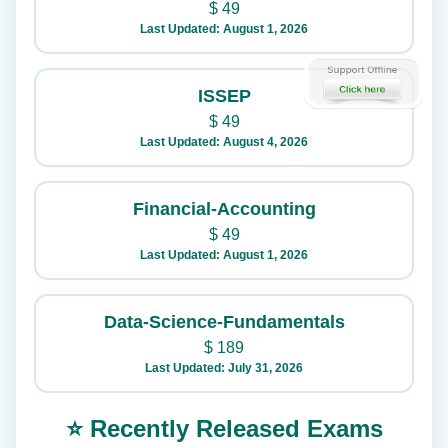
$
49
Last Updated: August 1, 2026
ISSEP
$
49
Last Updated: August 4, 2026
Financial-Accounting
$
49
Last Updated: August 1, 2026
Data-Science-Fundamentals
$
189
Last Updated: July 31, 2026
⭐ Recently Released Exams