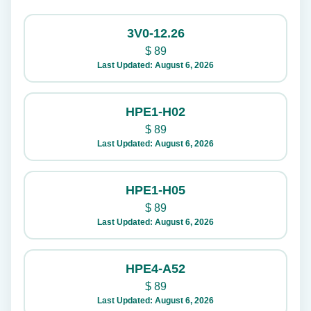
3V0-12.26
$
89
Last Updated: August 6, 2026
HPE1-H02
$
89
Last Updated: August 6, 2026
HPE1-H05
$
89
Last Updated: August 6, 2026
HPE4-A52
$
89
Last Updated: August 6, 2026