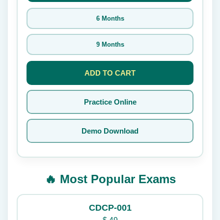
6 Months
9 Months
ADD TO CART
Practice Online
Demo Download
🔥 Most Popular Exams
CDCP-001