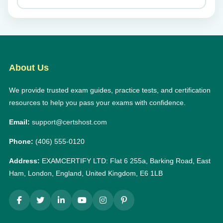
About Us
We provide trusted exam guides, practice tests, and certification
resources to help you pass your exams with confidence.
Email:
support@certshost.com
Phone:
(406) 555-0120
Address:
EXAMCERTIFY LTD: Flat 6 255a, Barking Road, East
Ham, London, England, United Kingdom, E6 1LB