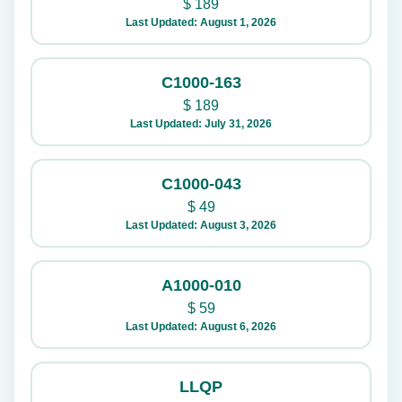
$
189
Last Updated: August 1, 2026
C1000-163
$
189
Last Updated: July 31, 2026
C1000-043
$
49
Last Updated: August 3, 2026
A1000-010
$
59
Last Updated: August 6, 2026
LLQP