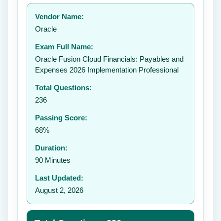
Your rating:
Vendor Name:
👤
Oracle
✉️
Exam Full Name:
Submit Rating
Oracle Fusion Cloud Financials: Payables and
Expenses 2026 Implementation Professional
Total Questions:
236
Passing Score:
68%
Duration:
90 Minutes
Last Updated:
August 2, 2026