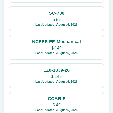
SC-730
$
89
Last Updated: August 6, 2026
NCEES-FE-Mechanical
$
149
Last Updated: August 6, 2026
1Z0-1039-26
$
149
Last Updated: August 6, 2026
CCAR-F
$
49
Last Updated: August 6, 2026