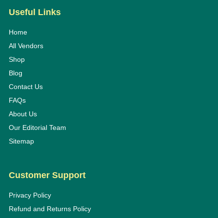
Useful Links
Home
All Vendors
Shop
Blog
Contact Us
FAQs
About Us
Our Editorial Team
Sitemap
Customer Support
Privacy Policy
Refund and Returns Policy