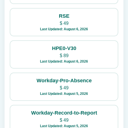
RSE
$
49
Last Updated: August 6, 2026
HPE0-V30
$
89
Last Updated: August 6, 2026
Workday-Pro-Absence
$
49
Last Updated: August 5, 2026
Workday-Record-to-Report
$
49
Last Updated: August 5, 2026