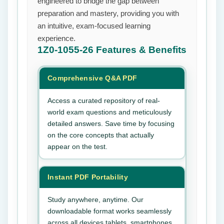
engineered to bridge the gap between
preparation and mastery, providing you with
an intuitive, exam-focused learning
experience.
1Z0-1055-26
Features & Benefits
Comprehensive Q&A PDF
Access a curated repository of real-
world exam questions and meticulously
detailed answers. Save time by focusing
on the core concepts that actually
appear on the test.
Instant PDF Portability
Study anywhere, anytime. Our
downloadable format works seamlessly
across all devices tablets, smartphones,