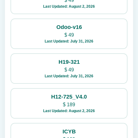
$
49
Last Updated: August 2, 2026
Odoo-v16
$
49
Last Updated: July 31, 2026
H19-321
$
49
Last Updated: July 31, 2026
H12-725_V4.0
$
189
Last Updated: August 2, 2026
ICYB