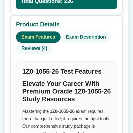
Total Questions: 236
Product Details
Exam Features
Exam Description
Reviews (4)
1Z0-1055-26 Test Features
Elevate Your Career With
Premium Oracle 1Z0-1055-26
Study Resources
Mastering the
1Z0-1055-26
exam requires
more than just effort; it requires the right tools.
Our comprehensive study package is