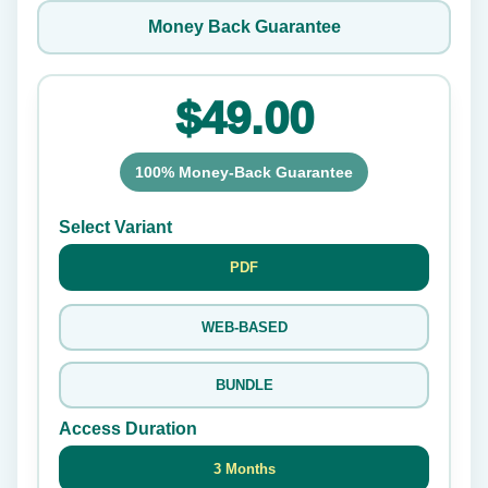
Money Back Guarantee
$49.00
100% Money-Back Guarantee
Select Variant
PDF
WEB-BASED
BUNDLE
Access Duration
3 Months