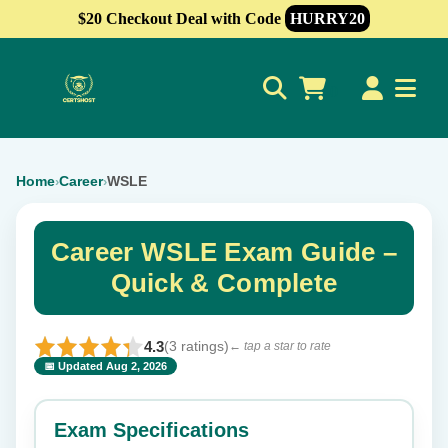
$20 Checkout Deal with Code
HURRY20
0
Home
Career
WSLE
›
›
Career WSLE Exam Guide –
Quick & Complete
4.3
(3 ratings)
← tap a star to rate
📅 Updated Aug 2, 2026
⭐ Rate this exam
✕
Exam Specifications