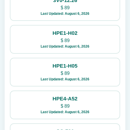
3V0-12.26
$
89
Last Updated: August 6, 2026
HPE1-H02
$
89
Last Updated: August 6, 2026
HPE1-H05
$
89
Last Updated: August 6, 2026
HPE4-A52
$
89
Last Updated: August 6, 2026