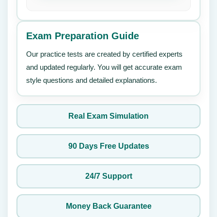
Exam Preparation Guide
Our practice tests are created by certified experts
and updated regularly. You will get accurate exam
style questions and detailed explanations.
Real Exam Simulation
90 Days Free Updates
24/7 Support
Money Back Guarantee