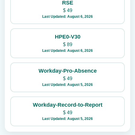
RSE
$
49
Last Updated: August 6, 2026
HPE0-V30
$
89
Last Updated: August 6, 2026
Workday-Pro-Absence
$
49
Last Updated: August 5, 2026
Workday-Record-to-Report
$
49
Last Updated: August 5, 2026