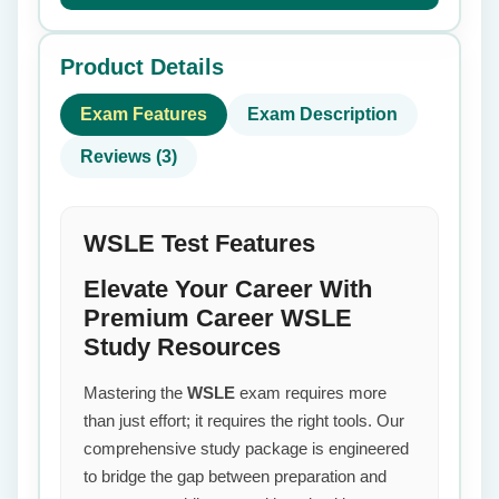
Product Details
Exam Features
Exam Description
Reviews (3)
WSLE Test Features
Elevate Your Career With
Premium Career WSLE
Study Resources
Mastering the
WSLE
exam requires more
than just effort; it requires the right tools. Our
comprehensive study package is engineered
to bridge the gap between preparation and