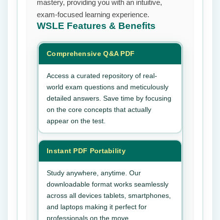
mastery, providing you with an intuitive,
exam-focused learning experience.
WSLE
Features & Benefits
Comprehensive Q&A PDF
Access a curated repository of real-
world exam questions and meticulously
detailed answers. Save time by focusing
on the core concepts that actually
appear on the test.
Instant PDF Portability
Study anywhere, anytime. Our
downloadable format works seamlessly
across all devices tablets, smartphones,
and laptops making it perfect for
professionals on the move.