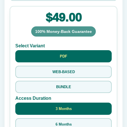
$49.00
100% Money-Back Guarantee
Select Variant
PDF
WEB-BASED
BUNDLE
Access Duration
3 Months
6 Months