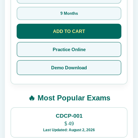
9 Months
ADD TO CART
Practice Online
Demo Download
🔥 Most Popular Exams
CDCP-001
$
49
Last Updated: August 2, 2026