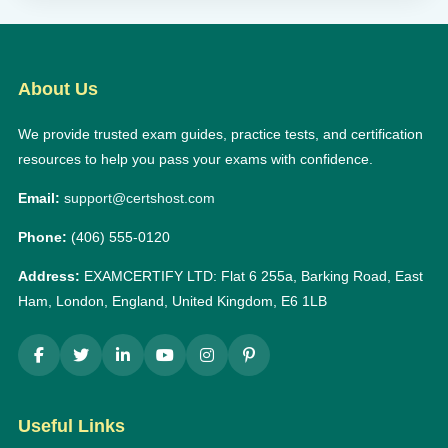
About Us
We provide trusted exam guides, practice tests, and certification
resources to help you pass your exams with confidence.
Email:
support@certshost.com
Phone:
(406) 555-0120
Address:
EXAMCERTIFY LTD: Flat 6 255a, Barking Road, East
Ham, London, England, United Kingdom, E6 1LB
Useful Links