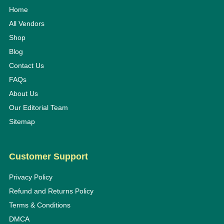
Home
All Vendors
Shop
Blog
Contact Us
FAQs
About Us
Our Editorial Team
Sitemap
Customer Support
Privacy Policy
Refund and Returns Policy
Terms & Conditions
DMCA