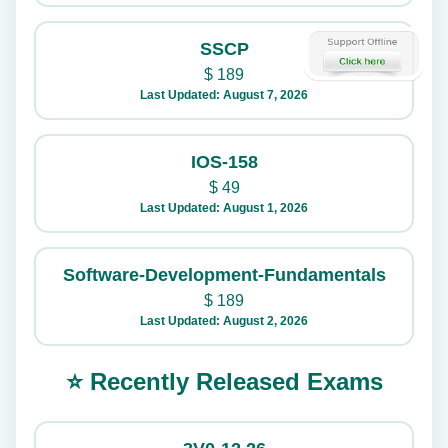
SSCP
$
189
Last Updated: August 7, 2026
IOS-158
$
49
Last Updated: August 1, 2026
Software-Development-Fundamentals
$
189
Last Updated: August 2, 2026
⭐ Recently Released Exams