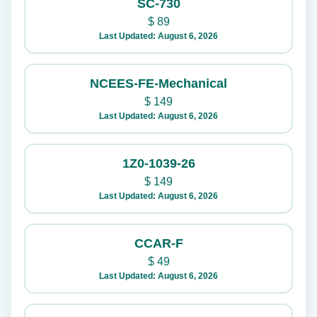
SC-730
$
89
Last Updated: August 6, 2026
NCEES-FE-Mechanical
$
149
Last Updated: August 6, 2026
1Z0-1039-26
$
149
Last Updated: August 6, 2026
CCAR-F
$
49
Last Updated: August 6, 2026