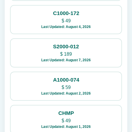
C1000-172
$
49
Last Updated: August 4, 2026
S2000-012
$
189
Last Updated: August 7, 2026
A1000-074
$
59
Last Updated: August 2, 2026
CHMP
$
49
Last Updated: August 1, 2026