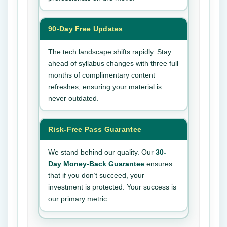
90-Day Free Updates
The tech landscape shifts rapidly. Stay
ahead of syllabus changes with three full
months of complimentary content
refreshes, ensuring your material is
never outdated.
Risk-Free Pass Guarantee
We stand behind our quality. Our
30-
Day Money-Back Guarantee
ensures
that if you don’t succeed, your
investment is protected. Your success is
our primary metric.