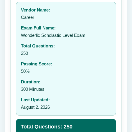
Your rating:
Vendor Name:
👤
Career
✉️
Exam Full Name:
Submit Rating
Wonderlic Scholastic Level Exam
Total Questions:
250
Passing Score:
50%
Duration:
300 Minutes
Last Updated:
August 2, 2026
Total Questions: 250