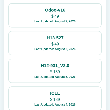
Odoo-v16
$
49
Last Updated: August 2, 2026
H13-527
$
49
Last Updated: August 2, 2026
H12-931_V2.0
$
189
Last Updated: August 5, 2026
ICLL
$
189
Last Updated: August 4, 2026