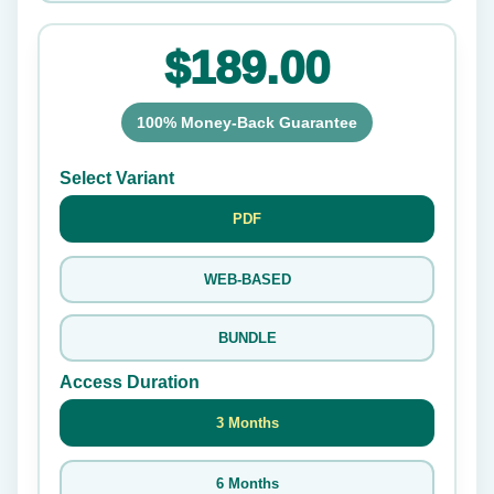
$189.00
100% Money-Back Guarantee
Select Variant
PDF
WEB-BASED
BUNDLE
Access Duration
3 Months
6 Months