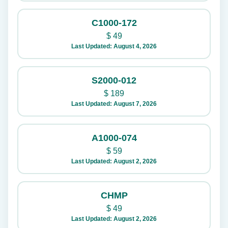
C1000-172
$
49
Last Updated: August 4, 2026
S2000-012
$
189
Last Updated: August 7, 2026
A1000-074
$
59
Last Updated: August 2, 2026
CHMP
$
49
Last Updated: August 2, 2026