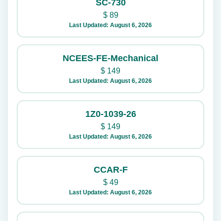
SC-730
$
89
Last Updated: August 6, 2026
NCEES-FE-Mechanical
$
149
Last Updated: August 6, 2026
1Z0-1039-26
$
149
Last Updated: August 6, 2026
CCAR-F
$
49
Last Updated: August 6, 2026