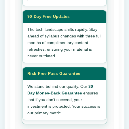
90-Day Free Updates
The tech landscape shifts rapidly. Stay
ahead of syllabus changes with three full
months of complimentary content
refreshes, ensuring your material is
never outdated.
Risk-Free Pass Guarantee
We stand behind our quality. Our
30-
Day Money-Back Guarantee
ensures
that if you don’t succeed, your
investment is protected. Your success is
our primary metric.