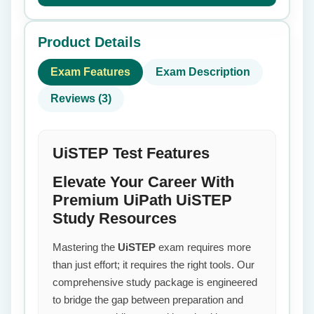
Product Details
Exam Features
Exam Description
Reviews (3)
UiSTEP Test Features
Elevate Your Career With
Premium UiPath UiSTEP
Study Resources
Mastering the
UiSTEP
exam requires more
than just effort; it requires the right tools. Our
comprehensive study package is engineered
to bridge the gap between preparation and