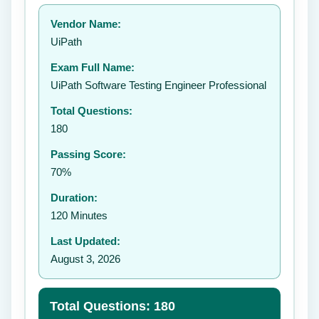
Your rating:
Vendor Name:
👤
UiPath
✉️
Exam Full Name:
Submit Rating
UiPath Software Testing Engineer Professional
Total Questions:
180
Passing Score:
70%
Duration:
120 Minutes
Last Updated:
August 3, 2026
Total Questions: 180