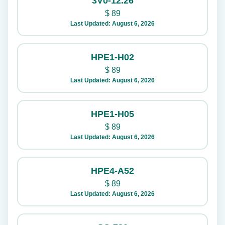
3V0-12.26
$
89
Last Updated: August 6, 2026
HPE1-H02
$
89
Last Updated: August 6, 2026
HPE1-H05
$
89
Last Updated: August 6, 2026
HPE4-A52
$
89
Last Updated: August 6, 2026