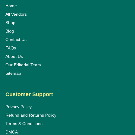
Home
All Vendors
Shop
Blog
Contact Us
FAQs
About Us
Our Editorial Team
Sitemap
Customer Support
Privacy Policy
Refund and Returns Policy
Terms & Conditions
DMCA