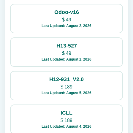
Odoo-v16
$
49
Last Updated: August 2, 2026
H13-527
$
49
Last Updated: August 2, 2026
H12-931_V2.0
$
189
Last Updated: August 5, 2026
ICLL
$
189
Last Updated: August 4, 2026