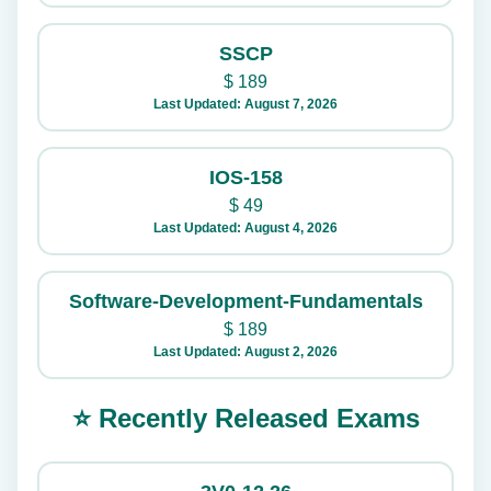
SSCP
$
189
Last Updated: August 7, 2026
IOS-158
$
49
Last Updated: August 4, 2026
Software-Development-Fundamentals
$
189
Last Updated: August 2, 2026
⭐ Recently Released Exams