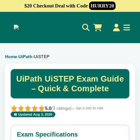
$20 Checkout Deal with Code
HURRY20
0
Home
UiPath
UiSTEP
›
›
UiPath UiSTEP Exam Guide
– Quick & Complete
5.0
(3 ratings)
← tap a star to rate
📅 Updated Aug 3, 2026
⭐ Rate this exam
✕
Exam Specifications