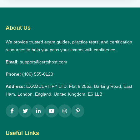
About Us
We provide trusted exam guides, practice tests, and certification
resources to help you pass your exams with confidence.
Email:
support@certshost.com
Phone:
(406) 555-0120
Address:
EXAMCERTIFY LTD: Flat 6 255a, Barking Road, East
Ham, London, England, United Kingdom, E6 1LB
Useful Links