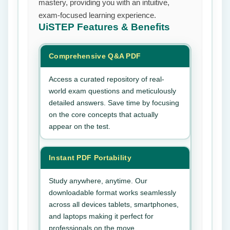
mastery, providing you with an intuitive,
exam-focused learning experience.
UiSTEP
Features & Benefits
Comprehensive Q&A PDF
Access a curated repository of real-
world exam questions and meticulously
detailed answers. Save time by focusing
on the core concepts that actually
appear on the test.
Instant PDF Portability
Study anywhere, anytime. Our
downloadable format works seamlessly
across all devices tablets, smartphones,
and laptops making it perfect for
professionals on the move.