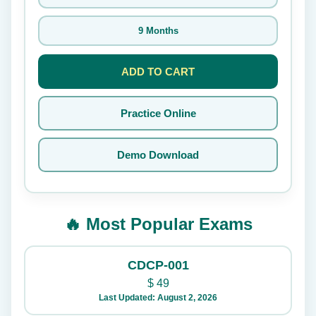
9 Months
ADD TO CART
Practice Online
Demo Download
🔥 Most Popular Exams
CDCP-001
$
49
Last Updated: August 2, 2026