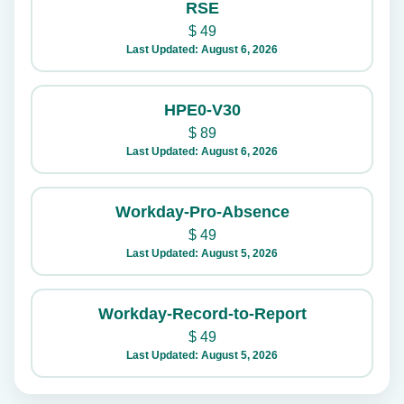
RSE
$
49
Last Updated: August 6, 2026
HPE0-V30
$
89
Last Updated: August 6, 2026
Workday-Pro-Absence
$
49
Last Updated: August 5, 2026
Workday-Record-to-Report
$
49
Last Updated: August 5, 2026