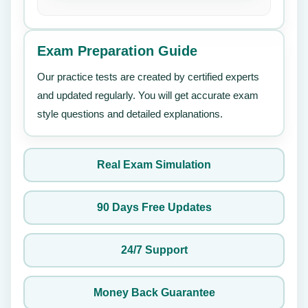
Exam Preparation Guide
Our practice tests are created by certified experts
and updated regularly. You will get accurate exam
style questions and detailed explanations.
Real Exam Simulation
90 Days Free Updates
24/7 Support
Money Back Guarantee