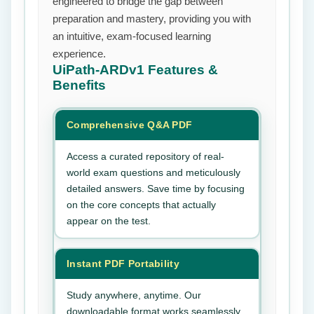
engineered to bridge the gap between
preparation and mastery, providing you with
an intuitive, exam-focused learning
experience.
UiPath-ARDv1
Features &
Benefits
Comprehensive Q&A PDF
Access a curated repository of real-
world exam questions and meticulously
detailed answers. Save time by focusing
on the core concepts that actually
appear on the test.
Instant PDF Portability
Study anywhere, anytime. Our
downloadable format works seamlessly