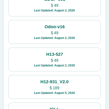
$
49
Last Updated: August 2, 2026
Odoo-v16
$
49
Last Updated: August 2, 2026
H13-527
$
49
Last Updated: August 2, 2026
H12-931_V2.0
$
189
Last Updated: August 5, 2026