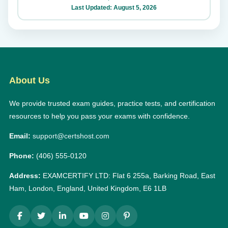
Last Updated: August 5, 2026
About Us
We provide trusted exam guides, practice tests, and certification
resources to help you pass your exams with confidence.
Email:
support@certshost.com
Phone:
(406) 555-0120
Address:
EXAMCERTIFY LTD: Flat 6 255a, Barking Road, East
Ham, London, England, United Kingdom, E6 1LB