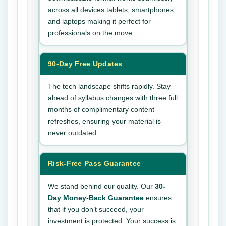
across all devices tablets, smartphones,
and laptops making it perfect for
professionals on the move.
90-Day Free Updates
The tech landscape shifts rapidly. Stay
ahead of syllabus changes with three full
months of complimentary content
refreshes, ensuring your material is
never outdated.
Risk-Free Pass Guarantee
We stand behind our quality. Our
30-
Day Money-Back Guarantee
ensures
that if you don’t succeed, your
investment is protected. Your success is