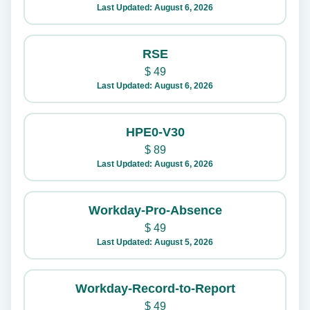
Last Updated: August 6, 2026
RSE
$
49
Last Updated: August 6, 2026
HPE0-V30
$
89
Last Updated: August 6, 2026
Workday-Pro-Absence
$
49
Last Updated: August 5, 2026
Workday-Record-to-Report
$
49