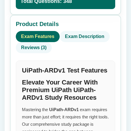
Total Questions: 348
Product Details
Exam Features
Exam Description
Reviews (3)
UiPath-ARDv1 Test Features
Elevate Your Career With
Premium UiPath UiPath-
ARDv1 Study Resources
Mastering the
UiPath-ARDv1
exam requires
more than just effort; it requires the right tools.
Our comprehensive study package is