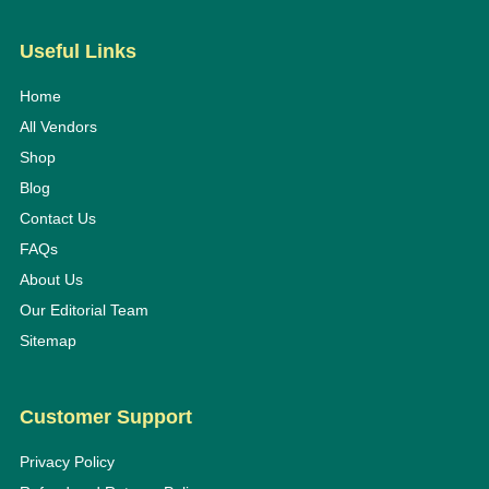
Useful Links
Home
All Vendors
Shop
Blog
Contact Us
FAQs
About Us
Our Editorial Team
Sitemap
Customer Support
Privacy Policy