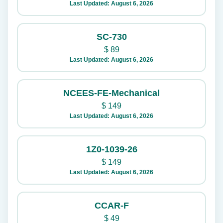
Last Updated: August 6, 2026
SC-730
$
89
Last Updated: August 6, 2026
NCEES-FE-Mechanical
$
149
Last Updated: August 6, 2026
1Z0-1039-26
$
149
Last Updated: August 6, 2026
CCAR-F
$
49