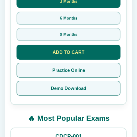
3 Months
6 Months
9 Months
ADD TO CART
Practice Online
Demo Download
🔥 Most Popular Exams
CDCP-001