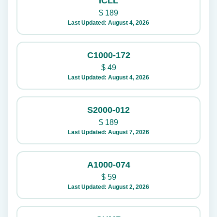
ICLL
$
189
Last Updated: August 4, 2026
C1000-172
$
49
Last Updated: August 4, 2026
S2000-012
$
189
Last Updated: August 7, 2026
A1000-074
$
59
Last Updated: August 2, 2026