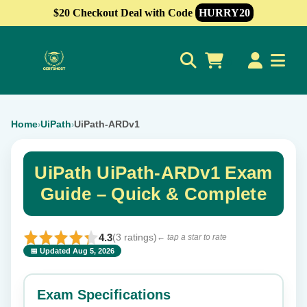
$20 Checkout Deal with Code
HURRY20
0
Home
UiPath
UiPath-ARDv1
›
›
UiPath UiPath-ARDv1 Exam
Guide – Quick & Complete
4.3
(3 ratings)
← tap a star to rate
📅 Updated Aug 5, 2026
⭐ Rate this exam
✕
Exam Specifications