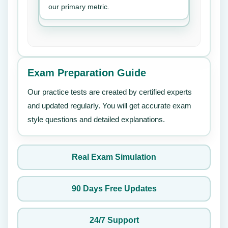
our primary metric.
Exam Preparation Guide
Our practice tests are created by certified experts
and updated regularly. You will get accurate exam
style questions and detailed explanations.
Real Exam Simulation
90 Days Free Updates
24/7 Support