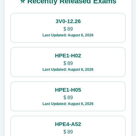
⭐ Recently Released Exams
3V0-12.26
$
89
Last Updated: August 6, 2026
HPE1-H02
$
89
Last Updated: August 6, 2026
HPE1-H05
$
89
Last Updated: August 6, 2026
HPE4-A52
$
89