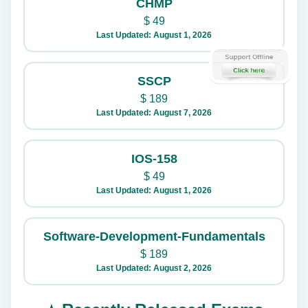
CHMP
$
49
Last Updated: August 1, 2026
SSCP
$
189
Last Updated: August 7, 2026
IOS-158
$
49
Last Updated: August 1, 2026
Software-Development-Fundamentals
$
189
Last Updated: August 2, 2026