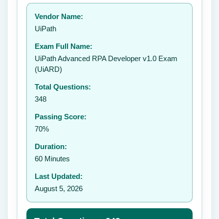
Your rating:
Vendor Name:
👤
UiPath
✉️
Exam Full Name:
Submit Rating
UiPath Advanced RPA Developer v1.0 Exam
(UiARD)
Total Questions:
348
Passing Score:
70%
Duration:
60 Minutes
Last Updated:
August 5, 2026