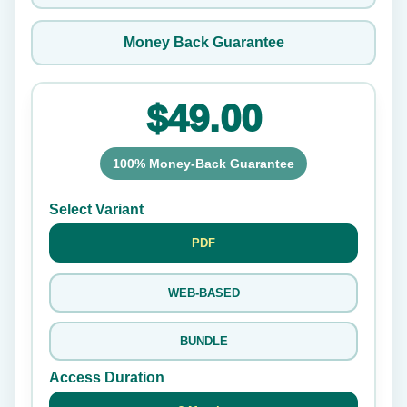
Money Back Guarantee
$49.00
100% Money-Back Guarantee
Select Variant
PDF
WEB-BASED
BUNDLE
Access Duration