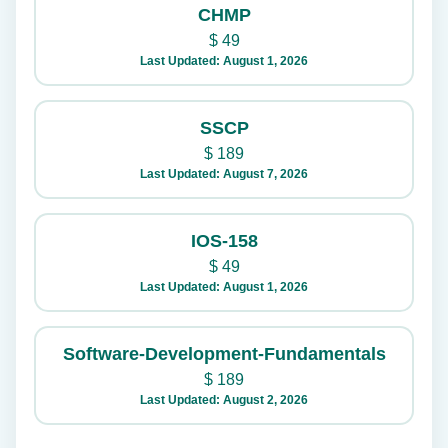
CHMP
$
49
Last Updated: August 1, 2026
SSCP
$
189
Last Updated: August 7, 2026
IOS-158
$
49
Last Updated: August 1, 2026
Software-Development-Fundamentals
$
189
Last Updated: August 2, 2026