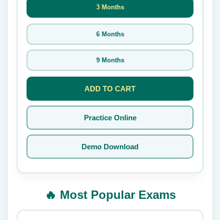
3 Months
6 Months
9 Months
ADD TO CART
Practice Online
Demo Download
🔥 Most Popular Exams