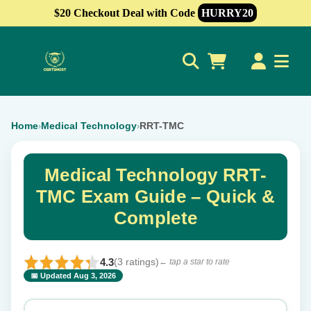
$20 Checkout Deal with Code
HURRY20
0
Home
Medical Technology
RRT-TMC
›
›
Medical Technology RRT-
TMC Exam Guide – Quick &
Complete
4.3
(3 ratings)
← tap a star to rate
📅 Updated Aug 3, 2026
⭐ Rate this exam
✕