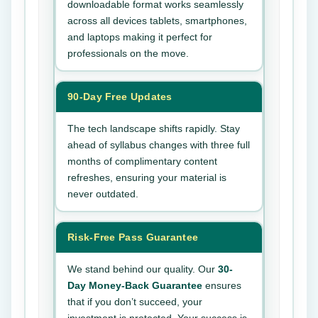
downloadable format works seamlessly
across all devices tablets, smartphones,
and laptops making it perfect for
professionals on the move.
90-Day Free Updates
The tech landscape shifts rapidly. Stay
ahead of syllabus changes with three full
months of complimentary content
refreshes, ensuring your material is
never outdated.
Risk-Free Pass Guarantee
We stand behind our quality. Our
30-
Day Money-Back Guarantee
ensures
that if you don’t succeed, your