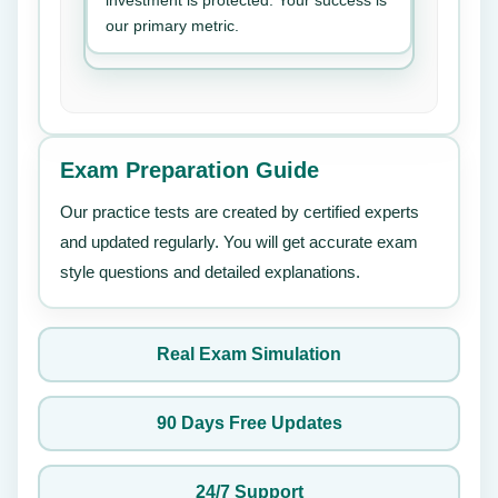
investment is protected. Your success is
our primary metric.
Exam Preparation Guide
Our practice tests are created by certified experts
and updated regularly. You will get accurate exam
style questions and detailed explanations.
Real Exam Simulation
90 Days Free Updates
24/7 Support