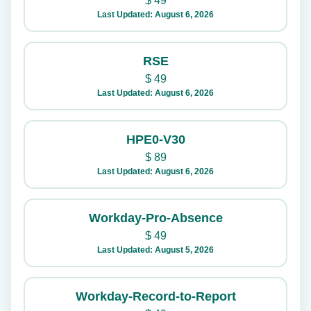
$
49
Last Updated: August 6, 2026
RSE
$
49
Last Updated: August 6, 2026
HPE0-V30
$
89
Last Updated: August 6, 2026
Workday-Pro-Absence
$
49
Last Updated: August 5, 2026
Workday-Record-to-Report