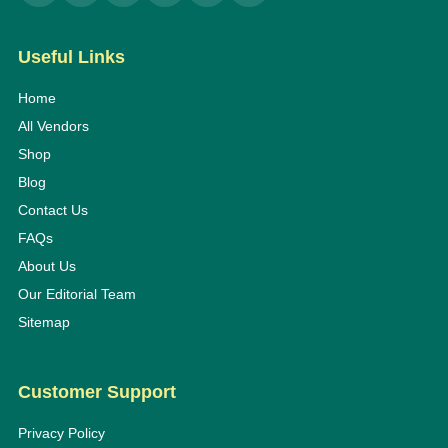
Useful Links
Home
All Vendors
Shop
Blog
Contact Us
FAQs
About Us
Our Editorial Team
Sitemap
Customer Support
Privacy Policy