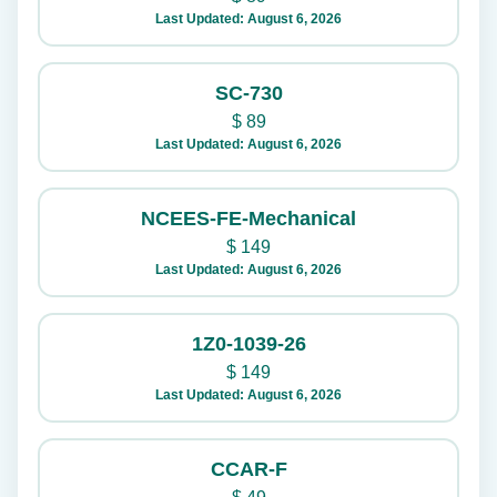
Last Updated: August 6, 2026
SC-730
$
89
Last Updated: August 6, 2026
NCEES-FE-Mechanical
$
149
Last Updated: August 6, 2026
1Z0-1039-26
$
149
Last Updated: August 6, 2026
CCAR-F