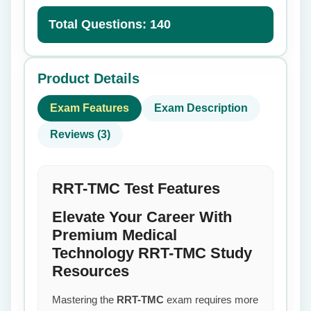
Total Questions: 140
Product Details
Exam Features
Exam Description
Reviews (3)
RRT-TMC Test Features
Elevate Your Career With
Premium Medical
Technology RRT-TMC Study
Resources
Mastering the
RRT-TMC
exam requires more