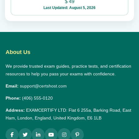
$
49
Last Updated: August 5, 2026
About Us
We provide trusted exam guides, practice tests, and certification
resources to help you pass your exams with confidence.
Email:
support@certshost.com
Phone:
(406) 555-0120
Address:
EXAMCERTIFY LTD: Flat 6 255a, Barking Road, East
Ham, London, England, United Kingdom, E6 1LB