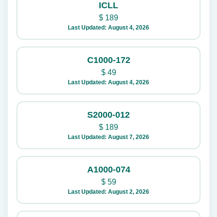
ICLL
$
189
Last Updated: August 4, 2026
C1000-172
$
49
Last Updated: August 4, 2026
S2000-012
$
189
Last Updated: August 7, 2026
A1000-074
$
59
Last Updated: August 2, 2026