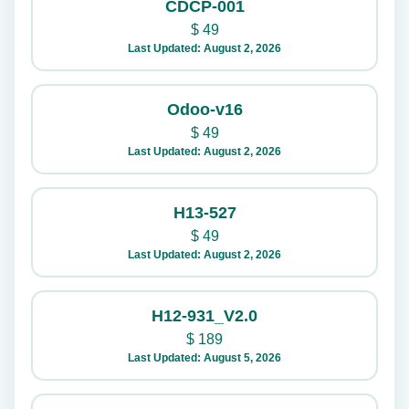
CDCP-001
$
49
Last Updated: August 2, 2026
Odoo-v16
$
49
Last Updated: August 2, 2026
H13-527
$
49
Last Updated: August 2, 2026
H12-931_V2.0
$
189
Last Updated: August 5, 2026