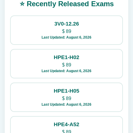
⭐ Recently Released Exams
3V0-12.26
$
89
Last Updated: August 6, 2026
HPE1-H02
$
89
Last Updated: August 6, 2026
HPE1-H05
$
89
Last Updated: August 6, 2026
HPE4-A52
$
89