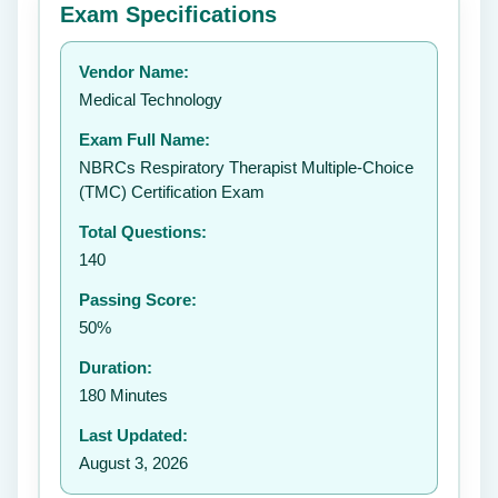
Exam Specifications
Your rating:
Vendor Name:
👤
Medical Technology
✉️
Exam Full Name:
Submit Rating
NBRCs Respiratory Therapist Multiple-Choice
(TMC) Certification Exam
Total Questions:
140
Passing Score:
50%
Duration:
180 Minutes
Last Updated:
August 3, 2026