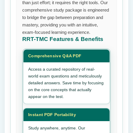
than just effort; it requires the right tools. Our
comprehensive study package is engineered
to bridge the gap between preparation and
mastery, providing you with an intuitive,
exam-focused learning experience.
RRT-TMC
Features & Benefits
Comprehensive Q&A PDF
Access a curated repository of real-
world exam questions and meticulously
detailed answers. Save time by focusing
on the core concepts that actually
appear on the test.
Instant PDF Portability
Study anywhere, anytime. Our