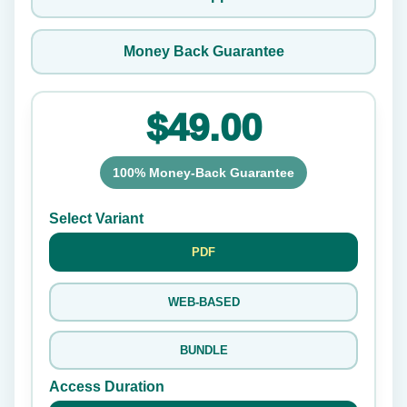
Money Back Guarantee
$49.00
100% Money-Back Guarantee
Select Variant
PDF
WEB-BASED
BUNDLE
Access Duration