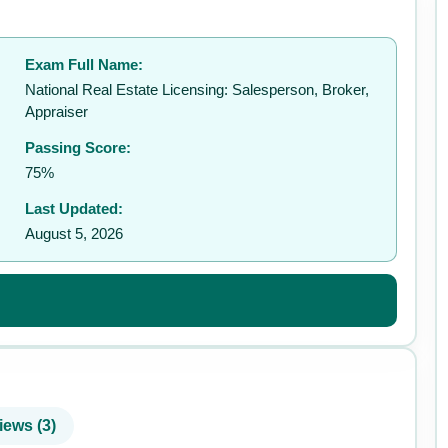
Exam Full Name:
✉️
National Real Estate Licensing: Salesperson, Broker,
Appraiser
Passing Score:
75%
Last Updated:
August 5, 2026
iews (3)