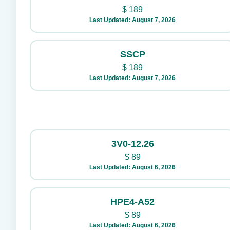
$
189
Last Updated: August 7, 2026
SSCP
$
189
Last Updated: August 7, 2026
3V0-12.26
$
89
Last Updated: August 6, 2026
HPE4-A52
$
89
Last Updated: August 6, 2026