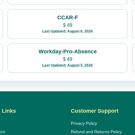
CCAR-F
$
49
Last Updated: August 6, 2026
Workday-Pro-Absence
$
49
Last Updated: August 5, 2026
 Links
Customer Support
Privacy Policy
ors
Refund and Returns Policy