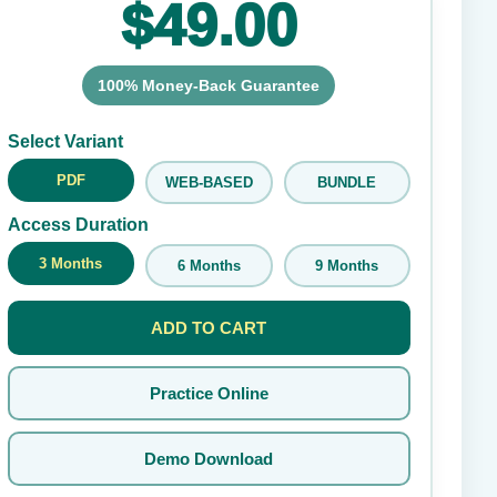
$49.00
100% Money-Back Guarantee
Submit Rating
Select Variant
PDF
WEB-BASED
BUNDLE
Access Duration
3 Months
6 Months
9 Months
ADD TO CART
Practice Online
Demo Download