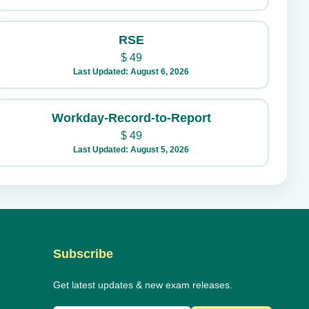
RSE
$
49
Last Updated: August 6, 2026
Workday-Record-to-Report
$
49
Last Updated: August 5, 2026
Subscribe
Get latest updates & new exam releases.