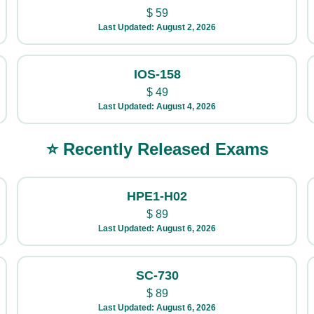
$
59
Last Updated: August 2, 2026
IOS-158
$
49
Last Updated: August 4, 2026
⭐ Recently Released Exams
HPE1-H02
$
89
Last Updated: August 6, 2026
SC-730
$
89
Last Updated: August 6, 2026