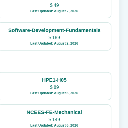
$
49
Last Updated: August 2, 2026
Software-Development-Fundamentals
$
189
Last Updated: August 2, 2026
HPE1-H05
$
89
Last Updated: August 6, 2026
NCEES-FE-Mechanical
$
149
Last Updated: August 6, 2026