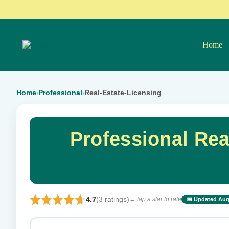
Home
Home
Professional
Real-Estate-Licensing
›
›
Professional Re
4.7
(3 ratings)
← tap a star to rate
📅 Updated Aug
⭐ Rate this exam