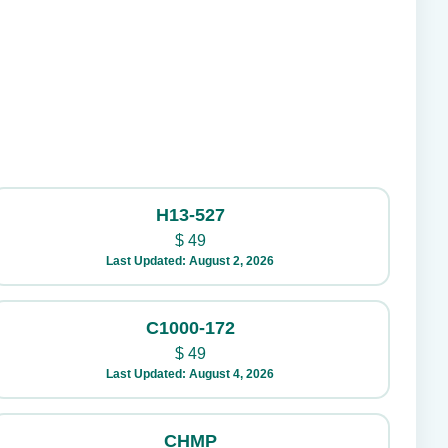
H13-527
$
49
Last Updated: August 2, 2026
C1000-172
$
49
Last Updated: August 4, 2026
CHMP