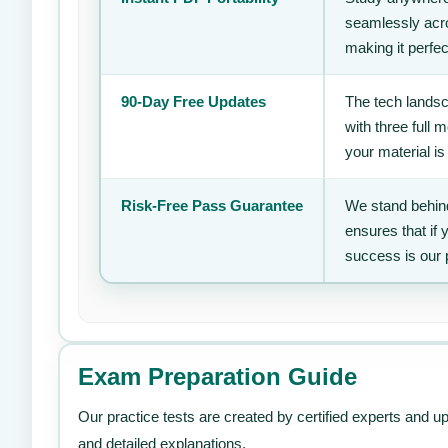
seamlessly acro
making it perfec
90-Day Free Updates
The tech landsc
with three full
your material is
Risk-Free Pass Guarantee
We stand behind
ensures that if
success is our 
Exam Preparation Guide
Our practice tests are created by certified experts and u
and detailed explanations.