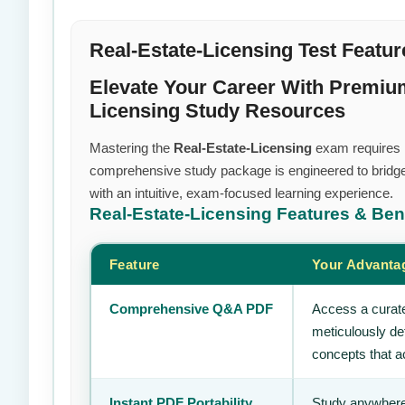
Real-Estate-Licensing Test Featur
Elevate Your Career With Premium
Licensing Study Resources
Mastering the
Real-Estate-Licensing
exam requires mo
comprehensive study package is engineered to bridge
with an intuitive, exam-focused learning experience.
Real-Estate-Licensing
Features & Ben
Feature
Your Advanta
Comprehensive Q&A PDF
Access a curate
meticulously de
concepts that ac
Instant PDF Portability
Study anywhere