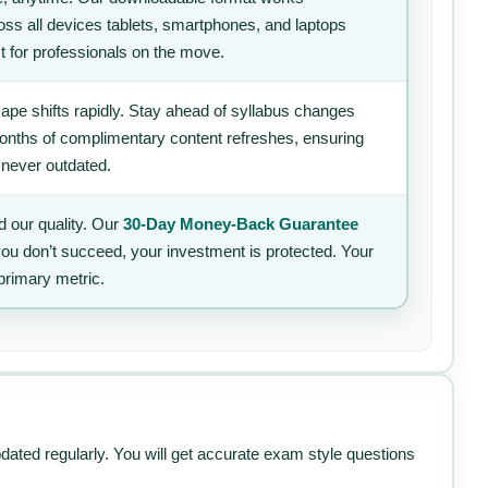
ss all devices tablets, smartphones, and laptops
t for professionals on the move.
ape shifts rapidly. Stay ahead of syllabus changes
 months of complimentary content refreshes, ensuring
 never outdated.
 our quality. Our
30-Day Money-Back Guarantee
 you don’t succeed, your investment is protected. Your
primary metric.
pdated regularly. You will get accurate exam style questions