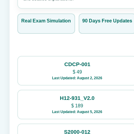
Real Exam Simulation
90 Days Free Updates
CDCP-001
$
49
Last Updated: August 2, 2026
H12-931_V2.0
$
189
Last Updated: August 5, 2026
S2000-012