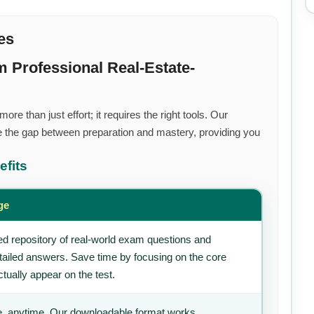
es
 Professional Real-Estate-
re than just effort; it requires the right tools. Our
 the gap between preparation and mastery, providing you
efits
ge
d repository of real-world exam questions and
tailed answers. Save time by focusing on the core
tually appear on the test.
, anytime. Our downloadable format works