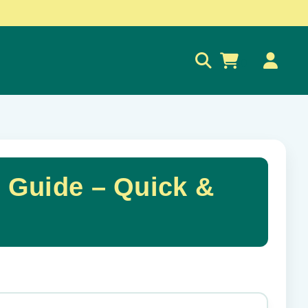
0
 Guide – Quick &
✕