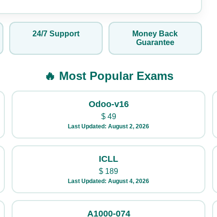
24/7 Support
Money Back
Guarantee
🔥 Most Popular Exams
Odoo-v16
$
49
Last Updated: August 2, 2026
ICLL
$
189
Last Updated: August 4, 2026
A1000-074