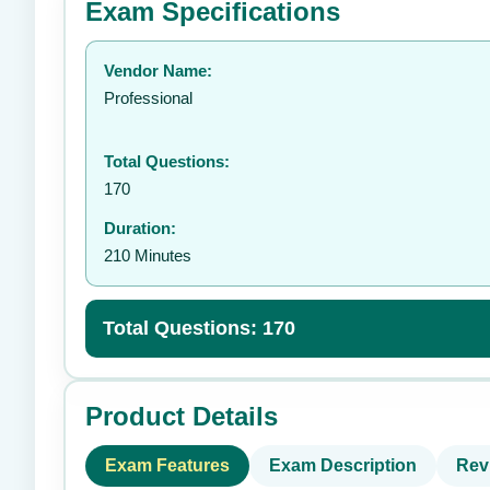
Exam Specifications
Your rating:
Vendor Name:
👤
Professional
Total Questions:
170
Duration:
210 Minutes
Total Questions: 170
Product Details
Exam Features
Exam Description
Rev