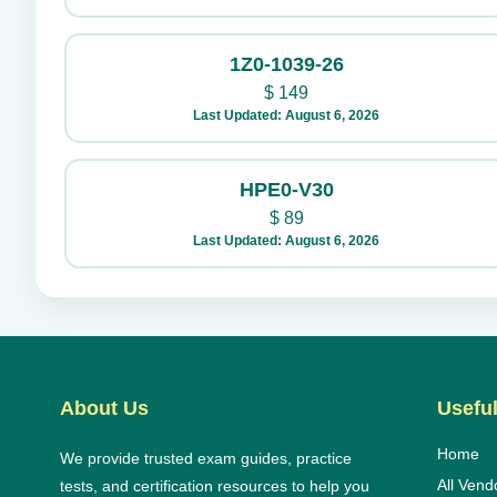
1Z0-1039-26
$
149
Last Updated: August 6, 2026
HPE0-V30
$
89
Last Updated: August 6, 2026
About Us
Useful
Home
We provide trusted exam guides, practice
All Vend
tests, and certification resources to help you