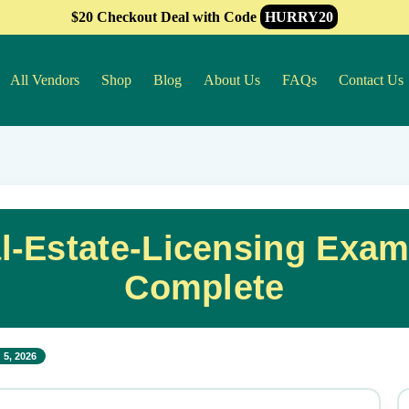
$20 Checkout Deal with Code
HURRY20
All Vendors
Shop
Blog
About Us
FAQs
Contact Us
al-Estate-Licensing Exam
Complete
 5, 2026