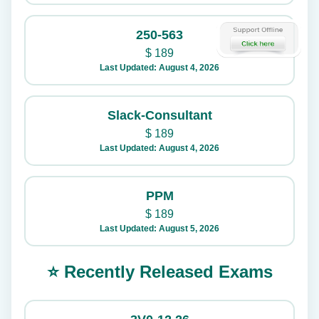
250-563
$
189
Last Updated: August 4, 2026
Slack-Consultant
$
189
Last Updated: August 4, 2026
PPM
$
189
Last Updated: August 5, 2026
⭐ Recently Released Exams