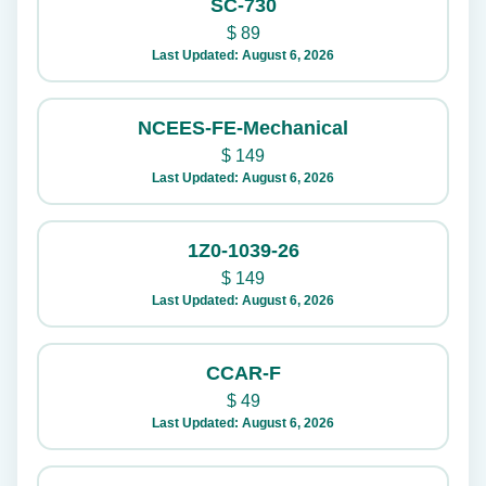
SC-730
$
89
Last Updated: August 6, 2026
NCEES-FE-Mechanical
$
149
Last Updated: August 6, 2026
1Z0-1039-26
$
149
Last Updated: August 6, 2026
CCAR-F
$
49
Last Updated: August 6, 2026