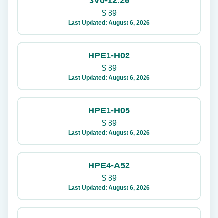
3V0-12.26
$
89
Last Updated: August 6, 2026
HPE1-H02
$
89
Last Updated: August 6, 2026
HPE1-H05
$
89
Last Updated: August 6, 2026
HPE4-A52
$
89
Last Updated: August 6, 2026