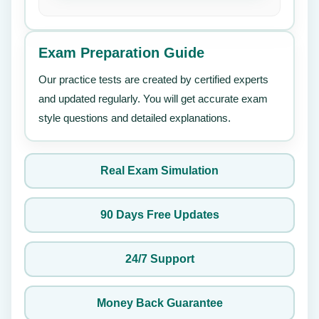
Exam Preparation Guide
Our practice tests are created by certified experts
and updated regularly. You will get accurate exam
style questions and detailed explanations.
Real Exam Simulation
90 Days Free Updates
24/7 Support
Money Back Guarantee