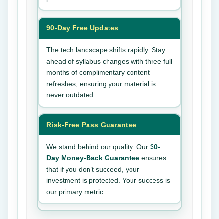
90-Day Free Updates
The tech landscape shifts rapidly. Stay
ahead of syllabus changes with three full
months of complimentary content
refreshes, ensuring your material is
never outdated.
Risk-Free Pass Guarantee
We stand behind our quality. Our
30-
Day Money-Back Guarantee
ensures
that if you don’t succeed, your
investment is protected. Your success is
our primary metric.