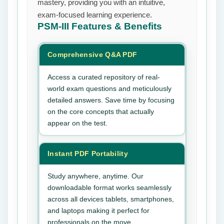
mastery, providing you with an intuitive,
exam-focused learning experience.
PSM-III
Features & Benefits
Comprehensive Q&A PDF
Access a curated repository of real-
world exam questions and meticulously
detailed answers. Save time by focusing
on the core concepts that actually
appear on the test.
Instant PDF Portability
Study anywhere, anytime. Our
downloadable format works seamlessly
across all devices tablets, smartphones,
and laptops making it perfect for
professionals on the move.