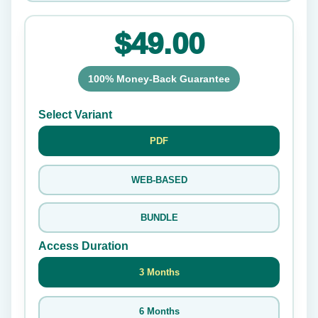
$49.00
100% Money-Back Guarantee
Select Variant
PDF
WEB-BASED
BUNDLE
Access Duration
3 Months
6 Months