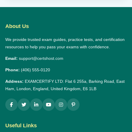
About Us
We provide trusted exam guides, practice tests, and certification
resources to help you pass your exams with confidence.
Email:
support@certshost.com
Phone:
(406) 555-0120
Address:
EXAMCERTIFY LTD: Flat 6 255a, Barking Road, East
Ham, London, England, United Kingdom, E6 1LB
Useful Links