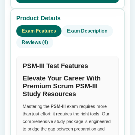
Product Details
Exam Features
Exam Description
Reviews (4)
PSM-III Test Features
Elevate Your Career With
Premium Scrum PSM-III
Study Resources
Mastering the
PSM-III
exam requires more
than just effort; it requires the right tools. Our
comprehensive study package is engineered
to bridge the gap between preparation and