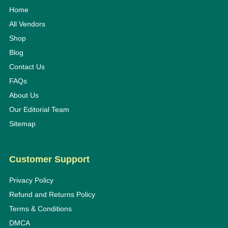
Home
All Vendors
Shop
Blog
Contact Us
FAQs
About Us
Our Editorial Team
Sitemap
Customer Support
Privacy Policy
Refund and Returns Policy
Terms & Conditions
DMCA