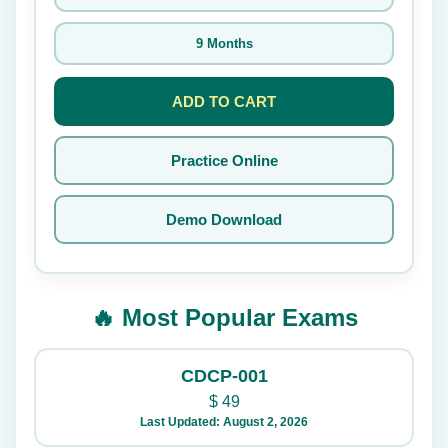
9 Months
ADD TO CART
Practice Online
Demo Download
🔥 Most Popular Exams
CDCP-001
$
49
Last Updated: August 2, 2026