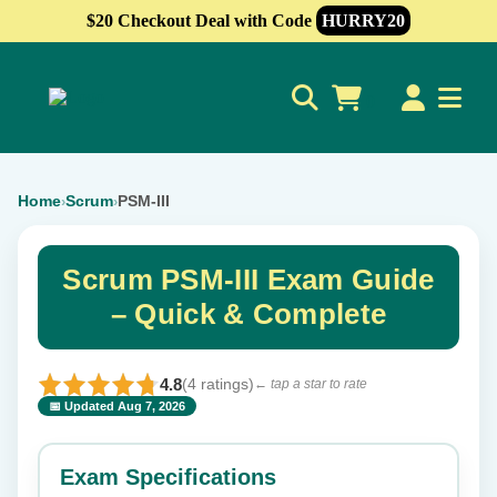
$20 Checkout Deal with Code
HURRY20
0
Home
Scrum
PSM-III
›
›
Scrum PSM-III Exam Guide
– Quick & Complete
4.8
(4 ratings)
← tap a star to rate
📅 Updated Aug 7, 2026
⭐ Rate this exam
✕
Exam Specifications