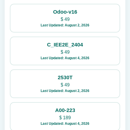
Odoo-v16
$
49
Last Updated: August 2, 2026
C_IEE2E_2404
$
49
Last Updated: August 4, 2026
2530T
$
49
Last Updated: August 2, 2026
A00-223
$
189
Last Updated: August 4, 2026