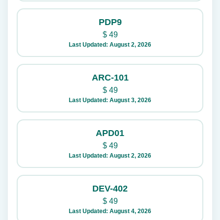
PDP9
$
49
Last Updated: August 2, 2026
ARC-101
$
49
Last Updated: August 3, 2026
APD01
$
49
Last Updated: August 2, 2026
DEV-402
$
49
Last Updated: August 4, 2026