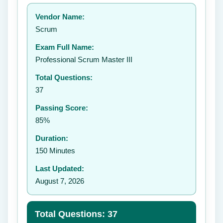
Your rating:
Vendor Name:
👤
Scrum
✉️
Exam Full Name:
Submit Rating
Professional Scrum Master III
Total Questions:
37
Passing Score:
85%
Duration:
150 Minutes
Last Updated:
August 7, 2026
Total Questions: 37