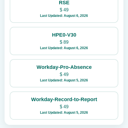
RSE
$
49
Last Updated: August 6, 2026
HPE0-V30
$
89
Last Updated: August 6, 2026
Workday-Pro-Absence
$
49
Last Updated: August 5, 2026
Workday-Record-to-Report
$
49
Last Updated: August 5, 2026