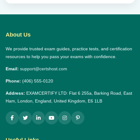
About Us
We provide trusted exam guides, practice tests, and certification
resources to help you pass your exams with confidence.
Email:
support@certshost.com
Phone:
(406) 555-0120
Address:
EXAMCERTIFY LTD: Flat 6 255a, Barking Road, East
Ham, London, England, United Kingdom, E6 1LB