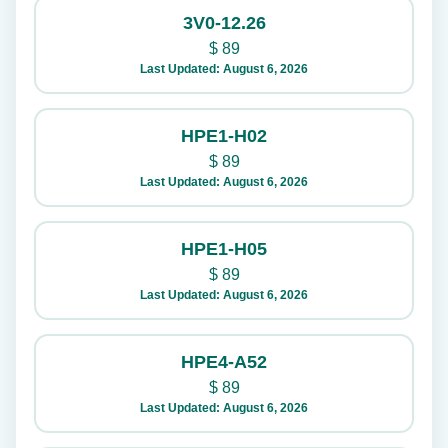
3V0-12.26
$
89
Last Updated: August 6, 2026
HPE1-H02
$
89
Last Updated: August 6, 2026
HPE1-H05
$
89
Last Updated: August 6, 2026
HPE4-A52
$
89
Last Updated: August 6, 2026