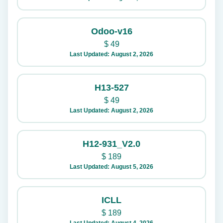
Odoo-v16
$
49
Last Updated: August 2, 2026
H13-527
$
49
Last Updated: August 2, 2026
H12-931_V2.0
$
189
Last Updated: August 5, 2026
ICLL
$
189