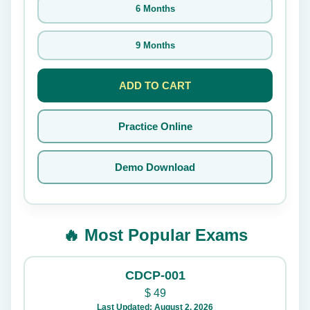
6 Months
9 Months
ADD TO CART
Practice Online
Demo Download
🔥 Most Popular Exams
CDCP-001
$
49
Last Updated: August 2, 2026