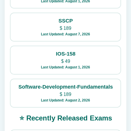
Last Updated: August 1, 2026
SSCP
$
189
Last Updated: August 7, 2026
IOS-158
$
49
Last Updated: August 1, 2026
Software-Development-Fundamentals
$
189
Last Updated: August 2, 2026
⭐ Recently Released Exams