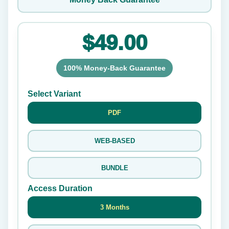
$49.00
100% Money-Back Guarantee
Select Variant
PDF
WEB-BASED
BUNDLE
Access Duration
3 Months