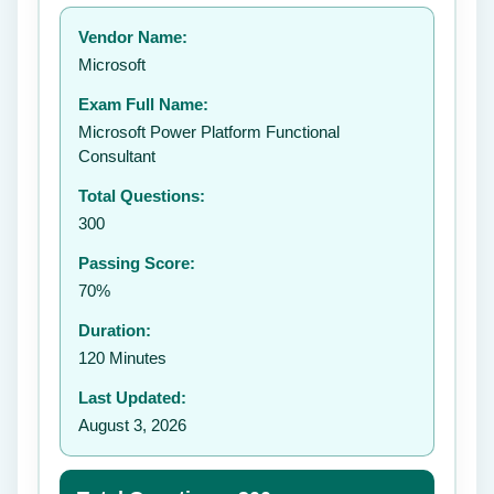
Your rating:
Vendor Name:
👤
Microsoft
✉️
Exam Full Name:
Submit Rating
Microsoft Power Platform Functional
Consultant
Total Questions:
300
Passing Score:
70%
Duration:
120 Minutes
Last Updated:
August 3, 2026