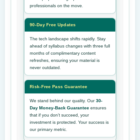
professionals on the move.
90-Day Free Updates
The tech landscape shifts rapidly. Stay
ahead of syllabus changes with three full
months of complimentary content
refreshes, ensuring your material is
never outdated.
Risk-Free Pass Guarantee
We stand behind our quality. Our
30-
Day Money-Back Guarantee
ensures
that if you don’t succeed, your
investment is protected. Your success is
our primary metric.