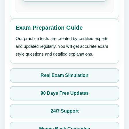
Exam Preparation Guide
Our practice tests are created by certified experts
and updated regularly. You will get accurate exam
style questions and detailed explanations.
Real Exam Simulation
90 Days Free Updates
24/7 Support
Money Back Guarantee