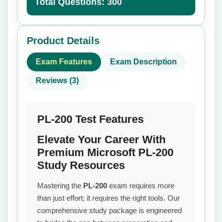
Total Questions: 300
Product Details
Exam Features
Exam Description
Reviews (3)
PL-200 Test Features
Elevate Your Career With
Premium Microsoft PL-200
Study Resources
Mastering the
PL-200
exam requires more
than just effort; it requires the right tools. Our
comprehensive study package is engineered