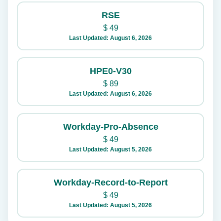
RSE
$
49
Last Updated: August 6, 2026
HPE0-V30
$
89
Last Updated: August 6, 2026
Workday-Pro-Absence
$
49
Last Updated: August 5, 2026
Workday-Record-to-Report
$
49
Last Updated: August 5, 2026