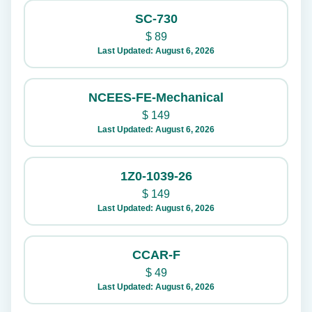
SC-730
$
89
Last Updated: August 6, 2026
NCEES-FE-Mechanical
$
149
Last Updated: August 6, 2026
1Z0-1039-26
$
149
Last Updated: August 6, 2026
CCAR-F
$
49
Last Updated: August 6, 2026