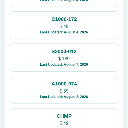
Last Updated: August 4, 2026
C1000-172
$
49
Last Updated: August 4, 2026
S2000-012
$
189
Last Updated: August 7, 2026
A1000-074
$
59
Last Updated: August 2, 2026
CHMP
$
49