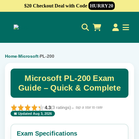
$20 Checkout Deal with Code
HURRY20
0
Home
Microsoft
PL-200
›
›
Microsoft PL-200 Exam
Guide – Quick & Complete
4.3
(3 ratings)
← tap a star to rate
📅 Updated Aug 3, 2026
⭐ Rate this exam
✕
Exam Specifications