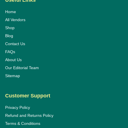
Useful Links
Home
All Vendors
Shop
Blog
Contact Us
FAQs
About Us
Our Editorial Team
Sitemap
Customer Support
Privacy Policy
Refund and Returns Policy
Terms & Conditions