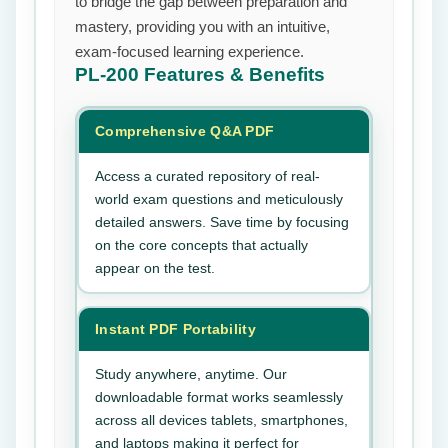
to bridge the gap between preparation and
mastery, providing you with an intuitive,
exam-focused learning experience.
PL-200
Features & Benefits
Comprehensive Q&A PDF
Access a curated repository of real-
world exam questions and meticulously
detailed answers. Save time by focusing
on the core concepts that actually
appear on the test.
Instant PDF Portability
Study anywhere, anytime. Our
downloadable format works seamlessly
across all devices tablets, smartphones,
and laptops making it perfect for