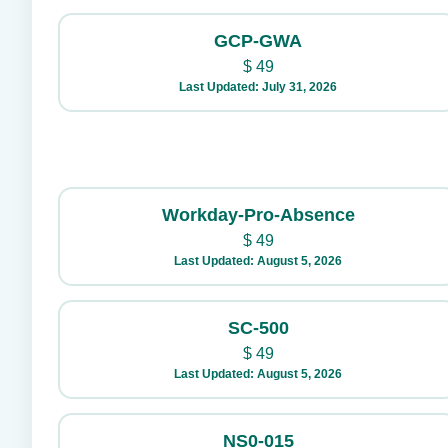
GCP-GWA
$
49
Last Updated: July 31, 2026
Workday-Pro-Absence
$
49
Last Updated: August 5, 2026
SC-500
$
49
Last Updated: August 5, 2026
NS0-015