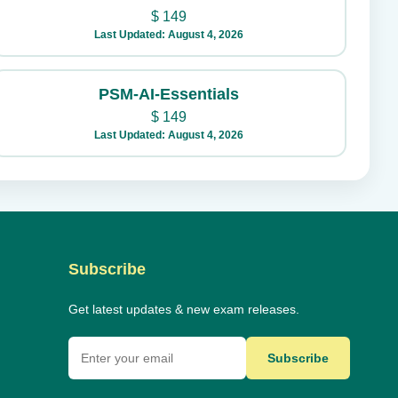
$
149
Last Updated: August 4, 2026
PSM-AI-Essentials
$
149
Last Updated: August 4, 2026
Subscribe
Get latest updates & new exam releases.
Subscribe