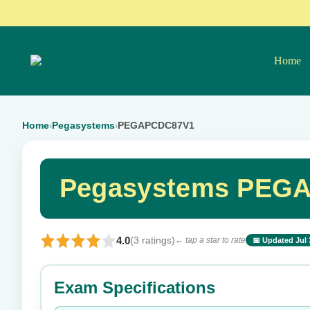
Home
Home
Pegasystems
PEGAPCDC87V1
›
›
Pegasystems PEGA
4.0
(3 ratings)
← tap a star to rate
📅 Updated Jul 
⭐ Rate this exam
Exam Specifications
Your rating: