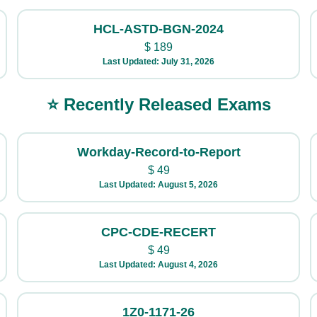
HCL-ASTD-BGN-2024
$
189
Last Updated: July 31, 2026
⭐ Recently Released Exams
Workday-Record-to-Report
$
49
Last Updated: August 5, 2026
CPC-CDE-RECERT
$
49
Last Updated: August 4, 2026
1Z0-1171-26