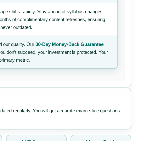
ape shifts rapidly. Stay ahead of syllabus changes
 months of complimentary content refreshes, ensuring
 never outdated.
 our quality. Our
30-Day Money-Back Guarantee
 you don’t succeed, your investment is protected. Your
primary metric.
pdated regularly. You will get accurate exam style questions