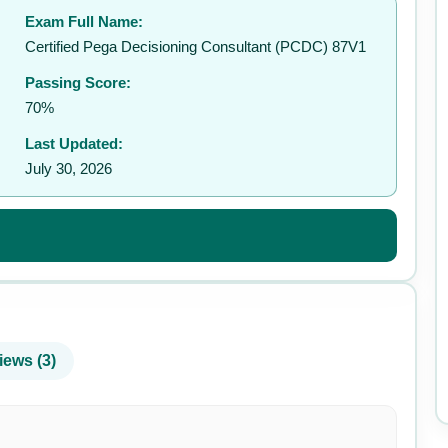
Exam Full Name:
✉️
Certified Pega Decisioning Consultant (PCDC) 87V1
Passing Score:
70%
Last Updated:
July 30, 2026
iews (3)