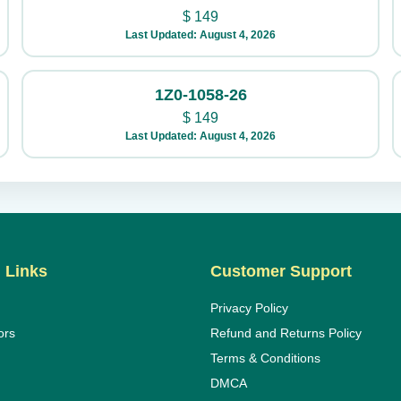
$
149
Last Updated: August 4, 2026
1Z0-1058-26
$
149
Last Updated: August 4, 2026
 Links
Customer Support
Privacy Policy
ors
Refund and Returns Policy
Terms & Conditions
DMCA