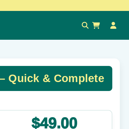
0
 Quick & Complete
✕
$49.00