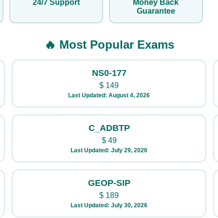
24/7 Support
Money Back
Guarantee
🔥 Most Popular Exams
NS0-177
$
149
Last Updated: August 4, 2026
C_ADBTP
$
49
Last Updated: July 29, 2026
GEOP-SIP
$
189
Last Updated: July 30, 2026