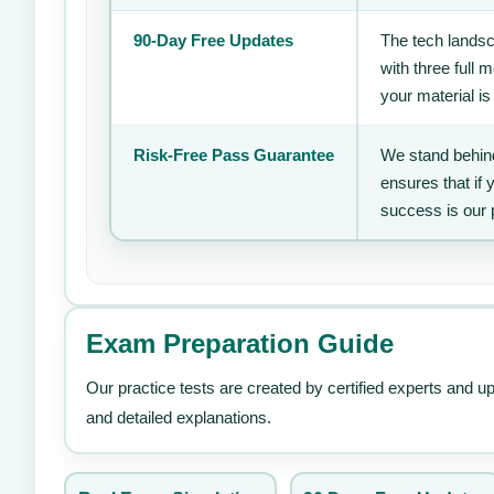
90-Day Free Updates
The tech landsc
with three full
your material is
Risk-Free Pass Guarantee
We stand behind
ensures that if
success is our 
Exam Preparation Guide
Our practice tests are created by certified experts and u
and detailed explanations.