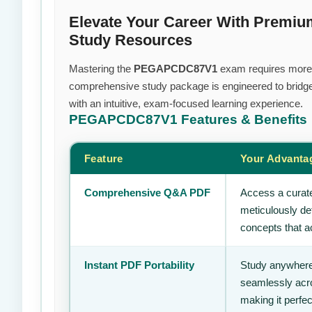
Elevate Your Career With Pre
Study Resources
Mastering the
PEGAPCDC87V1
exam requires more th
comprehensive study package is engineered to bridge
with an intuitive, exam-focused learning experience.
PEGAPCDC87V1
Features & Benefits
Feature
Your Advanta
Comprehensive Q&A PDF
Access a curate
meticulously de
concepts that ac
Instant PDF Portability
Study anywhere
seamlessly acro
making it perfec