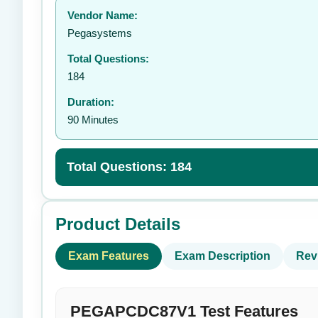
Vendor Name:
👤
Pegasystems
Total Questions:
184
Duration:
90 Minutes
Total Questions: 184
Product Details
Exam Features
Exam Description
Rev
PEGAPCDC87V1 Test Features