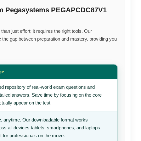
mium Pegasystems PEGAPCDC87V1
an just effort; it requires the right tools. Our
 the gap between preparation and mastery, providing you
ge
d repository of real-world exam questions and
tailed answers. Save time by focusing on the core
tually appear on the test.
, anytime. Our downloadable format works
ss all devices tablets, smartphones, and laptops
t for professionals on the move.