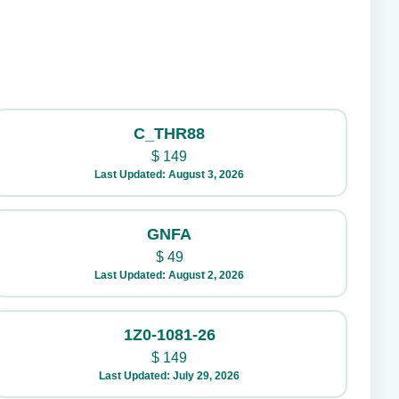
C_THR88
$
149
Last Updated: August 3, 2026
GNFA
$
49
Last Updated: August 2, 2026
1Z0-1081-26
$
149
Last Updated: July 29, 2026