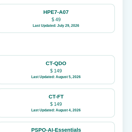
HPE7-A07
$
49
Last Updated: July 29, 2026
CT-QDO
$
149
Last Updated: August 5, 2026
CT-FT
$
149
Last Updated: August 4, 2026
PSPO-AI-Essentials