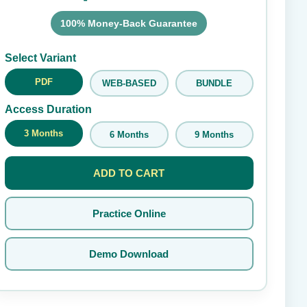
100% Money-Back Guarantee
Submit Rating
Select Variant
PDF
WEB-BASED
BUNDLE
Access Duration
3 Months
6 Months
9 Months
ADD TO CART
Practice Online
Demo Download