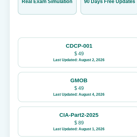
Real Exam Simulation
90 Days Free Updates
CDCP-001
$
49
Last Updated: August 2, 2026
GMOB
$
49
Last Updated: August 4, 2026
CIA-Part2-2025
$
89
Last Updated: August 1, 2026