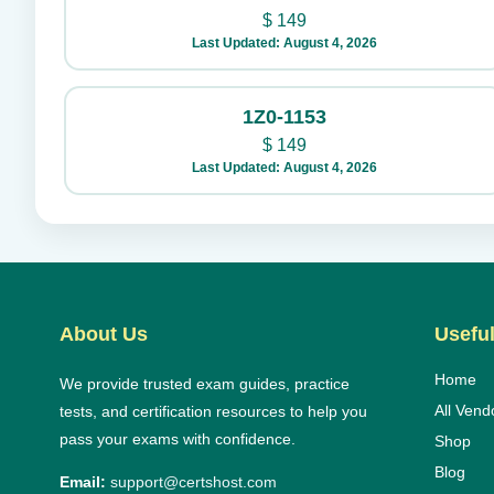
$
149
Last Updated: August 4, 2026
1Z0-1153
$
149
Last Updated: August 4, 2026
About Us
Useful
Home
We provide trusted exam guides, practice
All Vend
tests, and certification resources to help you
pass your exams with confidence.
Shop
Blog
Email:
support@certshost.com