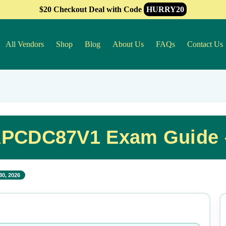
$20 Checkout Deal with Code
HURRY20
All Vendors
Shop
Blog
About Us
FAQs
Contact Us
PCDC87V1 Exam Guide –
30, 2026