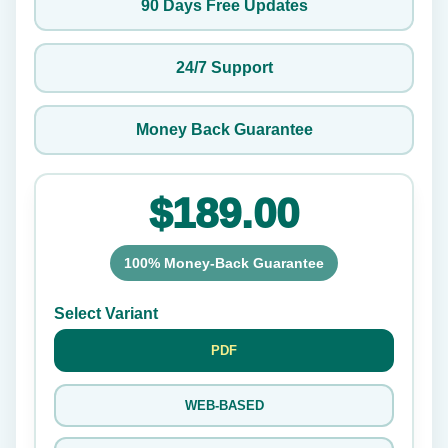
90 Days Free Updates
24/7 Support
Money Back Guarantee
$189.00
100% Money-Back Guarantee
Select Variant
PDF
WEB-BASED