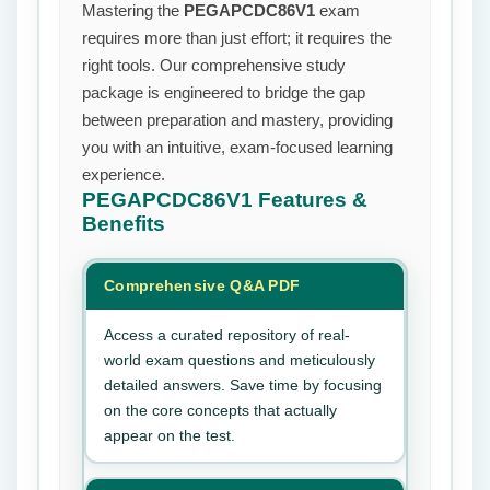
Mastering the
PEGAPCDC86V1
exam
requires more than just effort; it requires the
right tools. Our comprehensive study
package is engineered to bridge the gap
between preparation and mastery, providing
you with an intuitive, exam-focused learning
experience.
PEGAPCDC86V1
Features &
Benefits
Comprehensive Q&A PDF
Access a curated repository of real-
world exam questions and meticulously
detailed answers. Save time by focusing
on the core concepts that actually
appear on the test.