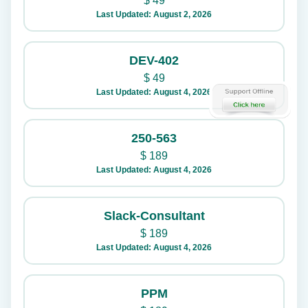
$
49
Last Updated: August 2, 2026
DEV-402
$
49
Last Updated: August 4, 2026
250-563
$
189
Last Updated: August 4, 2026
Slack-Consultant
$
189
Last Updated: August 4, 2026
PPM