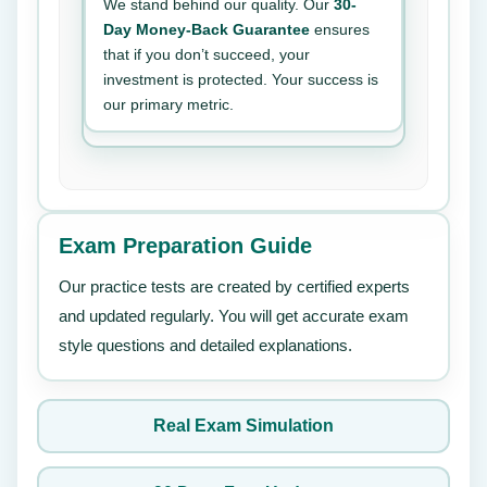
We stand behind our quality. Our
30-
Day Money-Back Guarantee
ensures
that if you don’t succeed, your
investment is protected. Your success is
our primary metric.
Exam Preparation Guide
Our practice tests are created by certified experts
and updated regularly. You will get accurate exam
style questions and detailed explanations.
Real Exam Simulation