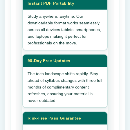
Instant PDF Portability
Study anywhere, anytime. Our
downloadable format works seamlessly
across all devices tablets, smartphones,
and laptops making it perfect for
professionals on the move.
90-Day Free Updates
The tech landscape shifts rapidly. Stay
ahead of syllabus changes with three full
months of complimentary content
refreshes, ensuring your material is
never outdated.
Risk-Free Pass Guarantee