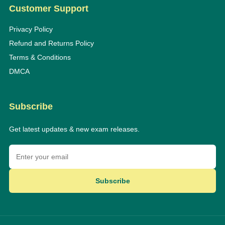
Customer Support
Privacy Policy
Refund and Returns Policy
Terms & Conditions
DMCA
Subscribe
Get latest updates & new exam releases.
Subscribe