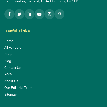
Ham, London, England, United Kingdom, E6 1LB
Useful Links
Home
All Vendors
Shop
Blog
Contact Us
FAQs
About Us
Our Editorial Team
Sitemap