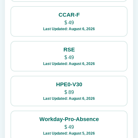
CCAR-F
$
49
Last Updated: August 6, 2026
RSE
$
49
Last Updated: August 6, 2026
HPE0-V30
$
89
Last Updated: August 6, 2026
Workday-Pro-Absence
$
49
Last Updated: August 5, 2026