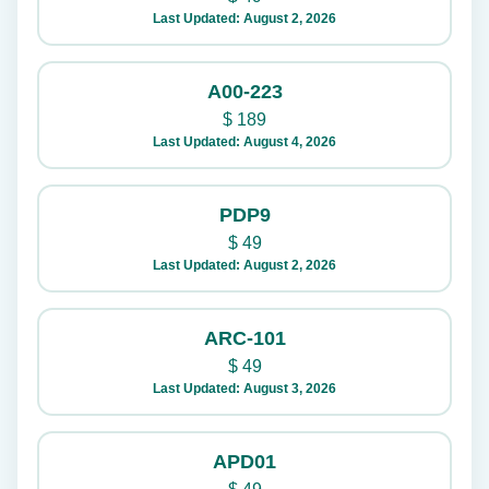
Last Updated: August 2, 2026
A00-223
$
189
Last Updated: August 4, 2026
PDP9
$
49
Last Updated: August 2, 2026
ARC-101
$
49
Last Updated: August 3, 2026
APD01