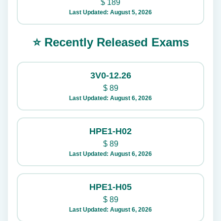
$
189
Last Updated: August 5, 2026
⭐ Recently Released Exams
3V0-12.26
$
89
Last Updated: August 6, 2026
HPE1-H02
$
89
Last Updated: August 6, 2026
HPE1-H05
$
89
Last Updated: August 6, 2026