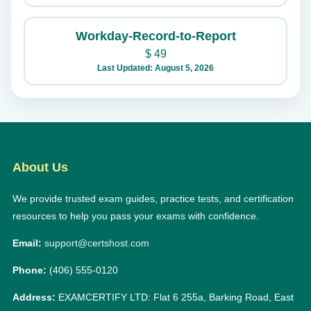
Workday-Record-to-Report
$
49
Last Updated: August 5, 2026
About Us
We provide trusted exam guides, practice tests, and certification
resources to help you pass your exams with confidence.
Email:
support@certshost.com
Phone:
(406) 555-0120
Address:
EXAMCERTIFY LTD: Flat 6 255a, Barking Road, East