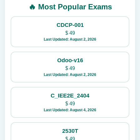
🔥 Most Popular Exams
CDCP-001
$
49
Last Updated: August 2, 2026
Odoo-v16
$
49
Last Updated: August 2, 2026
C_IEE2E_2404
$
49
Last Updated: August 4, 2026
2530T
$
49