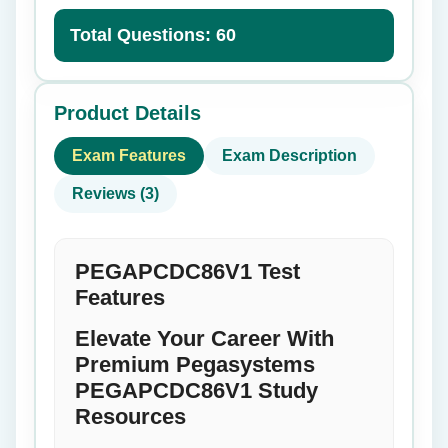
Total Questions: 60
Product Details
Exam Features
Exam Description
Reviews (3)
PEGAPCDC86V1 Test
Features
Elevate Your Career With
Premium Pegasystems
PEGAPCDC86V1 Study
Resources