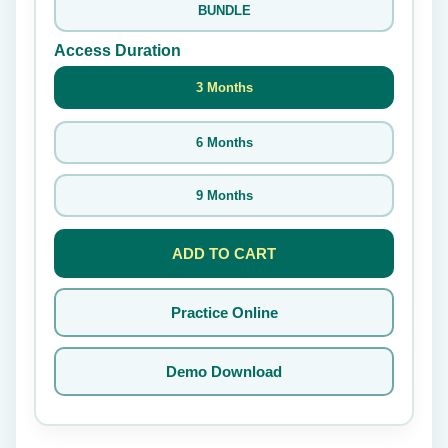
BUNDLE
Access Duration
3 Months
6 Months
9 Months
ADD TO CART
Practice Online
Demo Download