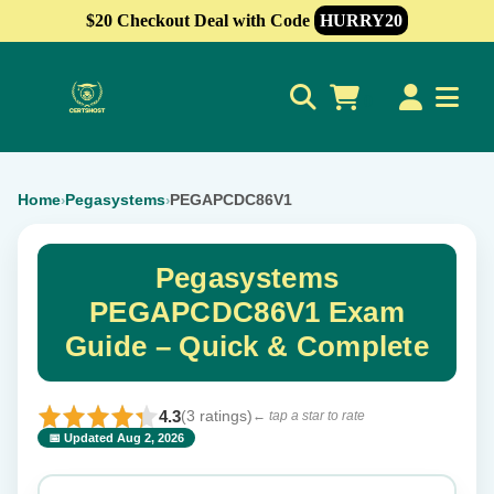
$20 Checkout Deal with Code
HURRY20
0
Home
Pegasystems
PEGAPCDC86V1
›
›
Pegasystems
PEGAPCDC86V1 Exam
Guide – Quick & Complete
4.3
(3 ratings)
← tap a star to rate
📅 Updated Aug 2, 2026
⭐ Rate this exam
✕