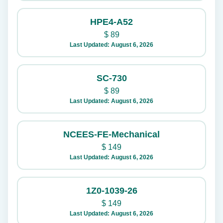
HPE4-A52
$
89
Last Updated: August 6, 2026
SC-730
$
89
Last Updated: August 6, 2026
NCEES-FE-Mechanical
$
149
Last Updated: August 6, 2026
1Z0-1039-26
$
149
Last Updated: August 6, 2026