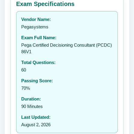
Exam Specifications
Your rating:
Vendor Name:
👤
Pegasystems
✉️
Exam Full Name:
Submit Rating
Pega Certified Decisioning Consultant (PCDC)
86V1
Total Questions:
60
Passing Score:
70%
Duration:
90 Minutes
Last Updated:
August 2, 2026