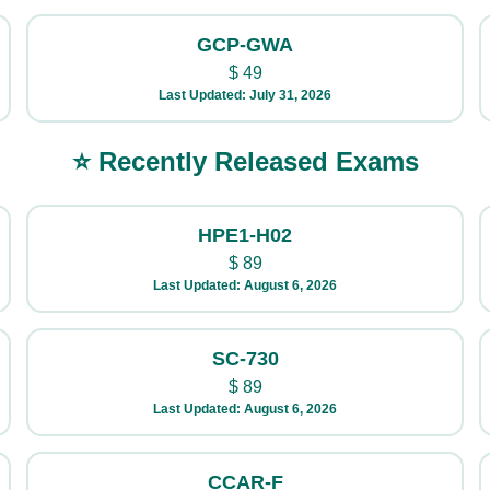
GCP-GWA
$
49
Last Updated: July 31, 2026
⭐ Recently Released Exams
HPE1-H02
$
89
Last Updated: August 6, 2026
SC-730
$
89
Last Updated: August 6, 2026
CCAR-F