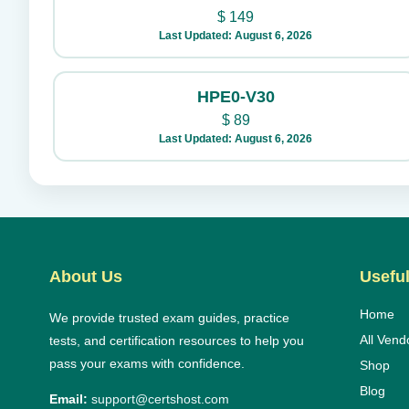
$
149
Last Updated: August 6, 2026
HPE0-V30
$
89
Last Updated: August 6, 2026
About Us
Useful
Home
We provide trusted exam guides, practice
All Vend
tests, and certification resources to help you
pass your exams with confidence.
Shop
Blog
Email:
support@certshost.com