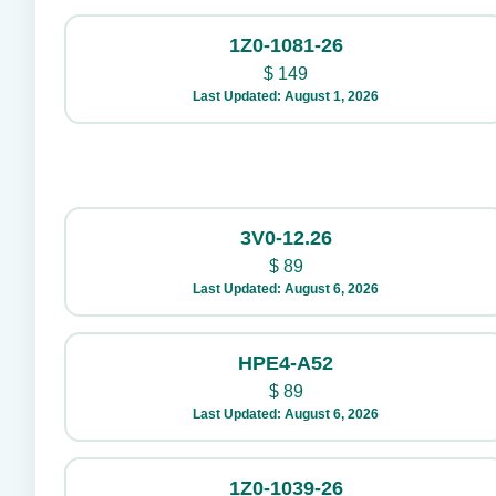
1Z0-1081-26
$
149
Last Updated: August 1, 2026
3V0-12.26
$
89
Last Updated: August 6, 2026
HPE4-A52
$
89
Last Updated: August 6, 2026
1Z0-1039-26