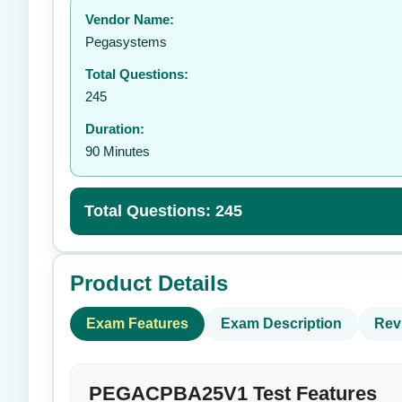
Vendor Name:
👤
Pegasystems
Total Questions:
245
Duration:
90 Minutes
Total Questions: 245
Product Details
Exam Features
Exam Description
Rev
PEGACPBA25V1 Test Features