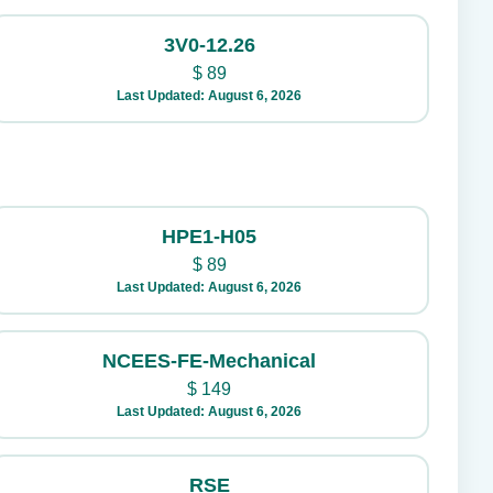
3V0-12.26
$
89
Last Updated: August 6, 2026
HPE1-H05
$
89
Last Updated: August 6, 2026
NCEES-FE-Mechanical
$
149
Last Updated: August 6, 2026
RSE