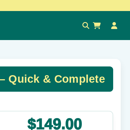
0
 Quick & Complete
✕
$149.00