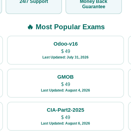
24/7 Support
Money Back
Guarantee
🔥 Most Popular Exams
Odoo-v16
$
49
Last Updated: July 31, 2026
GMOB
$
49
Last Updated: August 4, 2026
CIA-Part2-2025
$
49
Last Updated: August 6, 2026