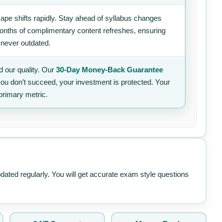
ape shifts rapidly. Stay ahead of syllabus changes
 months of complimentary content refreshes, ensuring
 never outdated.
 our quality. Our
30-Day Money-Back Guarantee
 you don’t succeed, your investment is protected. Your
primary metric.
pdated regularly. You will get accurate exam style questions