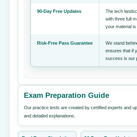
90-Day Free Updates
The tech landsc
with three full
your material is
Risk-Free Pass Guarantee
We stand behind
ensures that if
success is our 
Exam Preparation Guide
Our practice tests are created by certified experts and u
and detailed explanations.