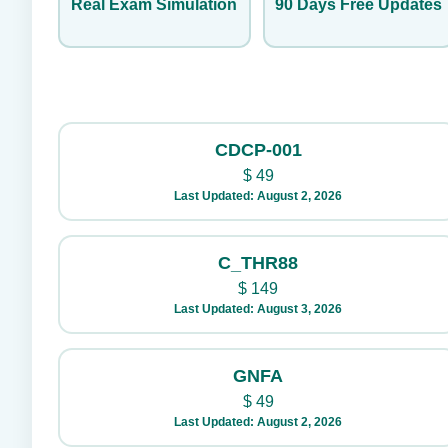
Real Exam Simulation
90 Days Free Updates
CDCP-001
$
49
Last Updated: August 2, 2026
C_THR88
$
149
Last Updated: August 3, 2026
GNFA
$
49
Last Updated: August 2, 2026