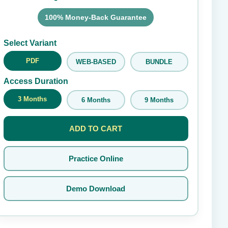
100% Money-Back Guarantee
Submit Rating
Select Variant
PDF
WEB-BASED
BUNDLE
Access Duration
3 Months
6 Months
9 Months
ADD TO CART
Practice Online
Demo Download