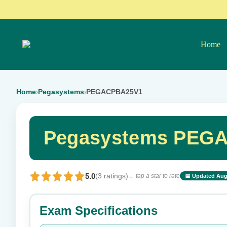
Home
Home
Pegasystems
PEGACPBA25V1
›
›
Pegasystems PEGA
5.0
(3 ratings)
← tap a star to rate
📅 Updated Aug
⭐ Rate this exam
Exam Specifications
Your rating: