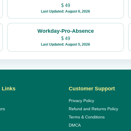
$
49
Last Updated: August 6, 2026
Workday-Pro-Absence
$
49
Last Updated: August 5, 2026
 Links
Customer Support
Privacy Policy
ors
Refund and Returns Policy
Terms & Conditions
DMCA