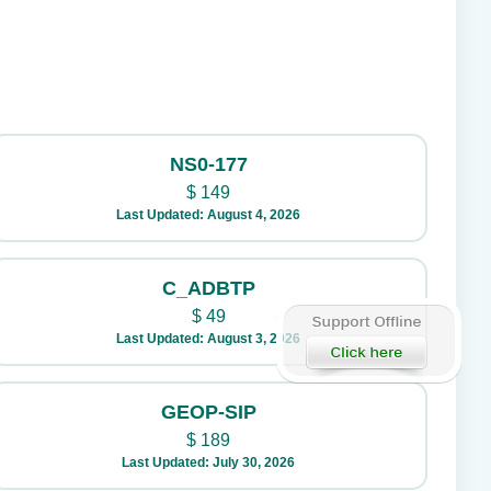
NS0-177
$
149
Last Updated: August 4, 2026
C_ADBTP
$
49
Last Updated: August 3, 2026
GEOP-SIP
$
189
Last Updated: July 30, 2026