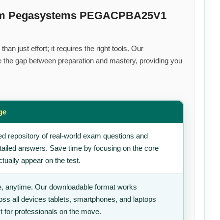
mium Pegasystems PEGACPBA25V1
an just effort; it requires the right tools. Our
 the gap between preparation and mastery, providing you
ge
d repository of real-world exam questions and
tailed answers. Save time by focusing on the core
tually appear on the test.
, anytime. Our downloadable format works
ss all devices tablets, smartphones, and laptops
t for professionals on the move.