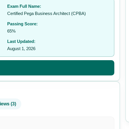
Exam Full Name:
✉️
Certified Pega Business Architect (CPBA)
Passing Score:
65%
Last Updated:
August 1, 2026
iews (3)