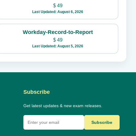
$
49
Last Updated: August 6, 2026
Workday-Record-to-Report
$
49
Last Updated: August 5, 2026
Subscribe
Get latest updates & new exam releases.
Subscribe