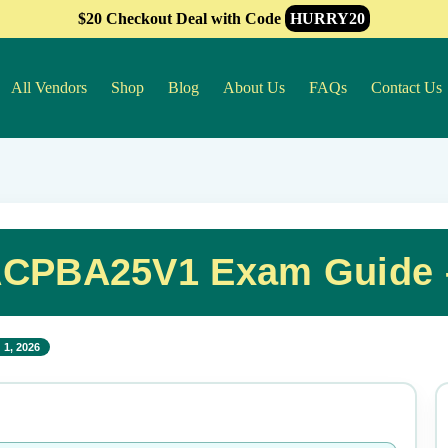
$20 Checkout Deal with Code
HURRY20
All Vendors
Shop
Blog
About Us
FAQs
Contact Us
CPBA25V1 Exam Guide –
 1, 2026