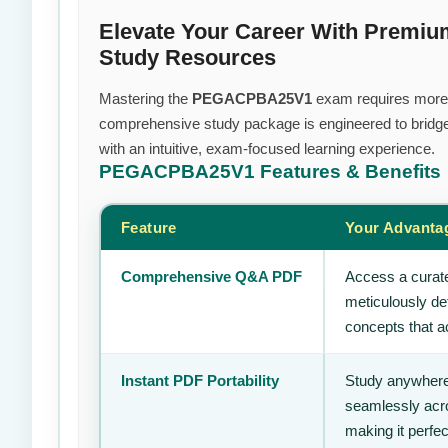
Elevate Your Career With Pre
Study Resources
Mastering the
PEGACPBA25V1
exam requires more th
comprehensive study package is engineered to bridge
with an intuitive, exam-focused learning experience.
PEGACPBA25V1
Features & Benefits
Feature
Your Advanta
Comprehensive Q&A PDF
Access a curate
meticulously de
concepts that ac
Instant PDF Portability
Study anywhere
seamlessly acro
making it perfec