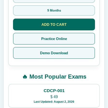
9 Months
ADD TO CART
Practice Online
Demo Download
🔥 Most Popular Exams
CDCP-001
$
49
Last Updated: August 2, 2026