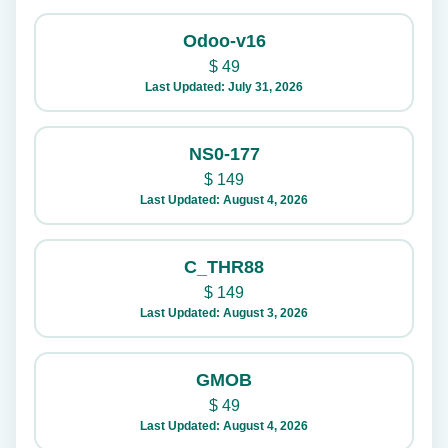
Odoo-v16
$
49
Last Updated: July 31, 2026
NS0-177
$
149
Last Updated: August 4, 2026
C_THR88
$
149
Last Updated: August 3, 2026
GMOB
$
49
Last Updated: August 4, 2026