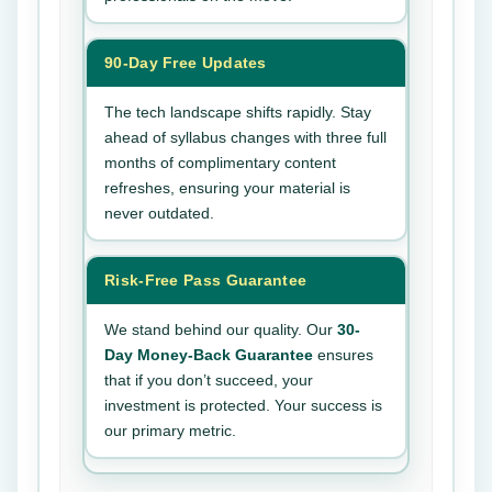
90-Day Free Updates
The tech landscape shifts rapidly. Stay
ahead of syllabus changes with three full
months of complimentary content
refreshes, ensuring your material is
never outdated.
Risk-Free Pass Guarantee
We stand behind our quality. Our
30-
Day Money-Back Guarantee
ensures
that if you don’t succeed, your
investment is protected. Your success is
our primary metric.