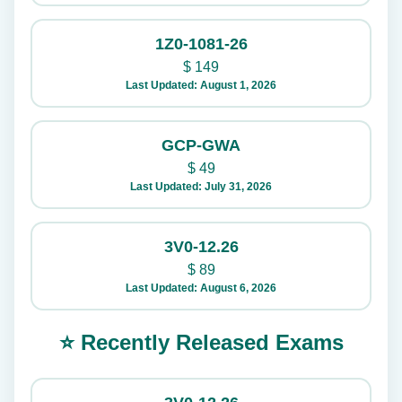
1Z0-1081-26
$
149
Last Updated: August 1, 2026
GCP-GWA
$
49
Last Updated: July 31, 2026
3V0-12.26
$
89
Last Updated: August 6, 2026
⭐ Recently Released Exams