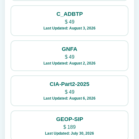
C_ADBTP
$
49
Last Updated: August 3, 2026
GNFA
$
49
Last Updated: August 2, 2026
CIA-Part2-2025
$
49
Last Updated: August 6, 2026
GEOP-SIP
$
189
Last Updated: July 30, 2026