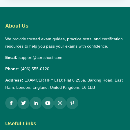
About Us
We provide trusted exam guides, practice tests, and certification
resources to help you pass your exams with confidence.
Email:
support@certshost.com
Phone:
(406) 555-0120
Address:
EXAMCERTIFY LTD: Flat 6 255a, Barking Road, East
Ham, London, England, United Kingdom, E6 1LB
Useful Links