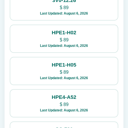
3V0-12.26
$
89
Last Updated: August 6, 2026
HPE1-H02
$
89
Last Updated: August 6, 2026
HPE1-H05
$
89
Last Updated: August 6, 2026
HPE4-A52
$
89
Last Updated: August 6, 2026