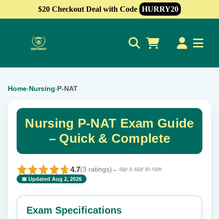
$20 Checkout Deal with Code
HURRY20
0
Home
Nursing
P-NAT
›
›
Nursing P-NAT Exam Guide
– Quick & Complete
4.7
(3 ratings)
← tap a star to rate
📅 Updated Aug 2, 2026
⭐ Rate this exam
✕
Exam Specifications