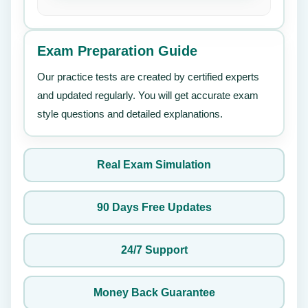
Exam Preparation Guide
Our practice tests are created by certified experts
and updated regularly. You will get accurate exam
style questions and detailed explanations.
Real Exam Simulation
90 Days Free Updates
24/7 Support
Money Back Guarantee