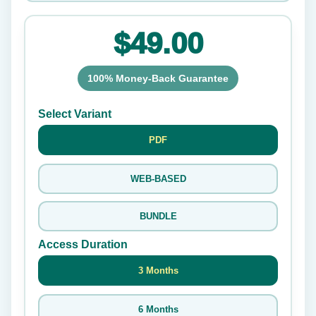
$49.00
100% Money-Back Guarantee
Select Variant
PDF
WEB-BASED
BUNDLE
Access Duration
3 Months
6 Months