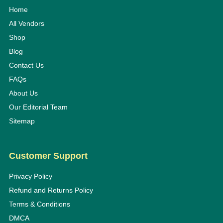
Home
All Vendors
Shop
Blog
Contact Us
FAQs
About Us
Our Editorial Team
Sitemap
Customer Support
Privacy Policy
Refund and Returns Policy
Terms & Conditions
DMCA