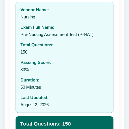
Your rating:
Vendor Name:
👤
Nursing
✉️
Exam Full Name:
Submit Rating
Pre-Nursing Assessment Test (P-NAT)
Total Questions:
150
Passing Score:
83%
Duration:
50 Minutes
Last Updated:
August 2, 2026
Total Questions: 150