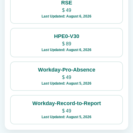
RSE
$
49
Last Updated: August 6, 2026
HPE0-V30
$
89
Last Updated: August 6, 2026
Workday-Pro-Absence
$
49
Last Updated: August 5, 2026
Workday-Record-to-Report
$
49
Last Updated: August 5, 2026