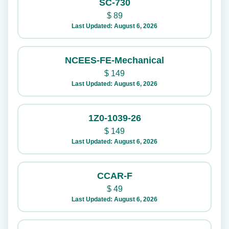
SC-730
$
89
Last Updated: August 6, 2026
NCEES-FE-Mechanical
$
149
Last Updated: August 6, 2026
1Z0-1039-26
$
149
Last Updated: August 6, 2026
CCAR-F
$
49
Last Updated: August 6, 2026