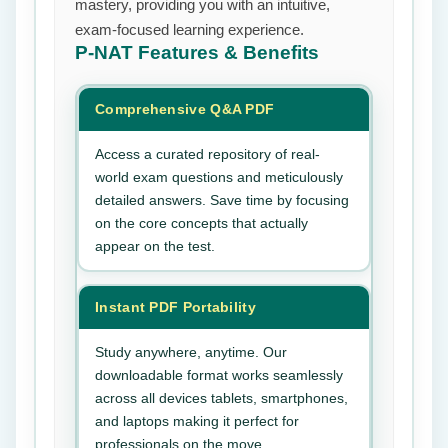
mastery, providing you with an intuitive,
exam-focused learning experience.
P-NAT
Features & Benefits
Comprehensive Q&A PDF
Access a curated repository of real-
world exam questions and meticulously
detailed answers. Save time by focusing
on the core concepts that actually
appear on the test.
Instant PDF Portability
Study anywhere, anytime. Our
downloadable format works seamlessly
across all devices tablets, smartphones,
and laptops making it perfect for
professionals on the move.