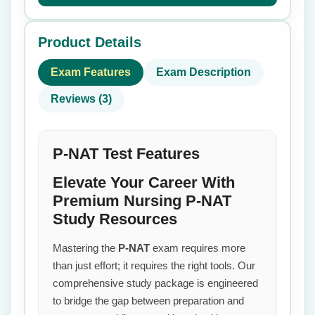
Product Details
Exam Features
Exam Description
Reviews (3)
P-NAT Test Features
Elevate Your Career With
Premium Nursing P-NAT
Study Resources
Mastering the
P-NAT
exam requires more
than just effort; it requires the right tools. Our
comprehensive study package is engineered
to bridge the gap between preparation and