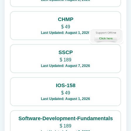
CHMP
$
49
Last Updated: August 1, 2026
SSCP
$
189
Last Updated: August 7, 2026
IOS-158
$
49
Last Updated: August 1, 2026
Software-Development-Fundamentals
$
189