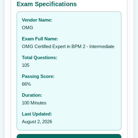
Exam Specifications
Your rating:
Vendor Name:
OMG
Exam Full Name:
Submit Rating
OMG Certified Expert in BPM 2 - Intermediate
Total Questions:
105
Passing Score:
66%
Duration:
100 Minutes
Last Updated:
August 2, 2026