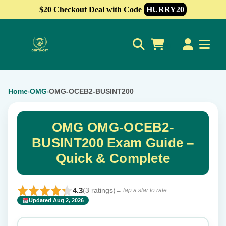
$20 Checkout Deal with Code
HURRY20
0
Home
OMG
OMG-OCEB2-BUSINT200
›
›
OMG OMG-OCEB2-
BUSINT200 Exam Guide –
Quick & Complete
4.3
(3 ratings)
← tap a star to rate
Updated Aug 2, 2026
✕
Rate this exam