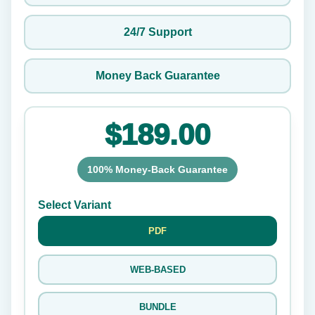
24/7 Support
Money Back Guarantee
$189.00
100% Money-Back Guarantee
Select Variant
PDF
WEB-BASED
BUNDLE