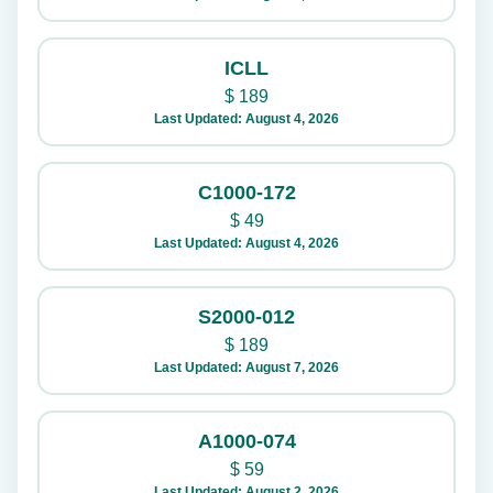
ICLL
$
189
Last Updated: August 4, 2026
C1000-172
$
49
Last Updated: August 4, 2026
S2000-012
$
189
Last Updated: August 7, 2026
A1000-074
$
59
Last Updated: August 2, 2026