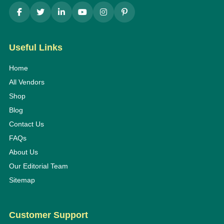
Useful Links
Home
All Vendors
Shop
Blog
Contact Us
FAQs
About Us
Our Editorial Team
Sitemap
Customer Support