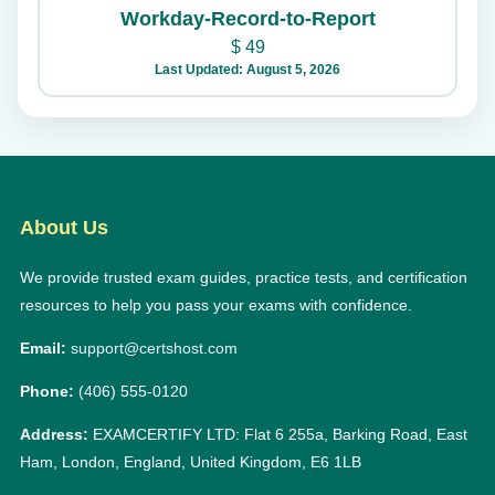
Workday-Record-to-Report
$
49
Last Updated: August 5, 2026
About Us
We provide trusted exam guides, practice tests, and certification
resources to help you pass your exams with confidence.
Email:
support@certshost.com
Phone:
(406) 555-0120
Address:
EXAMCERTIFY LTD: Flat 6 255a, Barking Road, East
Ham, London, England, United Kingdom, E6 1LB