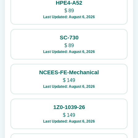
HPE4-A52
$
89
Last Updated: August 6, 2026
SC-730
$
89
Last Updated: August 6, 2026
NCEES-FE-Mechanical
$
149
Last Updated: August 6, 2026
1Z0-1039-26
$
149
Last Updated: August 6, 2026