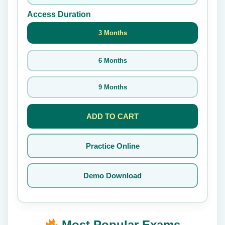
Access Duration
3 Months
6 Months
9 Months
ADD TO CART
Practice Online
Demo Download
Most Popular Exams