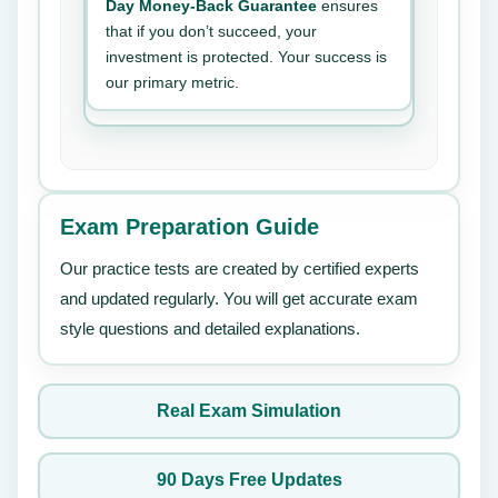
Day Money-Back Guarantee
ensures
that if you don’t succeed, your
investment is protected. Your success is
our primary metric.
Exam Preparation Guide
Our practice tests are created by certified experts
and updated regularly. You will get accurate exam
style questions and detailed explanations.
Real Exam Simulation
90 Days Free Updates