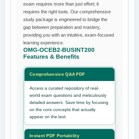
exam requires more than just effort; it
requires the right tools. Our comprehensive
study package is engineered to bridge the
gap between preparation and mastery,
providing you with an intuitive, exam-focused
learning experience.
OMG-OCEB2-BUSINT200
Features & Benefits
Comprehensive Q&A PDF
Access a curated repository of real-
world exam questions and meticulously
detailed answers. Save time by focusing
on the core concepts that actually
appear on the test.
Instant PDF Portability