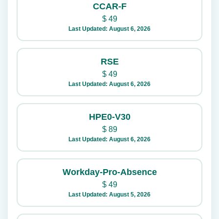
CCAR-F
$
49
Last Updated: August 6, 2026
RSE
$
49
Last Updated: August 6, 2026
HPE0-V30
$
89
Last Updated: August 6, 2026
Workday-Pro-Absence
$
49
Last Updated: August 5, 2026