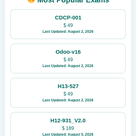
CDCP-001
$
49
Last Updated: August 2, 2026
Odoo-v16
$
49
Last Updated: August 2, 2026
H13-527
$
49
Last Updated: August 2, 2026
H12-931_V2.0
$
189
Last Updated: August 5, 2026