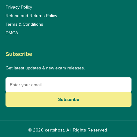
Privacy Policy
Refund and Returns Policy
Terms & Conditions
DMCA
Subscribe
Get latest updates & new exam releases.
Subscribe
© 2026 certshost. All Rights Reserved.