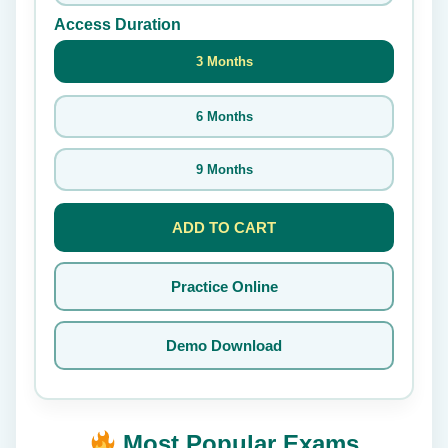
Access Duration
3 Months
6 Months
9 Months
ADD TO CART
Practice Online
Demo Download
Most Popular Exams