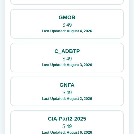
GMOB
$
49
Last Updated: August 4, 2026
C_ADBTP
$
49
Last Updated: August 3, 2026
GNFA
$
49
Last Updated: August 2, 2026
CIA-Part2-2025
$
49
Last Updated: August 6, 2026