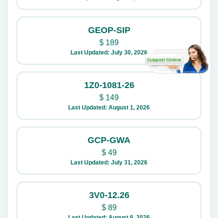
GEOP-SIP
$
189
Last Updated: July 30, 2026
1Z0-1081-26
$
149
Last Updated: August 1, 2026
GCP-GWA
$
49
Last Updated: July 31, 2026
3V0-12.26
$
89
Last Updated: August 6, 2026