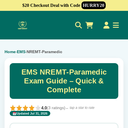
$20 Checkout Deal with Code
HURRY20
0
Home
EMS
NREMT-Paramedic
›
›
EMS NREMT-Paramedic
Exam Guide – Quick &
Complete
4.0
(3 ratings)
← tap a star to rate
Updated Jul 31, 2026
✕
Rate this exam