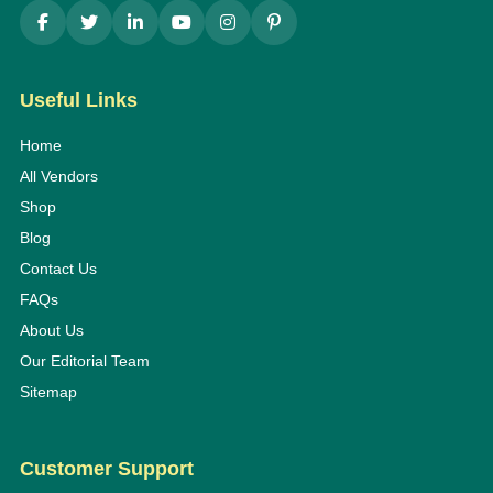
Useful Links
Home
All Vendors
Shop
Blog
Contact Us
FAQs
About Us
Our Editorial Team
Sitemap
Customer Support