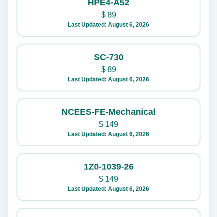
HPE4-A52
$
89
Last Updated: August 6, 2026
SC-730
$
89
Last Updated: August 6, 2026
NCEES-FE-Mechanical
$
149
Last Updated: August 6, 2026
1Z0-1039-26
$
149
Last Updated: August 6, 2026