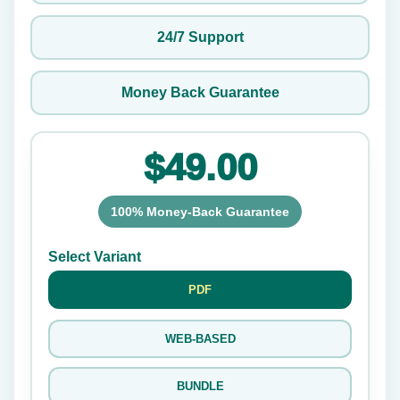
24/7 Support
Money Back Guarantee
$49.00
100% Money-Back Guarantee
Select Variant
PDF
WEB-BASED
BUNDLE