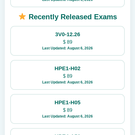
Recently Released Exams
3V0-12.26
$
89
Last Updated: August 6, 2026
HPE1-H02
$
89
Last Updated: August 6, 2026
HPE1-H05
$
89
Last Updated: August 6, 2026