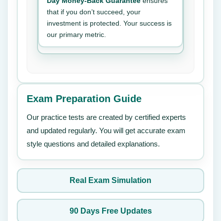
Day Money-Back Guarantee
ensures
that if you don’t succeed, your
investment is protected. Your success is
our primary metric.
Exam Preparation Guide
Our practice tests are created by certified experts
and updated regularly. You will get accurate exam
style questions and detailed explanations.
Real Exam Simulation
90 Days Free Updates