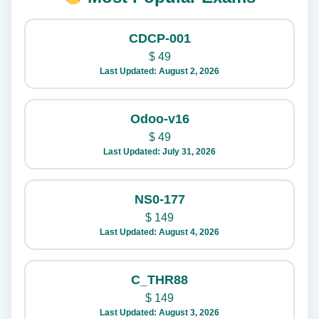
CDCP-001
$
49
Last Updated: August 2, 2026
Odoo-v16
$
49
Last Updated: July 31, 2026
NS0-177
$
149
Last Updated: August 4, 2026
C_THR88
$
149
Last Updated: August 3, 2026