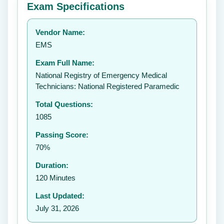
Exam Specifications
Your rating:
Vendor Name:
EMS
Exam Full Name:
Submit Rating
National Registry of Emergency Medical
Technicians: National Registered Paramedic
Total Questions:
1085
Passing Score:
70%
Duration:
120 Minutes
Last Updated:
July 31, 2026