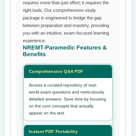
requires more than just effort; it requires the
right tools. Our comprehensive study
package is engineered to bridge the gap
between preparation and mastery, providing
you with an intuitive, exam-focused learning
experience.
NREMT-Paramedic
Features &
Benefits
Comprehensive Q&A PDF
Access a curated repository of real-
world exam questions and meticulously
detailed answers. Save time by focusing
on the core concepts that actually
appear on the test.
Instant PDF Portability