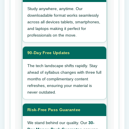
Study anywhere, anytime. Our
downloadable format works seamlessly
across all devices tablets, smartphones,
and laptops making it perfect for
professionals on the move.
90-Day Free Updates
The tech landscape shifts rapidly. Stay
ahead of syllabus changes with three full
months of complimentary content
refreshes, ensuring your material is
never outdated.
Risk-Free Pass Guarantee
We stand behind our quality. Our
30-