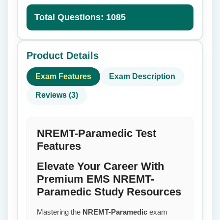
Total Questions: 1085
Product Details
Exam Features
Exam Description
Reviews (3)
NREMT-Paramedic Test
Features
Elevate Your Career With
Premium EMS NREMT-
Paramedic Study Resources
Mastering the
NREMT-Paramedic
exam