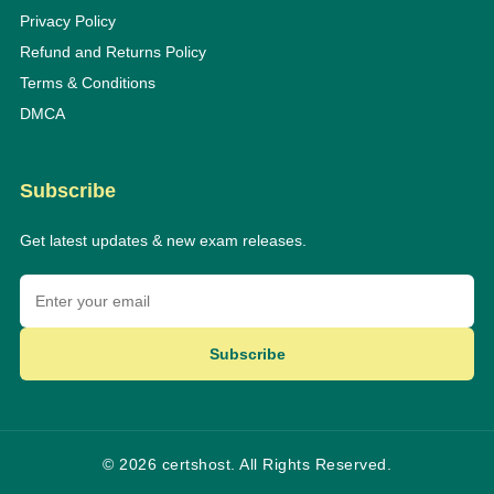
Privacy Policy
Refund and Returns Policy
Terms & Conditions
DMCA
Subscribe
Get latest updates & new exam releases.
Subscribe
© 2026 certshost. All Rights Reserved.