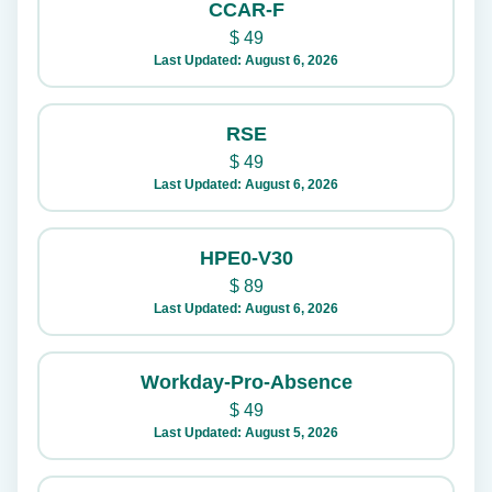
CCAR-F
$
49
Last Updated: August 6, 2026
RSE
$
49
Last Updated: August 6, 2026
HPE0-V30
$
89
Last Updated: August 6, 2026
Workday-Pro-Absence
$
49
Last Updated: August 5, 2026