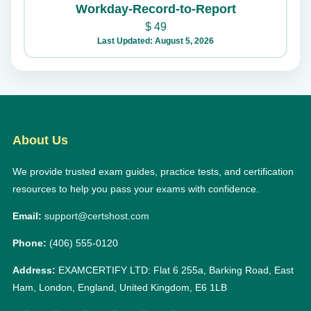
Workday-Record-to-Report
$
49
Last Updated: August 5, 2026
About Us
We provide trusted exam guides, practice tests, and certification
resources to help you pass your exams with confidence.
Email:
support@certshost.com
Phone:
(406) 555-0120
Address:
EXAMCERTIFY LTD: Flat 6 255a, Barking Road, East
Ham, London, England, United Kingdom, E6 1LB