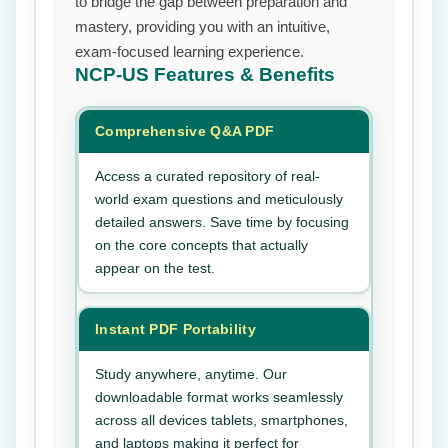
to bridge the gap between preparation and
mastery, providing you with an intuitive,
exam-focused learning experience.
NCP-US
Features & Benefits
Comprehensive Q&A PDF
Access a curated repository of real-
world exam questions and meticulously
detailed answers. Save time by focusing
on the core concepts that actually
appear on the test.
Instant PDF Portability
Study anywhere, anytime. Our
downloadable format works seamlessly
across all devices tablets, smartphones,
and laptops making it perfect for