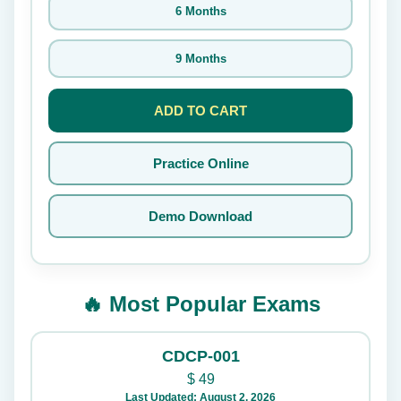
6 Months
9 Months
ADD TO CART
Practice Online
Demo Download
🔥 Most Popular Exams
CDCP-001
$
49
Last Updated: August 2, 2026