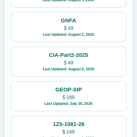
Last Updated: August 3, 2026
GNFA
$
49
Last Updated: August 2, 2026
CIA-Part2-2025
$
49
Last Updated: August 6, 2026
GEOP-SIP
$
189
Last Updated: July 30, 2026
1Z0-1081-26
$
149