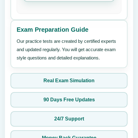
Exam Preparation Guide
Our practice tests are created by certified experts
and updated regularly. You will get accurate exam
style questions and detailed explanations.
Real Exam Simulation
90 Days Free Updates
24/7 Support
Money Back Guarantee