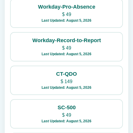
Workday-Pro-Absence
$
49
Last Updated: August 5, 2026
Workday-Record-to-Report
$
49
Last Updated: August 5, 2026
CT-QDO
$
149
Last Updated: August 5, 2026
SC-500
$
49
Last Updated: August 5, 2026