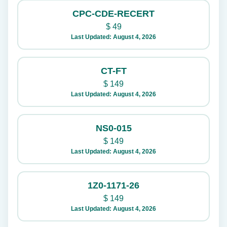
CPC-CDE-RECERT
$
49
Last Updated: August 4, 2026
CT-FT
$
149
Last Updated: August 4, 2026
NS0-015
$
149
Last Updated: August 4, 2026
1Z0-1171-26
$
149
Last Updated: August 4, 2026