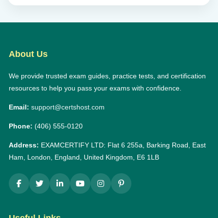
About Us
We provide trusted exam guides, practice tests, and certification
resources to help you pass your exams with confidence.
Email:
support@certshost.com
Phone:
(406) 555-0120
Address:
EXAMCERTIFY LTD: Flat 6 255a, Barking Road, East
Ham, London, England, United Kingdom, E6 1LB