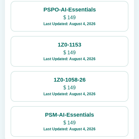
PSPO-AI-Essentials
$
149
Last Updated: August 4, 2026
1Z0-1153
$
149
Last Updated: August 4, 2026
1Z0-1058-26
$
149
Last Updated: August 4, 2026
PSM-AI-Essentials
$
149
Last Updated: August 4, 2026