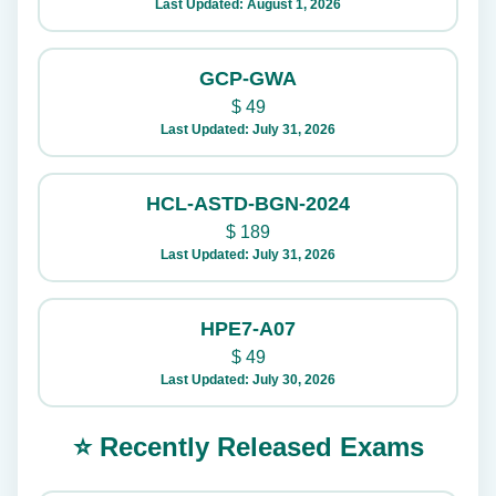
Last Updated: August 1, 2026
GCP-GWA
$
49
Last Updated: July 31, 2026
HCL-ASTD-BGN-2024
$
189
Last Updated: July 31, 2026
HPE7-A07
$
49
Last Updated: July 30, 2026
⭐ Recently Released Exams