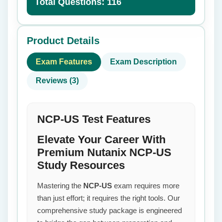
Total Questions: 116
Product Details
Exam Features
Exam Description
Reviews (3)
NCP-US Test Features
Elevate Your Career With
Premium Nutanix NCP-US
Study Resources
Mastering the
NCP-US
exam requires more
than just effort; it requires the right tools. Our
comprehensive study package is engineered