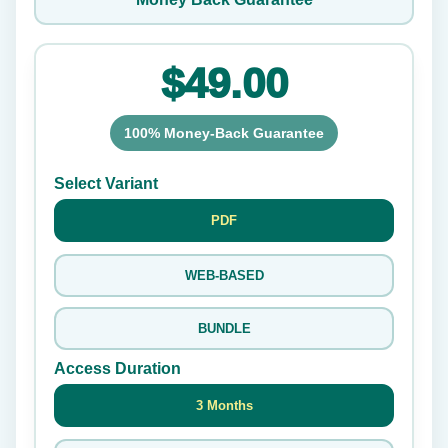
$49.00
100% Money-Back Guarantee
Select Variant
PDF
WEB-BASED
BUNDLE
Access Duration
3 Months