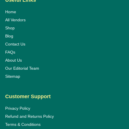
Useful Links
Home
All Vendors
Shop
Blog
Contact Us
FAQs
About Us
Our Editorial Team
Sitemap
Customer Support
Privacy Policy
Refund and Returns Policy
Terms & Conditions