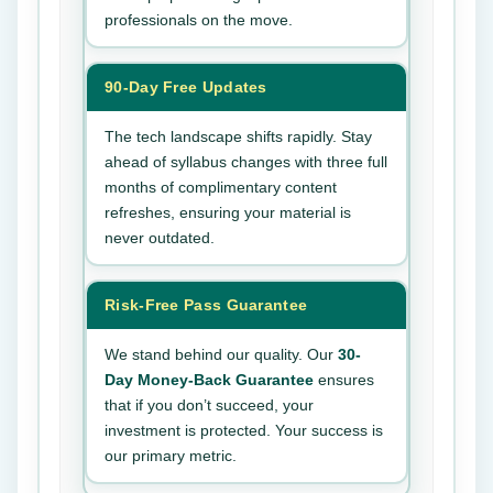
professionals on the move.
90-Day Free Updates
The tech landscape shifts rapidly. Stay
ahead of syllabus changes with three full
months of complimentary content
refreshes, ensuring your material is
never outdated.
Risk-Free Pass Guarantee
We stand behind our quality. Our
30-
Day Money-Back Guarantee
ensures
that if you don’t succeed, your
investment is protected. Your success is
our primary metric.