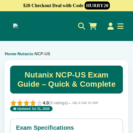
$20 Checkout Deal with Code
HURRY20
0
Home
Nutanix
NCP-US
›
›
Nutanix NCP-US Exam
Guide – Quick & Complete
4.0
(3 ratings)
← tap a star to rate
📅 Updated Jul 31, 2026
⭐ Rate this exam
✕
Exam Specifications