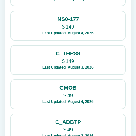
NS0-177
$
149
Last Updated: August 4, 2026
C_THR88
$
149
Last Updated: August 3, 2026
GMOB
$
49
Last Updated: August 4, 2026
C_ADBTP
$
49