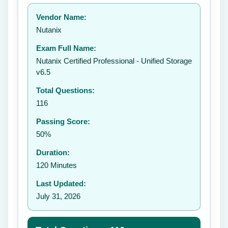
Your rating:
Vendor Name:
👤
Nutanix
✉️
Exam Full Name:
Submit Rating
Nutanix Certified Professional - Unified Storage
v6.5
Total Questions:
116
Passing Score:
50%
Duration:
120 Minutes
Last Updated:
July 31, 2026