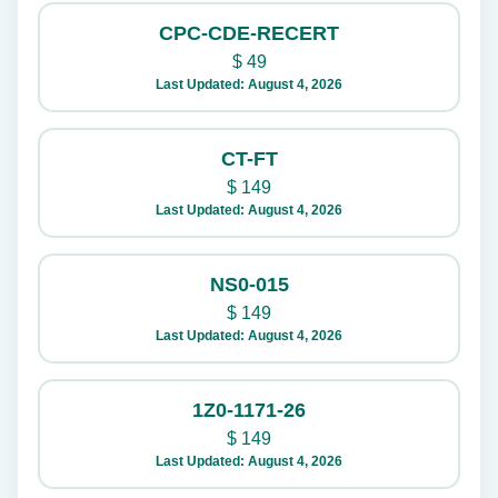
CPC-CDE-RECERT
$
49
Last Updated: August 4, 2026
CT-FT
$
149
Last Updated: August 4, 2026
NS0-015
$
149
Last Updated: August 4, 2026
1Z0-1171-26
$
149
Last Updated: August 4, 2026