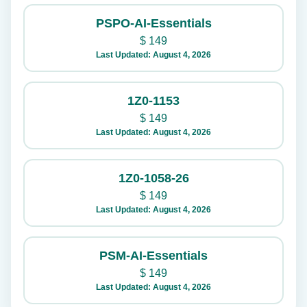
PSPO-AI-Essentials
$
149
Last Updated: August 4, 2026
1Z0-1153
$
149
Last Updated: August 4, 2026
1Z0-1058-26
$
149
Last Updated: August 4, 2026
PSM-AI-Essentials
$
149
Last Updated: August 4, 2026