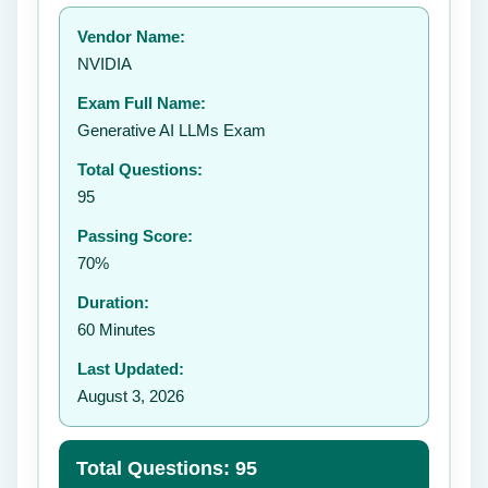
Your rating:
Vendor Name:
👤
NVIDIA
✉️
Exam Full Name:
Submit Rating
Generative AI LLMs Exam
Total Questions:
95
Passing Score:
70%
Duration:
60 Minutes
Last Updated:
August 3, 2026
Total Questions: 95