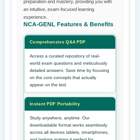
preparation and mastery, providing you with
an intuitive, exam-focused learning
experience.
NCA-GENL
Features & Benefits
Comprehensive Q&A PDF
Access a curated repository of real-
world exam questions and meticulously
detailed answers. Save time by focusing
on the core concepts that actually
appear on the test.
Instant PDF Portability
Study anywhere, anytime. Our
downloadable format works seamlessly
across all devices tablets, smartphones,
and laptops making it perfect for