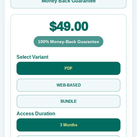
Money Back Guarantee
$49.00
100% Money-Back Guarantee
Select Variant
PDF
WEB-BASED
BUNDLE
Access Duration
3 Months