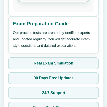
Exam Preparation Guide
Our practice tests are created by certified experts
and updated regularly. You will get accurate exam
style questions and detailed explanations.
Real Exam Simulation
90 Days Free Updates
24/7 Support