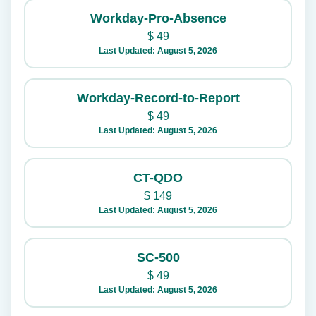
Workday-Pro-Absence
$
49
Last Updated: August 5, 2026
Workday-Record-to-Report
$
49
Last Updated: August 5, 2026
CT-QDO
$
149
Last Updated: August 5, 2026
SC-500
$
49
Last Updated: August 5, 2026