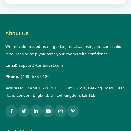
About Us
We provide trusted exam guides, practice tests, and certification
resources to help you pass your exams with confidence.
Email:
support@certshost.com
Phone:
(406) 555-0120
Address:
EXAMCERTIFY LTD: Flat 6 255a, Barking Road, East
Ham, London, England, United Kingdom, E6 1LB