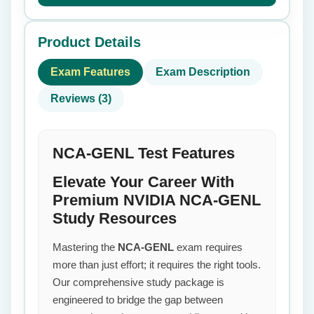
Product Details
Exam Features
Exam Description
Reviews (3)
NCA-GENL Test Features
Elevate Your Career With
Premium NVIDIA NCA-GENL
Study Resources
Mastering the
NCA-GENL
exam requires
more than just effort; it requires the right tools.
Our comprehensive study package is
engineered to bridge the gap between