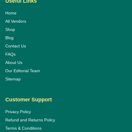
Useful Links
Home
All Vendors
Shop
Blog
Contact Us
FAQs
About Us
Our Editorial Team
Sitemap
Customer Support
Privacy Policy
Refund and Returns Policy
Terms & Conditions