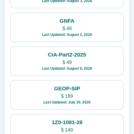
Last Updated: August 3, 2026
GNFA
$
49
Last Updated: August 2, 2026
CIA-Part2-2025
$
49
Last Updated: August 6, 2026
GEOP-SIP
$
189
Last Updated: July 30, 2026
1Z0-1081-26
$
149