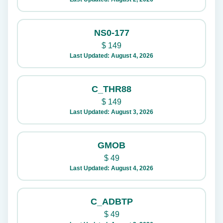
NS0-177
$
149
Last Updated: August 4, 2026
C_THR88
$
149
Last Updated: August 3, 2026
GMOB
$
49
Last Updated: August 4, 2026
C_ADBTP
$
49