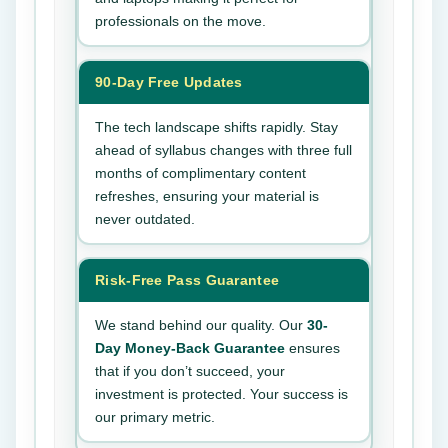
professionals on the move.
90-Day Free Updates
The tech landscape shifts rapidly. Stay
ahead of syllabus changes with three full
months of complimentary content
refreshes, ensuring your material is
never outdated.
Risk-Free Pass Guarantee
We stand behind our quality. Our
30-
Day Money-Back Guarantee
ensures
that if you don’t succeed, your
investment is protected. Your success is
our primary metric.