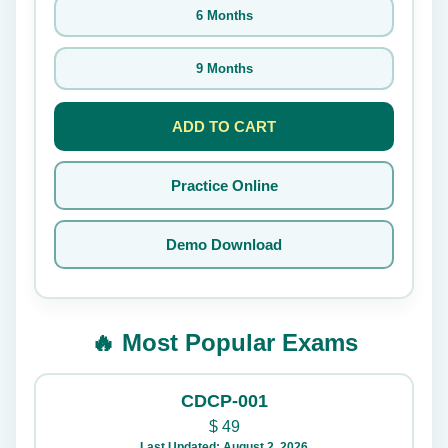
6 Months
9 Months
ADD TO CART
Practice Online
Demo Download
🔥 Most Popular Exams
CDCP-001
$
49
Last Updated: August 2, 2026