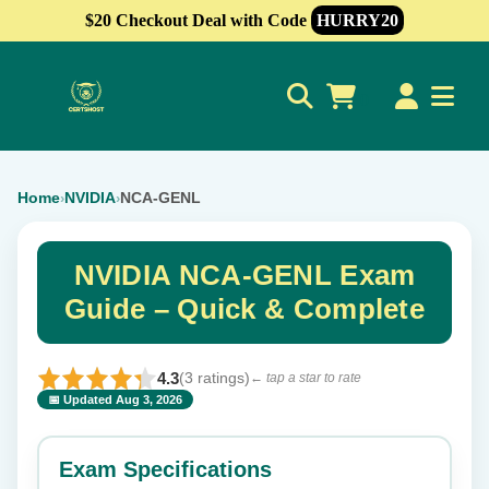
$20 Checkout Deal with Code
HURRY20
0
Home
NVIDIA
NCA-GENL
›
›
NVIDIA NCA-GENL Exam
Guide – Quick & Complete
4.3
(3 ratings)
← tap a star to rate
📅 Updated Aug 3, 2026
⭐ Rate this exam
✕
Exam Specifications