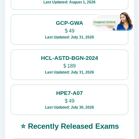
Last Updated: August 1, 2026
GCP-GWA
$
49
Last Updated: July 31, 2026
HCL-ASTD-BGN-2024
$
189
Last Updated: July 31, 2026
HPE7-A07
$
49
Last Updated: July 30, 2026
⭐ Recently Released Exams