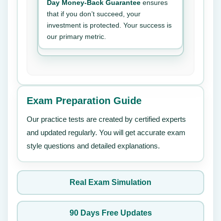
Day Money-Back Guarantee
ensures
that if you don’t succeed, your
investment is protected. Your success is
our primary metric.
Exam Preparation Guide
Our practice tests are created by certified experts
and updated regularly. You will get accurate exam
style questions and detailed explanations.
Real Exam Simulation
90 Days Free Updates