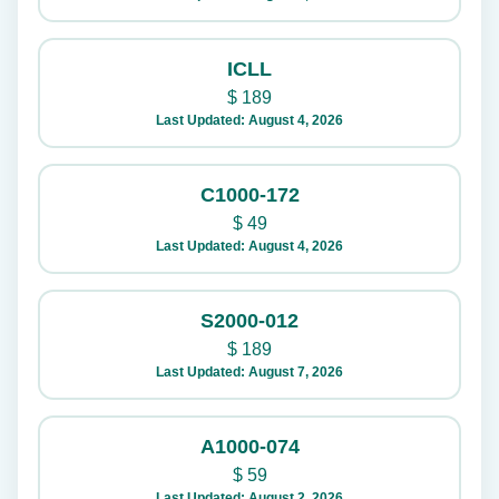
ICLL
$
189
Last Updated: August 4, 2026
C1000-172
$
49
Last Updated: August 4, 2026
S2000-012
$
189
Last Updated: August 7, 2026
A1000-074
$
59
Last Updated: August 2, 2026