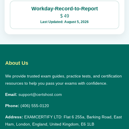
Workday-Record-to-Report
$
49
Last Updated: August 5, 2026
About Us
We provide trusted exam guides, practice tests, and certification
resources to help you pass your exams with confidence.
Email:
support@certshost.com
Phone:
(406) 555-0120
Address:
EXAMCERTIFY LTD: Flat 6 255a, Barking Road, East
Ham, London, England, United Kingdom, E6 1LB