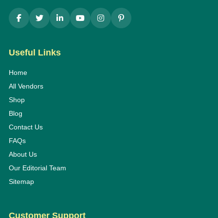
Useful Links
Home
All Vendors
Shop
Blog
Contact Us
FAQs
About Us
Our Editorial Team
Sitemap
Customer Support