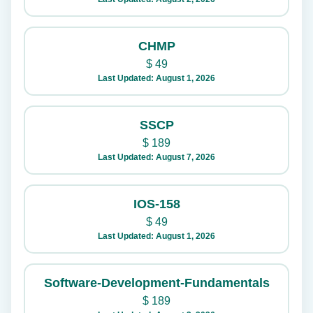
CHMP
$
49
Last Updated: August 1, 2026
SSCP
$
189
Last Updated: August 7, 2026
IOS-158
$
49
Last Updated: August 1, 2026
Software-Development-Fundamentals
$
189