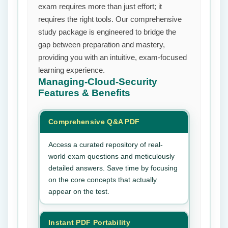
exam requires more than just effort; it
requires the right tools. Our comprehensive
study package is engineered to bridge the
gap between preparation and mastery,
providing you with an intuitive, exam-focused
learning experience.
Managing-Cloud-Security
Features & Benefits
Comprehensive Q&A PDF
Access a curated repository of real-
world exam questions and meticulously
detailed answers. Save time by focusing
on the core concepts that actually
appear on the test.
Instant PDF Portability