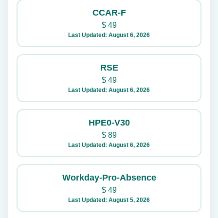
CCAR-F
$
49
Last Updated: August 6, 2026
RSE
$
49
Last Updated: August 6, 2026
HPE0-V30
$
89
Last Updated: August 6, 2026
Workday-Pro-Absence
$
49
Last Updated: August 5, 2026