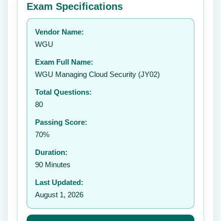
Exam Specifications
Your rating:
Vendor Name:
👤
WGU
✉️
Exam Full Name:
Submit Rating
WGU Managing Cloud Security (JY02)
Total Questions:
80
Passing Score:
70%
Duration:
90 Minutes
Last Updated:
August 1, 2026