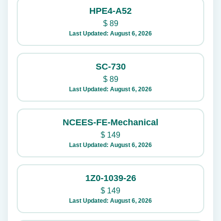
HPE4-A52
$
89
Last Updated: August 6, 2026
SC-730
$
89
Last Updated: August 6, 2026
NCEES-FE-Mechanical
$
149
Last Updated: August 6, 2026
1Z0-1039-26
$
149
Last Updated: August 6, 2026