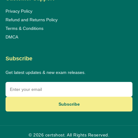
Privacy Policy
Refund and Returns Policy
Terms & Conditions
DMCA
Subscribe
Get latest updates & new exam releases.
Subscribe
© 2026 certshost. All Rights Reserved.