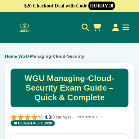
$20 Checkout Deal with Code
HURRY20
0
Home
WGU
Managing-Cloud-Security
›
›
WGU Managing-Cloud-
Security Exam Guide –
Quick & Complete
4.3
(3 ratings)
← tap a star to rate
📅 Updated Aug 1, 2026
⭐ Rate this exam
✕