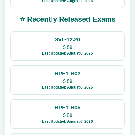
Last Updated: August 2, 2026
⭐ Recently Released Exams
3V0-12.26
$
89
Last Updated: August 6, 2026
HPE1-H02
$
89
Last Updated: August 6, 2026
HPE1-H05
$
89
Last Updated: August 6, 2026