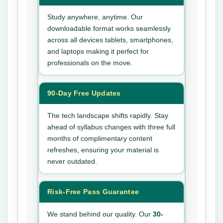
Study anywhere, anytime. Our
downloadable format works seamlessly
across all devices tablets, smartphones,
and laptops making it perfect for
professionals on the move.
90-Day Free Updates
The tech landscape shifts rapidly. Stay
ahead of syllabus changes with three full
months of complimentary content
refreshes, ensuring your material is
never outdated.
Risk-Free Pass Guarantee
We stand behind our quality. Our
30-