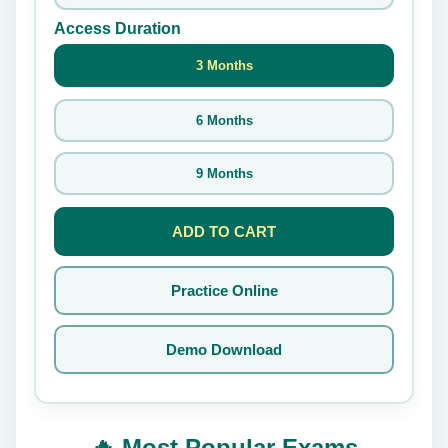
Access Duration
3 Months
6 Months
9 Months
ADD TO CART
Practice Online
Demo Download
🔥 Most Popular Exams