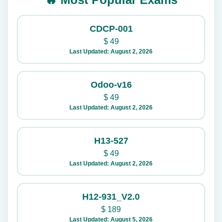
CDCP-001
$
49
Last Updated: August 2, 2026
Odoo-v16
$
49
Last Updated: August 2, 2026
H13-527
$
49
Last Updated: August 2, 2026
H12-931_V2.0
$
189
Last Updated: August 5, 2026