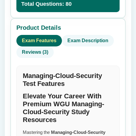
Total Questions: 80
Product Details
Exam Features
Exam Description
Reviews (3)
Managing-Cloud-Security
Test Features
Elevate Your Career With
Premium WGU Managing-
Cloud-Security Study
Resources
Mastering the
Managing-Cloud-Security