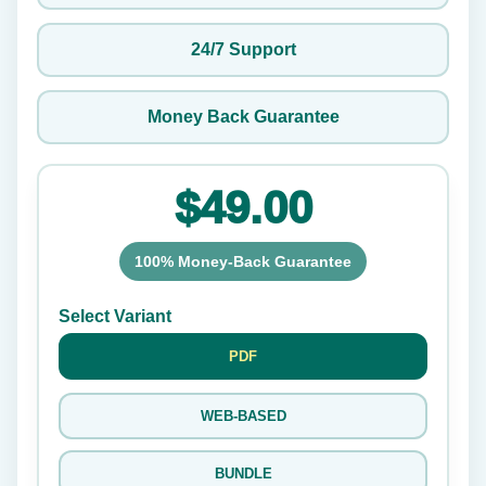
24/7 Support
Money Back Guarantee
$49.00
100% Money-Back Guarantee
Select Variant
PDF
WEB-BASED
BUNDLE