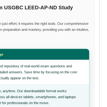
ium USGBC LEED-AP-ND Study
ust effort; it requires the right tools. Our comprehensive
 preparation and mastery, providing you with an intuitive,
ge
d repository of real-world exam questions and
tailed answers. Save time by focusing on the core
tually appear on the test.
, anytime. Our downloadable format works
ss all devices tablets, smartphones, and laptops
t for professionals on the move.