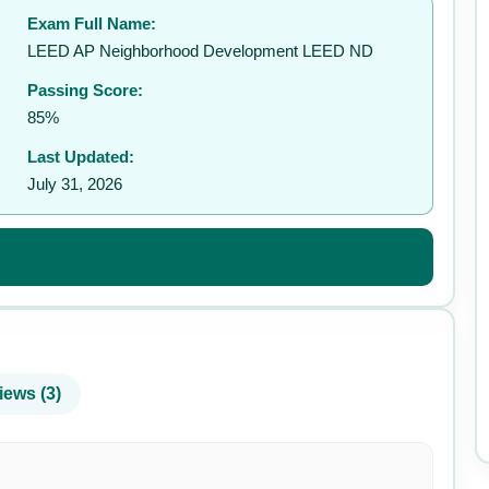
Exam Full Name:
✉️
LEED AP Neighborhood Development LEED ND
Passing Score:
85%
Last Updated:
July 31, 2026
iews (3)