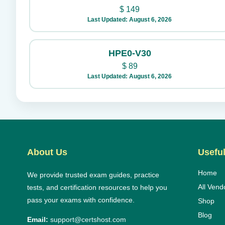
$
149
Last Updated: August 6, 2026
HPE0-V30
$
89
Last Updated: August 6, 2026
About Us
Useful
Home
We provide trusted exam guides, practice
All Vend
tests, and certification resources to help you
pass your exams with confidence.
Shop
Blog
Email:
support@certshost.com