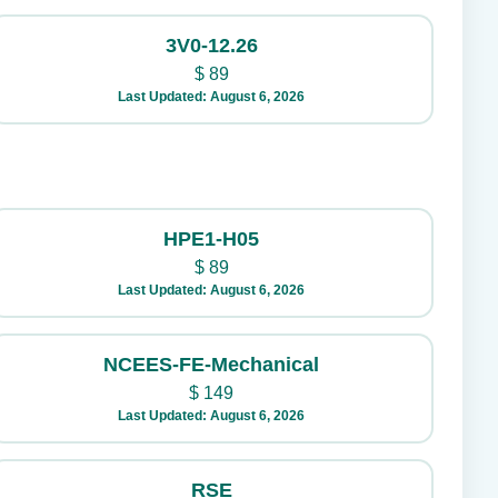
3V0-12.26
$
89
Last Updated: August 6, 2026
HPE1-H05
$
89
Last Updated: August 6, 2026
NCEES-FE-Mechanical
$
149
Last Updated: August 6, 2026
RSE