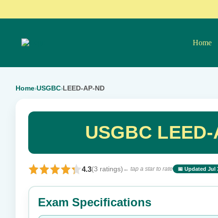
Home
Home
USGBC
LEED-AP-ND
›
›
USGBC LEED-A
4.3
(3 ratings)
← tap a star to rate
📅 Updated Jul 
⭐ Rate this exam
Exam Specifications
Your rating: