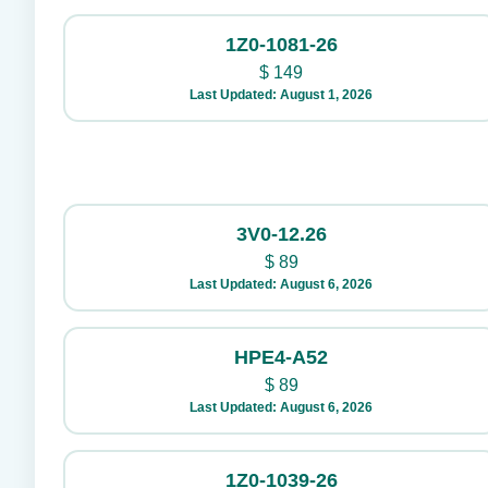
1Z0-1081-26
$
149
Last Updated: August 1, 2026
3V0-12.26
$
89
Last Updated: August 6, 2026
HPE4-A52
$
89
Last Updated: August 6, 2026
1Z0-1039-26