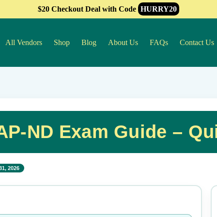
$20 Checkout Deal with Code
HURRY20
All Vendors
Shop
Blog
About Us
FAQs
Contact Us
P-ND Exam Guide – Qui
31, 2026