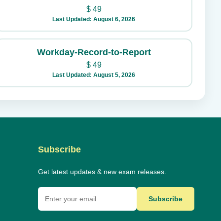
$
49
Last Updated: August 6, 2026
Workday-Record-to-Report
$
49
Last Updated: August 5, 2026
Subscribe
Get latest updates & new exam releases.
Subscribe