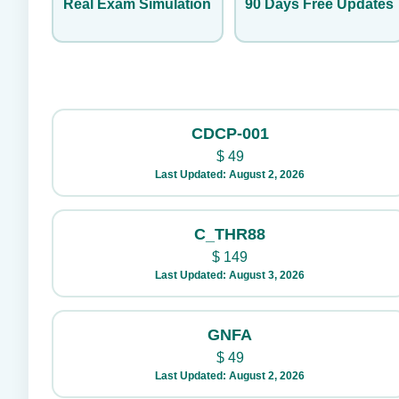
Real Exam Simulation
90 Days Free Updates
CDCP-001
$
49
Last Updated: August 2, 2026
C_THR88
$
149
Last Updated: August 3, 2026
GNFA
$
49
Last Updated: August 2, 2026