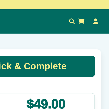
0
ck & Complete
✕
$49.00