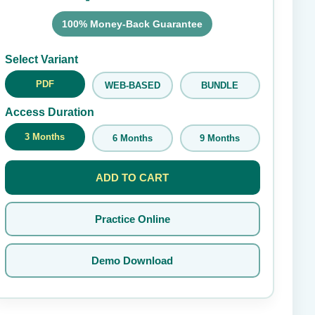
100% Money-Back Guarantee
Submit Rating
Select Variant
PDF
WEB-BASED
BUNDLE
Access Duration
3 Months
6 Months
9 Months
ADD TO CART
Practice Online
Demo Download