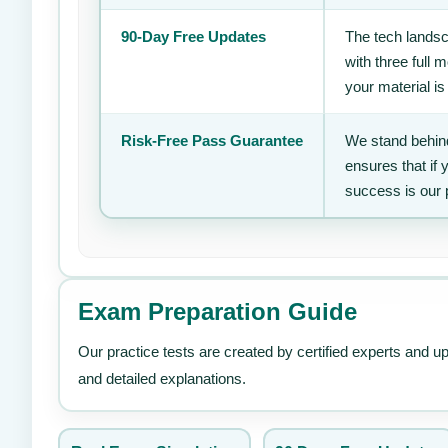
90-Day Free Updates
The tech landsc
with three full
your material is
Risk-Free Pass Guarantee
We stand behind
ensures that if
success is our 
Exam Preparation Guide
Our practice tests are created by certified experts and u
and detailed explanations.