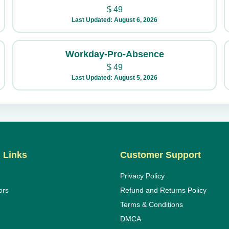
$
49
Last Updated: August 6, 2026
Workday-Pro-Absence
$
49
Last Updated: August 5, 2026
 Links
Customer Support
Privacy Policy
ors
Refund and Returns Policy
Terms & Conditions
DMCA