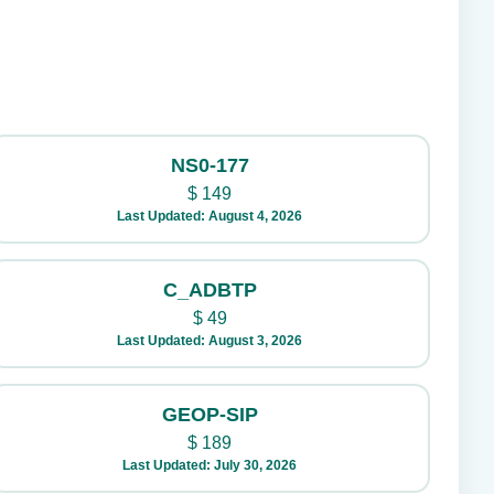
NS0-177
$
149
Last Updated: August 4, 2026
C_ADBTP
$
49
Last Updated: August 3, 2026
GEOP-SIP
$
189
Last Updated: July 30, 2026