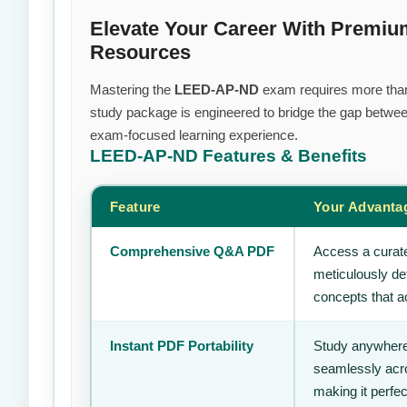
Elevate Your Career With Prem
Resources
Mastering the
LEED-AP-ND
exam requires more than j
study package is engineered to bridge the gap between
exam-focused learning experience.
LEED-AP-ND
Features & Benefits
Feature
Your Advanta
Comprehensive Q&A PDF
Access a curate
meticulously de
concepts that ac
Instant PDF Portability
Study anywhere
seamlessly acro
making it perfec