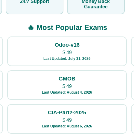
24/7 Support
Money Back
Guarantee
🔥 Most Popular Exams
Odoo-v16
$
49
Last Updated: July 31, 2026
GMOB
$
49
Last Updated: August 4, 2026
CIA-Part2-2025
$
49
Last Updated: August 6, 2026