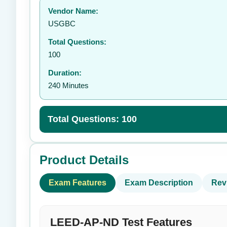
Vendor Name:
👤
USGBC
Total Questions:
100
Duration:
240 Minutes
Total Questions: 100
Product Details
Exam Features
Exam Description
Rev
LEED-AP-ND Test Features