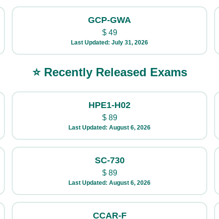
GCP-GWA
$
49
Last Updated: July 31, 2026
⭐ Recently Released Exams
HPE1-H02
$
89
Last Updated: August 6, 2026
SC-730
$
89
Last Updated: August 6, 2026
CCAR-F