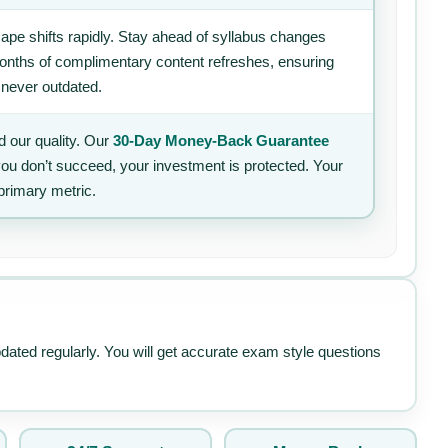
ape shifts rapidly. Stay ahead of syllabus changes
 months of complimentary content refreshes, ensuring
 never outdated.
 our quality. Our
30-Day Money-Back Guarantee
 you don’t succeed, your investment is protected. Your
primary metric.
pdated regularly. You will get accurate exam style questions