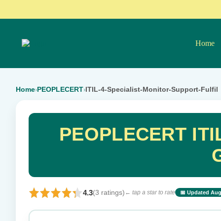
Home
Home
PEOPLECERT
ITIL-4-Specialist-Monitor-Support-Fulfil
›
›
PEOPLECERT ITIL-
4.3
(3 ratings)
← tap a star to rate
📅 Updated Aug
⭐ Rate this exam