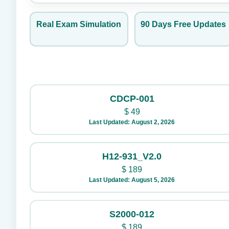
Real Exam Simulation
90 Days Free Updates
CDCP-001
$
49
Last Updated: August 2, 2026
H12-931_V2.0
$
189
Last Updated: August 5, 2026
S2000-012
$
189