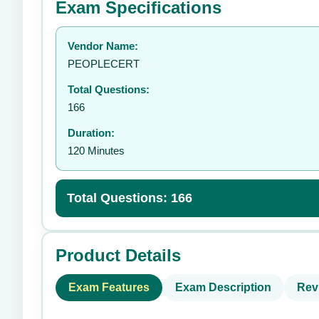
Exam Specifications
Your rating:
Vendor Name:
👤
PEOPLECERT
Total Questions:
166
Duration:
120 Minutes
Total Questions: 166
Product Details
Exam Features
Exam Description
Rev