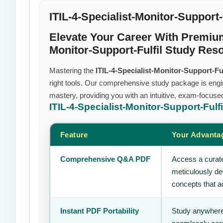
ITIL-4-Specialist-Monitor-Support-
Elevate Your Career With Premiu
Monitor-Support-Fulfil Study Res
Mastering the
ITIL-4-Specialist-Monitor-Support-Ful
right tools. Our comprehensive study package is engi
mastery, providing you with an intuitive, exam-focuse
ITIL-4-Specialist-Monitor-Support-Fulf
Feature
Your Advanta
Comprehensive Q&A PDF
Access a curate
meticulously de
concepts that ac
Instant PDF Portability
Study anywhere