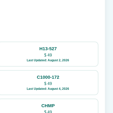
H13-527
$
49
Last Updated: August 2, 2026
C1000-172
$
49
Last Updated: August 4, 2026
CHMP
$
49