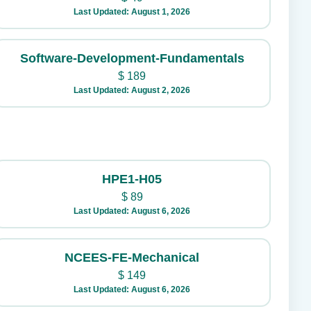
Last Updated: August 1, 2026
Software-Development-Fundamentals
$
189
Last Updated: August 2, 2026
HPE1-H05
$
89
Last Updated: August 6, 2026
NCEES-FE-Mechanical
$
149
Last Updated: August 6, 2026