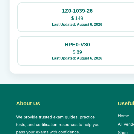
1Z0-1039-26
$
149
Last Updated: August 6, 2026
HPE0-V30
$
89
Last Updated: August 6, 2026
About Us
Useful
Home
We provide trusted exam guides, practice
All Vend
tests, and certification resources to help you
pass your exams with confidence.
Shop