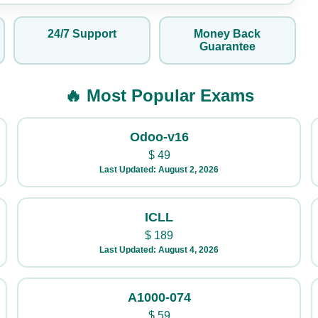
24/7 Support
Money Back
Guarantee
🔥 Most Popular Exams
Odoo-v16
$
49
Last Updated: August 2, 2026
ICLL
$
189
Last Updated: August 4, 2026
A1000-074
$
59