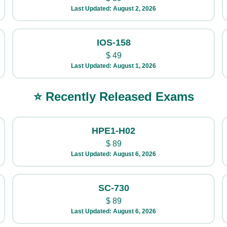
Last Updated: August 2, 2026
IOS-158
$
49
Last Updated: August 1, 2026
⭐ Recently Released Exams
HPE1-H02
$
89
Last Updated: August 6, 2026
SC-730
$
89
Last Updated: August 6, 2026