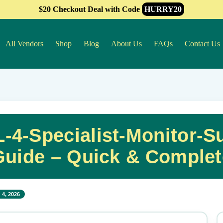
$20 Checkout Deal with Code
HURRY20
All Vendors
Shop
Blog
About Us
FAQs
Contact Us
4-Specialist-Monitor-Su
Guide – Quick & Complet
 4, 2026