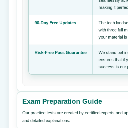
seamlessly acro
making it perfec
90-Day Free Updates
The tech landsc
with three full
your material is
Risk-Free Pass Guarantee
We stand behind
ensures that if
success is our 
Exam Preparation Guide
Our practice tests are created by certified experts and u
and detailed explanations.