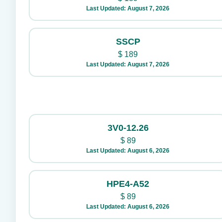
Last Updated: August 7, 2026
SSCP
$
189
Last Updated: August 7, 2026
3V0-12.26
$
89
Last Updated: August 6, 2026
HPE4-A52
$
89
Last Updated: August 6, 2026