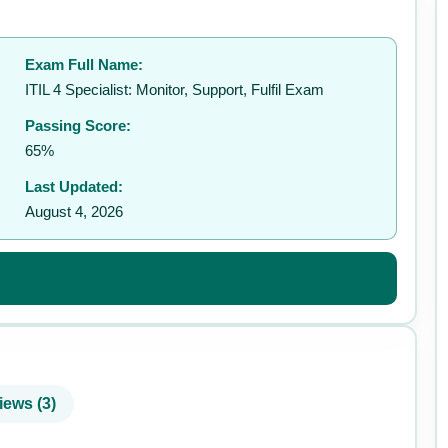
Exam Full Name:
✉️
ITIL 4 Specialist: Monitor, Support, Fulfil Exam
Passing Score:
65%
Last Updated:
August 4, 2026
iews (3)