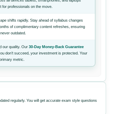
ss all devices tablets, smartphones, and laptops
t for professionals on the move.
ape shifts rapidly. Stay ahead of syllabus changes
 months of complimentary content refreshes, ensuring
 never outdated.
 our quality. Our
30-Day Money-Back Guarantee
 you don’t succeed, your investment is protected. Your
primary metric.
pdated regularly. You will get accurate exam style questions