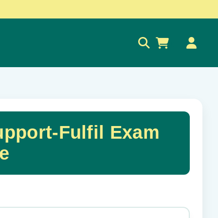
0
pport-Fulfil Exam
e
✕