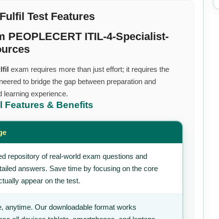
Fulfil Test Features
m PEOPLECERT ITIL-4-Specialist-
ources
fil
exam requires more than just effort; it requires the
neered to bridge the gap between preparation and
d learning experience.
il
Features & Benefits
ge
d repository of real-world exam questions and
tailed answers. Save time by focusing on the core
tually appear on the test.
, anytime. Our downloadable format works