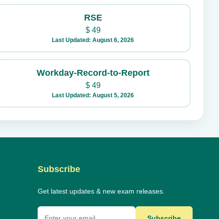
RSE
$
49
Last Updated: August 6, 2026
Workday-Record-to-Report
$
49
Last Updated: August 5, 2026
Subscribe
Get latest updates & new exam releases.
Subscribe