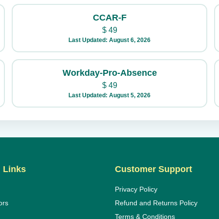
CCAR-F
$
49
Last Updated: August 6, 2026
Workday-Pro-Absence
$
49
Last Updated: August 5, 2026
 Links
Customer Support
Privacy Policy
ors
Refund and Returns Policy
Terms & Conditions