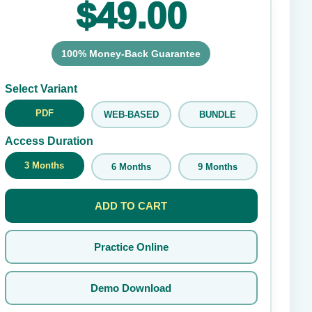
$49.00
100% Money-Back Guarantee
Submit Rating
Select Variant
PDF
WEB-BASED
BUNDLE
Access Duration
3 Months
6 Months
9 Months
ADD TO CART
Practice Online
Demo Download