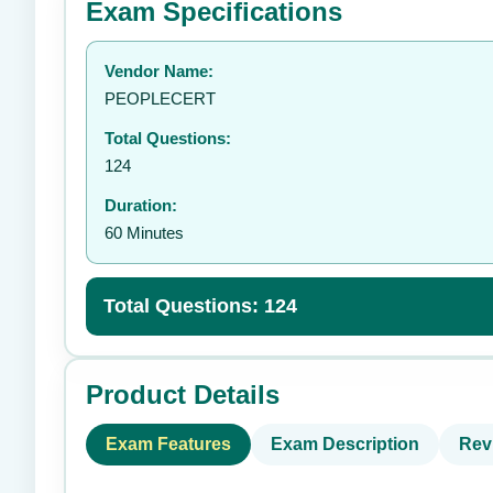
Exam Specifications
Your rating:
Vendor Name:
👤
PEOPLECERT
Total Questions:
124
Duration:
60 Minutes
Total Questions: 124
Product Details
Exam Features
Exam Description
Rev