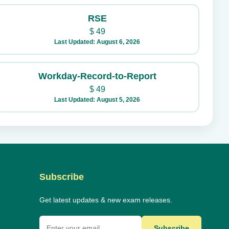
RSE
$
49
Last Updated: August 6, 2026
Workday-Record-to-Report
$
49
Last Updated: August 5, 2026
Subscribe
Get latest updates & new exam releases.
Subscribe