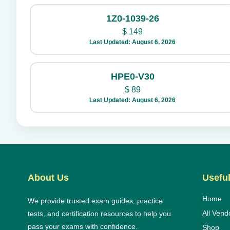
1Z0-1039-26
$
149
Last Updated: August 6, 2026
HPE0-V30
$
89
Last Updated: August 6, 2026
About Us
Useful
Home
We provide trusted exam guides, practice
All Vend
tests, and certification resources to help you
pass your exams with confidence.
Shop