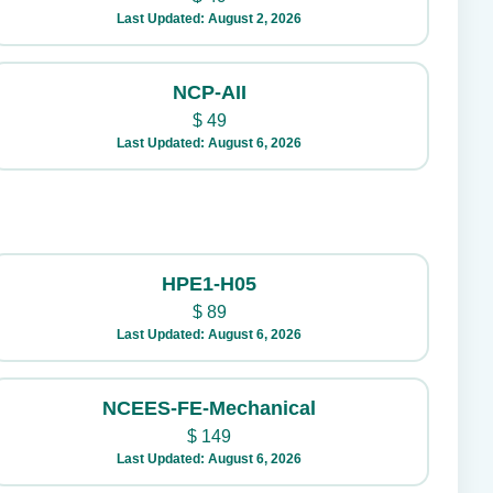
Last Updated: August 2, 2026
NCP-AII
$
49
Last Updated: August 6, 2026
HPE1-H05
$
89
Last Updated: August 6, 2026
NCEES-FE-Mechanical
$
149
Last Updated: August 6, 2026