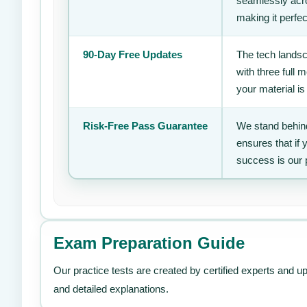
seamlessly acro
making it perfec
90-Day Free Updates
The tech landsc
with three full
your material is
Risk-Free Pass Guarantee
We stand behind
ensures that if
success is our 
Exam Preparation Guide
Our practice tests are created by certified experts and u
and detailed explanations.