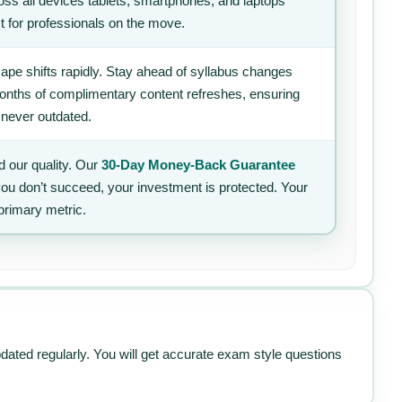
ss all devices tablets, smartphones, and laptops
t for professionals on the move.
ape shifts rapidly. Stay ahead of syllabus changes
 months of complimentary content refreshes, ensuring
 never outdated.
 our quality. Our
30-Day Money-Back Guarantee
 you don’t succeed, your investment is protected. Your
primary metric.
pdated regularly. You will get accurate exam style questions