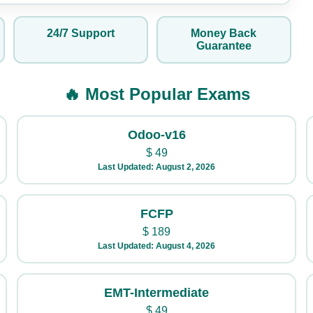
24/7 Support
Money Back
Guarantee
🔥 Most Popular Exams
Odoo-v16
$
49
Last Updated: August 2, 2026
FCFP
$
189
Last Updated: August 4, 2026
EMT-Intermediate
$
49