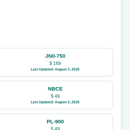
JN0-750
$
189
Last Updated: August 3, 2026
NBCE
$
49
Last Updated: August 4, 2026
PL-900
$
49