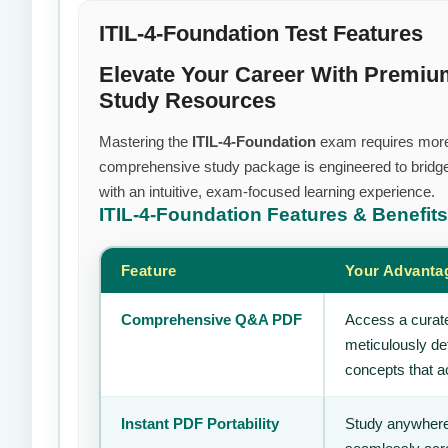
ITIL-4-Foundation Test Features
Elevate Your Career With Premi
Study Resources
Mastering the
ITIL-4-Foundation
exam requires more th
comprehensive study package is engineered to bridge
with an intuitive, exam-focused learning experience.
ITIL-4-Foundation
Features & Benefits
Feature
Your Advanta
Comprehensive Q&A PDF
Access a curate
meticulously de
concepts that ac
Instant PDF Portability
Study anywhere