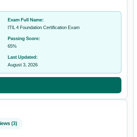
Exam Full Name:
✉️
ITIL 4 Foundation Certification Exam
Passing Score:
65%
Last Updated:
August 3, 2026
iews (3)