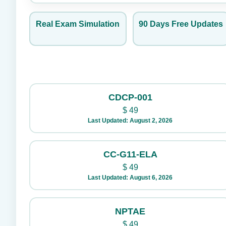
Real Exam Simulation
90 Days Free Updates
CDCP-001
$
49
Last Updated: August 2, 2026
CC-G11-ELA
$
49
Last Updated: August 6, 2026
NPTAE
$
49