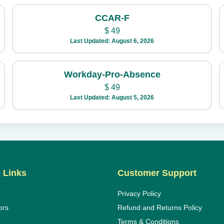
CCAR-F
$
49
Last Updated: August 6, 2026
Workday-Pro-Absence
$
49
Last Updated: August 5, 2026
 Links
Customer Support
Privacy Policy
ors
Refund and Returns Policy
Terms & Conditions