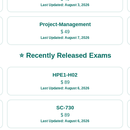
Last Updated: August 3, 2026
Project-Management
$
49
Last Updated: August 7, 2026
⭐ Recently Released Exams
HPE1-H02
$
89
Last Updated: August 6, 2026
SC-730
$
89
Last Updated: August 6, 2026