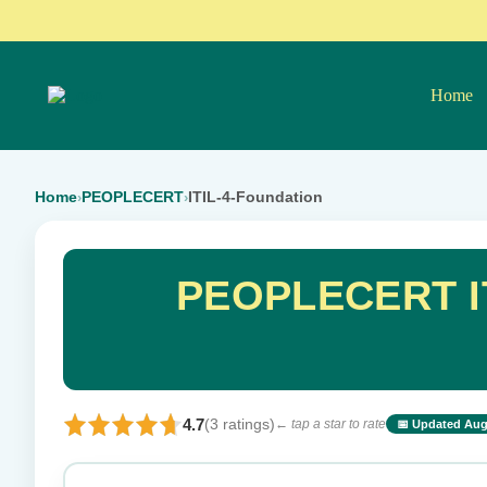
Home
Home
PEOPLECERT
ITIL-4-Foundation
›
›
PEOPLECERT IT
4.7
(3 ratings)
← tap a star to rate
📅 Updated Aug
⭐ Rate this exam