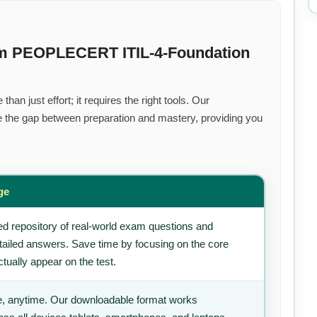
um PEOPLECERT ITIL-4-Foundation
an just effort; it requires the right tools. Our
 the gap between preparation and mastery, providing you
ge
d repository of real-world exam questions and
tailed answers. Save time by focusing on the core
tually appear on the test.
, anytime. Our downloadable format works