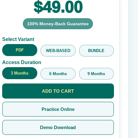
$49.00
100% Money-Back Guarantee
Submit Rating
Select Variant
PDF
WEB-BASED
BUNDLE
Access Duration
3 Months
6 Months
9 Months
ADD TO CART
Practice Online
Demo Download