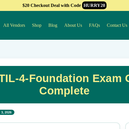
$20 Checkout Deal with Code
HURRY20
All Vendors
Shop
Blog
About Us
FAQs
Contact Us
IL-4-Foundation Exam G
Complete
 3, 2026