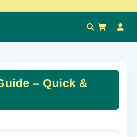
0
uide – Quick &
✕