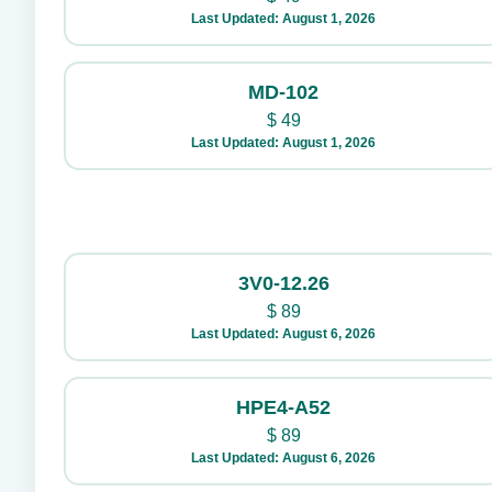
Last Updated: August 1, 2026
MD-102
$
49
Last Updated: August 1, 2026
3V0-12.26
$
89
Last Updated: August 6, 2026
HPE4-A52
$
89
Last Updated: August 6, 2026