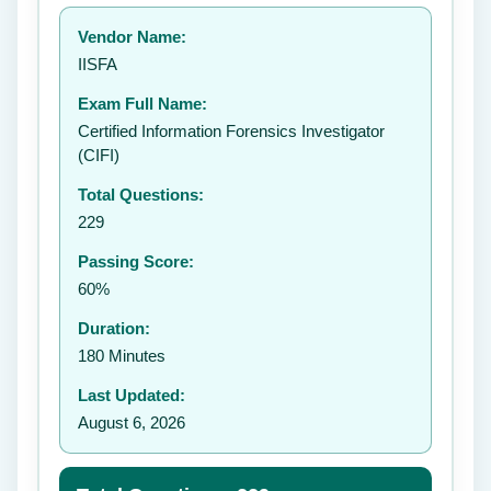
Your rating:
Vendor Name:
👤
IISFA
✉️
Exam Full Name:
Submit Rating
Certified Information Forensics Investigator
(CIFI)
Total Questions:
229
Passing Score:
60%
Duration:
180 Minutes
Last Updated:
August 6, 2026