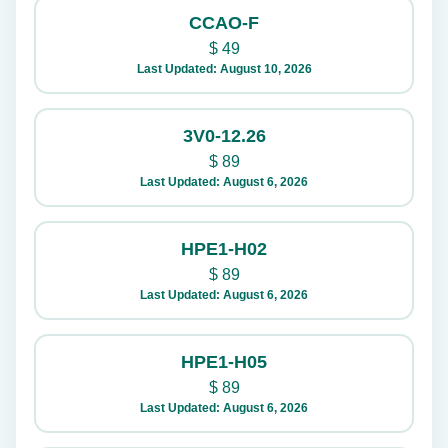
CCAO-F
$
49
Last Updated: August 10, 2026
3V0-12.26
$
89
Last Updated: August 6, 2026
HPE1-H02
$
89
Last Updated: August 6, 2026
HPE1-H05
$
89
Last Updated: August 6, 2026