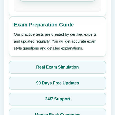
Exam Preparation Guide
Our practice tests are created by certified experts
and updated regularly. You will get accurate exam
style questions and detailed explanations.
Real Exam Simulation
90 Days Free Updates
24/7 Support
Money Back Guarantee