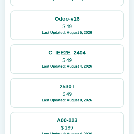
Odoo-v16
$
49
Last Updated: August 5, 2026
C_IEE2E_2404
$
49
Last Updated: August 4, 2026
2530T
$
49
Last Updated: August 8, 2026
A00-223
$
189