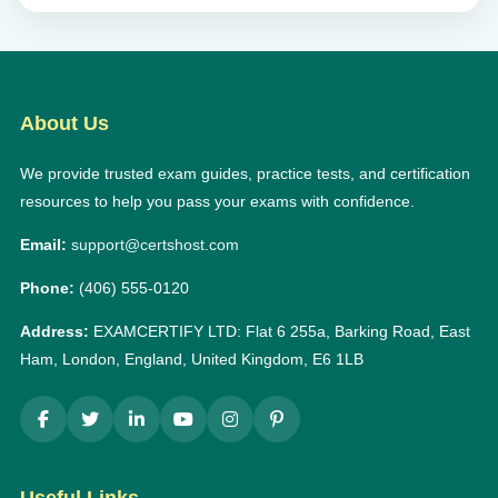
About Us
We provide trusted exam guides, practice tests, and certification
resources to help you pass your exams with confidence.
Email:
support@certshost.com
Phone:
(406) 555-0120
Address:
EXAMCERTIFY LTD: Flat 6 255a, Barking Road, East
Ham, London, England, United Kingdom, E6 1LB