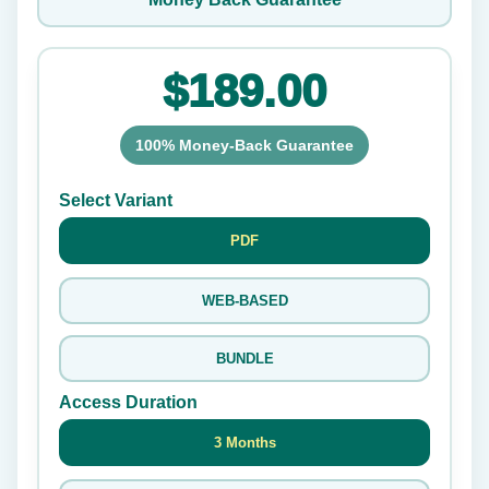
$189.00
100% Money-Back Guarantee
Select Variant
PDF
WEB-BASED
BUNDLE
Access Duration
3 Months