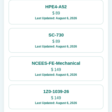
HPE4-A52
$
89
Last Updated: August 6, 2026
SC-730
$
89
Last Updated: August 6, 2026
NCEES-FE-Mechanical
$
149
Last Updated: August 6, 2026
1Z0-1039-26
$
149
Last Updated: August 6, 2026