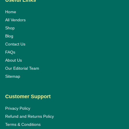
Useful Links
Home
All Vendors
Shop
Blog
Contact Us
FAQs
About Us
Our Editorial Team
Sitemap
Customer Support
Privacy Policy
Refund and Returns Policy
Terms & Conditions