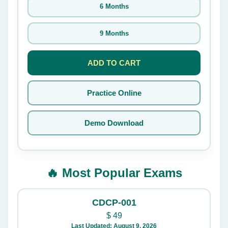
6 Months
9 Months
ADD TO CART
Practice Online
Demo Download
🔥 Most Popular Exams
CDCP-001
$
49
Last Updated: August 9, 2026