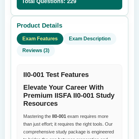
Total Questions: 229
Product Details
Exam Features
Exam Description
Reviews (3)
II0-001 Test Features
Elevate Your Career With
Premium IISFA II0-001 Study
Resources
Mastering the
II0-001
exam requires more
than just effort; it requires the right tools. Our
comprehensive study package is engineered