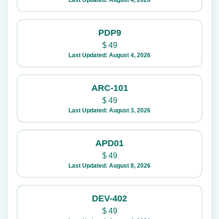
Last Updated: August 4, 2026
PDP9
$
49
Last Updated: August 4, 2026
ARC-101
$
49
Last Updated: August 3, 2026
APD01
$
49
Last Updated: August 8, 2026
DEV-402
$
49