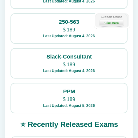
Last Updated: August 4, 2026
250-563
$
189
Last Updated: August 4, 2026
Slack-Consultant
$
189
Last Updated: August 4, 2026
PPM
$
189
Last Updated: August 5, 2026
⭐ Recently Released Exams