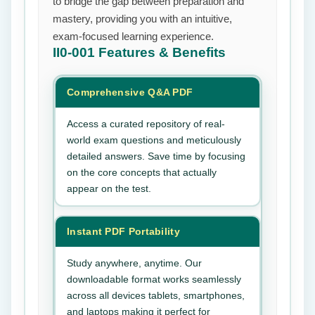
to bridge the gap between preparation and
mastery, providing you with an intuitive,
exam-focused learning experience.
II0-001
Features & Benefits
Comprehensive Q&A PDF
Access a curated repository of real-
world exam questions and meticulously
detailed answers. Save time by focusing
on the core concepts that actually
appear on the test.
Instant PDF Portability
Study anywhere, anytime. Our
downloadable format works seamlessly
across all devices tablets, smartphones,
and laptops making it perfect for