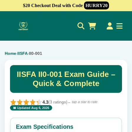
$20 Checkout Deal with Code
HURRY20
0
Home
IISFA
II0-001
›
›
IISFA II0-001 Exam Guide –
Quick & Complete
4.3
(3 ratings)
← tap a star to rate
📅 Updated Aug 6, 2026
⭐ Rate this exam
✕
Exam Specifications