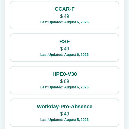
CCAR-F
$
49
Last Updated: August 6, 2026
RSE
$
49
Last Updated: August 6, 2026
HPE0-V30
$
89
Last Updated: August 6, 2026
Workday-Pro-Absence
$
49
Last Updated: August 5, 2026