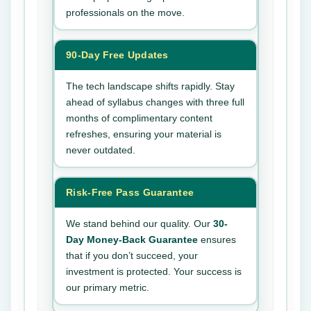
professionals on the move.
90-Day Free Updates
The tech landscape shifts rapidly. Stay
ahead of syllabus changes with three full
months of complimentary content
refreshes, ensuring your material is
never outdated.
Risk-Free Pass Guarantee
We stand behind our quality. Our
30-
Day Money-Back Guarantee
ensures
that if you don’t succeed, your
investment is protected. Your success is
our primary metric.