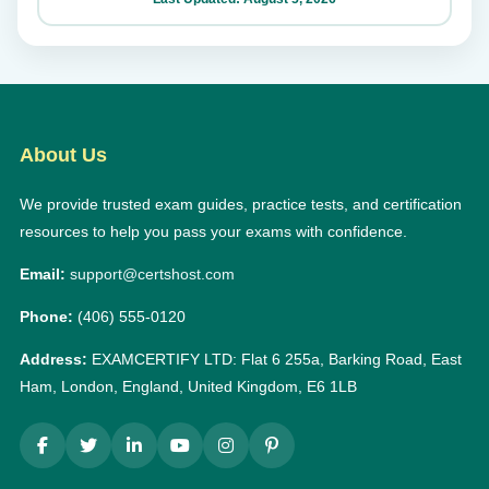
About Us
We provide trusted exam guides, practice tests, and certification
resources to help you pass your exams with confidence.
Email:
support@certshost.com
Phone:
(406) 555-0120
Address:
EXAMCERTIFY LTD: Flat 6 255a, Barking Road, East
Ham, London, England, United Kingdom, E6 1LB