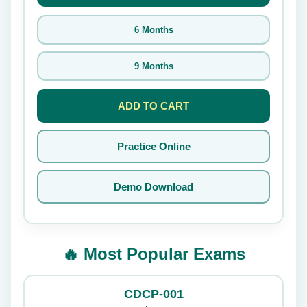
6 Months
9 Months
ADD TO CART
Practice Online
Demo Download
🔥 Most Popular Exams
CDCP-001