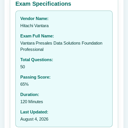
Exam Specifications
Your rating:
Vendor Name:
👤
Hitachi Vantara
✉️
Exam Full Name:
Submit Rating
Vantara Presales Data Solutions Foundation
Professional
Total Questions:
50
Passing Score:
65%
Duration:
120 Minutes
Last Updated:
August 4, 2026