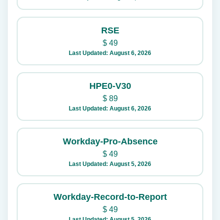
RSE
$
49
Last Updated: August 6, 2026
HPE0-V30
$
89
Last Updated: August 6, 2026
Workday-Pro-Absence
$
49
Last Updated: August 5, 2026
Workday-Record-to-Report
$
49
Last Updated: August 5, 2026