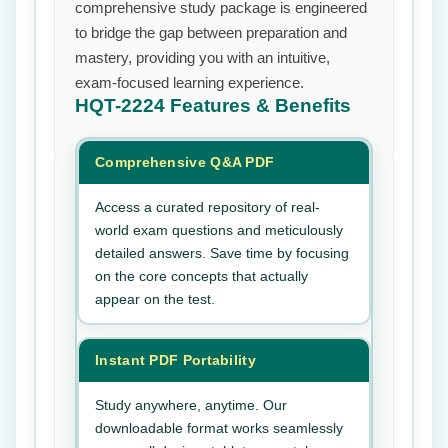
comprehensive study package is engineered
to bridge the gap between preparation and
mastery, providing you with an intuitive,
exam-focused learning experience.
HQT-2224
Features & Benefits
Comprehensive Q&A PDF
Access a curated repository of real-
world exam questions and meticulously
detailed answers. Save time by focusing
on the core concepts that actually
appear on the test.
Instant PDF Portability
Study anywhere, anytime. Our
downloadable format works seamlessly