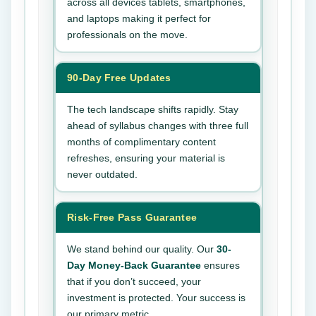
across all devices tablets, smartphones,
and laptops making it perfect for
professionals on the move.
90-Day Free Updates
The tech landscape shifts rapidly. Stay
ahead of syllabus changes with three full
months of complimentary content
refreshes, ensuring your material is
never outdated.
Risk-Free Pass Guarantee
We stand behind our quality. Our
30-
Day Money-Back Guarantee
ensures
that if you don’t succeed, your
investment is protected. Your success is
our primary metric.