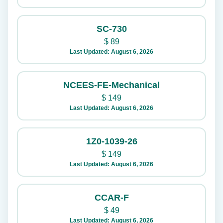
SC-730
$
89
Last Updated: August 6, 2026
NCEES-FE-Mechanical
$
149
Last Updated: August 6, 2026
1Z0-1039-26
$
149
Last Updated: August 6, 2026
CCAR-F
$
49
Last Updated: August 6, 2026