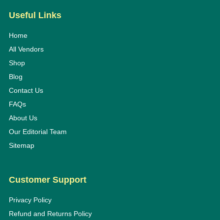
Useful Links
Home
All Vendors
Shop
Blog
Contact Us
FAQs
About Us
Our Editorial Team
Sitemap
Customer Support
Privacy Policy
Refund and Returns Policy