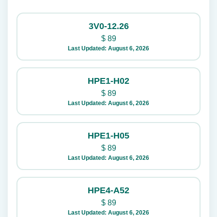
3V0-12.26
$
89
Last Updated: August 6, 2026
HPE1-H02
$
89
Last Updated: August 6, 2026
HPE1-H05
$
89
Last Updated: August 6, 2026
HPE4-A52
$
89
Last Updated: August 6, 2026