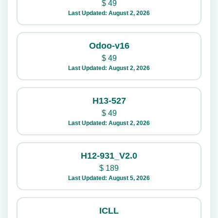
$
49
Last Updated: August 2, 2026
Odoo-v16
$
49
Last Updated: August 2, 2026
H13-527
$
49
Last Updated: August 2, 2026
H12-931_V2.0
$
189
Last Updated: August 5, 2026
ICLL