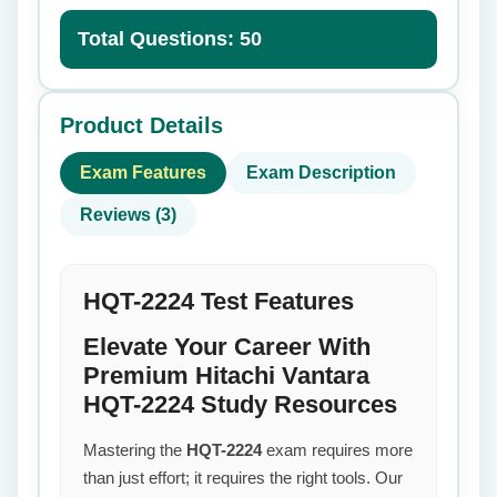
Total Questions: 50
Product Details
Exam Features
Exam Description
Reviews (3)
HQT-2224 Test Features
Elevate Your Career With
Premium Hitachi Vantara
HQT-2224 Study Resources
Mastering the
HQT-2224
exam requires more
than just effort; it requires the right tools. Our