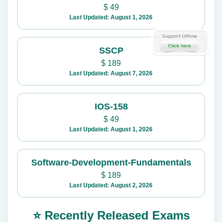
$
49
Last Updated: August 1, 2026
SSCP
$
189
Last Updated: August 7, 2026
IOS-158
$
49
Last Updated: August 1, 2026
Software-Development-Fundamentals
$
189
Last Updated: August 2, 2026
⭐ Recently Released Exams