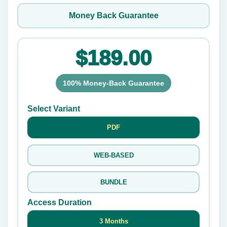
Money Back Guarantee
$189.00
100% Money-Back Guarantee
Select Variant
PDF
WEB-BASED
BUNDLE
Access Duration
3 Months