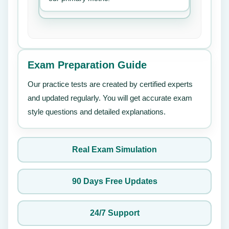
Exam Preparation Guide
Our practice tests are created by certified experts
and updated regularly. You will get accurate exam
style questions and detailed explanations.
Real Exam Simulation
90 Days Free Updates
24/7 Support