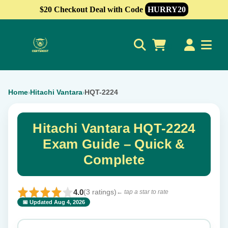
$20 Checkout Deal with Code
HURRY20
0
Home
Hitachi Vantara
HQT-2224
›
›
Hitachi Vantara HQT-2224
Exam Guide – Quick &
Complete
4.0
(3 ratings)
← tap a star to rate
📅 Updated Aug 4, 2026
⭐ Rate this exam
✕