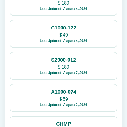
$
189
Last Updated: August 4, 2026
C1000-172
$
49
Last Updated: August 4, 2026
S2000-012
$
189
Last Updated: August 7, 2026
A1000-074
$
59
Last Updated: August 2, 2026
CHMP