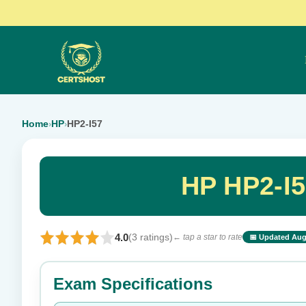
Home
HP
HP2-I57
›
›
HP HP2-I5
4.0
(3 ratings)
← tap a star to rate
📅 Updated Aug
⭐ Rate this exam
Exam Specifications
Your rating: