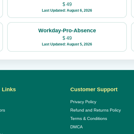
$
49
Last Updated: August 6, 2026
Workday-Pro-Absence
$
49
Last Updated: August 5, 2026
 Links
Customer Support
Privacy Policy
ors
Refund and Returns Policy
Terms & Conditions
DMCA