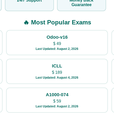
24/7 Support
Money Back
Guarantee
🔥 Most Popular Exams
Odoo-v16
$
49
Last Updated: August 2, 2026
ICLL
$
189
Last Updated: August 4, 2026
A1000-074
$
59
Last Updated: August 2, 2026