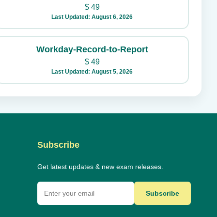
$
49
Last Updated: August 6, 2026
Workday-Record-to-Report
$
49
Last Updated: August 5, 2026
Subscribe
Get latest updates & new exam releases.
Subscribe