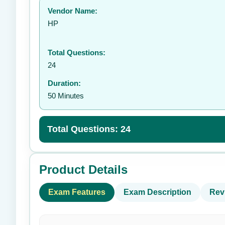
Vendor Name:
👤
HP
Total Questions:
24
Duration:
50 Minutes
Total Questions: 24
Product Details
Exam Features
Exam Description
Rev