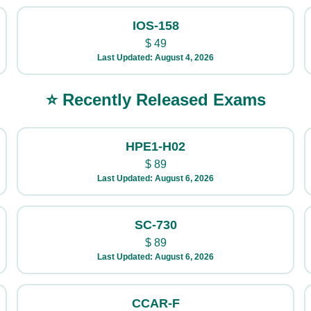
IOS-158
$
49
Last Updated: August 4, 2026
⭐ Recently Released Exams
HPE1-H02
$
89
Last Updated: August 6, 2026
SC-730
$
89
Last Updated: August 6, 2026
CCAR-F