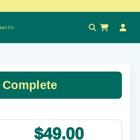
tact Us
0
& Complete
✕
$49.00