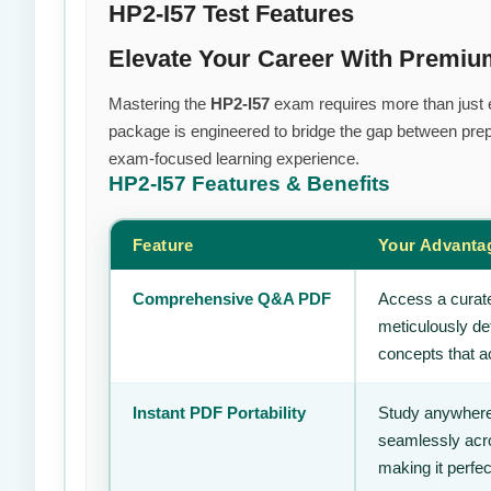
HP2-I57 Test Features
Elevate Your Career With Premi
Mastering the
HP2-I57
exam requires more than just ef
package is engineered to bridge the gap between prepa
exam-focused learning experience.
HP2-I57
Features & Benefits
Feature
Your Advanta
Comprehensive Q&A PDF
Access a curate
meticulously de
concepts that ac
Instant PDF Portability
Study anywhere
seamlessly acro
making it perfec