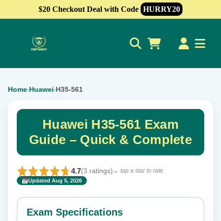
$20 Checkout Deal with Code
HURRY20
0
Home
Huawei
H35-561
›
›
Huawei H35-561 Exam
Guide – Quick & Complete
4.7
(3 ratings)
← tap a star to rate
Updated Aug 5, 2026
✕
Rate this exam
Exam Specifications