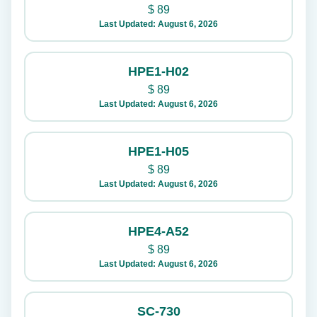
$
89
Last Updated: August 6, 2026
HPE1-H02
$
89
Last Updated: August 6, 2026
HPE1-H05
$
89
Last Updated: August 6, 2026
HPE4-A52
$
89
Last Updated: August 6, 2026
SC-730