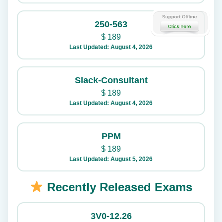
250-563
$
189
Last Updated: August 4, 2026
Slack-Consultant
$
189
Last Updated: August 4, 2026
PPM
$
189
Last Updated: August 5, 2026
Recently Released Exams
3V0-12.26