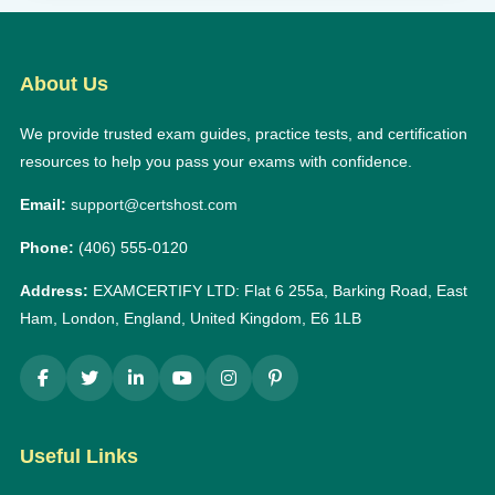
About Us
We provide trusted exam guides, practice tests, and certification
resources to help you pass your exams with confidence.
Email:
support@certshost.com
Phone:
(406) 555-0120
Address:
EXAMCERTIFY LTD: Flat 6 255a, Barking Road, East
Ham, London, England, United Kingdom, E6 1LB
Useful Links