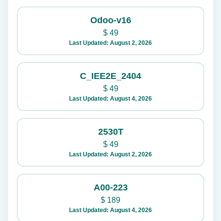
Odoo-v16
$
49
Last Updated: August 2, 2026
C_IEE2E_2404
$
49
Last Updated: August 4, 2026
2530T
$
49
Last Updated: August 2, 2026
A00-223
$
189
Last Updated: August 4, 2026