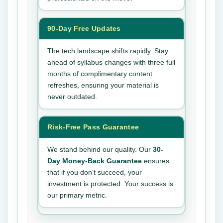
90-Day Free Updates
The tech landscape shifts rapidly. Stay
ahead of syllabus changes with three full
months of complimentary content
refreshes, ensuring your material is
never outdated.
Risk-Free Pass Guarantee
We stand behind our quality. Our
30-
Day Money-Back Guarantee
ensures
that if you don’t succeed, your
investment is protected. Your success is
our primary metric.