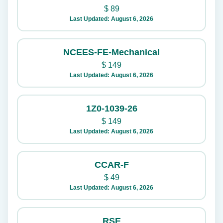
$
89
Last Updated: August 6, 2026
NCEES-FE-Mechanical
$
149
Last Updated: August 6, 2026
1Z0-1039-26
$
149
Last Updated: August 6, 2026
CCAR-F
$
49
Last Updated: August 6, 2026
RSE