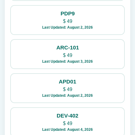
PDP9
$
49
Last Updated: August 2, 2026
ARC-101
$
49
Last Updated: August 3, 2026
APD01
$
49
Last Updated: August 2, 2026
DEV-402
$
49
Last Updated: August 4, 2026