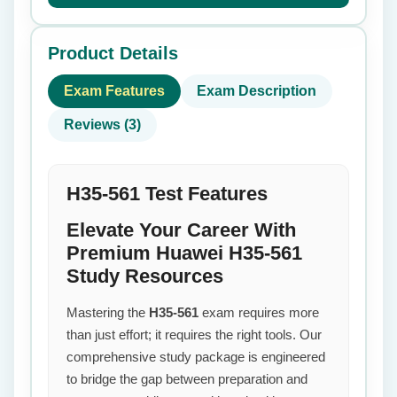
Product Details
Exam Features
Exam Description
Reviews (3)
H35-561 Test Features
Elevate Your Career With
Premium Huawei H35-561
Study Resources
Mastering the
H35-561
exam requires more
than just effort; it requires the right tools. Our
comprehensive study package is engineered
to bridge the gap between preparation and