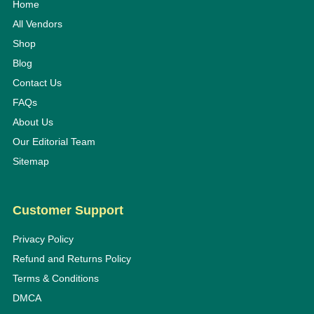
Home
All Vendors
Shop
Blog
Contact Us
FAQs
About Us
Our Editorial Team
Sitemap
Customer Support
Privacy Policy
Refund and Returns Policy
Terms & Conditions
DMCA