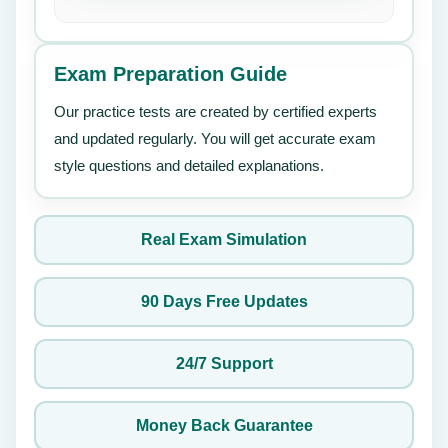
Exam Preparation Guide
Our practice tests are created by certified experts
and updated regularly. You will get accurate exam
style questions and detailed explanations.
Real Exam Simulation
90 Days Free Updates
24/7 Support
Money Back Guarantee