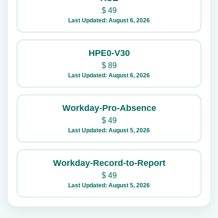
$
49
Last Updated: August 6, 2026
HPE0-V30
$
89
Last Updated: August 6, 2026
Workday-Pro-Absence
$
49
Last Updated: August 5, 2026
Workday-Record-to-Report
$
49
Last Updated: August 5, 2026