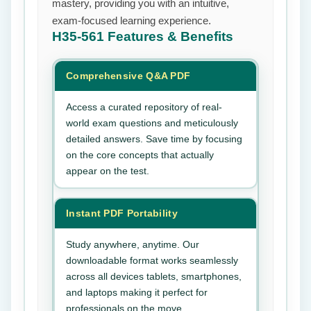
mastery, providing you with an intuitive,
exam-focused learning experience.
H35-561
Features & Benefits
Comprehensive Q&A PDF
Access a curated repository of real-
world exam questions and meticulously
detailed answers. Save time by focusing
on the core concepts that actually
appear on the test.
Instant PDF Portability
Study anywhere, anytime. Our
downloadable format works seamlessly
across all devices tablets, smartphones,
and laptops making it perfect for
professionals on the move.