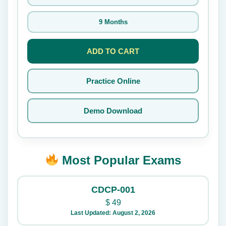
9 Months
ADD TO CART
Practice Online
Demo Download
Most Popular Exams
CDCP-001
$
49
Last Updated: August 2, 2026