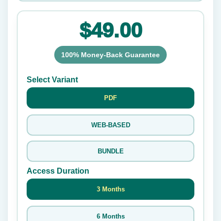
$49.00
100% Money-Back Guarantee
Select Variant
PDF
WEB-BASED
BUNDLE
Access Duration
3 Months
6 Months