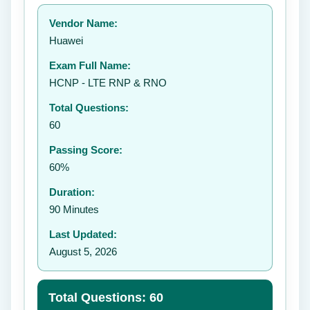
Your rating:
Vendor Name:
Huawei
Exam Full Name:
Submit Rating
HCNP - LTE RNP & RNO
Total Questions:
60
Passing Score:
60%
Duration:
90 Minutes
Last Updated:
August 5, 2026
Total Questions: 60