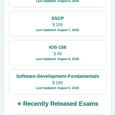
Last Updated: August 8, 2026
SSCP
$
189
Last Updated: August 7, 2026
IOS-158
$
49
Last Updated: August 4, 2026
Software-Development-Fundamentals
$
189
Last Updated: August 5, 2026
⭐ Recently Released Exams