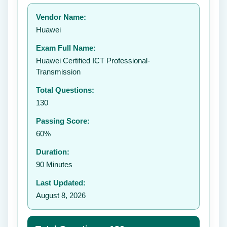
Your rating:
Vendor Name:
👤
Huawei
✉️
Exam Full Name:
Submit Rating
Huawei Certified ICT Professional-
Transmission
Total Questions:
130
Passing Score:
60%
Duration:
90 Minutes
Last Updated:
August 8, 2026