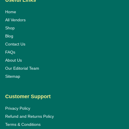
Useful Links
Home
All Vendors
Shop
Blog
Contact Us
FAQs
About Us
Our Editorial Team
Sitemap
Customer Support
Privacy Policy
Refund and Returns Policy
Terms & Conditions