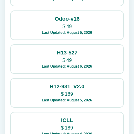
Odoo-v16
$
49
Last Updated: August 5, 2026
H13-527
$
49
Last Updated: August 6, 2026
H12-931_V2.0
$
189
Last Updated: August 5, 2026
ICLL
$
189