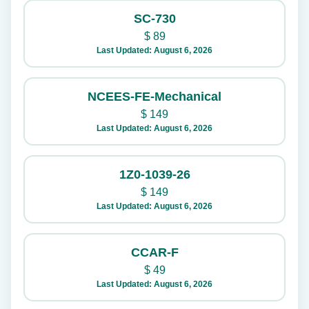
SC-730
$
89
Last Updated: August 6, 2026
NCEES-FE-Mechanical
$
149
Last Updated: August 6, 2026
1Z0-1039-26
$
149
Last Updated: August 6, 2026
CCAR-F
$
49
Last Updated: August 6, 2026