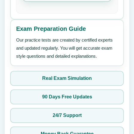
Exam Preparation Guide
Our practice tests are created by certified experts
and updated regularly. You will get accurate exam
style questions and detailed explanations.
Real Exam Simulation
90 Days Free Updates
24/7 Support
Money Back Guarantee