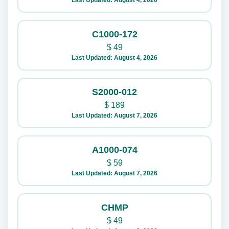
Last Updated: August 4, 2026
C1000-172
$
49
Last Updated: August 4, 2026
S2000-012
$
189
Last Updated: August 7, 2026
A1000-074
$
59
Last Updated: August 7, 2026
CHMP
$
49