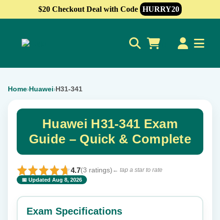
$20 Checkout Deal with Code
HURRY20
0
Home
Huawei
H31-341
›
›
Huawei H31-341 Exam
Guide – Quick & Complete
4.7
(3 ratings)
← tap a star to rate
📅 Updated Aug 8, 2026
⭐ Rate this exam
✕
Exam Specifications