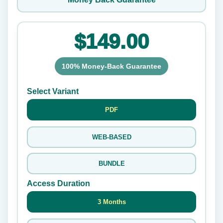
$149.00
100% Money-Back Guarantee
Select Variant
PDF
WEB-BASED
BUNDLE
Access Duration
3 Months