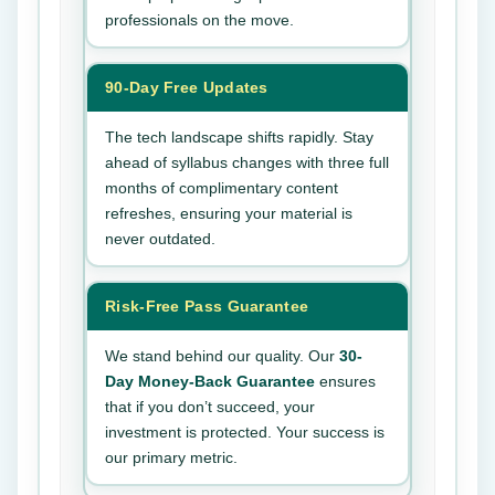
professionals on the move.
90-Day Free Updates
The tech landscape shifts rapidly. Stay
ahead of syllabus changes with three full
months of complimentary content
refreshes, ensuring your material is
never outdated.
Risk-Free Pass Guarantee
We stand behind our quality. Our
30-
Day Money-Back Guarantee
ensures
that if you don’t succeed, your
investment is protected. Your success is
our primary metric.