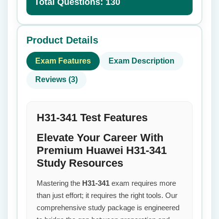
Total Questions: 130
Product Details
Exam Features
Exam Description
Reviews (3)
H31-341 Test Features
Elevate Your Career With
Premium Huawei H31-341
Study Resources
Mastering the
H31-341
exam requires more
than just effort; it requires the right tools. Our
comprehensive study package is engineered