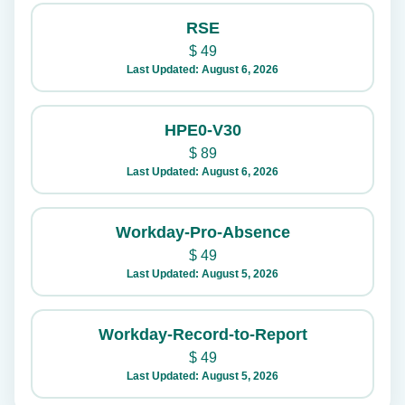
RSE
$
49
Last Updated: August 6, 2026
HPE0-V30
$
89
Last Updated: August 6, 2026
Workday-Pro-Absence
$
49
Last Updated: August 5, 2026
Workday-Record-to-Report
$
49
Last Updated: August 5, 2026