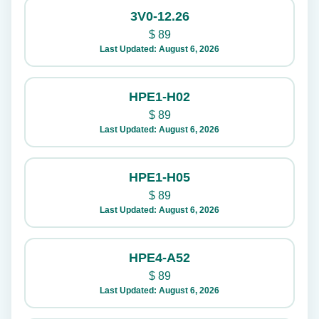
3V0-12.26
$
89
Last Updated: August 6, 2026
HPE1-H02
$
89
Last Updated: August 6, 2026
HPE1-H05
$
89
Last Updated: August 6, 2026
HPE4-A52
$
89
Last Updated: August 6, 2026