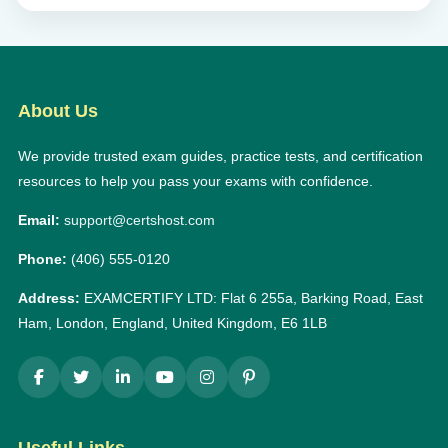
About Us
We provide trusted exam guides, practice tests, and certification
resources to help you pass your exams with confidence.
Email:
support@certshost.com
Phone:
(406) 555-0120
Address:
EXAMCERTIFY LTD: Flat 6 255a, Barking Road, East
Ham, London, England, United Kingdom, E6 1LB