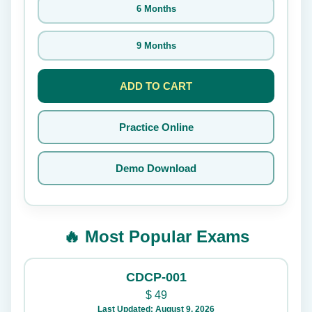
6 Months
9 Months
ADD TO CART
Practice Online
Demo Download
🔥 Most Popular Exams
CDCP-001
$
49
Last Updated: August 9, 2026