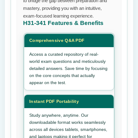
to bridge the gap between preparation and
mastery, providing you with an intuitive,
exam-focused learning experience.
H31-341
Features & Benefits
Comprehensive Q&A PDF
Access a curated repository of real-
world exam questions and meticulously
detailed answers. Save time by focusing
on the core concepts that actually
appear on the test.
Instant PDF Portability
Study anywhere, anytime. Our
downloadable format works seamlessly
across all devices tablets, smartphones,
and laptops making it perfect for