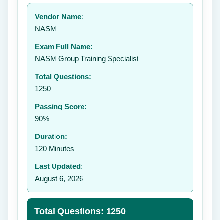
Your rating:
Vendor Name:
👤
NASM
✉️
Exam Full Name:
Submit Rating
NASM Group Training Specialist
Total Questions:
1250
Passing Score:
90%
Duration:
120 Minutes
Last Updated:
August 6, 2026
Total Questions: 1250