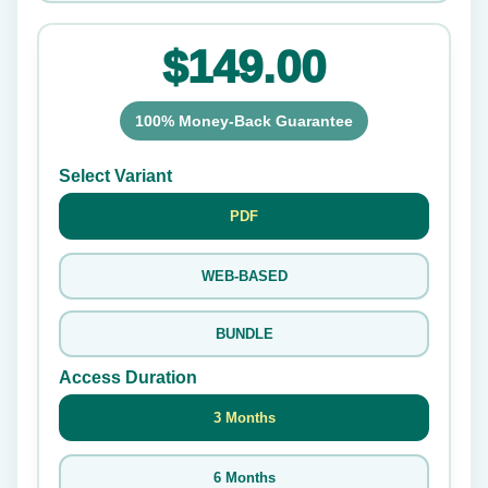
$149.00
100% Money-Back Guarantee
Select Variant
PDF
WEB-BASED
BUNDLE
Access Duration
3 Months
6 Months