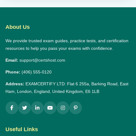
About Us
We provide trusted exam guides, practice tests, and certification
resources to help you pass your exams with confidence.
Email:
support@certshost.com
Phone:
(406) 555-0120
Address:
EXAMCERTIFY LTD: Flat 6 255a, Barking Road, East
Ham, London, England, United Kingdom, E6 1LB
Useful Links