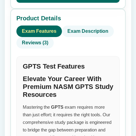
Product Details
Exam Features
Exam Description
Reviews (3)
GPTS Test Features
Elevate Your Career With
Premium NASM GPTS Study
Resources
Mastering the
GPTS
exam requires more
than just effort; it requires the right tools. Our
comprehensive study package is engineered
to bridge the gap between preparation and