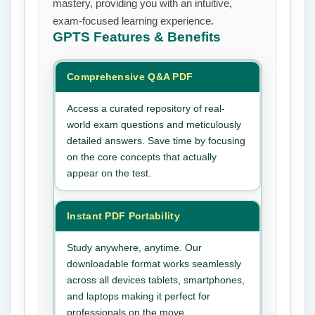
mastery, providing you with an intuitive,
exam-focused learning experience.
GPTS
Features & Benefits
Comprehensive Q&A PDF
Access a curated repository of real-
world exam questions and meticulously
detailed answers. Save time by focusing
on the core concepts that actually
appear on the test.
Instant PDF Portability
Study anywhere, anytime. Our
downloadable format works seamlessly
across all devices tablets, smartphones,
and laptops making it perfect for
professionals on the move.