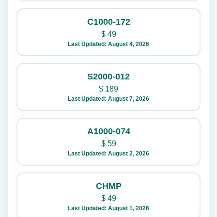
C1000-172
$
49
Last Updated: August 4, 2026
S2000-012
$
189
Last Updated: August 7, 2026
A1000-074
$
59
Last Updated: August 2, 2026
CHMP
$
49
Last Updated: August 1, 2026