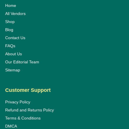
Home
All Vendors
Shop
Blog
Contact Us
FAQs
About Us
Our Editorial Team
Sitemap
Customer Support
Privacy Policy
Refund and Returns Policy
Terms & Conditions
DMCA