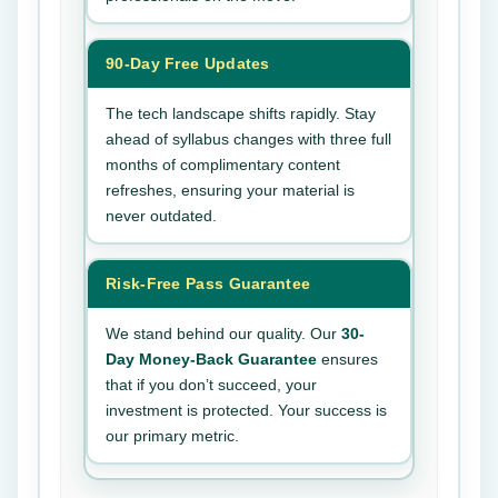
90-Day Free Updates
The tech landscape shifts rapidly. Stay
ahead of syllabus changes with three full
months of complimentary content
refreshes, ensuring your material is
never outdated.
Risk-Free Pass Guarantee
We stand behind our quality. Our
30-
Day Money-Back Guarantee
ensures
that if you don’t succeed, your
investment is protected. Your success is
our primary metric.