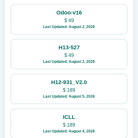
Odoo-v16
$
49
Last Updated: August 2, 2026
H13-527
$
49
Last Updated: August 2, 2026
H12-931_V2.0
$
189
Last Updated: August 5, 2026
ICLL
$
189
Last Updated: August 4, 2026