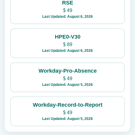
RSE
$
49
Last Updated: August 6, 2026
HPE0-V30
$
89
Last Updated: August 6, 2026
Workday-Pro-Absence
$
49
Last Updated: August 5, 2026
Workday-Record-to-Report
$
49
Last Updated: August 5, 2026