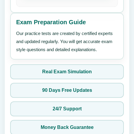
Exam Preparation Guide
Our practice tests are created by certified experts
and updated regularly. You will get accurate exam
style questions and detailed explanations.
Real Exam Simulation
90 Days Free Updates
24/7 Support
Money Back Guarantee