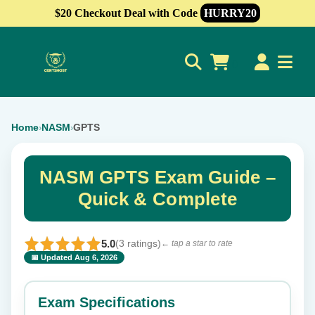
$20 Checkout Deal with Code
HURRY20
0
Home
NASM
GPTS
›
›
NASM GPTS Exam Guide –
Quick & Complete
5.0
(3 ratings)
← tap a star to rate
📅 Updated Aug 6, 2026
⭐ Rate this exam
✕
Exam Specifications