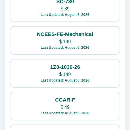
SC-730
$
89
Last Updated: August 6, 2026
NCEES-FE-Mechanical
$
149
Last Updated: August 6, 2026
1Z0-1039-26
$
149
Last Updated: August 6, 2026
CCAR-F
$
49
Last Updated: August 6, 2026