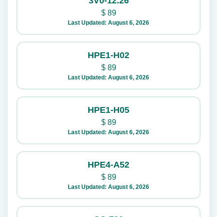
3V0-12.26
$
89
Last Updated: August 6, 2026
HPE1-H02
$
89
Last Updated: August 6, 2026
HPE1-H05
$
89
Last Updated: August 6, 2026
HPE4-A52
$
89
Last Updated: August 6, 2026