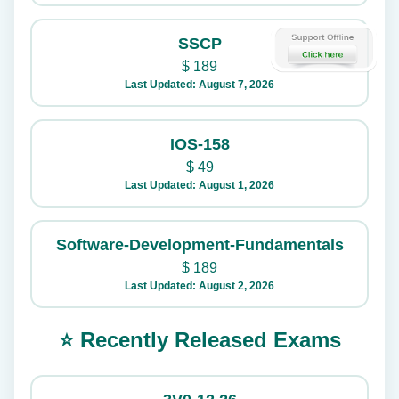
SSCP
$
189
Last Updated: August 7, 2026
IOS-158
$
49
Last Updated: August 1, 2026
Software-Development-Fundamentals
$
189
Last Updated: August 2, 2026
⭐ Recently Released Exams