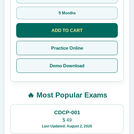
9 Months
ADD TO CART
Practice Online
Demo Download
🔥 Most Popular Exams
CDCP-001
$
49
Last Updated: August 2, 2026