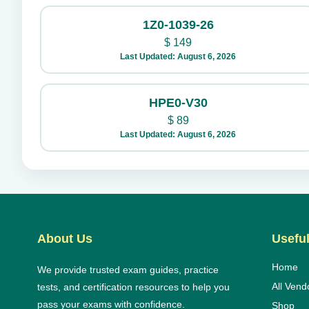
1Z0-1039-26
$
149
Last Updated: August 6, 2026
HPE0-V30
$
89
Last Updated: August 6, 2026
About Us
Useful
Home
We provide trusted exam guides, practice
All Vend
tests, and certification resources to help you
pass your exams with confidence.
Shop