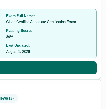
Exam Full Name:
✉️
Gitlab Certified Associate Certification Exam
Passing Score:
80%
Last Updated:
August 1, 2026
iews (3)