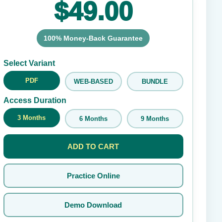
$49.00
100% Money-Back Guarantee
Submit Rating
Select Variant
PDF
WEB-BASED
BUNDLE
Access Duration
3 Months
6 Months
9 Months
ADD TO CART
Practice Online
Demo Download