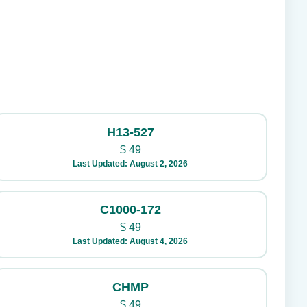
H13-527
$
49
Last Updated: August 2, 2026
C1000-172
$
49
Last Updated: August 4, 2026
CHMP
$
49