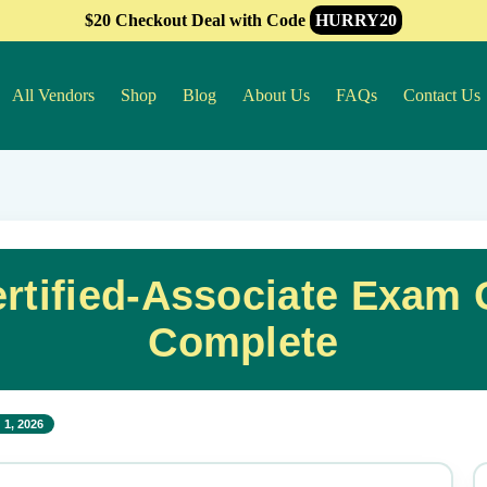
$20 Checkout Deal with Code
HURRY20
All Vendors
Shop
Blog
About Us
FAQs
Contact Us
ertified-Associate Exam
Complete
 1, 2026