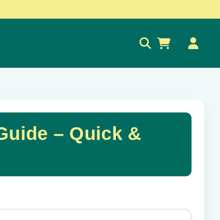
0
 Guide – Quick &
✕