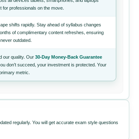
ss all devices tablets, smartphones, and laptops
t for professionals on the move.
ape shifts rapidly. Stay ahead of syllabus changes
 months of complimentary content refreshes, ensuring
 never outdated.
 our quality. Our
30-Day Money-Back Guarantee
 you don’t succeed, your investment is protected. Your
primary metric.
pdated regularly. You will get accurate exam style questions