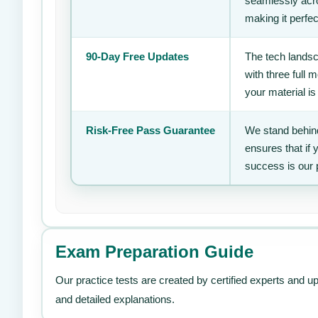
seamlessly acro
making it perfec
90-Day Free Updates
The tech landsc
with three full
your material is
Risk-Free Pass Guarantee
We stand behind
ensures that if
success is our 
Exam Preparation Guide
Our practice tests are created by certified experts and u
and detailed explanations.