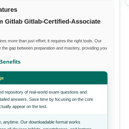
atures
Gitlab Gitlab-Certified-Associate
s more than just effort; it requires the right tools. Our
 the gap between preparation and mastery, providing you
Benefits
ge
d repository of real-world exam questions and
tailed answers. Save time by focusing on the core
tually appear on the test.
, anytime. Our downloadable format works