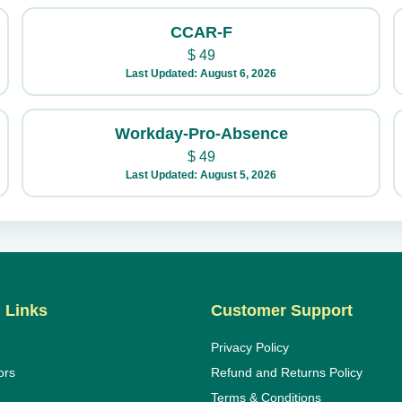
CCAR-F
$
49
Last Updated: August 6, 2026
Workday-Pro-Absence
$
49
Last Updated: August 5, 2026
 Links
Customer Support
Privacy Policy
ors
Refund and Returns Policy
Terms & Conditions