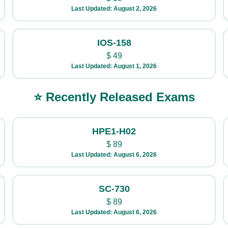
Last Updated: August 2, 2026
IOS-158
$
49
Last Updated: August 1, 2026
⭐ Recently Released Exams
HPE1-H02
$
89
Last Updated: August 6, 2026
SC-730
$
89
Last Updated: August 6, 2026