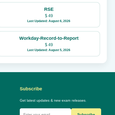
RSE
$
49
Last Updated: August 6, 2026
Workday-Record-to-Report
$
49
Last Updated: August 5, 2026
Subscribe
Get latest updates & new exam releases.
Subscribe