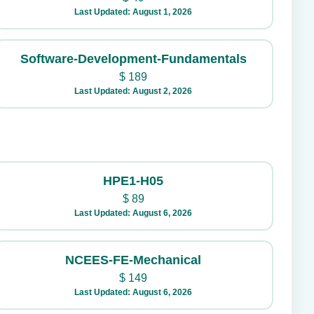
Last Updated: August 1, 2026
Software-Development-Fundamentals
$
189
Last Updated: August 2, 2026
HPE1-H05
$
89
Last Updated: August 6, 2026
NCEES-FE-Mechanical
$
149
Last Updated: August 6, 2026