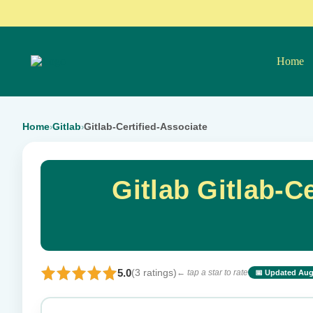
Home
Home
Gitlab
Gitlab-Certified-Associate
›
›
Gitlab Gitlab-C
5.0
(3 ratings)
← tap a star to rate
📅 Updated Aug
⭐ Rate this exam