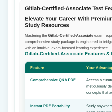
Gitlab-Certified-Associate Test Fe
Elevate Your Career With Premium 
Study Resources
Mastering the
Gitlab-Certified-Associate
exam require
comprehensive study package is engineered to bridge
with an intuitive, exam-focused learning experience.
Gitlab-Certified-Associate
Features & 
Feature
Your Advanta
Comprehensive Q&A PDF
Access a curate
meticulously de
concepts that ac
Instant PDF Portability
Study anywhere