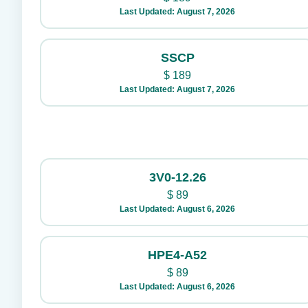
Last Updated: August 7, 2026
SSCP
$
189
Last Updated: August 7, 2026
3V0-12.26
$
89
Last Updated: August 6, 2026
HPE4-A52
$
89
Last Updated: August 6, 2026