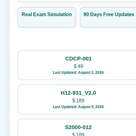
Real Exam Simulation
90 Days Free Updates
CDCP-001
$
49
Last Updated: August 2, 2026
H12-931_V2.0
$
189
Last Updated: August 5, 2026
S2000-012
$
189