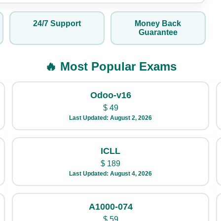
24/7 Support
Money Back
Guarantee
🔥 Most Popular Exams
Odoo-v16
$
49
Last Updated: August 2, 2026
ICLL
$
189
Last Updated: August 4, 2026
A1000-074
$
59