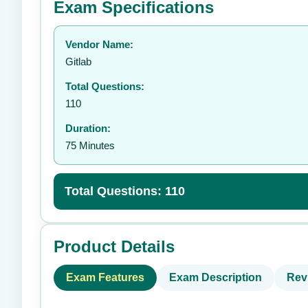
Exam Specifications
Your rating:
Vendor Name:
👤
Gitlab
Total Questions:
110
Duration:
75 Minutes
Total Questions: 110
Product Details
Exam Features
Exam Description
Rev