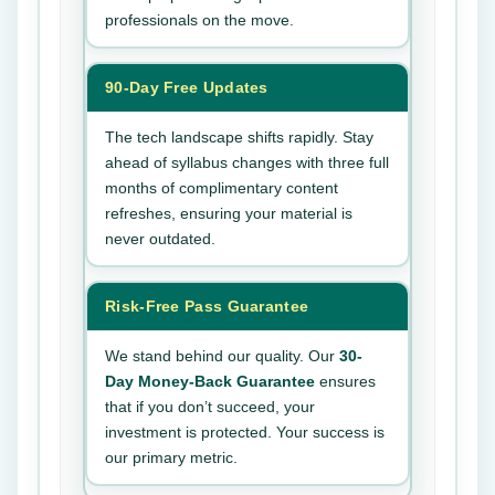
professionals on the move.
90-Day Free Updates
The tech landscape shifts rapidly. Stay
ahead of syllabus changes with three full
months of complimentary content
refreshes, ensuring your material is
never outdated.
Risk-Free Pass Guarantee
We stand behind our quality. Our
30-
Day Money-Back Guarantee
ensures
that if you don’t succeed, your
investment is protected. Your success is
our primary metric.