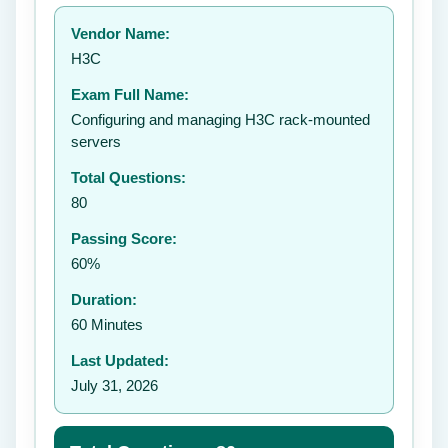
Your rating:
Vendor Name:
👤
H3C
✉️
Exam Full Name:
Submit Rating
Configuring and managing H3C rack-mounted
servers
Total Questions:
80
Passing Score:
60%
Duration:
60 Minutes
Last Updated:
July 31, 2026