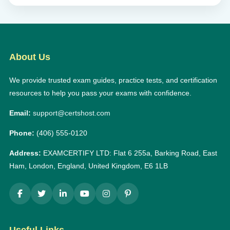
About Us
We provide trusted exam guides, practice tests, and certification
resources to help you pass your exams with confidence.
Email:
support@certshost.com
Phone:
(406) 555-0120
Address:
EXAMCERTIFY LTD: Flat 6 255a, Barking Road, East
Ham, London, England, United Kingdom, E6 1LB