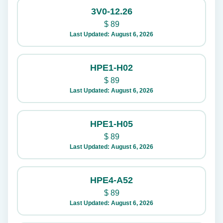
3V0-12.26
$
89
Last Updated: August 6, 2026
HPE1-H02
$
89
Last Updated: August 6, 2026
HPE1-H05
$
89
Last Updated: August 6, 2026
HPE4-A52
$
89
Last Updated: August 6, 2026