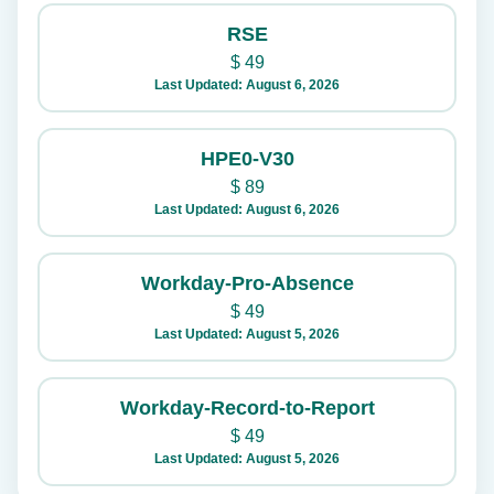
RSE
$
49
Last Updated: August 6, 2026
HPE0-V30
$
89
Last Updated: August 6, 2026
Workday-Pro-Absence
$
49
Last Updated: August 5, 2026
Workday-Record-to-Report
$
49
Last Updated: August 5, 2026