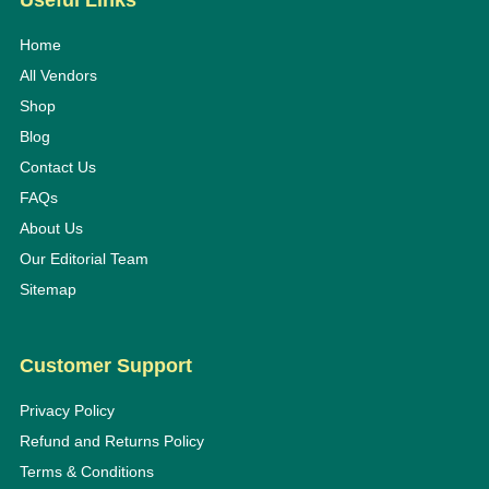
Useful Links
Home
All Vendors
Shop
Blog
Contact Us
FAQs
About Us
Our Editorial Team
Sitemap
Customer Support
Privacy Policy
Refund and Returns Policy
Terms & Conditions