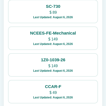
SC-730
$
89
Last Updated: August 6, 2026
NCEES-FE-Mechanical
$
149
Last Updated: August 6, 2026
1Z0-1039-26
$
149
Last Updated: August 6, 2026
CCAR-F
$
49
Last Updated: August 6, 2026