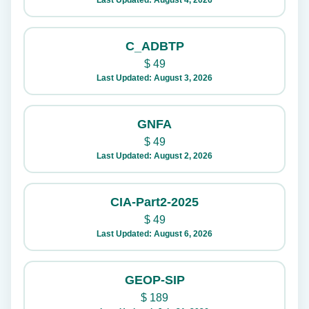
Last Updated: August 4, 2026
C_ADBTP
$
49
Last Updated: August 3, 2026
GNFA
$
49
Last Updated: August 2, 2026
CIA-Part2-2025
$
49
Last Updated: August 6, 2026
GEOP-SIP
$
189