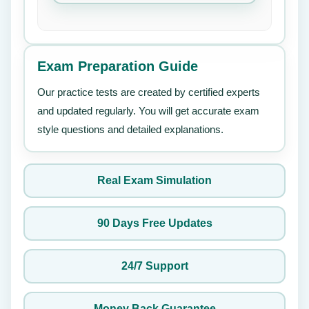
Exam Preparation Guide
Our practice tests are created by certified experts
and updated regularly. You will get accurate exam
style questions and detailed explanations.
Real Exam Simulation
90 Days Free Updates
24/7 Support
Money Back Guarantee