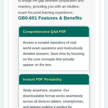
to bridge the gap between preparation and
mastery, providing you with an intuitive,
exam-focused learning experience.
GB0-601
Features & Benefits
Comprehensive Q&A PDF
Access a curated repository of real-
world exam questions and meticulously
detailed answers. Save time by focusing
on the core concepts that actually
appear on the test.
Instant PDF Portability
Study anywhere, anytime. Our
downloadable format works seamlessly
across all devices tablets, smartphones,
and laptops making it perfect for