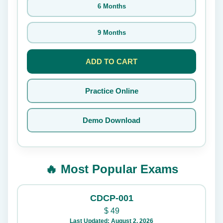
6 Months
9 Months
ADD TO CART
Practice Online
Demo Download
🔥 Most Popular Exams
CDCP-001
$
49
Last Updated: August 2, 2026