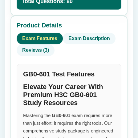
Total Questions: 80
Product Details
Exam Features
Exam Description
Reviews (3)
GB0-601 Test Features
Elevate Your Career With
Premium H3C GB0-601
Study Resources
Mastering the
GB0-601
exam requires more
than just effort; it requires the right tools. Our
comprehensive study package is engineered