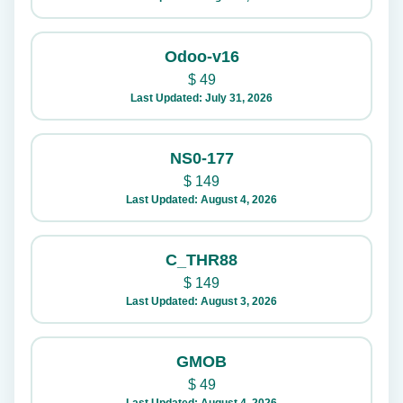
Odoo-v16
$
49
Last Updated: July 31, 2026
NS0-177
$
149
Last Updated: August 4, 2026
C_THR88
$
149
Last Updated: August 3, 2026
GMOB
$
49