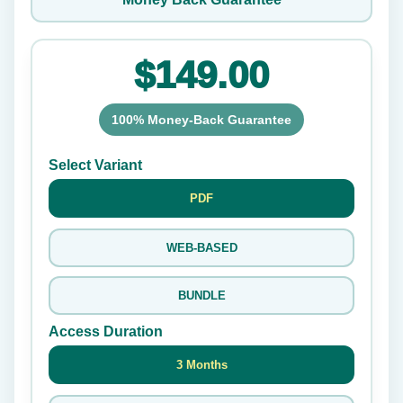
$149.00
100% Money-Back Guarantee
Select Variant
PDF
WEB-BASED
BUNDLE
Access Duration
3 Months