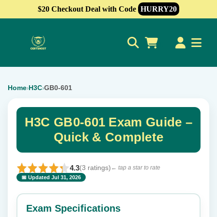
$20 Checkout Deal with Code
HURRY20
0
Home
H3C
GB0-601
›
›
H3C GB0-601 Exam Guide –
Quick & Complete
4.3
(3 ratings)
← tap a star to rate
📅 Updated Jul 31, 2026
⭐ Rate this exam
✕
Exam Specifications