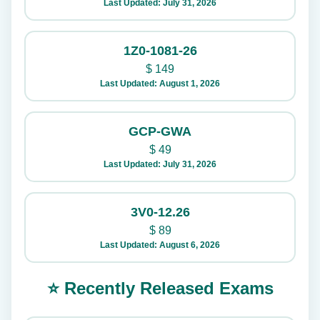
Last Updated: July 31, 2026
1Z0-1081-26
$
149
Last Updated: August 1, 2026
GCP-GWA
$
49
Last Updated: July 31, 2026
3V0-12.26
$
89
Last Updated: August 6, 2026
⭐ Recently Released Exams