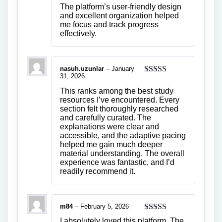
of 5
The platform’s user-friendly design
and excellent organization helped
me focus and track progress
effectively.
nasuh.uzunlar
–
January
31, 2026
Rated
4
out of 5
This ranks among the best study
resources I’ve encountered. Every
section felt thoroughly researched
and carefully curated. The
explanations were clear and
accessible, and the adaptive pacing
helped me gain much deeper
material understanding. The overall
experience was fantastic, and I’d
readily recommend it.
m84
–
February 5, 2026
Rated
5
out
I absolutely loved this platform. The