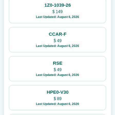
1Z0-1039-26
$
149
Last Updated: August 6, 2026
CCAR-F
$
49
Last Updated: August 6, 2026
RSE
$
49
Last Updated: August 6, 2026
HPE0-V30
$
89
Last Updated: August 6, 2026