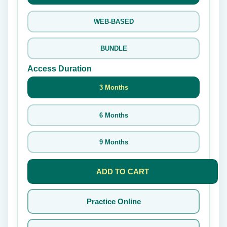
WEB-BASED
BUNDLE
Access Duration
3 Months
6 Months
9 Months
ADD TO CART
Practice Online