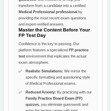
transform from a candidate into a certified
Medical Professional professional
by
providing the most recent exam questions
and expert-verified answers.
Master the Content Before Your
FP Test Day
Confidence is the key to passing. Our
platform features a specialized
FP practice
test
environment that replicates the actual
exam atmosphere.
Realistic Simulations:
We mirror the
specific formatting and questioning style
of Medical Professional exams.
Reduced Anxiety:
By practicing with our
Family Practice Board Exam (FP)
quizzes
, you eliminate guesswork and
enter the testing center with total