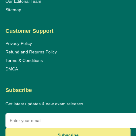
Our Editorial Team
Sitemap
Customer Support
Privacy Policy
Refund and Returns Policy
Terms & Conditions
DMCA
Subscribe
Get latest updates & new exam releases.
Subscribe