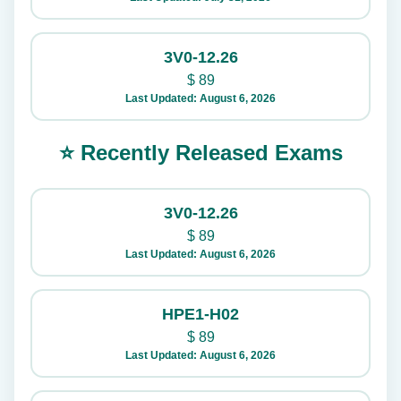
3V0-12.26
$
89
Last Updated: August 6, 2026
⭐ Recently Released Exams
3V0-12.26
$
89
Last Updated: August 6, 2026
HPE1-H02
$
89
Last Updated: August 6, 2026