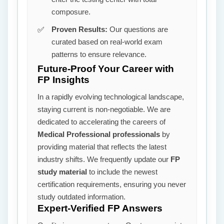
composure.
Proven Results:
Our questions are
curated based on real-world exam
patterns to ensure relevance.
Future-Proof Your Career with
FP Insights
In a rapidly evolving technological landscape,
staying current is non-negotiable. We are
dedicated to accelerating the careers of
Medical Professional professionals
by
providing material that reflects the latest
industry shifts. We frequently update our
FP
study material
to include the newest
certification requirements, ensuring you never
study outdated information.
Expert-Verified FP Answers