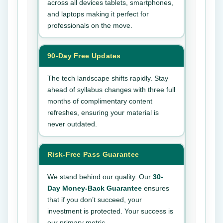
across all devices tablets, smartphones,
and laptops making it perfect for
professionals on the move.
90-Day Free Updates
The tech landscape shifts rapidly. Stay
ahead of syllabus changes with three full
months of complimentary content
refreshes, ensuring your material is
never outdated.
Risk-Free Pass Guarantee
We stand behind our quality. Our
30-
Day Money-Back Guarantee
ensures
that if you don’t succeed, your
investment is protected. Your success is
our primary metric.