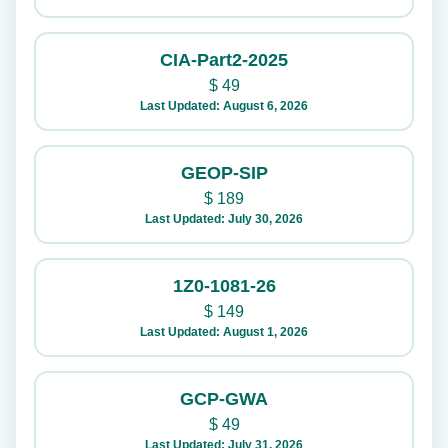
CIA-Part2-2025
$
49
Last Updated: August 6, 2026
GEOP-SIP
$
189
Last Updated: July 30, 2026
1Z0-1081-26
$
149
Last Updated: August 1, 2026
GCP-GWA
$
49
Last Updated: July 31, 2026