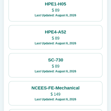
HPE1-H05
$
89
Last Updated: August 6, 2026
HPE4-A52
$
89
Last Updated: August 6, 2026
SC-730
$
89
Last Updated: August 6, 2026
NCEES-FE-Mechanical
$
149
Last Updated: August 6, 2026