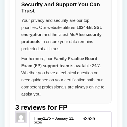
Security and Support You Can
Trust
Your privacy and security are our top
priorities. Our website utilizes
1024-Bit SSL
encryption
and the latest
McAfee security
protocols
to ensure your data remains
protected at all times.
Furthermore, our
Family Practice Board
Exam (FP) support team
is available 24/7.
Whether you have a technical question or
need guidance on your certification path, our
competent professionals are always online to
assist you.
3 reviews for
FP
linny1175
–
January 21,
2026
Rated
5
out