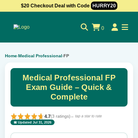
$20 Checkout Deal with Code
HURRY20
0
Home
Medical Professional
FP
›
›
Medical Professional FP
Exam Guide – Quick &
Complete
4.7
(3 ratings)
← tap a star to rate
📅 Updated Jul 31, 2026
⭐ Rate this exam
✕