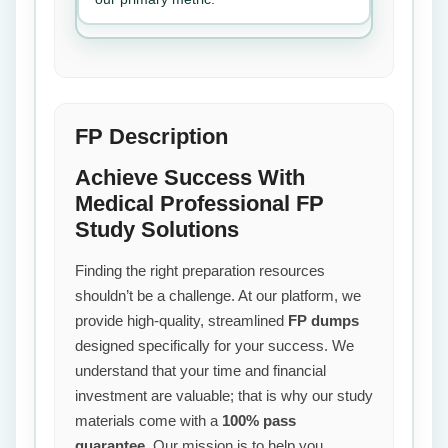
FP Description
Achieve Success With
Medical Professional FP
Study Solutions
Finding the right preparation resources
shouldn’t be a challenge. At our platform, we
provide high-quality, streamlined
FP dumps
designed specifically for your success. We
understand that your time and financial
investment are valuable; that is why our study
materials come with a
100% pass
guarantee
. Our mission is to help you