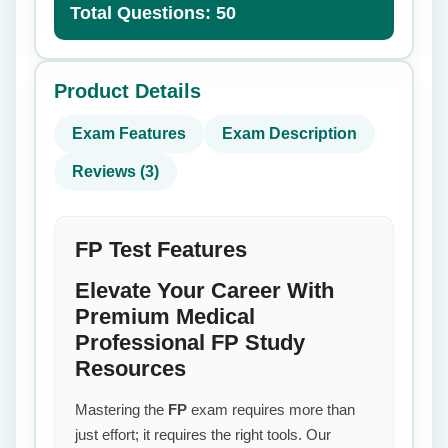
Total Questions: 50
Product Details
Exam Features
Exam Description
Reviews (3)
FP Test Features
Elevate Your Career With
Premium Medical
Professional FP Study
Resources
Mastering the
FP
exam requires more than
just effort; it requires the right tools. Our