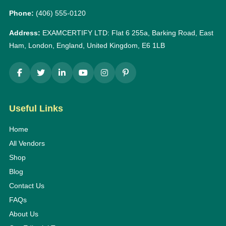
Phone:
(406) 555-0120
Address:
EXAMCERTIFY LTD: Flat 6 255a, Barking Road, East
Ham, London, England, United Kingdom, E6 1LB
Useful Links
Home
All Vendors
Shop
Blog
Contact Us
FAQs
About Us