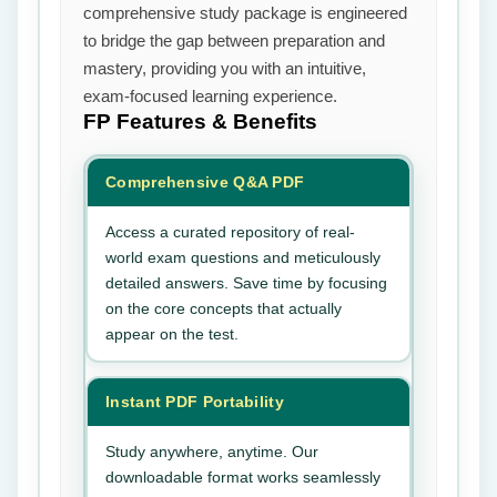
comprehensive study package is engineered
to bridge the gap between preparation and
mastery, providing you with an intuitive,
exam-focused learning experience.
FP
Features & Benefits
Comprehensive Q&A PDF
Access a curated repository of real-
world exam questions and meticulously
detailed answers. Save time by focusing
on the core concepts that actually
appear on the test.
Instant PDF Portability
Study anywhere, anytime. Our
downloadable format works seamlessly