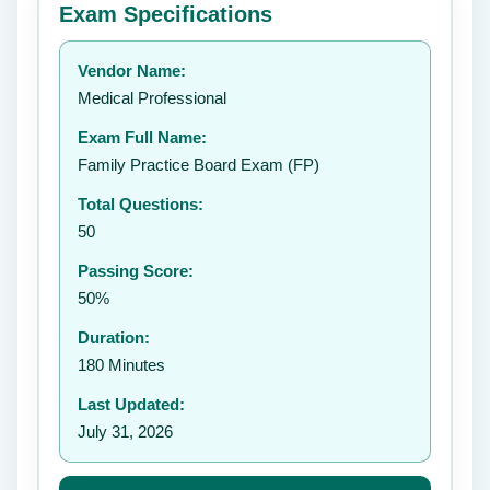
Exam Specifications
Your rating:
Vendor Name:
👤
Medical Professional
✉️
Exam Full Name:
Submit Rating
Family Practice Board Exam (FP)
Total Questions:
50
Passing Score:
50%
Duration:
180 Minutes
Last Updated:
July 31, 2026