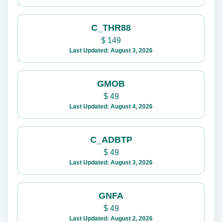
C_THR88
$
149
Last Updated: August 3, 2026
GMOB
$
49
Last Updated: August 4, 2026
C_ADBTP
$
49
Last Updated: August 3, 2026
GNFA
$
49
Last Updated: August 2, 2026