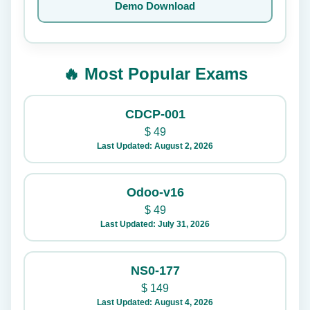
Demo Download
🔥 Most Popular Exams
CDCP-001
$
49
Last Updated: August 2, 2026
Odoo-v16
$
49
Last Updated: July 31, 2026
NS0-177
$
149
Last Updated: August 4, 2026