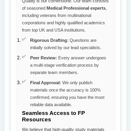
Quality is our cornerstone. Our team consists
of seasoned
Medical Professional experts
,
including veterans from multinational
corporations and highly qualified academics
from top UK and USA institutions.
Rigorous Drafting:
Questions are
initially solved by our lead specialists.
Peer Review:
Every answer undergoes
a multi-stage verification process by
separate team members.
Final Approval:
We only publish
materials once the accuracy is 100%
confirmed, ensuring you have the most
reliable data available.
Seamless Access to FP
Resources
We believe that high-quality study materials