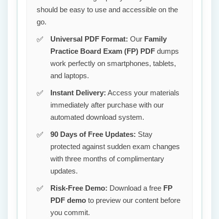
should be easy to use and accessible on the
go.
Universal PDF Format:
Our
Family
Practice Board Exam (FP) PDF
dumps
work perfectly on smartphones, tablets,
and laptops.
Instant Delivery:
Access your materials
immediately after purchase with our
automated download system.
90 Days of Free Updates:
Stay
protected against sudden exam changes
with three months of complimentary
updates.
Risk-Free Demo:
Download a free
FP
PDF demo
to preview our content before
you commit.