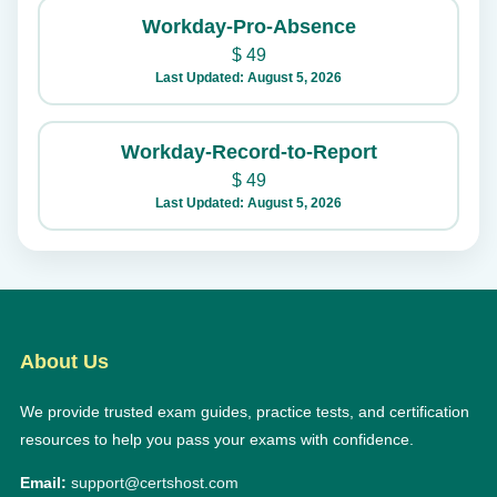
Workday-Pro-Absence
$
49
Last Updated: August 5, 2026
Workday-Record-to-Report
$
49
Last Updated: August 5, 2026
About Us
We provide trusted exam guides, practice tests, and certification
resources to help you pass your exams with confidence.
Email:
support@certshost.com