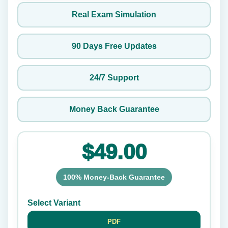
Real Exam Simulation
90 Days Free Updates
24/7 Support
Money Back Guarantee
$49.00
100% Money-Back Guarantee
Select Variant
PDF