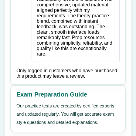
of 5
comprehensive, updated material
aligned perfectly with my
requirements. The theory-practice
blend, combined with instant
feedback, was outstanding. The
clean, smooth interface loads
remarkably fast. Prep resources
combining simplicity, reliability, and
quality like this are exceptionally
rare.
Only logged in customers who have purchased
this product may leave a review.
Exam Preparation Guide
Our practice tests are created by certified experts
and updated regularly. You will get accurate exam
style questions and detailed explanations.