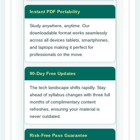
Instant PDF Portability
Study anywhere, anytime. Our
downloadable format works seamlessly
across all devices tablets, smartphones,
and laptops making it perfect for
professionals on the move.
90-Day Free Updates
The tech landscape shifts rapidly. Stay
ahead of syllabus changes with three full
months of complimentary content
refreshes, ensuring your material is
never outdated.
Risk-Free Pass Guarantee