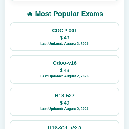
🔥 Most Popular Exams
CDCP-001
$
49
Last Updated: August 2, 2026
Odoo-v16
$
49
Last Updated: August 2, 2026
H13-527
$
49
Last Updated: August 2, 2026
H12-931_V2.0