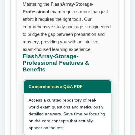
Mastering the
FlashArray-Storage-
Professional
exam requires more than just
effort; it requires the right tools. Our
comprehensive study package is engineered
to bridge the gap between preparation and
mastery, providing you with an intuitive,
exam-focused learning experience.
FlashArray-Storage-
Professional
Features &
Benefits
Comprehensive Q&A PDF
Access a curated repository of real-
world exam questions and meticulously
detailed answers. Save time by focusing
on the core concepts that actually
appear on the test.