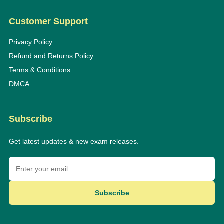
Customer Support
Privacy Policy
Refund and Returns Policy
Terms & Conditions
DMCA
Subscribe
Get latest updates & new exam releases.
Subscribe