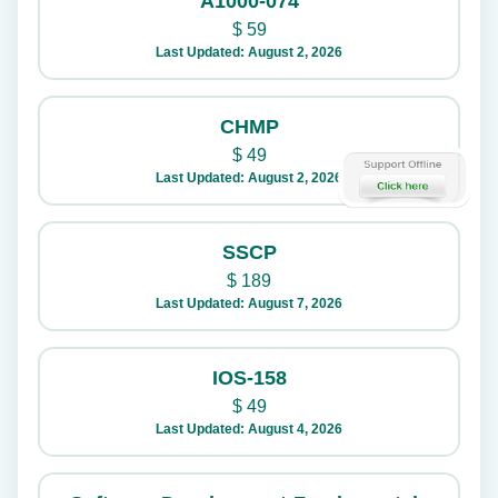
A1000-074
$
59
Last Updated: August 2, 2026
CHMP
$
49
Last Updated: August 2, 2026
SSCP
$
189
Last Updated: August 7, 2026
IOS-158
$
49
Last Updated: August 4, 2026