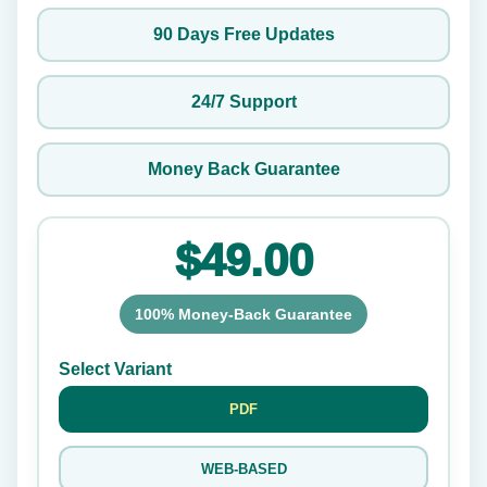
90 Days Free Updates
24/7 Support
Money Back Guarantee
$49.00
100% Money-Back Guarantee
Select Variant
PDF
WEB-BASED