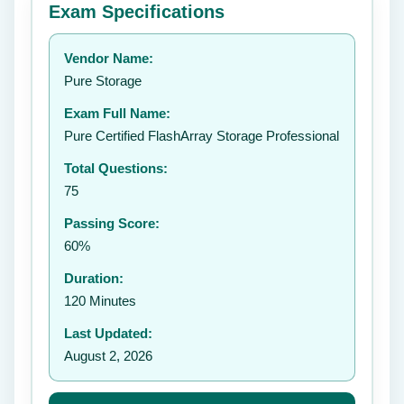
Exam Specifications
Your rating:
Vendor Name:
👤
Pure Storage
✉️
Exam Full Name:
Submit Rating
Pure Certified FlashArray Storage Professional
Total Questions:
75
Passing Score:
60%
Duration:
120 Minutes
Last Updated:
August 2, 2026