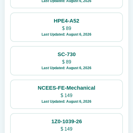
Last Updated: August 6, 2026
HPE4-A52
$
89
Last Updated: August 6, 2026
SC-730
$
89
Last Updated: August 6, 2026
NCEES-FE-Mechanical
$
149
Last Updated: August 6, 2026
1Z0-1039-26
$
149