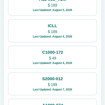
$
189
Last Updated: August 5, 2026
ICLL
$
189
Last Updated: August 4, 2026
C1000-172
$
49
Last Updated: August 4, 2026
S2000-012
$
189
Last Updated: August 7, 2026