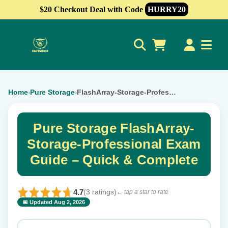
$20 Checkout Deal with Code
HURRY20
0
Home
Pure Storage
FlashArray-Storage-Professional
›
›
Pure Storage FlashArray-
Storage-Professional Exam
Guide – Quick & Complete
4.7
(3 ratings)
← tap a star to rate
📅 Updated Aug 2, 2026
⭐ Rate this exam
✕