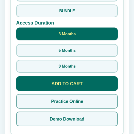
BUNDLE
Access Duration
3 Months
6 Months
9 Months
ADD TO CART
Practice Online
Demo Download