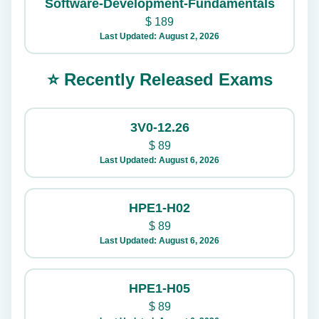
Software-Development-Fundamentals
$
189
Last Updated: August 2, 2026
⭐ Recently Released Exams
3V0-12.26
$
89
Last Updated: August 6, 2026
HPE1-H02
$
89
Last Updated: August 6, 2026
HPE1-H05
$
89