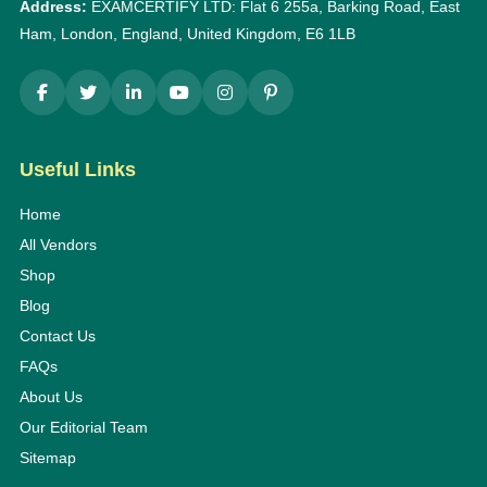
Address:
EXAMCERTIFY LTD: Flat 6 255a, Barking Road, East
Ham, London, England, United Kingdom, E6 1LB
Useful Links
Home
All Vendors
Shop
Blog
Contact Us
FAQs
About Us
Our Editorial Team
Sitemap