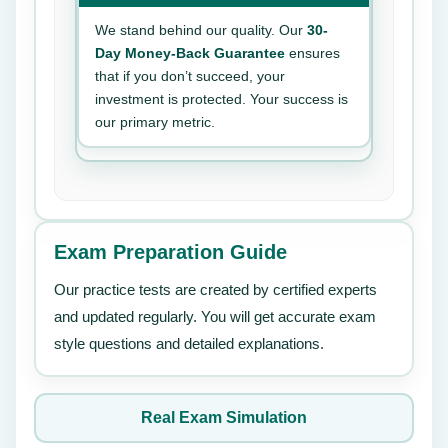
We stand behind our quality. Our
30-
Day Money-Back Guarantee
ensures
that if you don’t succeed, your
investment is protected. Your success is
our primary metric.
Exam Preparation Guide
Our practice tests are created by certified experts
and updated regularly. You will get accurate exam
style questions and detailed explanations.
Real Exam Simulation