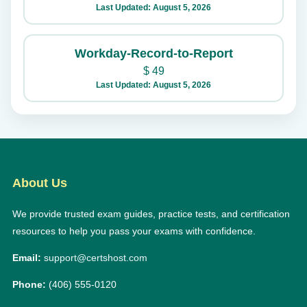
Last Updated: August 5, 2026
Workday-Record-to-Report
$
49
Last Updated: August 5, 2026
About Us
We provide trusted exam guides, practice tests, and certification
resources to help you pass your exams with confidence.
Email:
support@certshost.com
Phone:
(406) 555-0120