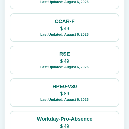
Last Updated: August 6, 2026
CCAR-F
$
49
Last Updated: August 6, 2026
RSE
$
49
Last Updated: August 6, 2026
HPE0-V30
$
89
Last Updated: August 6, 2026
Workday-Pro-Absence
$
49