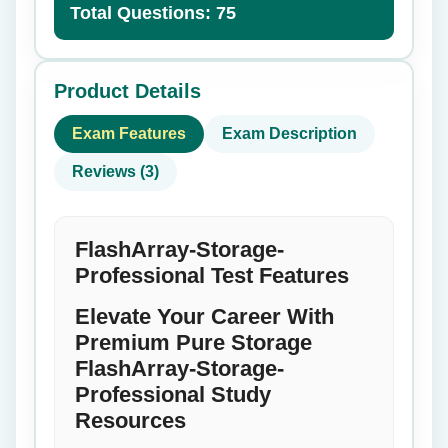
Total Questions: 75
Product Details
Exam Features
Exam Description
Reviews (3)
FlashArray-Storage-
Professional Test Features
Elevate Your Career With
Premium Pure Storage
FlashArray-Storage-
Professional Study
Resources