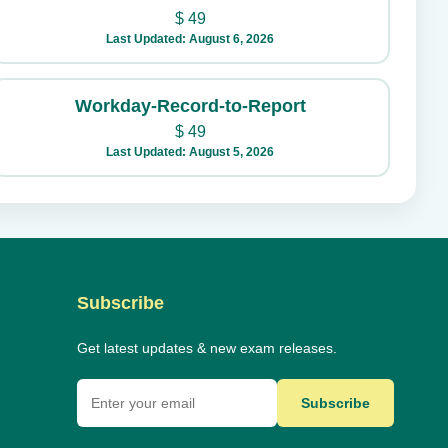
$
49
Last Updated: August 6, 2026
Workday-Record-to-Report
$
49
Last Updated: August 5, 2026
Subscribe
Get latest updates & new exam releases.
Subscribe