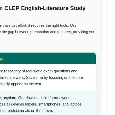
m CLEP English-Literature Study
han just effort; it requires the right tools. Our
 the gap between preparation and mastery, providing you
s
ge
d repository of real-world exam questions and
tailed answers. Save time by focusing on the core
tually appear on the test.
, anytime. Our downloadable format works
ss all devices tablets, smartphones, and laptops
t for professionals on the move.