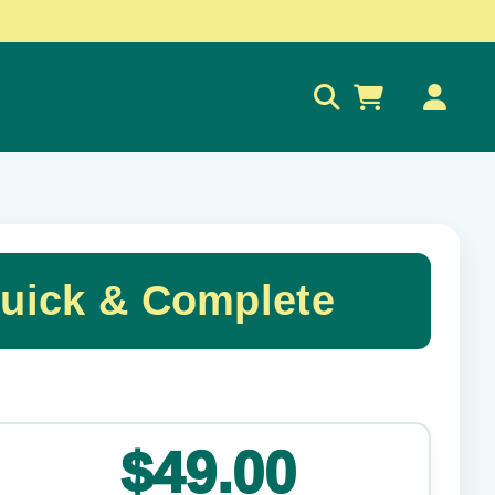
0
Quick & Complete
✕
$49.00