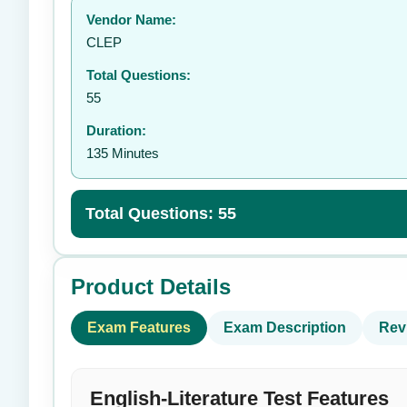
Vendor Name:
👤
CLEP
Total Questions:
55
Duration:
135 Minutes
Total Questions: 55
Product Details
Exam Features
Exam Description
Rev
English-Literature Test Features