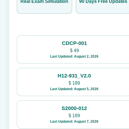
Real Exam Simulation
90 Days Free Updates
CDCP-001
$
49
Last Updated: August 2, 2026
H12-931_V2.0
$
189
Last Updated: August 5, 2026
S2000-012
$
189
Last Updated: August 7, 2026