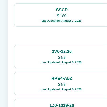
SSCP
$
189
Last Updated: August 7, 2026
3V0-12.26
$
89
Last Updated: August 6, 2026
HPE4-A52
$
89
Last Updated: August 6, 2026
1Z0-1039-26