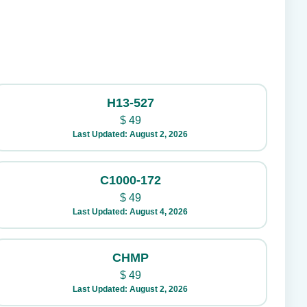
H13-527
$
49
Last Updated: August 2, 2026
C1000-172
$
49
Last Updated: August 4, 2026
CHMP
$
49
Last Updated: August 2, 2026