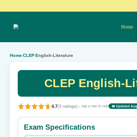
Home
Home
CLEP
English-Literature
›
›
CLEP English-Li
4.7
(3 ratings)
← tap a star to rate
📅 Updated Aug
⭐ Rate this exam
Exam Specifications
Your rating: