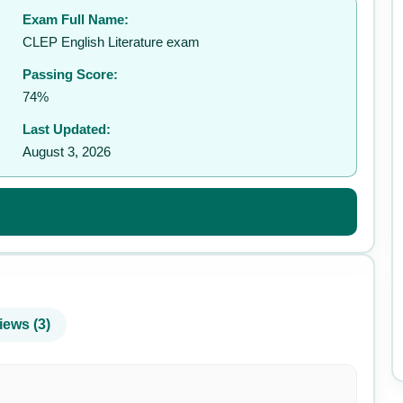
Exam Full Name:
✉️
CLEP English Literature exam
Passing Score:
74%
Last Updated:
August 3, 2026
iews (3)