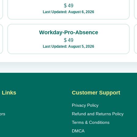
$
49
Last Updated: August 6, 2026
Workday-Pro-Absence
$
49
Last Updated: August 5, 2026
 Links
Customer Support
Privacy Policy
ors
Refund and Returns Policy
Terms & Conditions
DMCA