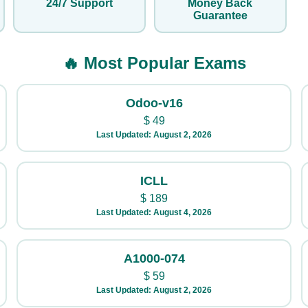
24/7 Support
Money Back
Guarantee
🔥 Most Popular Exams
Odoo-v16
$
49
Last Updated: August 2, 2026
ICLL
$
189
Last Updated: August 4, 2026
A1000-074
$
59
Last Updated: August 2, 2026