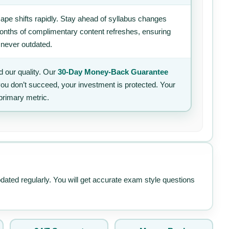
ape shifts rapidly. Stay ahead of syllabus changes
 months of complimentary content refreshes, ensuring
 never outdated.
 our quality. Our
30-Day Money-Back Guarantee
 you don’t succeed, your investment is protected. Your
primary metric.
pdated regularly. You will get accurate exam style questions