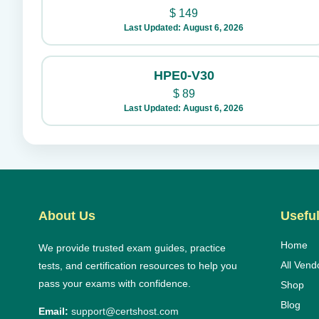
$
149
Last Updated: August 6, 2026
HPE0-V30
$
89
Last Updated: August 6, 2026
About Us
Useful
Home
We provide trusted exam guides, practice
All Vend
tests, and certification resources to help you
pass your exams with confidence.
Shop
Blog
Email:
support@certshost.com