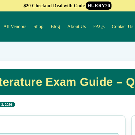
$20 Checkout Deal with Code
HURRY20
All Vendors
Shop
Blog
About Us
FAQs
Contact Us
terature Exam Guide – 
 3, 2026