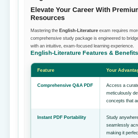
Elevate Your Career With Premiu
Resources
Mastering the
English-Literature
exam requires more t
comprehensive study package is engineered to bridge
with an intuitive, exam-focused learning experience.
English-Literature
Features & Benefit
Feature
Your Advanta
Comprehensive Q&A PDF
Access a curate
meticulously de
concepts that ac
Instant PDF Portability
Study anywhere
seamlessly acro
making it perfec