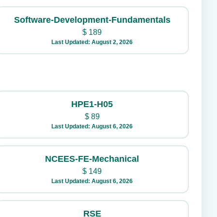
Software-Development-Fundamentals
$
189
Last Updated: August 2, 2026
HPE1-H05
$
89
Last Updated: August 6, 2026
NCEES-FE-Mechanical
$
149
Last Updated: August 6, 2026
RSE