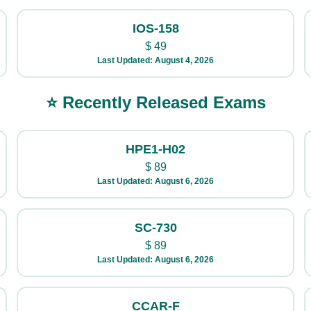
IOS-158
$
49
Last Updated: August 4, 2026
⭐ Recently Released Exams
HPE1-H02
$
89
Last Updated: August 6, 2026
SC-730
$
89
Last Updated: August 6, 2026
CCAR-F