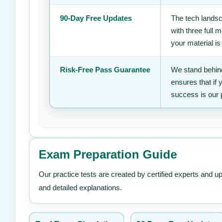
90-Day Free Updates
The tech landsc
with three full
your material is
Risk-Free Pass Guarantee
We stand behind
ensures that if
success is our 
Exam Preparation Guide
Our practice tests are created by certified experts and u
and detailed explanations.