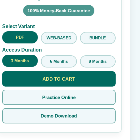
100% Money-Back Guarantee
Submit Rating
Select Variant
PDF
WEB-BASED
BUNDLE
Access Duration
3 Months
6 Months
9 Months
ADD TO CART
Practice Online
Demo Download