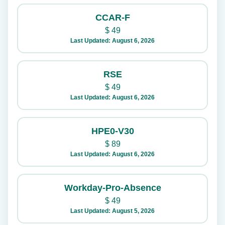
CCAR-F
$
49
Last Updated: August 6, 2026
RSE
$
49
Last Updated: August 6, 2026
HPE0-V30
$
89
Last Updated: August 6, 2026
Workday-Pro-Absence
$
49
Last Updated: August 5, 2026