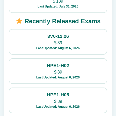
$
189
Last Updated: July 31, 2026
Recently Released Exams
3V0-12.26
$
89
Last Updated: August 6, 2026
HPE1-H02
$
89
Last Updated: August 6, 2026
HPE1-H05
$
89
Last Updated: August 6, 2026