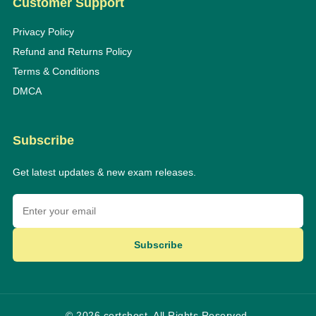
Customer Support
Privacy Policy
Refund and Returns Policy
Terms & Conditions
DMCA
Subscribe
Get latest updates & new exam releases.
Subscribe
© 2026 certshost. All Rights Reserved.