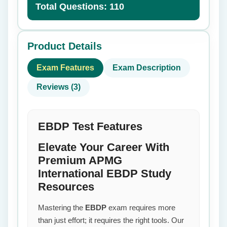
Total Questions: 110
Product Details
Exam Features
Exam Description
Reviews (3)
EBDP Test Features
Elevate Your Career With
Premium APMG
International EBDP Study
Resources
Mastering the
EBDP
exam requires more
than just effort; it requires the right tools. Our