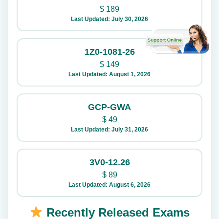
$
189
Last Updated: July 30, 2026
1Z0-1081-26
$
149
Last Updated: August 1, 2026
GCP-GWA
$
49
Last Updated: July 31, 2026
3V0-12.26
$
89
Last Updated: August 6, 2026
Recently Released Exams