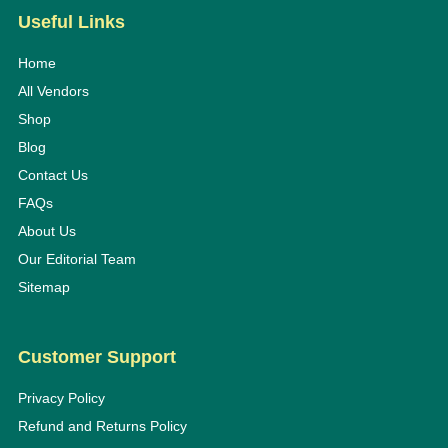
Useful Links
Home
All Vendors
Shop
Blog
Contact Us
FAQs
About Us
Our Editorial Team
Sitemap
Customer Support
Privacy Policy
Refund and Returns Policy