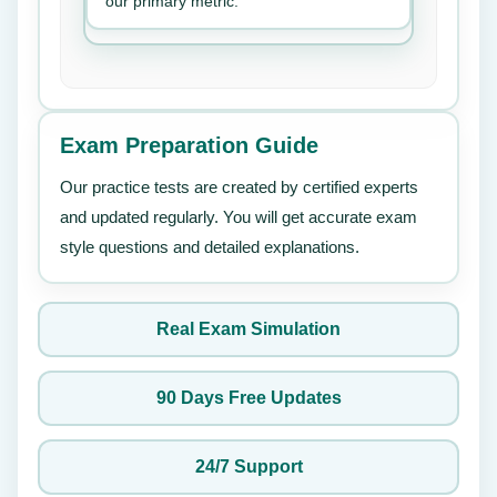
our primary metric.
Exam Preparation Guide
Our practice tests are created by certified experts
and updated regularly. You will get accurate exam
style questions and detailed explanations.
Real Exam Simulation
90 Days Free Updates
24/7 Support