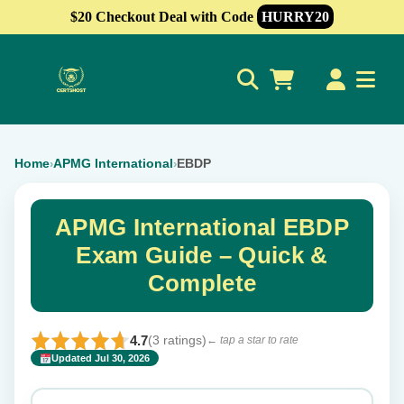
$20 Checkout Deal with Code
HURRY20
0
Home
APMG International
EBDP
›
›
APMG International EBDP
Exam Guide – Quick &
Complete
4.7
(3 ratings)
← tap a star to rate
Updated Jul 30, 2026
✕
Rate this exam