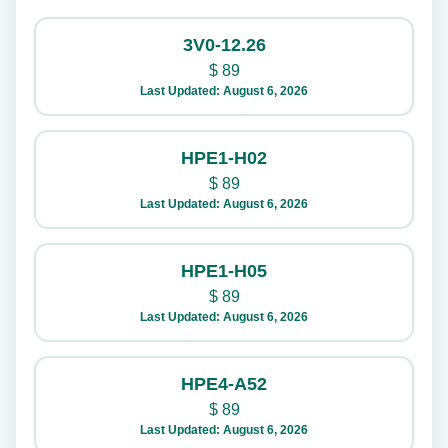
3V0-12.26
$
89
Last Updated: August 6, 2026
HPE1-H02
$
89
Last Updated: August 6, 2026
HPE1-H05
$
89
Last Updated: August 6, 2026
HPE4-A52
$
89
Last Updated: August 6, 2026