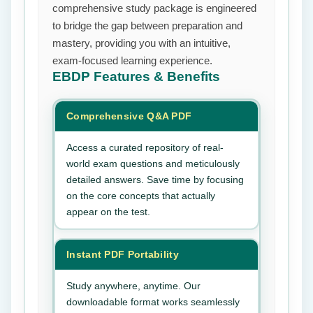
comprehensive study package is engineered
to bridge the gap between preparation and
mastery, providing you with an intuitive,
exam-focused learning experience.
EBDP
Features & Benefits
Comprehensive Q&A PDF
Access a curated repository of real-
world exam questions and meticulously
detailed answers. Save time by focusing
on the core concepts that actually
appear on the test.
Instant PDF Portability
Study anywhere, anytime. Our
downloadable format works seamlessly