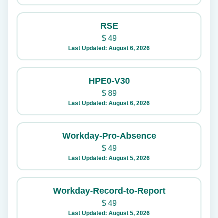
RSE
$
49
Last Updated: August 6, 2026
HPE0-V30
$
89
Last Updated: August 6, 2026
Workday-Pro-Absence
$
49
Last Updated: August 5, 2026
Workday-Record-to-Report
$
49
Last Updated: August 5, 2026