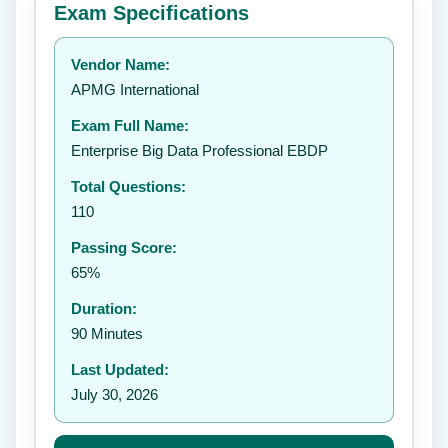
Exam Specifications
Your rating:
Vendor Name:
APMG International
Exam Full Name:
Submit Rating
Enterprise Big Data Professional EBDP
Total Questions:
110
Passing Score:
65%
Duration:
90 Minutes
Last Updated:
July 30, 2026