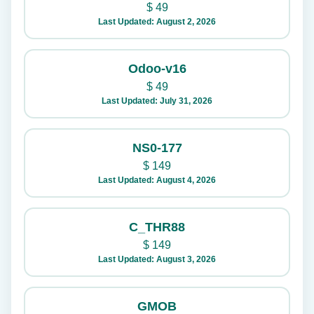
$
49
Last Updated: August 2, 2026
Odoo-v16
$
49
Last Updated: July 31, 2026
NS0-177
$
149
Last Updated: August 4, 2026
C_THR88
$
149
Last Updated: August 3, 2026
GMOB