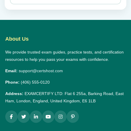
About Us
We provide trusted exam guides, practice tests, and certification
resources to help you pass your exams with confidence.
Email:
support@certshost.com
Phone:
(406) 555-0120
Address:
EXAMCERTIFY LTD: Flat 6 255a, Barking Road, East
Ham, London, England, United Kingdom, E6 1LB