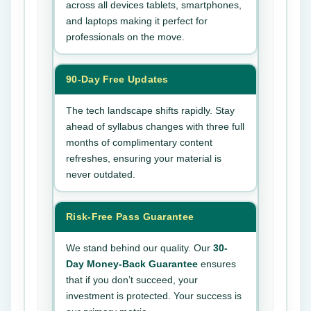
across all devices tablets, smartphones,
and laptops making it perfect for
professionals on the move.
90-Day Free Updates
The tech landscape shifts rapidly. Stay
ahead of syllabus changes with three full
months of complimentary content
refreshes, ensuring your material is
never outdated.
Risk-Free Pass Guarantee
We stand behind our quality. Our
30-
Day Money-Back Guarantee
ensures
that if you don’t succeed, your
investment is protected. Your success is