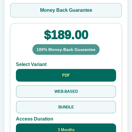
Money Back Guarantee
$189.00
100% Money-Back Guarantee
Select Variant
PDF
WEB-BASED
BUNDLE
Access Duration
3 Months