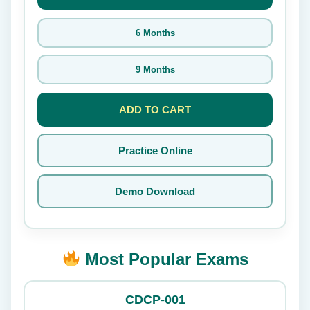
6 Months
9 Months
ADD TO CART
Practice Online
Demo Download
Most Popular Exams
CDCP-001