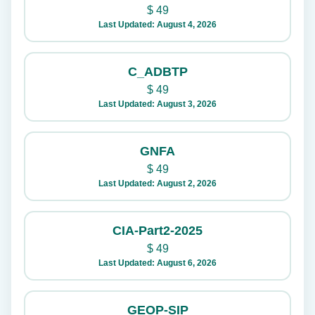
$
49
Last Updated: August 4, 2026
C_ADBTP
$
49
Last Updated: August 3, 2026
GNFA
$
49
Last Updated: August 2, 2026
CIA-Part2-2025
$
49
Last Updated: August 6, 2026
GEOP-SIP