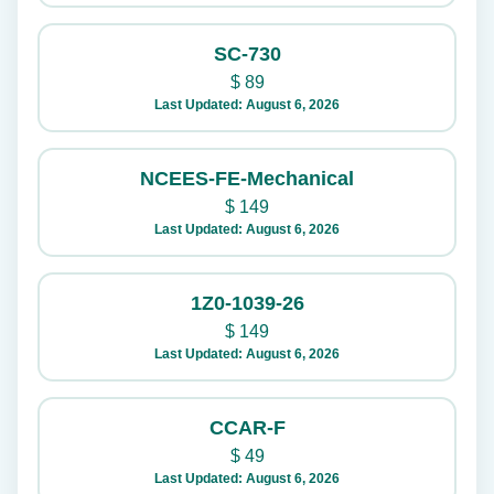
SC-730
$
89
Last Updated: August 6, 2026
NCEES-FE-Mechanical
$
149
Last Updated: August 6, 2026
1Z0-1039-26
$
149
Last Updated: August 6, 2026
CCAR-F
$
49
Last Updated: August 6, 2026