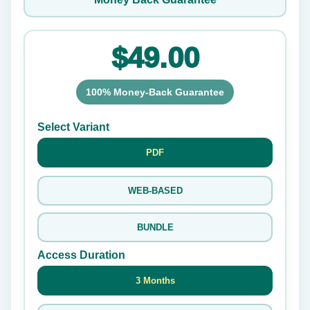
$49.00
100% Money-Back Guarantee
Select Variant
PDF
WEB-BASED
BUNDLE
Access Duration
3 Months