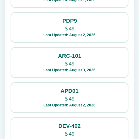
Last Updated: August 1, 2026
PDP9
$
49
Last Updated: August 2, 2026
ARC-101
$
49
Last Updated: August 3, 2026
APD01
$
49
Last Updated: August 2, 2026
DEV-402
$
49