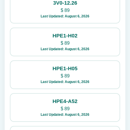
3V0-12.26
$
89
Last Updated: August 6, 2026
HPE1-H02
$
89
Last Updated: August 6, 2026
HPE1-H05
$
89
Last Updated: August 6, 2026
HPE4-A52
$
89
Last Updated: August 6, 2026