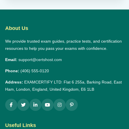
About Us
We provide trusted exam guides, practice tests, and certification
resources to help you pass your exams with confidence.
Email:
support@certshost.com
Phone:
(406) 555-0120
Address:
EXAMCERTIFY LTD: Flat 6 255a, Barking Road, East
Ham, London, England, United Kingdom, E6 1LB
Useful Links