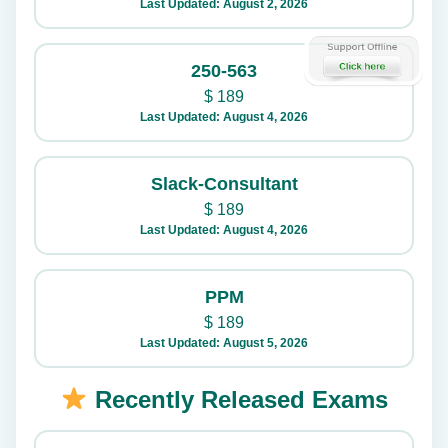
Last Updated: August 2, 2026
250-563
$
189
Last Updated: August 4, 2026
Slack-Consultant
$
189
Last Updated: August 4, 2026
PPM
$
189
Last Updated: August 5, 2026
Recently Released Exams