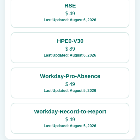
RSE
$
49
Last Updated: August 6, 2026
HPE0-V30
$
89
Last Updated: August 6, 2026
Workday-Pro-Absence
$
49
Last Updated: August 5, 2026
Workday-Record-to-Report
$
49
Last Updated: August 5, 2026