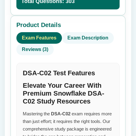
Total Questions: 303
Product Details
Exam Features
Exam Description
Reviews (3)
DSA-C02 Test Features
Elevate Your Career With
Premium Snowflake DSA-
C02 Study Resources
Mastering the
DSA-C02
exam requires more
than just effort; it requires the right tools. Our
comprehensive study package is engineered