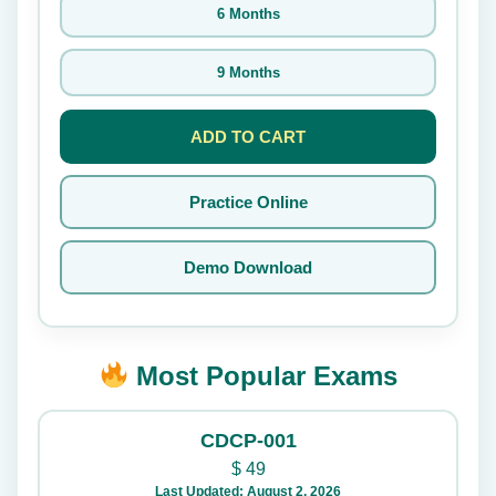
6 Months
9 Months
ADD TO CART
Practice Online
Demo Download
Most Popular Exams
CDCP-001
$
49
Last Updated: August 2, 2026