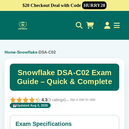
$20 Checkout Deal with Code
HURRY20
0
Home
Snowflake
DSA-C02
›
›
Snowflake DSA-C02 Exam
Guide – Quick & Complete
4.3
(3 ratings)
← tap a star to rate
Updated Aug 6, 2026
✕
Rate this exam
Exam Specifications