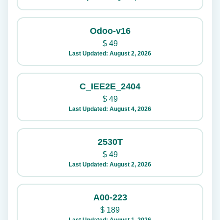
Odoo-v16
$
49
Last Updated: August 2, 2026
C_IEE2E_2404
$
49
Last Updated: August 4, 2026
2530T
$
49
Last Updated: August 2, 2026
A00-223
$
189