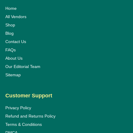
Home
All Vendors
Shop
Blog
Contact Us
FAQs
About Us
Our Editorial Team
Sitemap
Customer Support
Privacy Policy
Refund and Returns Policy
Terms & Conditions
DMCA