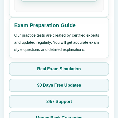
Exam Preparation Guide
Our practice tests are created by certified experts
and updated regularly. You will get accurate exam
style questions and detailed explanations.
Real Exam Simulation
90 Days Free Updates
24/7 Support
Money Back Guarantee