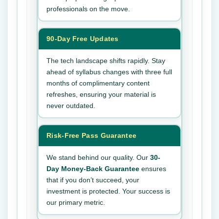
professionals on the move.
90-Day Free Updates
The tech landscape shifts rapidly. Stay
ahead of syllabus changes with three full
months of complimentary content
refreshes, ensuring your material is
never outdated.
Risk-Free Pass Guarantee
We stand behind our quality. Our
30-
Day Money-Back Guarantee
ensures
that if you don’t succeed, your
investment is protected. Your success is
our primary metric.