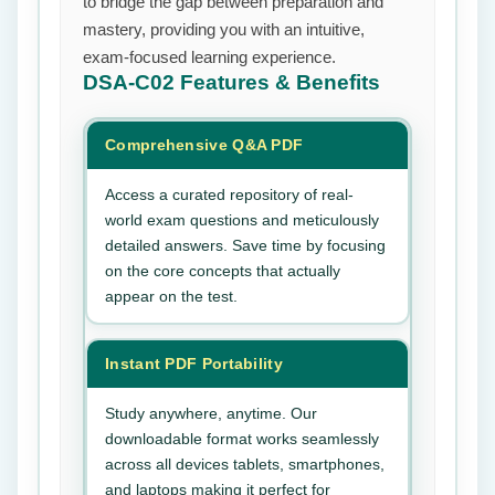
to bridge the gap between preparation and
mastery, providing you with an intuitive,
exam-focused learning experience.
DSA-C02
Features & Benefits
Comprehensive Q&A PDF
Access a curated repository of real-
world exam questions and meticulously
detailed answers. Save time by focusing
on the core concepts that actually
appear on the test.
Instant PDF Portability
Study anywhere, anytime. Our
downloadable format works seamlessly
across all devices tablets, smartphones,
and laptops making it perfect for