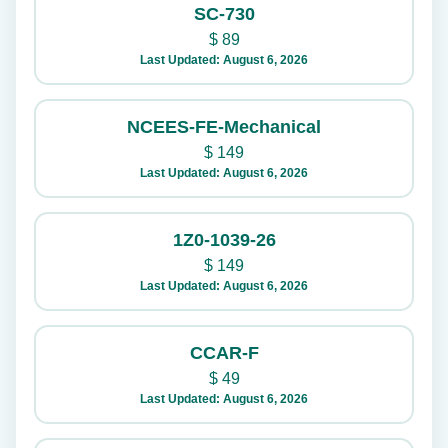
SC-730
$
89
Last Updated: August 6, 2026
NCEES-FE-Mechanical
$
149
Last Updated: August 6, 2026
1Z0-1039-26
$
149
Last Updated: August 6, 2026
CCAR-F
$
49
Last Updated: August 6, 2026