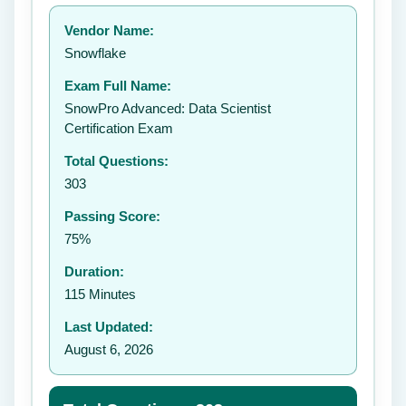
Your rating:
Vendor Name:
Snowflake
Exam Full Name:
Submit Rating
SnowPro Advanced: Data Scientist
Certification Exam
Total Questions:
303
Passing Score:
75%
Duration:
115 Minutes
Last Updated:
August 6, 2026