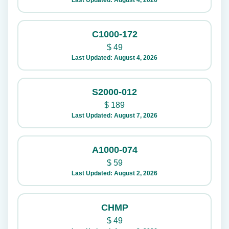
Last Updated: August 4, 2026
C1000-172
$
49
Last Updated: August 4, 2026
S2000-012
$
189
Last Updated: August 7, 2026
A1000-074
$
59
Last Updated: August 2, 2026
CHMP
$
49