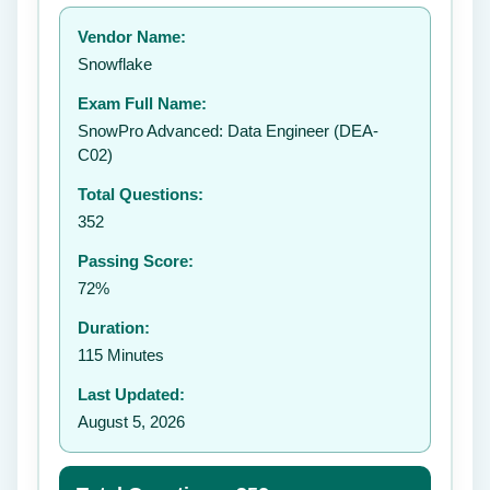
Your rating:
Vendor Name:
👤
Snowflake
✉️
Exam Full Name:
Submit Rating
SnowPro Advanced: Data Engineer (DEA-
C02)
Total Questions:
352
Passing Score:
72%
Duration:
115 Minutes
Last Updated:
August 5, 2026