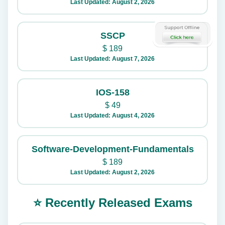
Last Updated: August 2, 2026
SSCP
$
189
Last Updated: August 7, 2026
IOS-158
$
49
Last Updated: August 4, 2026
Software-Development-Fundamentals
$
189
Last Updated: August 2, 2026
⭐ Recently Released Exams