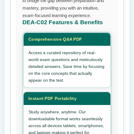
to bridge the gap between preparation and
mastery, providing you with an intuitive,
exam-focused learning experience.
DEA-C02
Features & Benefits
Comprehensive Q&A PDF
Access a curated repository of real-
world exam questions and meticulously
detailed answers. Save time by focusing
on the core concepts that actually
appear on the test.
Instant PDF Portability
Study anywhere, anytime. Our
downloadable format works seamlessly
across all devices tablets, smartphones,
and laptops making it perfect for