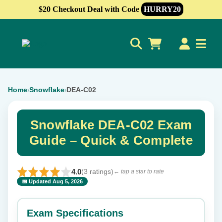
$20 Checkout Deal with Code
HURRY20
0
Home
Snowflake
DEA-C02
›
›
Snowflake DEA-C02 Exam
Guide – Quick & Complete
4.0
(3 ratings)
← tap a star to rate
📅 Updated Aug 5, 2026
⭐ Rate this exam
✕
Exam Specifications