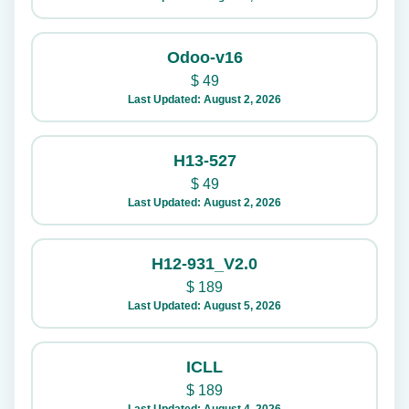
Odoo-v16
$
49
Last Updated: August 2, 2026
H13-527
$
49
Last Updated: August 2, 2026
H12-931_V2.0
$
189
Last Updated: August 5, 2026
ICLL
$
189