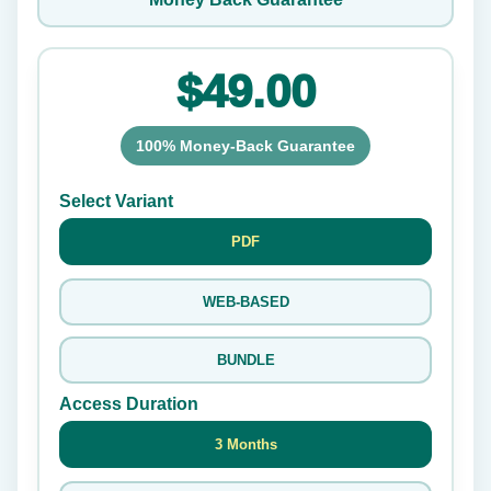
$49.00
100% Money-Back Guarantee
Select Variant
PDF
WEB-BASED
BUNDLE
Access Duration
3 Months