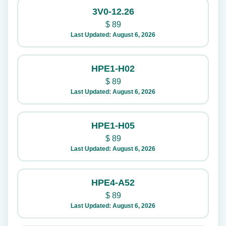
3V0-12.26
$
89
Last Updated: August 6, 2026
HPE1-H02
$
89
Last Updated: August 6, 2026
HPE1-H05
$
89
Last Updated: August 6, 2026
HPE4-A52
$
89
Last Updated: August 6, 2026