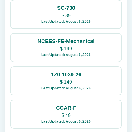
SC-730
$
89
Last Updated: August 6, 2026
NCEES-FE-Mechanical
$
149
Last Updated: August 6, 2026
1Z0-1039-26
$
149
Last Updated: August 6, 2026
CCAR-F
$
49
Last Updated: August 6, 2026