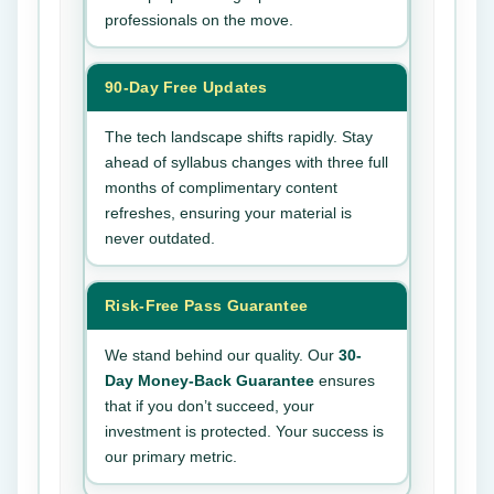
professionals on the move.
90-Day Free Updates
The tech landscape shifts rapidly. Stay
ahead of syllabus changes with three full
months of complimentary content
refreshes, ensuring your material is
never outdated.
Risk-Free Pass Guarantee
We stand behind our quality. Our
30-
Day Money-Back Guarantee
ensures
that if you don’t succeed, your
investment is protected. Your success is
our primary metric.