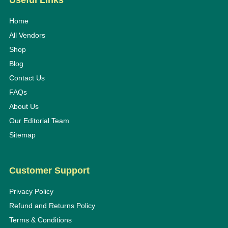
Useful Links
Home
All Vendors
Shop
Blog
Contact Us
FAQs
About Us
Our Editorial Team
Sitemap
Customer Support
Privacy Policy
Refund and Returns Policy
Terms & Conditions