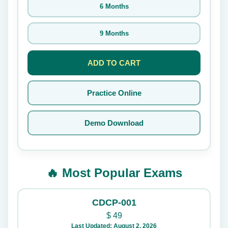
6 Months
9 Months
ADD TO CART
Practice Online
Demo Download
🔥 Most Popular Exams
CDCP-001
$
49
Last Updated: August 2, 2026