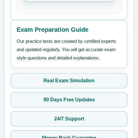
Exam Preparation Guide
Our practice tests are created by certified experts
and updated regularly. You will get accurate exam
style questions and detailed explanations.
Real Exam Simulation
90 Days Free Updates
24/7 Support
Money Back Guarantee