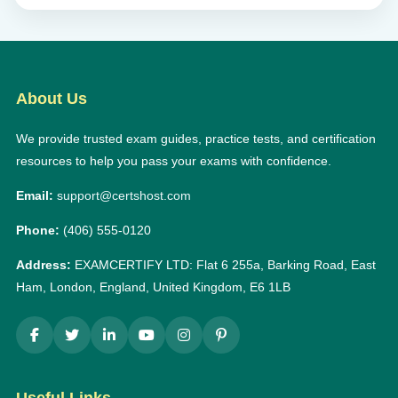
About Us
We provide trusted exam guides, practice tests, and certification
resources to help you pass your exams with confidence.
Email:
support@certshost.com
Phone:
(406) 555-0120
Address:
EXAMCERTIFY LTD: Flat 6 255a, Barking Road, East
Ham, London, England, United Kingdom, E6 1LB