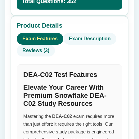
Total Questions: 352
Product Details
Exam Features
Exam Description
Reviews (3)
DEA-C02 Test Features
Elevate Your Career With
Premium Snowflake DEA-
C02 Study Resources
Mastering the
DEA-C02
exam requires more
than just effort; it requires the right tools. Our
comprehensive study package is engineered