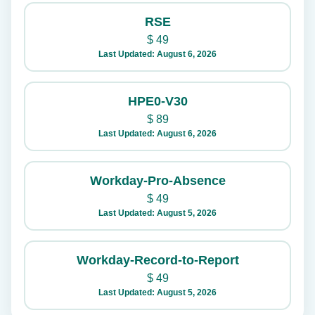
RSE
$
49
Last Updated: August 6, 2026
HPE0-V30
$
89
Last Updated: August 6, 2026
Workday-Pro-Absence
$
49
Last Updated: August 5, 2026
Workday-Record-to-Report
$
49
Last Updated: August 5, 2026