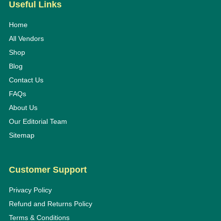
Useful Links
Home
All Vendors
Shop
Blog
Contact Us
FAQs
About Us
Our Editorial Team
Sitemap
Customer Support
Privacy Policy
Refund and Returns Policy
Terms & Conditions