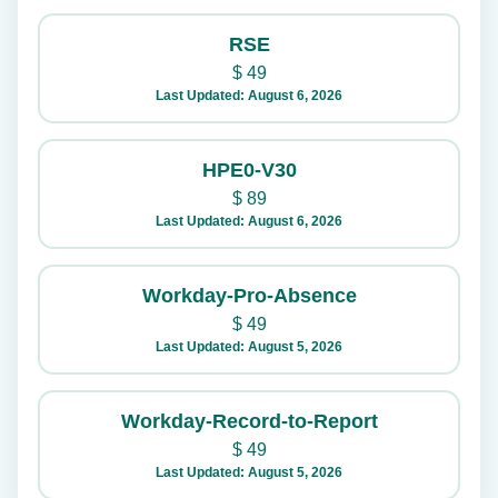
RSE
$
49
Last Updated: August 6, 2026
HPE0-V30
$
89
Last Updated: August 6, 2026
Workday-Pro-Absence
$
49
Last Updated: August 5, 2026
Workday-Record-to-Report
$
49
Last Updated: August 5, 2026