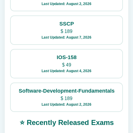
Last Updated: August 2, 2026
SSCP
$
189
Last Updated: August 7, 2026
IOS-158
$
49
Last Updated: August 4, 2026
Software-Development-Fundamentals
$
189
Last Updated: August 2, 2026
⭐ Recently Released Exams