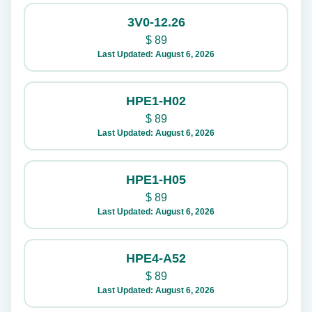
3V0-12.26
$
89
Last Updated: August 6, 2026
HPE1-H02
$
89
Last Updated: August 6, 2026
HPE1-H05
$
89
Last Updated: August 6, 2026
HPE4-A52
$
89
Last Updated: August 6, 2026