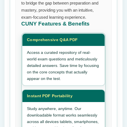
to bridge the gap between preparation and
mastery, providing you with an intuitive,
exam-focused learning experience.
CUNY
Features & Benefits
Comprehensive Q&A PDF
Access a curated repository of real-
world exam questions and meticulously
detailed answers. Save time by focusing
on the core concepts that actually
appear on the test.
Instant PDF Portability
Study anywhere, anytime. Our
downloadable format works seamlessly
across all devices tablets, smartphones,