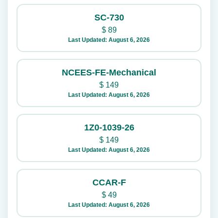
SC-730
$
89
Last Updated: August 6, 2026
NCEES-FE-Mechanical
$
149
Last Updated: August 6, 2026
1Z0-1039-26
$
149
Last Updated: August 6, 2026
CCAR-F
$
49
Last Updated: August 6, 2026