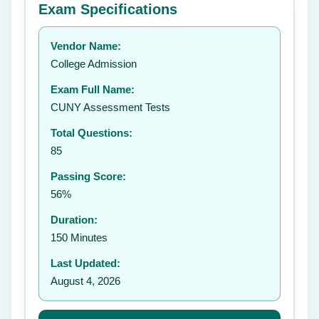
Exam Specifications
Your rating:
Vendor Name:
👤
College Admission
✉️
Exam Full Name:
Submit Rating
CUNY Assessment Tests
Total Questions:
85
Passing Score:
56%
Duration:
150 Minutes
Last Updated:
August 4, 2026