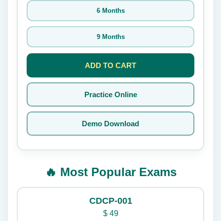
6 Months
9 Months
ADD TO CART
Practice Online
Demo Download
🔥 Most Popular Exams
CDCP-001
$
49