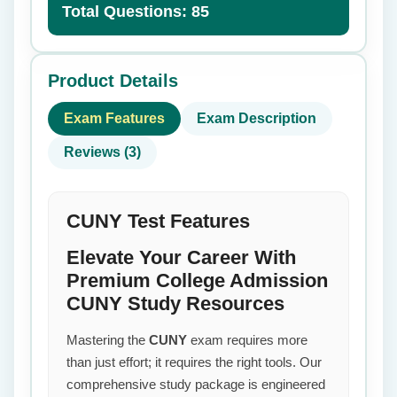
Total Questions: 85
Product Details
Exam Features
Exam Description
Reviews (3)
CUNY Test Features
Elevate Your Career With
Premium College Admission
CUNY Study Resources
Mastering the
CUNY
exam requires more
than just effort; it requires the right tools. Our
comprehensive study package is engineered