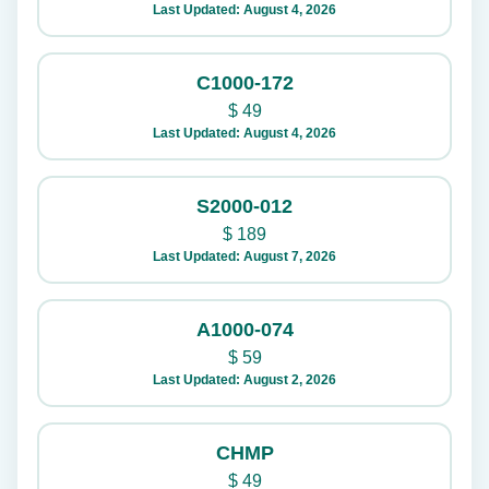
Last Updated: August 4, 2026
C1000-172
$
49
Last Updated: August 4, 2026
S2000-012
$
189
Last Updated: August 7, 2026
A1000-074
$
59
Last Updated: August 2, 2026
CHMP
$
49