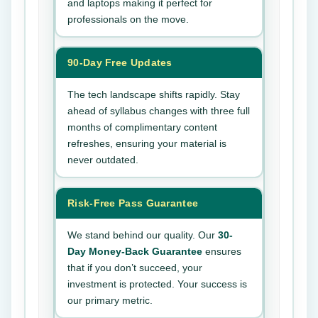
and laptops making it perfect for
professionals on the move.
90-Day Free Updates
The tech landscape shifts rapidly. Stay
ahead of syllabus changes with three full
months of complimentary content
refreshes, ensuring your material is
never outdated.
Risk-Free Pass Guarantee
We stand behind our quality. Our
30-
Day Money-Back Guarantee
ensures
that if you don’t succeed, your
investment is protected. Your success is
our primary metric.