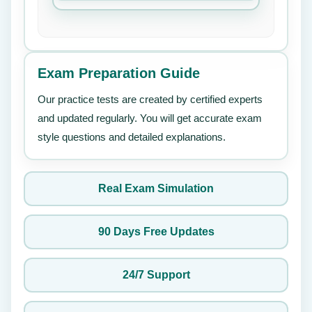
Exam Preparation Guide
Our practice tests are created by certified experts
and updated regularly. You will get accurate exam
style questions and detailed explanations.
Real Exam Simulation
90 Days Free Updates
24/7 Support