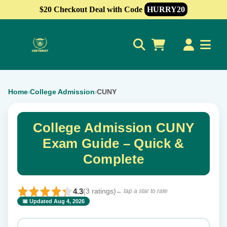
$20 Checkout Deal with Code
HURRY20
0
Home
College Admission
CUNY
›
›
College Admission CUNY
Exam Guide – Quick &
Complete
4.3
(3 ratings)
← tap a star to rate
📅 Updated Aug 4, 2026
⭐ Rate this exam
✕