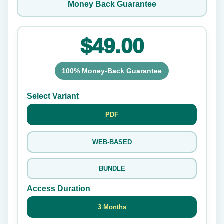
Money Back Guarantee
$49.00
100% Money-Back Guarantee
Select Variant
PDF
WEB-BASED
BUNDLE
Access Duration
3 Months