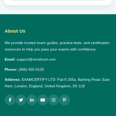
About Us
We provide trusted exam guides, practice tests, and certification
resources to help you pass your exams with confidence.
Email:
support@certshost.com
Phone:
(406) 555-0120
Address:
EXAMCERTIFY LTD: Flat 6 255a, Barking Road, East
Ham, London, England, United Kingdom, E6 1LB