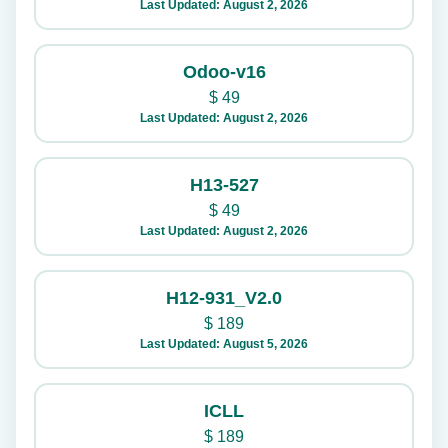
Last Updated: August 2, 2026
Odoo-v16
$
49
Last Updated: August 2, 2026
H13-527
$
49
Last Updated: August 2, 2026
H12-931_V2.0
$
189
Last Updated: August 5, 2026
ICLL
$
189