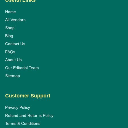
Useful Links
Home
All Vendors
Shop
Blog
Contact Us
FAQs
About Us
Our Editorial Team
Sitemap
Customer Support
Privacy Policy
Refund and Returns Policy
Terms & Conditions