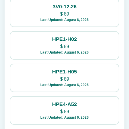
3V0-12.26
$
89
Last Updated: August 6, 2026
HPE1-H02
$
89
Last Updated: August 6, 2026
HPE1-H05
$
89
Last Updated: August 6, 2026
HPE4-A52
$
89
Last Updated: August 6, 2026