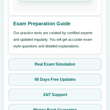
Exam Preparation Guide
Our practice tests are created by certified experts
and updated regularly. You will get accurate exam
style questions and detailed explanations.
Real Exam Simulation
90 Days Free Updates
24/7 Support
Money Back Guarantee