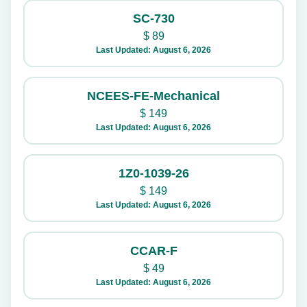
SC-730
$
89
Last Updated: August 6, 2026
NCEES-FE-Mechanical
$
149
Last Updated: August 6, 2026
1Z0-1039-26
$
149
Last Updated: August 6, 2026
CCAR-F
$
49
Last Updated: August 6, 2026