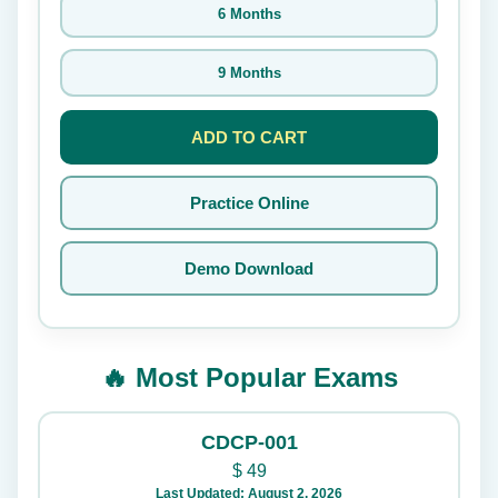
6 Months
9 Months
ADD TO CART
Practice Online
Demo Download
🔥 Most Popular Exams
CDCP-001
$
49
Last Updated: August 2, 2026