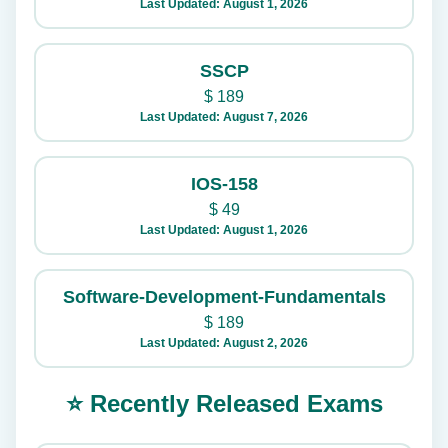
Last Updated: August 1, 2026
SSCP
$
189
Last Updated: August 7, 2026
IOS-158
$
49
Last Updated: August 1, 2026
Software-Development-Fundamentals
$
189
Last Updated: August 2, 2026
⭐ Recently Released Exams