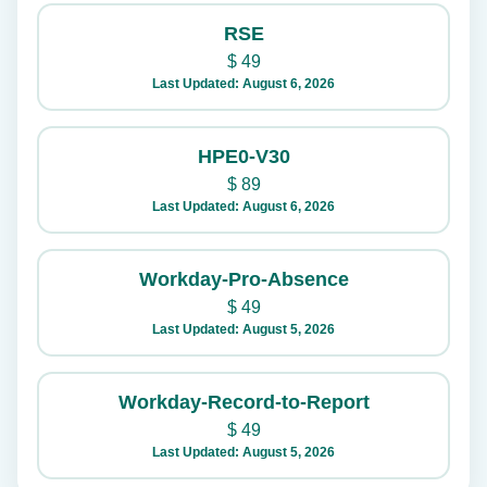
RSE
$
49
Last Updated: August 6, 2026
HPE0-V30
$
89
Last Updated: August 6, 2026
Workday-Pro-Absence
$
49
Last Updated: August 5, 2026
Workday-Record-to-Report
$
49
Last Updated: August 5, 2026