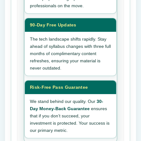
professionals on the move.
90-Day Free Updates
The tech landscape shifts rapidly. Stay
ahead of syllabus changes with three full
months of complimentary content
refreshes, ensuring your material is
never outdated.
Risk-Free Pass Guarantee
We stand behind our quality. Our
30-
Day Money-Back Guarantee
ensures
that if you don’t succeed, your
investment is protected. Your success is
our primary metric.