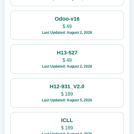
Odoo-v16
$
49
Last Updated: August 2, 2026
H13-527
$
49
Last Updated: August 2, 2026
H12-931_V2.0
$
189
Last Updated: August 5, 2026
ICLL
$
189