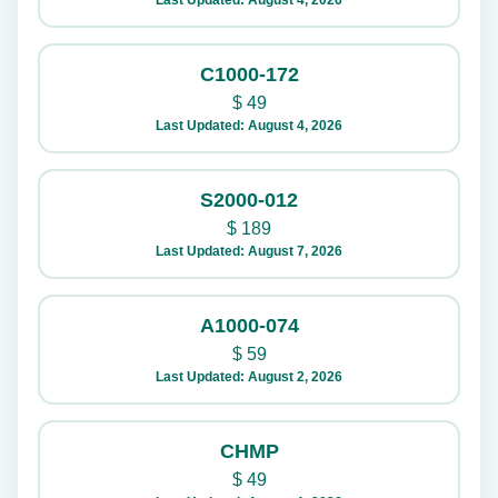
Last Updated: August 4, 2026
C1000-172
$
49
Last Updated: August 4, 2026
S2000-012
$
189
Last Updated: August 7, 2026
A1000-074
$
59
Last Updated: August 2, 2026
CHMP
$
49