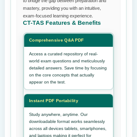
to bridge the gap between preparation and
mastery, providing you with an intuitive,
exam-focused learning experience.
CT-TAS
Features & Benefits
Comprehensive Q&A PDF
Access a curated repository of real-
world exam questions and meticulously
detailed answers. Save time by focusing
on the core concepts that actually
appear on the test.
Instant PDF Portability
Study anywhere, anytime. Our
downloadable format works seamlessly
across all devices tablets, smartphones,
and laptops making it perfect for