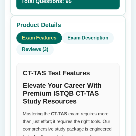
Total Questions: 95
Product Details
Exam Features
Exam Description
Reviews (3)
CT-TAS Test Features
Elevate Your Career With
Premium ISTQB CT-TAS
Study Resources
Mastering the
CT-TAS
exam requires more
than just effort; it requires the right tools. Our
comprehensive study package is engineered