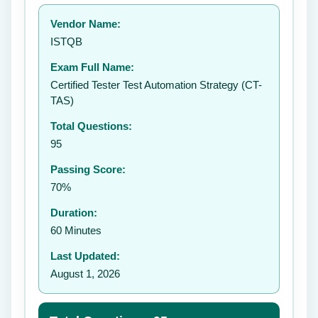
Your rating:
Vendor Name:
👤
ISTQB
✉️
Exam Full Name:
Submit Rating
Certified Tester Test Automation Strategy (CT-
TAS)
Total Questions:
95
Passing Score:
70%
Duration:
60 Minutes
Last Updated:
August 1, 2026