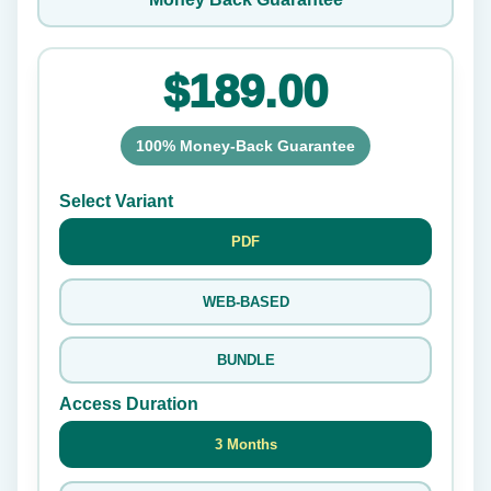
$189.00
100% Money-Back Guarantee
Select Variant
PDF
WEB-BASED
BUNDLE
Access Duration
3 Months