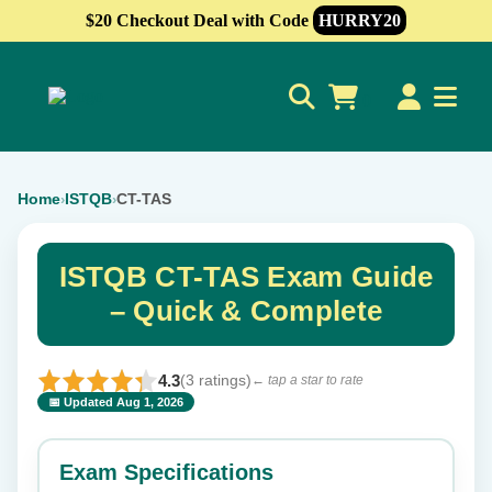
$20 Checkout Deal with Code
HURRY20
0
Home
ISTQB
CT-TAS
›
›
ISTQB CT-TAS Exam Guide
– Quick & Complete
4.3
(3 ratings)
← tap a star to rate
📅 Updated Aug 1, 2026
⭐ Rate this exam
✕
Exam Specifications