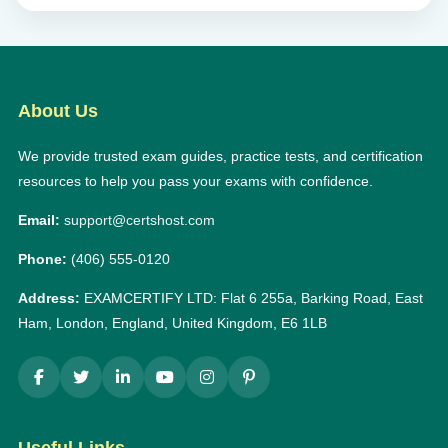
About Us
We provide trusted exam guides, practice tests, and certification
resources to help you pass your exams with confidence.
Email:
support@certshost.com
Phone:
(406) 555-0120
Address:
EXAMCERTIFY LTD: Flat 6 255a, Barking Road, East
Ham, London, England, United Kingdom, E6 1LB