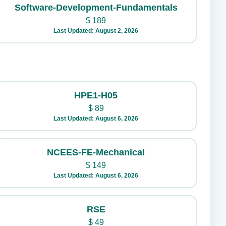
Software-Development-Fundamentals
$
189
Last Updated: August 2, 2026
HPE1-H05
$
89
Last Updated: August 6, 2026
NCEES-FE-Mechanical
$
149
Last Updated: August 6, 2026
RSE
$
49