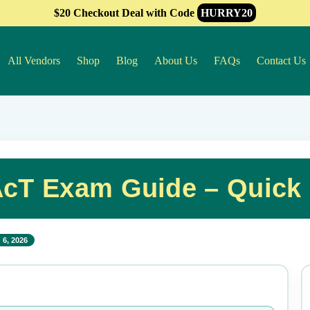
$20 Checkout Deal with Code
HURRY20
All Vendors
Shop
Blog
About Us
FAQs
Contact Us
cT Exam Guide – Quick
 6, 2026