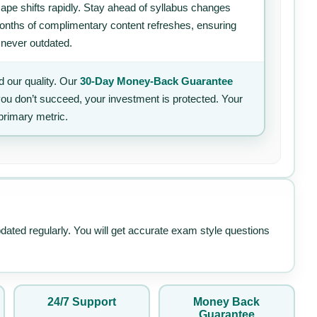
ape shifts rapidly. Stay ahead of syllabus changes
 months of complimentary content refreshes, ensuring
 never outdated.
 our quality. Our
30-Day Money-Back Guarantee
 you don’t succeed, your investment is protected. Your
primary metric.
pdated regularly. You will get accurate exam style questions
24/7 Support
Money Back
Guarantee