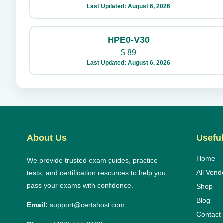
Last Updated: August 6, 2026
HPE0-V30
$
89
Last Updated: August 6, 2026
About Us
Useful
Home
We provide trusted exam guides, practice
All Vend
tests, and certification resources to help you
pass your exams with confidence.
Shop
Blog
Email:
support@certshost.com
Contact