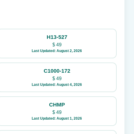
H13-527
$
49
Last Updated: August 2, 2026
C1000-172
$
49
Last Updated: August 4, 2026
CHMP
$
49
Last Updated: August 1, 2026