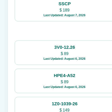
SSCP
$
189
Last Updated: August 7, 2026
3V0-12.26
$
89
Last Updated: August 6, 2026
HPE4-A52
$
89
Last Updated: August 6, 2026
1Z0-1039-26
$
149