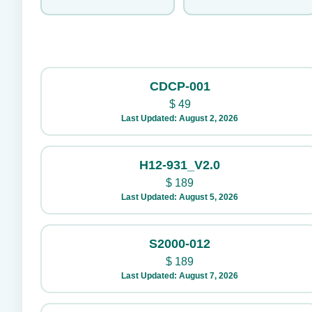
CDCP-001
$
49
Last Updated: August 2, 2026
H12-931_V2.0
$
189
Last Updated: August 5, 2026
S2000-012
$
189
Last Updated: August 7, 2026