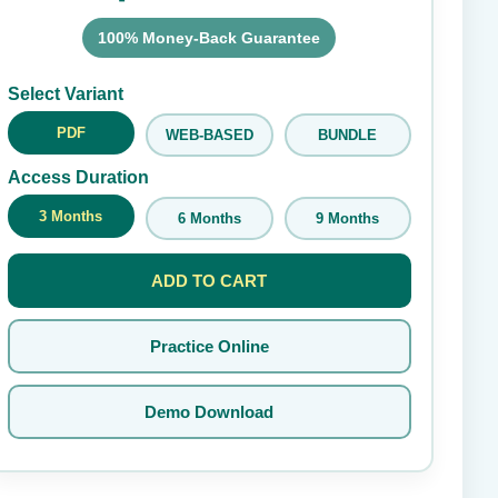
100% Money-Back Guarantee
Submit Rating
Select Variant
PDF
WEB-BASED
BUNDLE
Access Duration
3 Months
6 Months
9 Months
ADD TO CART
Practice Online
Demo Download