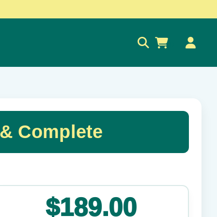
0
 & Complete
✕
$189.00