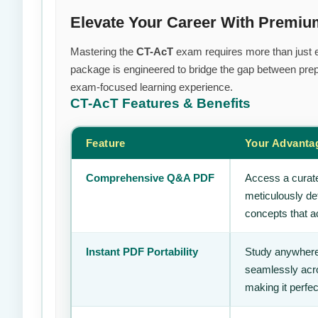
Elevate Your Career With Premi
Mastering the
CT-AcT
exam requires more than just ef
package is engineered to bridge the gap between prepa
exam-focused learning experience.
CT-AcT
Features & Benefits
Feature
Your Advanta
Comprehensive Q&A PDF
Access a curate
meticulously de
concepts that ac
Instant PDF Portability
Study anywhere
seamlessly acro
making it perfec