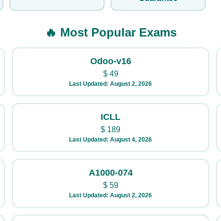
🔥 Most Popular Exams
Odoo-v16
$
49
Last Updated: August 2, 2026
ICLL
$
189
Last Updated: August 4, 2026
A1000-074
$
59
Last Updated: August 2, 2026