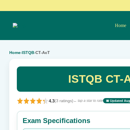
Home
Home
ISTQB
CT-AcT
›
›
ISTQB CT-A
4.3
(3 ratings)
← tap a star to rate
📅 Updated Aug
⭐ Rate this exam
Exam Specifications
Your rating: