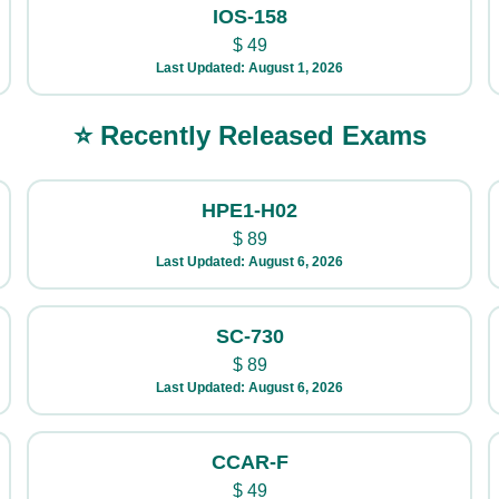
IOS-158
$
49
Last Updated: August 1, 2026
⭐ Recently Released Exams
HPE1-H02
$
89
Last Updated: August 6, 2026
SC-730
$
89
Last Updated: August 6, 2026
CCAR-F
$
49