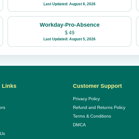
Last Updated: August 6, 2026
Workday-Pro-Absence
$
49
Last Updated: August 5, 2026
 Links
Customer Support
Privacy Policy
ors
Refund and Returns Policy
Terms & Conditions
DMCA
 Us