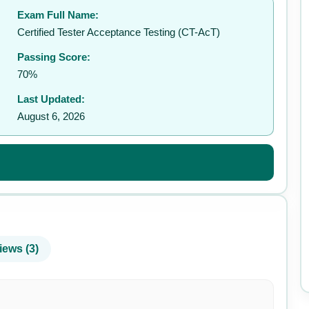
Exam Full Name:
✉️
Certified Tester Acceptance Testing (CT-AcT)
Passing Score:
70%
Last Updated:
August 6, 2026
iews (3)