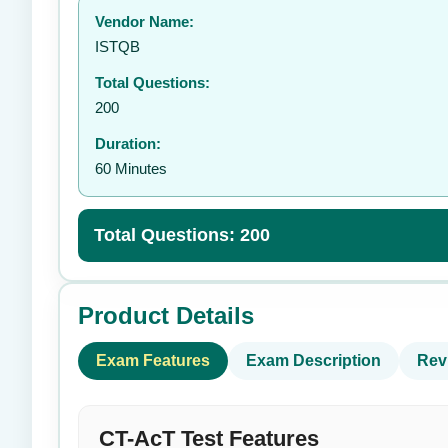
Vendor Name:
👤
ISTQB
Total Questions:
200
Duration:
60 Minutes
Total Questions: 200
Product Details
Exam Features
Exam Description
Rev
CT-AcT Test Features