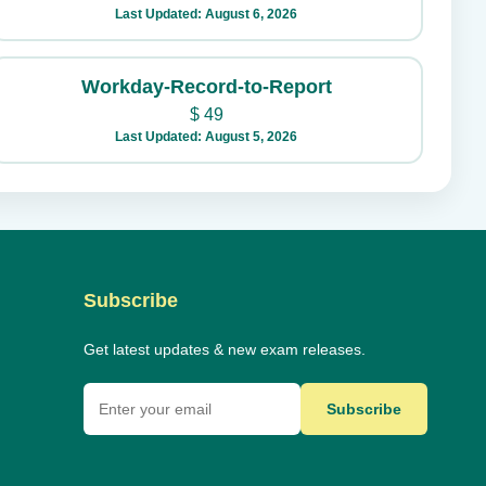
Last Updated: August 6, 2026
Workday-Record-to-Report
$
49
Last Updated: August 5, 2026
Subscribe
Get latest updates & new exam releases.
Subscribe