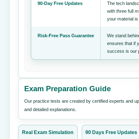
90-Day Free Updates
The tech landsc
with three full
your material is
Risk-Free Pass Guarantee
We stand behind
ensures that if
success is our 
Exam Preparation Guide
Our practice tests are created by certified experts and u
and detailed explanations.
Real Exam Simulation
90 Days Free Updates