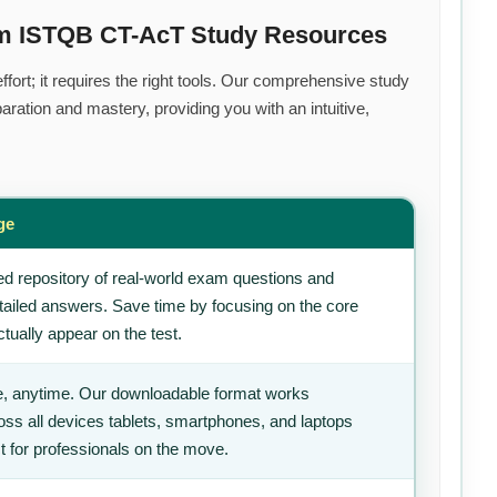
um ISTQB CT-AcT Study Resources
fort; it requires the right tools. Our comprehensive study
ration and mastery, providing you with an intuitive,
ge
d repository of real-world exam questions and
tailed answers. Save time by focusing on the core
tually appear on the test.
, anytime. Our downloadable format works
ss all devices tablets, smartphones, and laptops
t for professionals on the move.