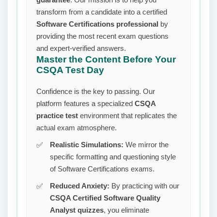
transform from a candidate into a certified
Software Certifications professional
by
providing the most recent exam questions
and expert-verified answers.
Master the Content Before Your
CSQA Test Day
Confidence is the key to passing. Our
platform features a specialized
CSQA
practice test
environment that replicates the
actual exam atmosphere.
Realistic Simulations:
We mirror the
specific formatting and questioning style
of Software Certifications exams.
Reduced Anxiety:
By practicing with our
CSQA Certified Software Quality
Analyst quizzes
, you eliminate