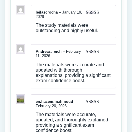
leilascrocha
–
January 19,
2026
Rated
4
out of 5
The study materials were
outstanding and highly useful.
Andreas.Teich
–
February
11, 2026
Rated
4
out of 5
The materials were accurate and
updated with thorough
explanations, providing a significant
exam confidence boost.
en.hazem.mahmoud
–
February 20, 2026
Rated
4
out of 5
The materials were accurate,
updated, and thoroughly explained,
providing a significant exam
confidence boost.