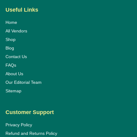
Useful Links
Home
All Vendors
Shop
Blog
Contact Us
FAQs
About Us
Our Editorial Team
Sitemap
Customer Support
Privacy Policy
Refund and Returns Policy