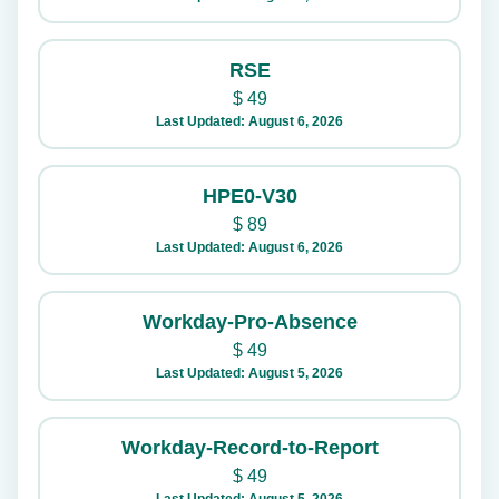
RSE
$
49
Last Updated: August 6, 2026
HPE0-V30
$
89
Last Updated: August 6, 2026
Workday-Pro-Absence
$
49
Last Updated: August 5, 2026
Workday-Record-to-Report
$
49
Last Updated: August 5, 2026