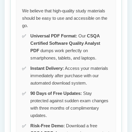
We believe that high-quality study materials
should be easy to use and accessible on the
go.
Universal PDF Format:
Our
CSQA
Certified Software Quality Analyst
PDF
dumps work perfectly on
smartphones, tablets, and laptops.
Instant Delivery:
Access your materials
immediately after purchase with our
automated download system.
90 Days of Free Updates:
Stay
protected against sudden exam changes
with three months of complimentary
updates.
Risk-Free Demo:
Download a free