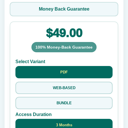
Money Back Guarantee
$49.00
100% Money-Back Guarantee
Select Variant
PDF
WEB-BASED
BUNDLE
Access Duration
3 Months