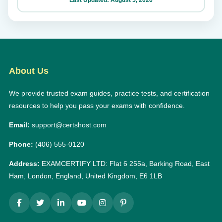
About Us
We provide trusted exam guides, practice tests, and certification
resources to help you pass your exams with confidence.
Email:
support@certshost.com
Phone:
(406) 555-0120
Address:
EXAMCERTIFY LTD: Flat 6 255a, Barking Road, East
Ham, London, England, United Kingdom, E6 1LB