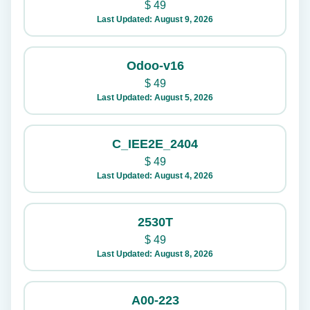
$
49
Last Updated: August 9, 2026
Odoo-v16
$
49
Last Updated: August 5, 2026
C_IEE2E_2404
$
49
Last Updated: August 4, 2026
2530T
$
49
Last Updated: August 8, 2026
A00-223