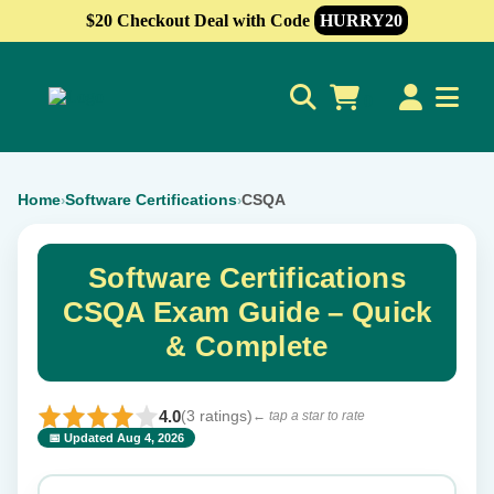
$20 Checkout Deal with Code
HURRY20
0
Home
Software Certifications
CSQA
›
›
Software Certifications
CSQA Exam Guide – Quick
& Complete
4.0
(3 ratings)
← tap a star to rate
📅 Updated Aug 4, 2026
⭐ Rate this exam
✕