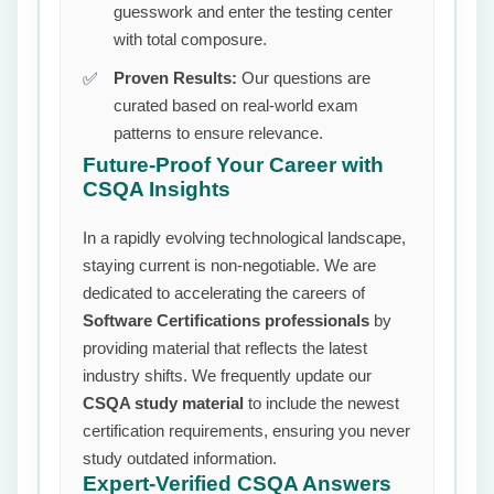
guesswork and enter the testing center
with total composure.
Proven Results:
Our questions are
curated based on real-world exam
patterns to ensure relevance.
Future-Proof Your Career with
CSQA Insights
In a rapidly evolving technological landscape,
staying current is non-negotiable. We are
dedicated to accelerating the careers of
Software Certifications professionals
by
providing material that reflects the latest
industry shifts. We frequently update our
CSQA study material
to include the newest
certification requirements, ensuring you never
study outdated information.
Expert-Verified CSQA Answers