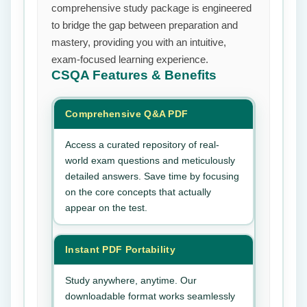
comprehensive study package is engineered
to bridge the gap between preparation and
mastery, providing you with an intuitive,
exam-focused learning experience.
CSQA
Features & Benefits
Comprehensive Q&A PDF
Access a curated repository of real-
world exam questions and meticulously
detailed answers. Save time by focusing
on the core concepts that actually
appear on the test.
Instant PDF Portability
Study anywhere, anytime. Our
downloadable format works seamlessly