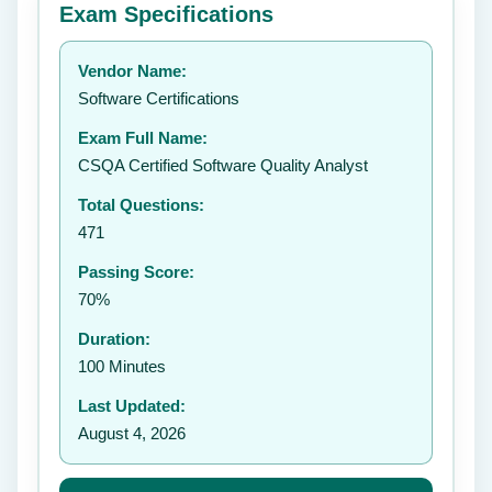
Exam Specifications
Your rating:
Vendor Name:
👤
Software Certifications
✉️
Exam Full Name:
Submit Rating
CSQA Certified Software Quality Analyst
Total Questions:
471
Passing Score:
70%
Duration:
100 Minutes
Last Updated:
August 4, 2026