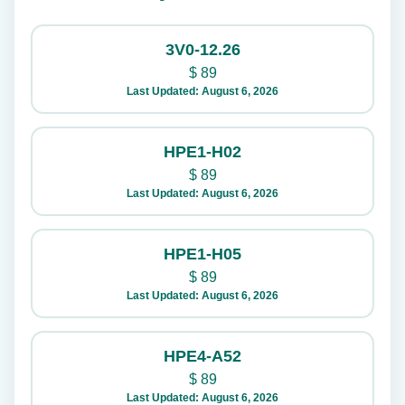
3V0-12.26
$
89
Last Updated: August 6, 2026
HPE1-H02
$
89
Last Updated: August 6, 2026
HPE1-H05
$
89
Last Updated: August 6, 2026
HPE4-A52
$
89
Last Updated: August 6, 2026