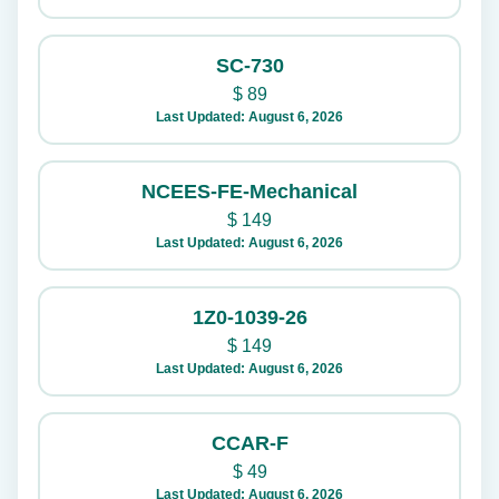
SC-730
$
89
Last Updated: August 6, 2026
NCEES-FE-Mechanical
$
149
Last Updated: August 6, 2026
1Z0-1039-26
$
149
Last Updated: August 6, 2026
CCAR-F
$
49
Last Updated: August 6, 2026