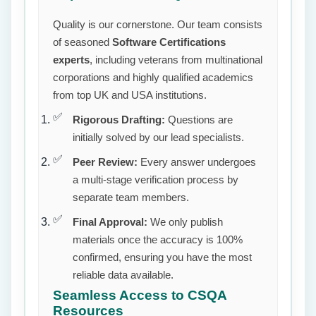
Quality is our cornerstone. Our team consists
of seasoned
Software Certifications
experts
, including veterans from multinational
corporations and highly qualified academics
from top UK and USA institutions.
Rigorous Drafting:
Questions are
initially solved by our lead specialists.
Peer Review:
Every answer undergoes
a multi-stage verification process by
separate team members.
Final Approval:
We only publish
materials once the accuracy is 100%
confirmed, ensuring you have the most
reliable data available.
Seamless Access to CSQA
Resources