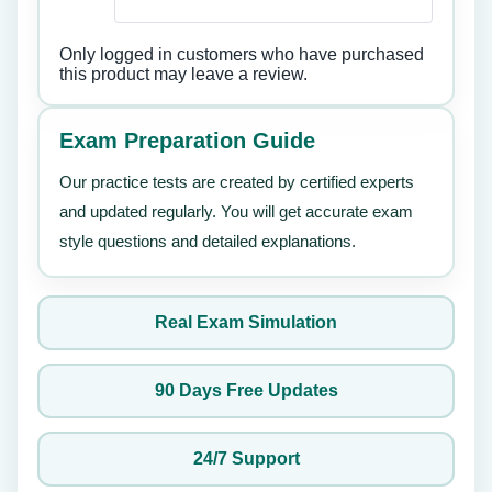
Only logged in customers who have purchased
this product may leave a review.
Exam Preparation Guide
Our practice tests are created by certified experts
and updated regularly. You will get accurate exam
style questions and detailed explanations.
Real Exam Simulation
90 Days Free Updates
24/7 Support