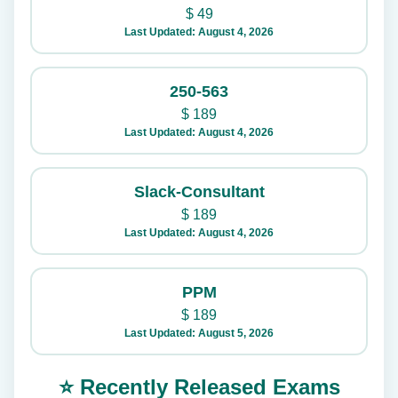
$
49
Last Updated: August 4, 2026
250-563
$
189
Last Updated: August 4, 2026
Slack-Consultant
$
189
Last Updated: August 4, 2026
PPM
$
189
Last Updated: August 5, 2026
⭐ Recently Released Exams