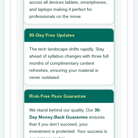
across all devices tablets, smartphones,
and laptops making it perfect for
professionals on the move.
90-Day Free Updates
The tech landscape shifts rapidly. Stay
ahead of syllabus changes with three full
months of complimentary content
refreshes, ensuring your material is
never outdated.
Risk-Free Pass Guarantee
We stand behind our quality. Our
30-
Day Money-Back Guarantee
ensures
that if you don’t succeed, your
investment is protected. Your success is