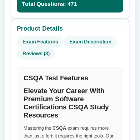
Total Questions: 471
Product Details
Exam Features
Exam Description
Reviews (3)
CSQA Test Features
Elevate Your Career With
Premium Software
Certifications CSQA Study
Resources
Mastering the
CSQA
exam requires more
than just effort; it requires the right tools. Our