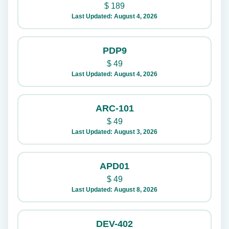
$
189
Last Updated: August 4, 2026
PDP9
$
49
Last Updated: August 4, 2026
ARC-101
$
49
Last Updated: August 3, 2026
APD01
$
49
Last Updated: August 8, 2026
DEV-402