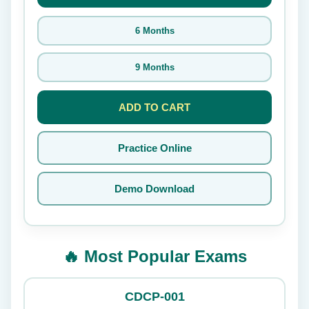
6 Months
9 Months
ADD TO CART
Practice Online
Demo Download
🔥 Most Popular Exams
CDCP-001