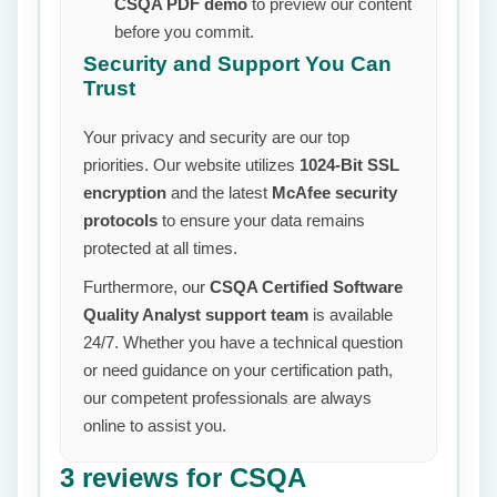
CSQA PDF demo
to preview our content
before you commit.
Security and Support You Can
Trust
Your privacy and security are our top
priorities. Our website utilizes
1024-Bit SSL
encryption
and the latest
McAfee security
protocols
to ensure your data remains
protected at all times.
Furthermore, our
CSQA Certified Software
Quality Analyst support team
is available
24/7. Whether you have a technical question
or need guidance on your certification path,
our competent professionals are always
online to assist you.
3 reviews for
CSQA