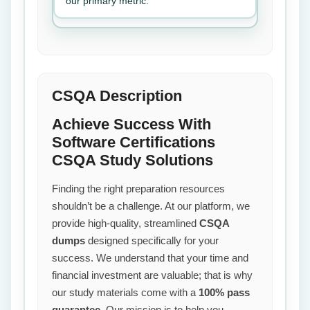
our primary metric.
CSQA Description
Achieve Success With
Software Certifications
CSQA Study Solutions
Finding the right preparation resources
shouldn’t be a challenge. At our platform, we
provide high-quality, streamlined
CSQA
dumps
designed specifically for your
success. We understand that your time and
financial investment are valuable; that is why
our study materials come with a
100% pass
guarantee
. Our mission is to help you