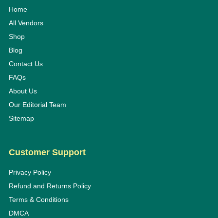
Home
All Vendors
Shop
Blog
Contact Us
FAQs
About Us
Our Editorial Team
Sitemap
Customer Support
Privacy Policy
Refund and Returns Policy
Terms & Conditions
DMCA