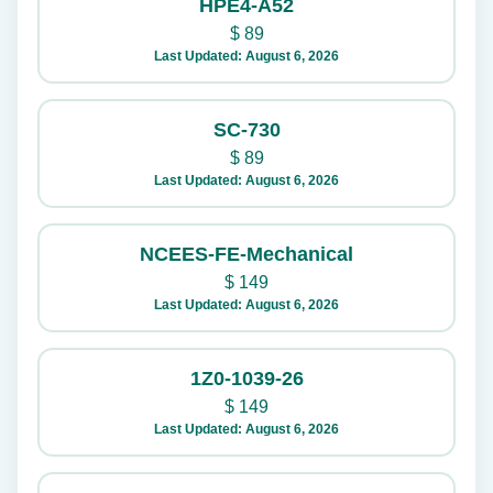
HPE4-A52
$
89
Last Updated: August 6, 2026
SC-730
$
89
Last Updated: August 6, 2026
NCEES-FE-Mechanical
$
149
Last Updated: August 6, 2026
1Z0-1039-26
$
149
Last Updated: August 6, 2026