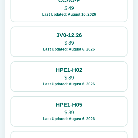
CCAO-F
$
49
Last Updated: August 10, 2026
3V0-12.26
$
89
Last Updated: August 6, 2026
HPE1-H02
$
89
Last Updated: August 6, 2026
HPE1-H05
$
89
Last Updated: August 6, 2026