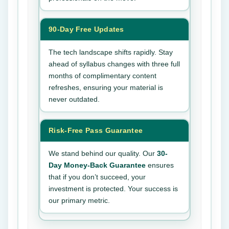
90-Day Free Updates
The tech landscape shifts rapidly. Stay
ahead of syllabus changes with three full
months of complimentary content
refreshes, ensuring your material is
never outdated.
Risk-Free Pass Guarantee
We stand behind our quality. Our
30-
Day Money-Back Guarantee
ensures
that if you don’t succeed, your
investment is protected. Your success is
our primary metric.