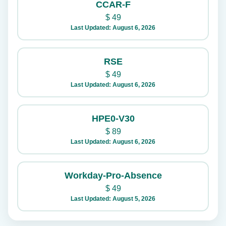
CCAR-F
$
49
Last Updated: August 6, 2026
RSE
$
49
Last Updated: August 6, 2026
HPE0-V30
$
89
Last Updated: August 6, 2026
Workday-Pro-Absence
$
49
Last Updated: August 5, 2026