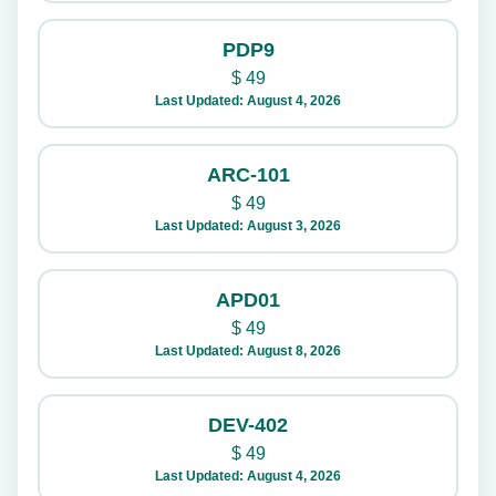
PDP9
$
49
Last Updated: August 4, 2026
ARC-101
$
49
Last Updated: August 3, 2026
APD01
$
49
Last Updated: August 8, 2026
DEV-402
$
49
Last Updated: August 4, 2026