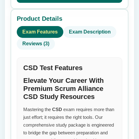
Product Details
Exam Features
Exam Description
Reviews (3)
CSD Test Features
Elevate Your Career With
Premium Scrum Alliance
CSD Study Resources
Mastering the
CSD
exam requires more than
just effort; it requires the right tools. Our
comprehensive study package is engineered
to bridge the gap between preparation and