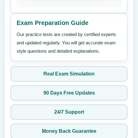
Exam Preparation Guide
Our practice tests are created by certified experts
and updated regularly. You will get accurate exam
style questions and detailed explanations.
Real Exam Simulation
90 Days Free Updates
24/7 Support
Money Back Guarantee