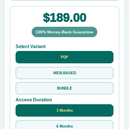
$189.00
100% Money-Back Guarantee
Select Variant
PDF
WEB-BASED
BUNDLE
Access Duration
3 Months
6 Months