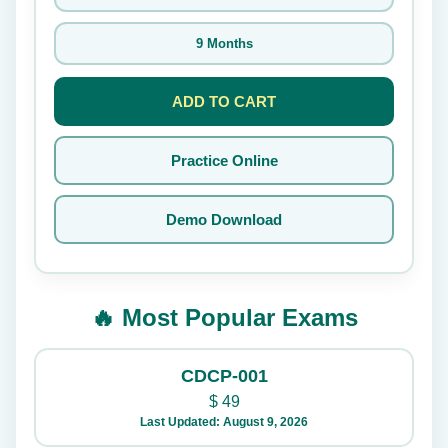
9 Months
ADD TO CART
Practice Online
Demo Download
🔥 Most Popular Exams
CDCP-001
$
49
Last Updated: August 9, 2026