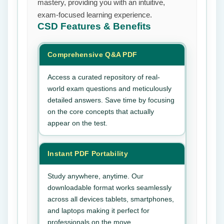
mastery, providing you with an intuitive,
exam-focused learning experience.
CSD
Features & Benefits
Comprehensive Q&A PDF
Access a curated repository of real-
world exam questions and meticulously
detailed answers. Save time by focusing
on the core concepts that actually
appear on the test.
Instant PDF Portability
Study anywhere, anytime. Our
downloadable format works seamlessly
across all devices tablets, smartphones,
and laptops making it perfect for
professionals on the move.