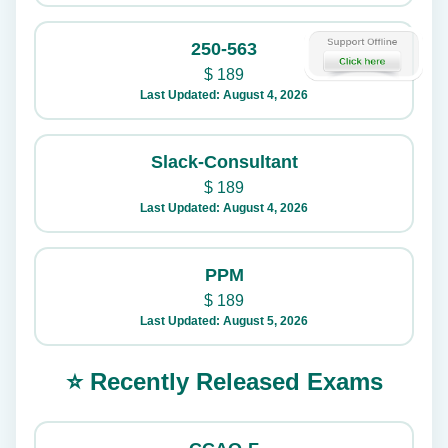
250-563
$
189
Last Updated: August 4, 2026
Slack-Consultant
$
189
Last Updated: August 4, 2026
PPM
$
189
Last Updated: August 5, 2026
⭐ Recently Released Exams