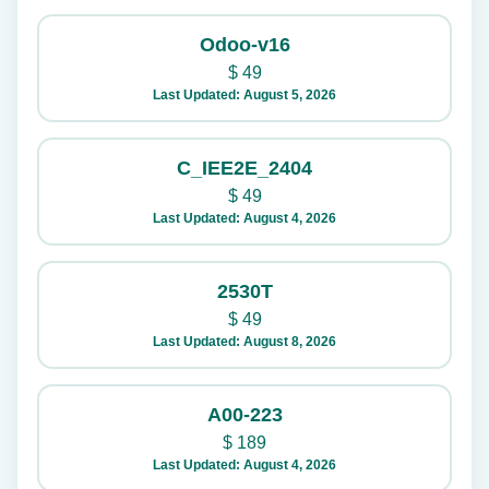
Odoo-v16
$
49
Last Updated: August 5, 2026
C_IEE2E_2404
$
49
Last Updated: August 4, 2026
2530T
$
49
Last Updated: August 8, 2026
A00-223
$
189
Last Updated: August 4, 2026