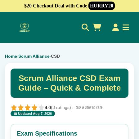
$20 Checkout Deal with Code
HURRY20
0
Home
Scrum Alliance
CSD
›
›
Scrum Alliance CSD Exam
Guide – Quick & Complete
4.0
(3 ratings)
← tap a star to rate
📅 Updated Aug 7, 2026
⭐ Rate this exam
✕
Exam Specifications