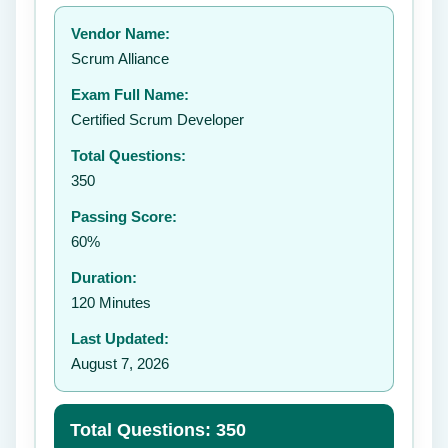
Your rating:
Vendor Name:
👤
Scrum Alliance
✉️
Exam Full Name:
Submit Rating
Certified Scrum Developer
Total Questions:
350
Passing Score:
60%
Duration:
120 Minutes
Last Updated:
August 7, 2026
Total Questions: 350