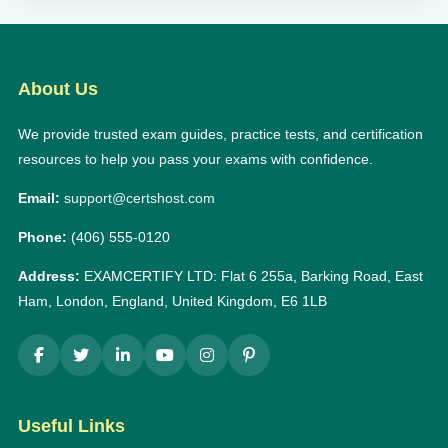
About Us
We provide trusted exam guides, practice tests, and certification
resources to help you pass your exams with confidence.
Email:
support@certshost.com
Phone:
(406) 555-0120
Address:
EXAMCERTIFY LTD: Flat 6 255a, Barking Road, East
Ham, London, England, United Kingdom, E6 1LB
Useful Links