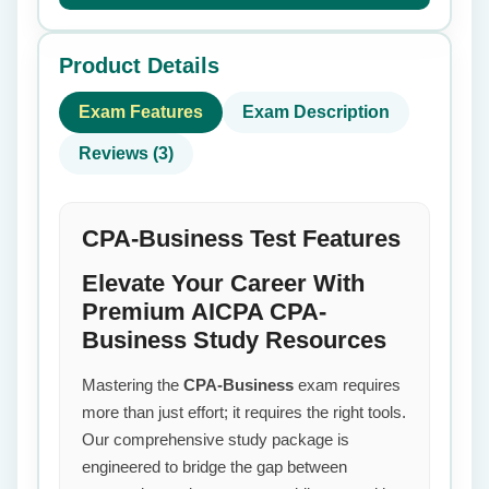
Product Details
Exam Features
Exam Description
Reviews (3)
CPA-Business Test Features
Elevate Your Career With
Premium AICPA CPA-
Business Study Resources
Mastering the
CPA-Business
exam requires
more than just effort; it requires the right tools.
Our comprehensive study package is
engineered to bridge the gap between