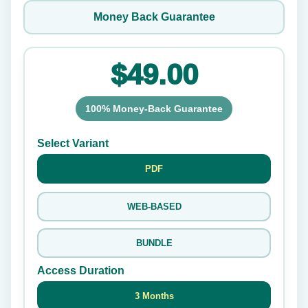
Money Back Guarantee
$49.00
100% Money-Back Guarantee
Select Variant
PDF
WEB-BASED
BUNDLE
Access Duration
3 Months