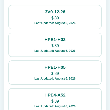
3V0-12.26
$
89
Last Updated: August 6, 2026
HPE1-H02
$
89
Last Updated: August 6, 2026
HPE1-H05
$
89
Last Updated: August 6, 2026
HPE4-A52
$
89
Last Updated: August 6, 2026