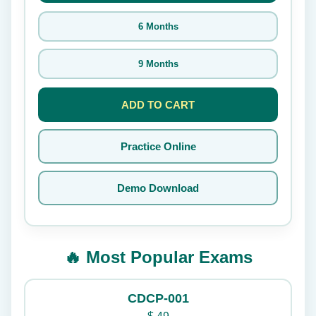
6 Months
9 Months
ADD TO CART
Practice Online
Demo Download
🔥 Most Popular Exams
CDCP-001