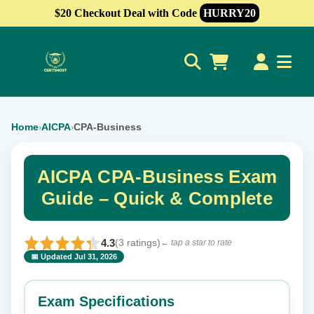
$20 Checkout Deal with Code
HURRY20
0
Home
AICPA
CPA-Business
›
›
AICPA CPA-Business Exam
Guide – Quick & Complete
4.3
(3 ratings)
← tap a star to rate
📅 Updated Jul 31, 2026
⭐ Rate this exam
✕
Exam Specifications