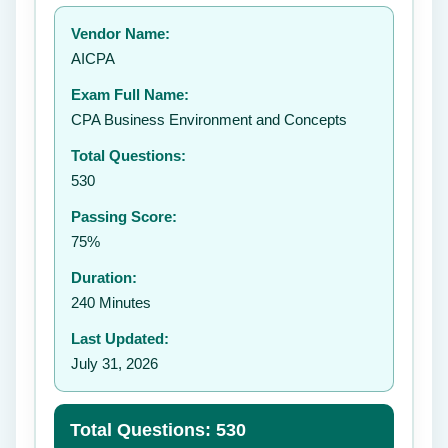
Your rating:
Vendor Name:
👤
AICPA
✉️
Exam Full Name:
Submit Rating
CPA Business Environment and Concepts
Total Questions:
530
Passing Score:
75%
Duration:
240 Minutes
Last Updated:
July 31, 2026
Total Questions: 530