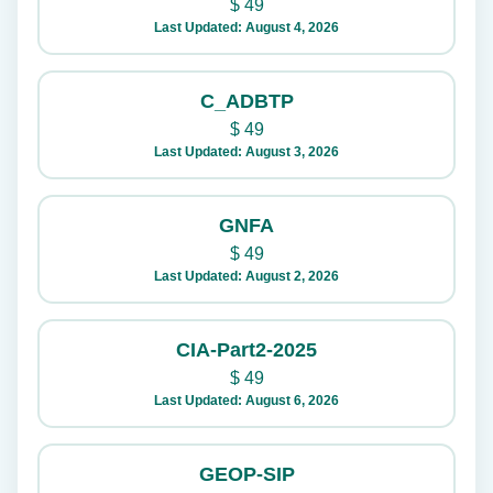
$
49
Last Updated: August 4, 2026
C_ADBTP
$
49
Last Updated: August 3, 2026
GNFA
$
49
Last Updated: August 2, 2026
CIA-Part2-2025
$
49
Last Updated: August 6, 2026
GEOP-SIP