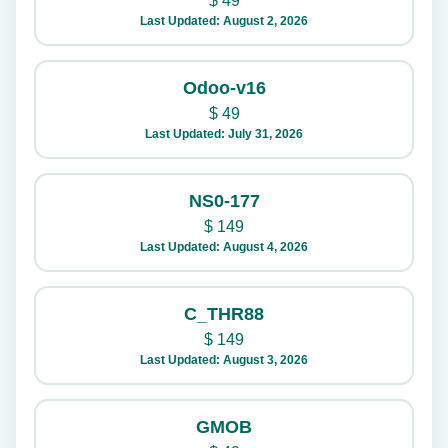
$
49
Last Updated: August 2, 2026
Odoo-v16
$
49
Last Updated: July 31, 2026
NS0-177
$
149
Last Updated: August 4, 2026
C_THR88
$
149
Last Updated: August 3, 2026
GMOB