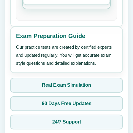
Exam Preparation Guide
Our practice tests are created by certified experts
and updated regularly. You will get accurate exam
style questions and detailed explanations.
Real Exam Simulation
90 Days Free Updates
24/7 Support