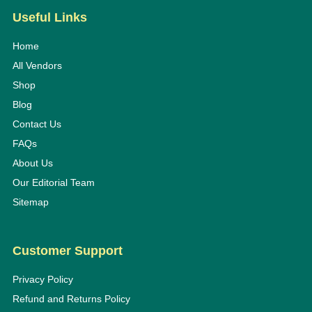
Useful Links
Home
All Vendors
Shop
Blog
Contact Us
FAQs
About Us
Our Editorial Team
Sitemap
Customer Support
Privacy Policy
Refund and Returns Policy