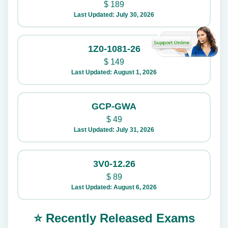
$
189
Last Updated: July 30, 2026
1Z0-1081-26
$
149
Last Updated: August 1, 2026
GCP-GWA
$
49
Last Updated: July 31, 2026
3V0-12.26
$
89
Last Updated: August 6, 2026
⭐ Recently Released Exams