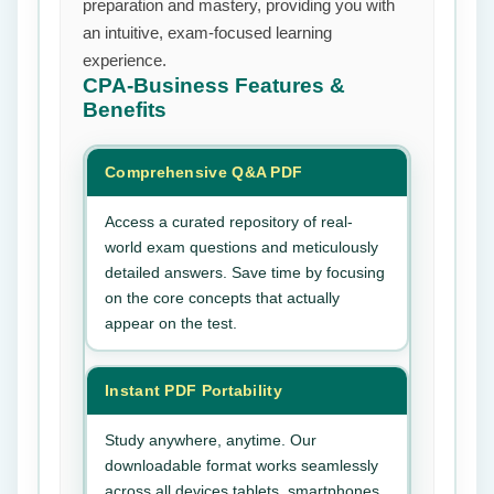
preparation and mastery, providing you with
an intuitive, exam-focused learning
experience.
CPA-Business
Features &
Benefits
Comprehensive Q&A PDF
Access a curated repository of real-
world exam questions and meticulously
detailed answers. Save time by focusing
on the core concepts that actually
appear on the test.
Instant PDF Portability
Study anywhere, anytime. Our
downloadable format works seamlessly
across all devices tablets, smartphones,