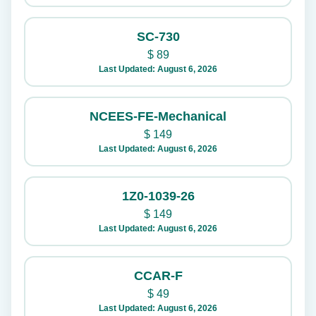
SC-730
$
89
Last Updated: August 6, 2026
NCEES-FE-Mechanical
$
149
Last Updated: August 6, 2026
1Z0-1039-26
$
149
Last Updated: August 6, 2026
CCAR-F
$
49
Last Updated: August 6, 2026