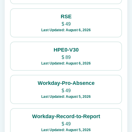
RSE
$
49
Last Updated: August 6, 2026
HPE0-V30
$
89
Last Updated: August 6, 2026
Workday-Pro-Absence
$
49
Last Updated: August 5, 2026
Workday-Record-to-Report
$
49
Last Updated: August 5, 2026