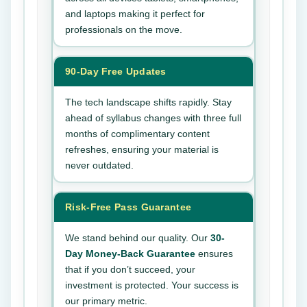
and laptops making it perfect for
professionals on the move.
90-Day Free Updates
The tech landscape shifts rapidly. Stay
ahead of syllabus changes with three full
months of complimentary content
refreshes, ensuring your material is
never outdated.
Risk-Free Pass Guarantee
We stand behind our quality. Our
30-
Day Money-Back Guarantee
ensures
that if you don’t succeed, your
investment is protected. Your success is
our primary metric.