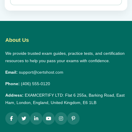
About Us
We provide trusted exam guides, practice tests, and certification
resources to help you pass your exams with confidence.
Email:
support@certshost.com
Phone:
(406) 555-0120
Address:
EXAMCERTIFY LTD: Flat 6 255a, Barking Road, East
Ham, London, England, United Kingdom, E6 1LB