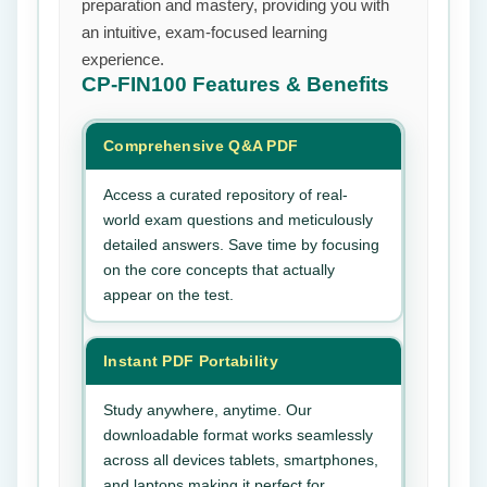
preparation and mastery, providing you with
an intuitive, exam-focused learning
experience.
CP-FIN100
Features & Benefits
Comprehensive Q&A PDF
Access a curated repository of real-
world exam questions and meticulously
detailed answers. Save time by focusing
on the core concepts that actually
appear on the test.
Instant PDF Portability
Study anywhere, anytime. Our
downloadable format works seamlessly
across all devices tablets, smartphones,
and laptops making it perfect for