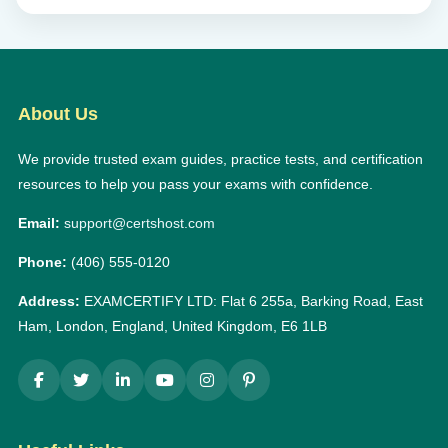
About Us
We provide trusted exam guides, practice tests, and certification
resources to help you pass your exams with confidence.
Email:
support@certshost.com
Phone:
(406) 555-0120
Address:
EXAMCERTIFY LTD: Flat 6 255a, Barking Road, East
Ham, London, England, United Kingdom, E6 1LB