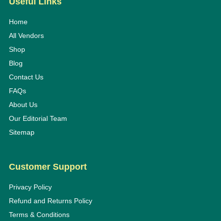
Useful Links
Home
All Vendors
Shop
Blog
Contact Us
FAQs
About Us
Our Editorial Team
Sitemap
Customer Support
Privacy Policy
Refund and Returns Policy
Terms & Conditions