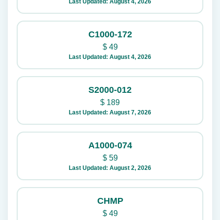
Last Updated: August 4, 2026
C1000-172
$
49
Last Updated: August 4, 2026
S2000-012
$
189
Last Updated: August 7, 2026
A1000-074
$
59
Last Updated: August 2, 2026
CHMP
$
49