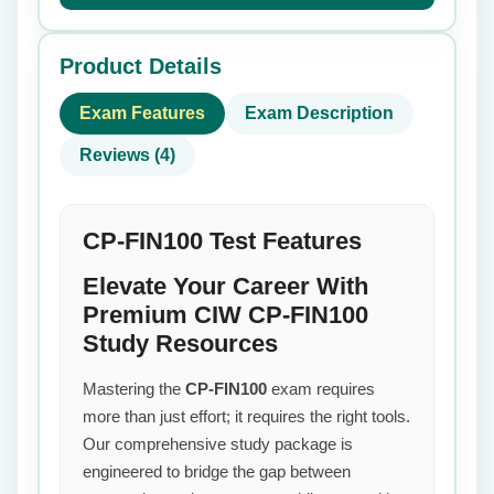
Product Details
Exam Features
Exam Description
Reviews (4)
CP-FIN100 Test Features
Elevate Your Career With
Premium CIW CP-FIN100
Study Resources
Mastering the
CP-FIN100
exam requires
more than just effort; it requires the right tools.
Our comprehensive study package is
engineered to bridge the gap between