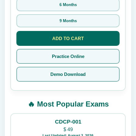
6 Months
9 Months
ADD TO CART
Practice Online
Demo Download
🔥 Most Popular Exams
CDCP-001
$
49
Last Updated: August 2, 2026