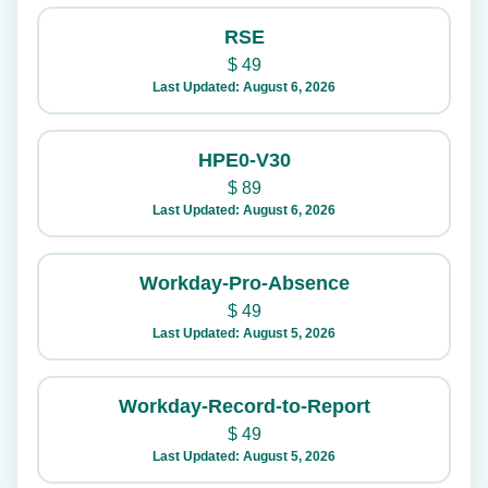
RSE
$
49
Last Updated: August 6, 2026
HPE0-V30
$
89
Last Updated: August 6, 2026
Workday-Pro-Absence
$
49
Last Updated: August 5, 2026
Workday-Record-to-Report
$
49
Last Updated: August 5, 2026