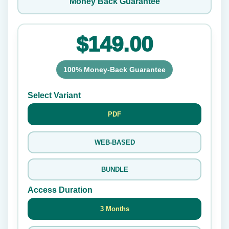
Money Back Guarantee
$149.00
100% Money-Back Guarantee
Select Variant
PDF
WEB-BASED
BUNDLE
Access Duration
3 Months