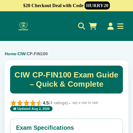
$20 Checkout Deal with Code
HURRY20
0
Home
CIW
CP-FIN100
›
›
CIW CP-FIN100 Exam Guide
– Quick & Complete
4.5
(4 ratings)
← tap a star to rate
📅 Updated Aug 2, 2026
⭐ Rate this exam
✕
Exam Specifications