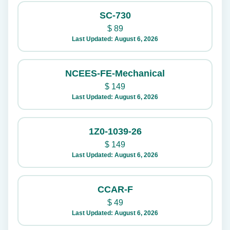
SC-730
$
89
Last Updated: August 6, 2026
NCEES-FE-Mechanical
$
149
Last Updated: August 6, 2026
1Z0-1039-26
$
149
Last Updated: August 6, 2026
CCAR-F
$
49
Last Updated: August 6, 2026