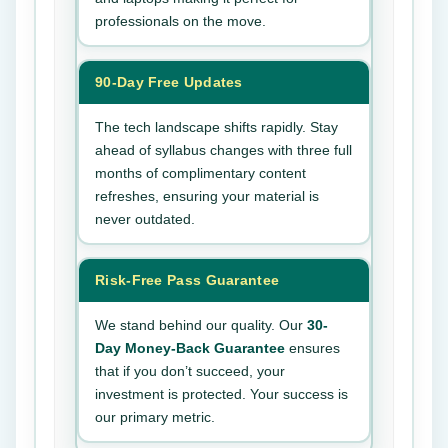
professionals on the move.
90-Day Free Updates
The tech landscape shifts rapidly. Stay
ahead of syllabus changes with three full
months of complimentary content
refreshes, ensuring your material is
never outdated.
Risk-Free Pass Guarantee
We stand behind our quality. Our
30-
Day Money-Back Guarantee
ensures
that if you don’t succeed, your
investment is protected. Your success is
our primary metric.