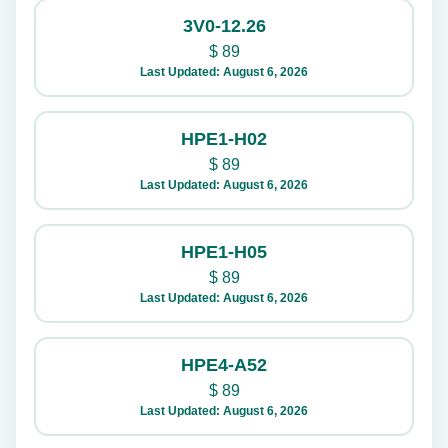
3V0-12.26
$
89
Last Updated: August 6, 2026
HPE1-H02
$
89
Last Updated: August 6, 2026
HPE1-H05
$
89
Last Updated: August 6, 2026
HPE4-A52
$
89
Last Updated: August 6, 2026