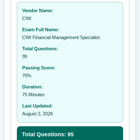
Your rating:
Vendor Name:
👤
CIW
✉️
Exam Full Name:
Submit Rating
CIW Financial Management Specialist
Total Questions:
95
Passing Score:
70%
Duration:
75 Minutes
Last Updated:
August 2, 2026
Total Questions: 95