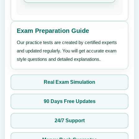
Exam Preparation Guide
Our practice tests are created by certified experts
and updated regularly. You will get accurate exam
style questions and detailed explanations.
Real Exam Simulation
90 Days Free Updates
24/7 Support