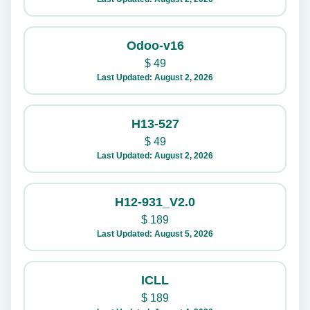
Odoo-v16
$
49
Last Updated: August 2, 2026
H13-527
$
49
Last Updated: August 2, 2026
H12-931_V2.0
$
189
Last Updated: August 5, 2026
ICLL
$
189