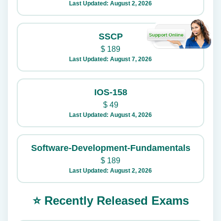
Last Updated: August 2, 2026
SSCP
$
189
Last Updated: August 7, 2026
IOS-158
$
49
Last Updated: August 4, 2026
Software-Development-Fundamentals
$
189
Last Updated: August 2, 2026
⭐ Recently Released Exams